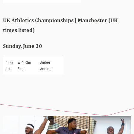
UK Athletics Championships | Manchester (UK
times listed)
Sunday, June 30
4:05
W 400m
Amber
pm
Final
Anning