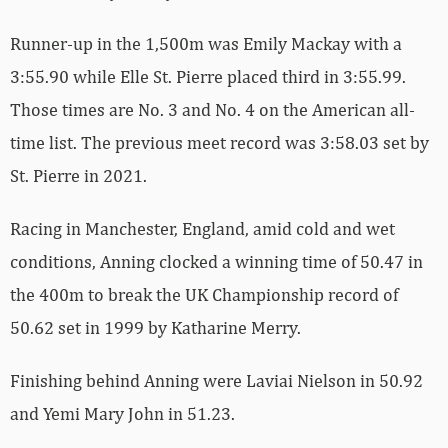
Runner-up in the 1,500m was Emily Mackay with a
3:55.90 while Elle St. Pierre placed third in 3:55.99.
Those times are No. 3 and No. 4 on the American all-
time list. The previous meet record was 3:58.03 set by
St. Pierre in 2021.
Racing in Manchester, England, amid cold and wet
conditions, Anning clocked a winning time of 50.47 in
the 400m to break the UK Championship record of
50.62 set in 1999 by Katharine Merry.
Finishing behind Anning were Laviai Nielson in 50.92
and Yemi Mary John in 51.23.