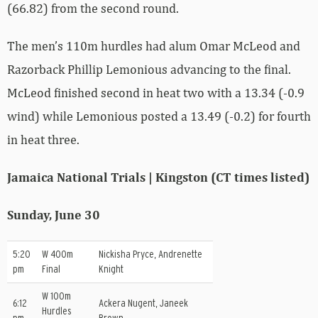
(66.82) from the second round.
The men’s 110m hurdles had alum Omar McLeod and
Razorback Phillip Lemonious advancing to the final.
McLeod finished second in heat two with a 13.34 (-0.9
wind) while Lemonious posted a 13.49 (-0.2) for fourth
in heat three.
Jamaica National Trials | Kingston (CT times listed)
Sunday, June 30
5:20
W 400m
Nickisha Pryce, Andrenette
pm
Final
Knight
W 100m
6:12
Ackera Nugent, Janeek
Hurdles