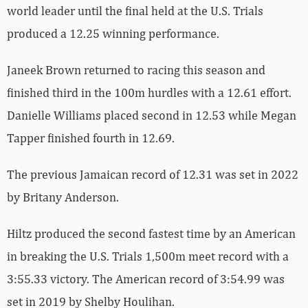
world leader until the final held at the U.S. Trials
produced a 12.25 winning performance.
Janeek Brown returned to racing this season and
finished third in the 100m hurdles with a 12.61 effort.
Danielle Williams placed second in 12.53 while Megan
Tapper finished fourth in 12.69.
The previous Jamaican record of 12.31 was set in 2022
by Britany Anderson.
Hiltz produced the second fastest time by an American
in breaking the U.S. Trials 1,500m meet record with a
3:55.33 victory. The American record of 3:54.99 was
set in 2019 by Shelby Houlihan.