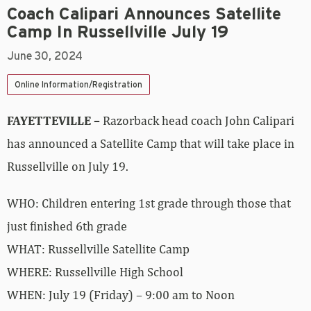
Coach Calipari Announces Satellite
Camp In Russellville July 19
June 30, 2024
Online Information/Registration
FAYETTEVILLE –
Razorback head coach John Calipari
has announced a Satellite Camp that will take place in
Russellville on July 19.
WHO: Children entering 1st grade through those that
just finished 6th grade
WHAT: Russellville Satellite Camp
WHERE: Russellville High School
WHEN: July 19 (Friday) – 9:00 am to Noon