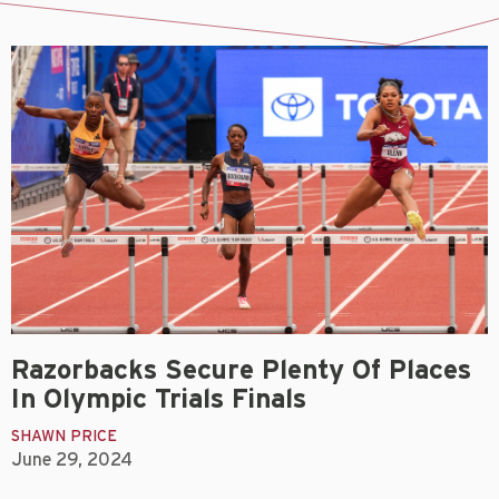
Razorbacks Secure Plenty Of Places
In Olympic Trials Finals
SHAWN PRICE
June 29, 2024