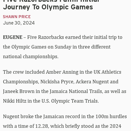
Journey To Olympic Games
SHAWN PRICE
June 30, 2024
EUGENE
– Five Razorbacks earned their initial trip to
the Olympic Games on Sunday in three different
national championships.
The crew included Amber Anning in the UK Athletics
Championships, Nickisha Pryce, Ackera Nugent and
Janeek Brown in the Jamaica National Trails, as well as
Nikki Hiltz in the U.S. Olympic Team Trials.
Nugent broke the Jamaican record in the 100m hurdles
with a time of 12.28, which briefly stood as the 2024