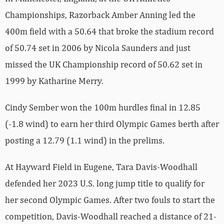
Championships, Razorback Amber Anning led the
400m field with a 50.64 that broke the stadium record
of 50.74 set in 2006 by Nicola Saunders and just
missed the UK Championship record of 50.62 set in
1999 by Katharine Merry.
Cindy Sember won the 100m hurdles final in 12.85
(-1.8 wind) to earn her third Olympic Games berth after
posting a 12.79 (1.1 wind) in the prelims.
At Hayward Field in Eugene, Tara Davis-Woodhall
defended her 2023 U.S. long jump title to qualify for
her second Olympic Games. After two fouls to start the
competition, Davis-Woodhall reached a distance of 21-