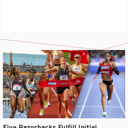
Five Razorbacks Fulfill Initial