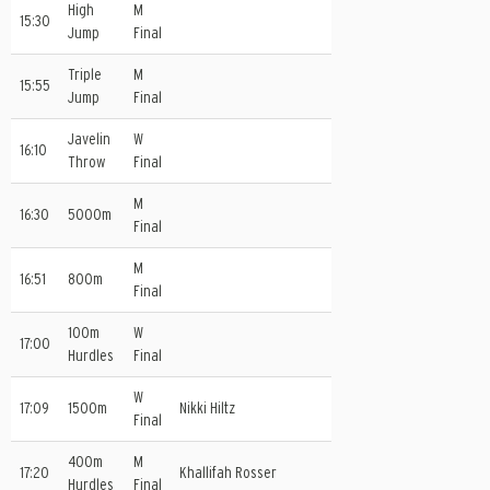
High
M
15:30
Jump
Final
Triple
M
15:55
Jump
Final
Javelin
W
16:10
Throw
Final
M
16:30
5000m
Final
M
16:51
800m
Final
100m
W
17:00
Hurdles
Final
W
17:09
1500m
Nikki Hiltz
Final
400m
M
17:20
Khallifah Rosser
Hurdles
Final