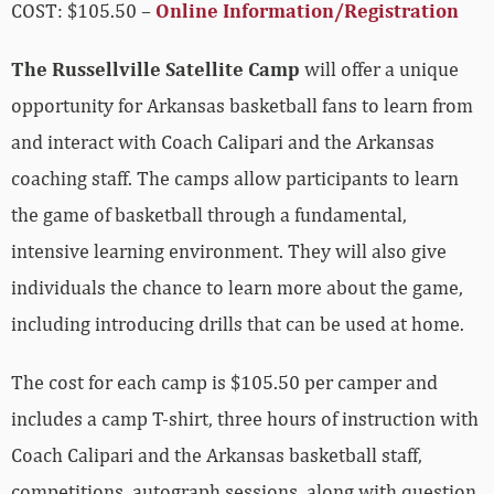
COST: $105.50 –
Online Information/Registration
The Russellville Satellite Camp
will offer a unique
opportunity for Arkansas basketball fans to learn from
and interact with Coach Calipari and the Arkansas
coaching staff. The camps allow participants to learn
the game of basketball through a fundamental,
intensive learning environment. They will also give
individuals the chance to learn more about the game,
including introducing drills that can be used at home.
The cost for each camp is $105.50 per camper and
includes a camp T-shirt, three hours of instruction with
Coach Calipari and the Arkansas basketball staff,
competitions, autograph sessions, along with question