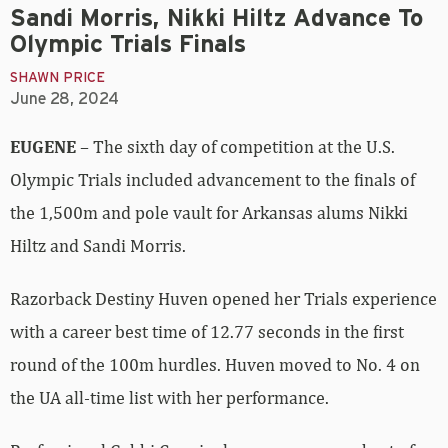
Sandi Morris, Nikki Hiltz Advance To
Olympic Trials Finals
SHAWN PRICE
June 28, 2024
EUGENE
– The sixth day of competition at the U.S.
Olympic Trials included advancement to the finals of
the 1,500m and pole vault for Arkansas alums Nikki
Hiltz and Sandi Morris.
Razorback Destiny Huven opened her Trials experience
with a career best time of 12.77 seconds in the first
round of the 100m hurdles. Huven moved to No. 4 on
the UA all-time list with her performance.