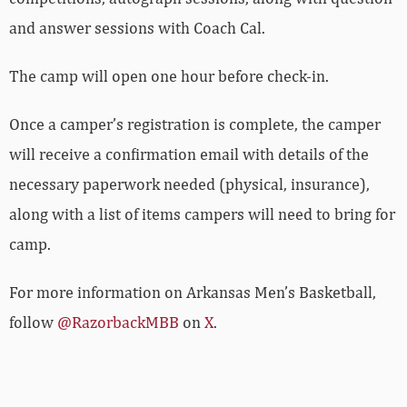
and answer sessions with Coach Cal.
The camp will open one hour before check-in.
Once a camper’s registration is complete, the camper
will receive a confirmation email with details of the
necessary paperwork needed (physical, insurance),
along with a list of items campers will need to bring for
camp.
For more­­ information on Arkansas Men’s Basketball,
follow
@RazorbackMBB
on
X
.