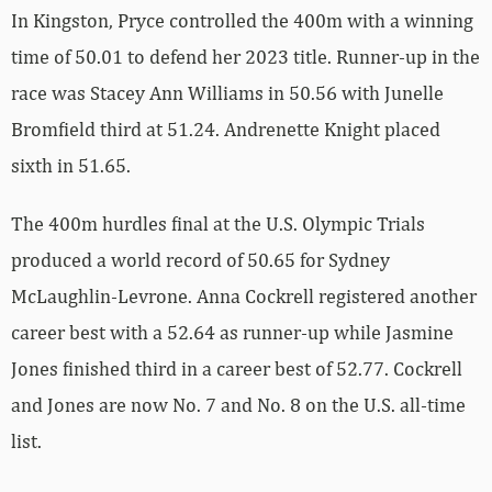
In Kingston, Pryce controlled the 400m with a winning
time of 50.01 to defend her 2023 title. Runner-up in the
race was Stacey Ann Williams in 50.56 with Junelle
Bromfield third at 51.24. Andrenette Knight placed
sixth in 51.65.
The 400m hurdles final at the U.S. Olympic Trials
produced a world record of 50.65 for Sydney
McLaughlin-Levrone. Anna Cockrell registered another
career best with a 52.64 as runner-up while Jasmine
Jones finished third in a career best of 52.77. Cockrell
and Jones are now No. 7 and No. 8 on the U.S. all-time
list.