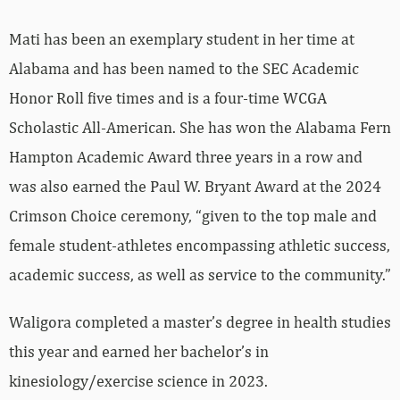
Mati has been an exemplary student in her time at
Alabama and has been named to the SEC Academic
Honor Roll five times and is a four-time WCGA
Scholastic All-American. She has won the Alabama Fern
Hampton Academic Award three years in a row and
was also earned the Paul W. Bryant Award at the 2024
Crimson Choice ceremony, “given to the top male and
female student-athletes encompassing athletic success,
academic success, as well as service to the community.”
Waligora completed a master’s degree in health studies
this year and earned her bachelor’s in
kinesiology/exercise science in 2023.