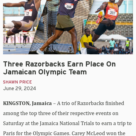
Three Razorbacks Earn Place On
Jamaican Olympic Team
SHAWN PRICE
June 29, 2024
KINGSTON, Jamaica
– A trio of Razorbacks finished
among the top three of their respective events on
Saturday at the Jamaica National Trials to earn a trip to
Paris for the Olympic Games. Carey McLeod won the