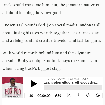
track would consume him. But, the Jamaican native is
all about keeping the vibes good.
Known as (_.wunderkid_) on social media Jaydon is all
about fusing his two worlds together—as a track star
and a rising content creator, traveler, and fashion guru.
With world records behind him and the Olympics
ahead… Hibby’s unique outlook stays the same even
when facing track’s biggest stage.