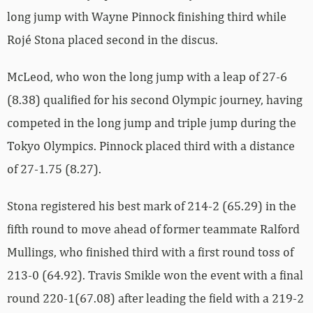
long jump with Wayne Pinnock finishing third while
Rojé Stona placed second in the discus.
McLeod, who won the long jump with a leap of 27-6
(8.38) qualified for his second Olympic journey, having
competed in the long jump and triple jump during the
Tokyo Olympics. Pinnock placed third with a distance
of 27-1.75 (8.27).
Stona registered his best mark of 214-2 (65.29) in the
fifth round to move ahead of former teammate Ralford
Mullings, who finished third with a first round toss of
213-0 (64.92). Travis Smikle won the event with a final
round 220-1(67.08) after leading the field with a 219-2