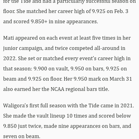
for the Tide and had a particularly successful season on
floor. She matched her career high of 9.925 on Feb. 3
and scored 9.850+ in nine appearances.
Mati appeared on each event at least five times in her
junior campaign, and twice competed all-around in
2022. She set or matched every event’s career high in
that season: 9.900 on vault, 9.950 on bars, 9.925 on
beam and 9.925 on floor. Her 9.950 mark on March 31
also earned her the NCAA regional bars title.
Waligora’s first full season with the Tide came in 2021.
She made the vault lineup 10 times and scored below
9.850 just twice, made nine appearances on bars, and
seven on beam.