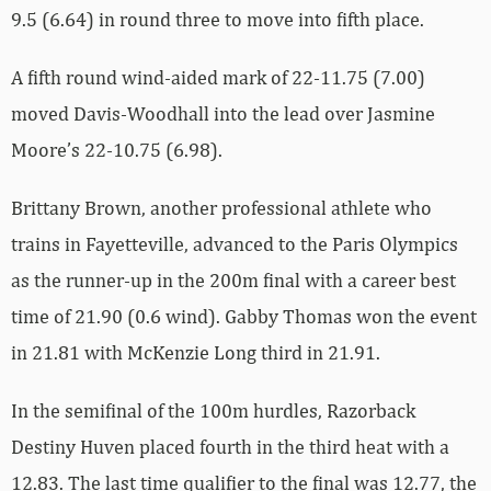
9.5 (6.64) in round three to move into fifth place.
A fifth round wind-aided mark of 22-11.75 (7.00)
moved Davis-Woodhall into the lead over Jasmine
Moore’s 22-10.75 (6.98).
Brittany Brown, another professional athlete who
trains in Fayetteville, advanced to the Paris Olympics
as the runner-up in the 200m final with a career best
time of 21.90 (0.6 wind). Gabby Thomas won the event
in 21.81 with McKenzie Long third in 21.91.
In the semifinal of the 100m hurdles, Razorback
Destiny Huven placed fourth in the third heat with a
12.83. The last time qualifier to the final was 12.77, the