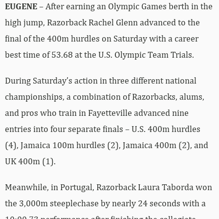
EUGENE
– After earning an Olympic Games berth in the
high jump, Razorback Rachel Glenn advanced to the
final of the 400m hurdles on Saturday with a career
best time of 53.68 at the U.S. Olympic Team Trials.
During Saturday’s action in three different national
championships, a combination of Razorbacks, alums,
and pros who train in Fayetteville advanced nine
entries into four separate finals – U.S. 400m hurdles
(4), Jamaica 100m hurdles (2), Jamaica 400m (2), and
UK 400m (1).
Meanwhile, in Portugal, Razorback Laura Taborda won
the 3,000m steeplechase by nearly 24 seconds with a