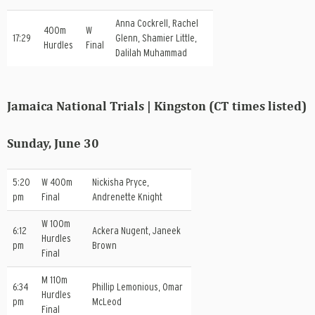
Anna Cockrell, Rachel
400m
W
17:29
Glenn, Shamier Little,
Hurdles
Final
Dalilah Muhammad
Jamaica National Trials | Kingston (CT times listed)
Sunday, June 30
5:20
W 400m
Nickisha Pryce,
pm
Final
Andrenette Knight
W 100m
6:12
Ackera Nugent, Janeek
Hurdles
pm
Brown
Final
M 110m
6:34
Phillip Lemonious, Omar
Hurdles
pm
McLeod
Final