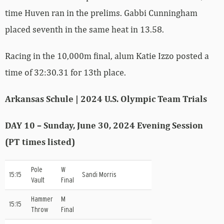
time Huven ran in the prelims. Gabbi Cunningham
placed seventh in the same heat in 13.58.
Racing in the 10,000m final, alum Katie Izzo posted a
time of 32:30.31 for 13th place.
Arkansas Schule | 2024 U.S. Olympic Team Trials
DAY 10 – Sunday, June 30, 2024 Evening Session
(PT times listed)
Pole
W
15:15
Sandi Morris
Vault
Final
Hammer
M
15:15
Throw
Final