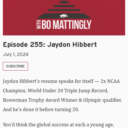
Episode 255: Jaydon Hibbert
July 1, 2024
SUBSCRIBE
Jaydon Hibbert’s resume speaks for itself — 2x NCAA
Champion, World Under 20 Triple Jump Record,
Bowerman Trophy Award Winner & Olympic qualifier.
And he’s done it before turning 20.
You’d think the global success at such a young age,