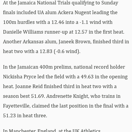
At the Jamaica National Trials qualifying to Sunday
finals included UA alum Ackera Nugent leading the
100m hurdles with a 12.46 into a -1.1 wind with
Danielle Williams runner-up at 12.57 in the first heat.
Another Arkansas alum, Janeek Brown, finished third in
heat two with a 12.83 (-0.6 wind).
In the Jamaican 400m prelims, national record holder
Nickisha Pryce led the field with a 49.63 in the opening
heat. Joanne Reid finished third in heat two with a
season best 51.69. Andrenette Knight, who trains in
Fayetteville, claimed the last position in the final with a
51.23 in heat three.
In Manchester, England, at the UK Athletics