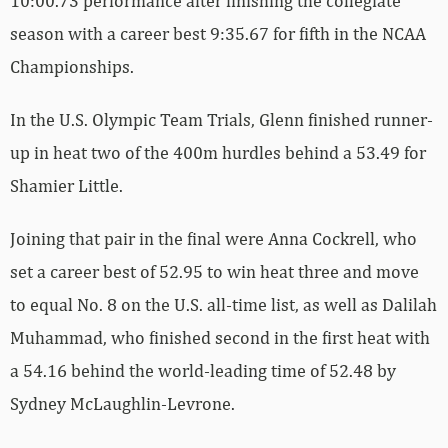
10:00.73 performance after finishing the collegiate
season with a career best 9:35.67 for fifth in the NCAA
Championships.
In the U.S. Olympic Team Trials, Glenn finished runner-
up in heat two of the 400m hurdles behind a 53.49 for
Shamier Little.
Joining that pair in the final were Anna Cockrell, who
set a career best of 52.95 to win heat three and move
to equal No. 8 on the U.S. all-time list, as well as Dalilah
Muhammad, who finished second in the first heat with
a 54.16 behind the world-leading time of 52.48 by
Sydney McLaughlin-Levrone.