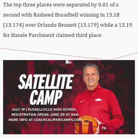
The top three places were separated by 0.01 of a
second with Rasheed Broadbell winning in 13.18
(13.174) over Orlando Bennett (13.179) while a 13.19
for Hansle Parchment claimed third place.