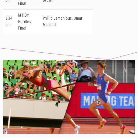
pm
Brown
Final
M 110m
6:34
Phillip Lemonious, Omar
Hurdles
pm
McLeod
Final