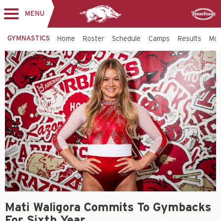
MENU
Toggle
Sponsor
navigation
GYMNASTICS
Home
Roster
Schedule
Camps
Results
Mo
Mati Waligora Commits To Gymbacks
For Sixth Year