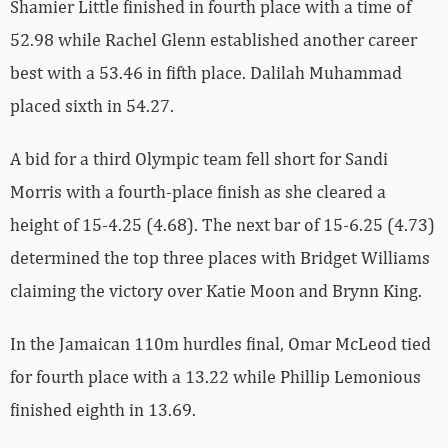
Shamier Little finished in fourth place with a time of
52.98 while Rachel Glenn established another career
best with a 53.46 in fifth place. Dalilah Muhammad
placed sixth in 54.27.
A bid for a third Olympic team fell short for Sandi
Morris with a fourth-place finish as she cleared a
height of 15-4.25 (4.68). The next bar of 15-6.25 (4.73)
determined the top three places with Bridget Williams
claiming the victory over Katie Moon and Brynn King.
In the Jamaican 110m hurdles final, Omar McLeod tied
for fourth place with a 13.22 while Phillip Lemonious
finished eighth in 13.69.