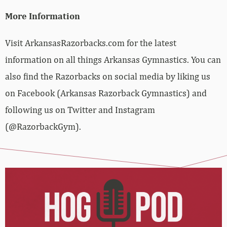
More Information
Visit ArkansasRazorbacks.com for the latest
information on all things Arkansas Gymnastics. You can
also find the Razorbacks on social media by liking us
on Facebook (Arkansas Razorback Gymnastics) and
following us on Twitter and Instagram
(@RazorbackGym).