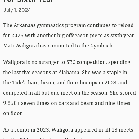
July 1, 2024
The Arkansas gymnastics program continues to reload
for 2025 with another big offseason piece as sixth year
Mati Waligora has committed to the Gymbacks.
Waligora is no stranger to SEC competition, spending
the last five seasons at Alabama. She was a staple in
the Tide’s bars, beam, and floor lineups in 2024 and
competed in all but one meet on the season. She scored
9.850+ seven times on bars and beam and nine times
on floor.
As a senior in 2023, Waligora appeared in all 13 meets