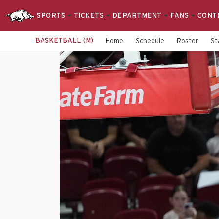
SPORTS
TICKETS
DEPARTMENT
FANS
CONT
BASKETBALL (M)
Home
Schedule
Roster
St