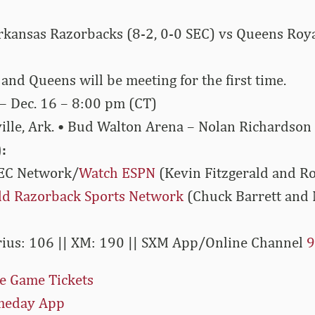
ansas Razorbacks (8-2, 0-0 SEC) vs Queens Royal
nd Queens will be meeting for the first time.
– Dec. 16 – 8:00 pm (CT)
ille, Ark. • Bud Walton Arena – Nolan Richardson
:
EC Network/
Watch ESPN
(Kevin Fitzgerald and R
eld Razorback Sports Network
(Chuck Barrett and 
rius: 106 || XM: 190 || SXM App/Online Channel
9
e Game Tickets
meday App