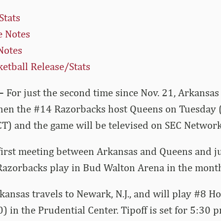
Stats
 Notes
Notes
etball Release/Stats
–
For just the second time since Nov. 21, Arkansas
en the #14 Razorbacks host Queens on Tuesday (D
(CT) and the game will be televised on SEC Network
 first meeting between Arkansas and Queens and ju
 Razorbacks play in Bud Walton Arena in the mont
kansas travels to Newark, N.J., and will play #8 H
) in the Prudential Center. Tipoff is set for 5:30