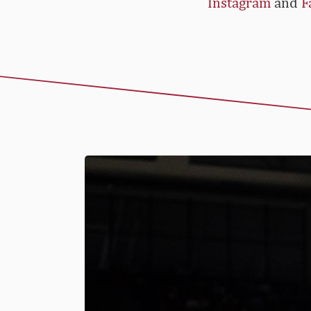
Instagram
and
F