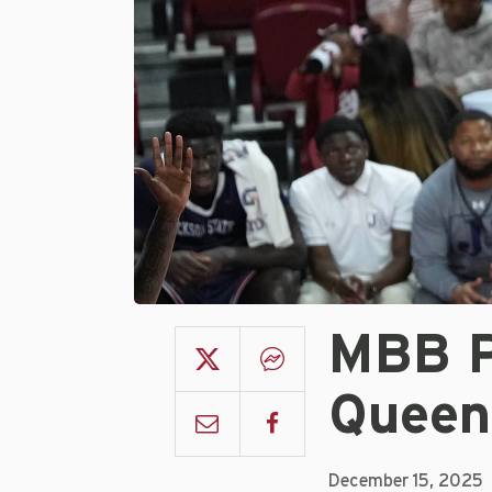
MBB P
Queen
December 15, 2025