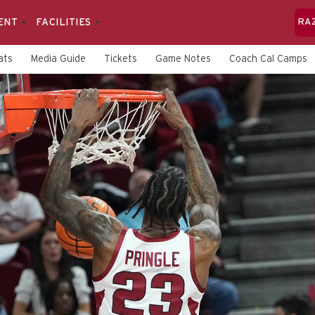
ENT
FACILITIES
RA
ats
Media Guide
Tickets
Game Notes
Coach Cal Camps