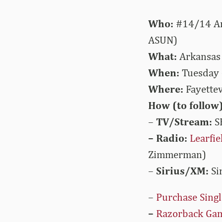
Who:
#14/14 Ark
ASUN)
What:
Arkansas a
When:
Tuesday 
Where:
Fayettev
How (to follow)
–
TV/Stream:
S
– Radio:
Learfi
Zimmerman)
–
Sirius/XM:
Si
–
Purchase Singl
–
Razorback Ga