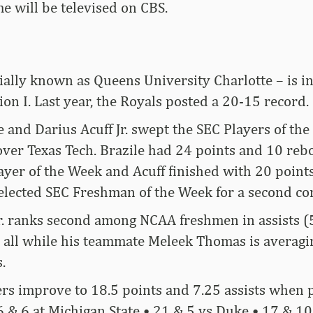
e will be televised on CBS.
ially known as Queens University Charlotte – is in
on I. Last year, the Royals posted a 20-15 record.
e and Darius Acuff Jr. swept the SEC Players of th
 over Texas Tech. Brazile had 24 points and 10 reb
yer of the Week and Acuff finished with 20 points
 selected SEC Freshman of the Week for a second c
r. ranks second among NCAA freshmen in assists (5
) all while his teammate Meleek Thomas is averagi
.
rs improve to 18.5 points and 7.25 assists when 
& 6 at Michigan State • 21 & 5 vs Duke • 17 & 10 