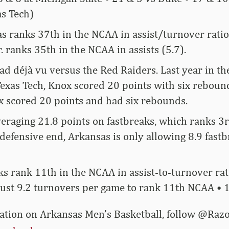
as Tech)
 ranks 37th in the NCAA in assist/turnover ratio
r. ranks 35th in the NCAA in assists (5.7).
ad déjà vu versus the Red Raiders. Last year in 
exas Tech, Knox scored 20 points with six rebound
x scored 20 points and had six rebounds.
eraging 21.8 points on fastbreaks, which ranks 3r
defensive end, Arkansas is only allowing 8.9 fastb
s rank 11th in the NCAA in assist-to-turnover rati
ust 9.2 turnovers per game to rank 11th NCAA • 1
rmation on Arkansas Men’s Basketball, follow @R