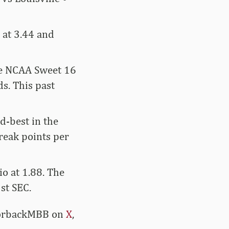
 at 3.44 and
the NCAA Sweet 16
s. This past
d-best in the
reak points per
o at 1.88. The
st SEC.
azorbackMBB on
X
,