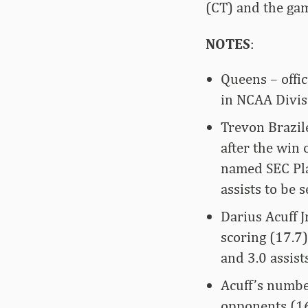
(CT) and the gam
NOTES
:
Queens – offic
in NCAA Divisi
Trevon Brazil
after the win
named SEC Pla
assists to be
Darius Acuff J
scoring (17.7
and 3.0 assists
Acuff’s numbe
opponents (16 