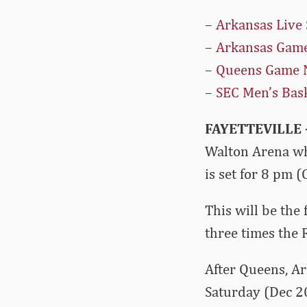
–
Arkansas Live 
–
Arkansas Game
–
Queens Game 
–
SEC Men’s Bask
FAYETTEVILLE 
Walton Arena wh
is set for 8 pm 
This will be the
three times the
After Queens, Ar
Saturday (Dec 20