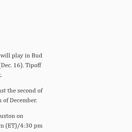
 will play in Bud
ec. 16). Tipoff
.
st the second of
h of December.
ouston on
 pm (ET)/4:30 pm