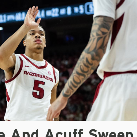
le And Acuff Sweep