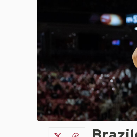
Brazi