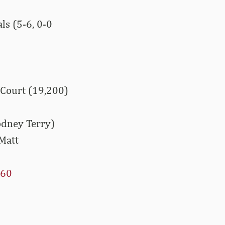
s (5-6, 0-0
 Court (19,200)
odney Terry)
Matt
60