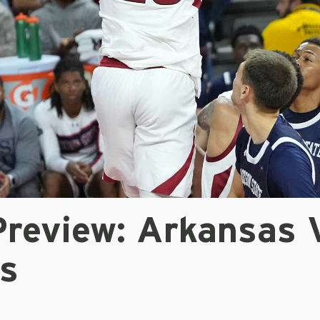
review: Arkansas 
s