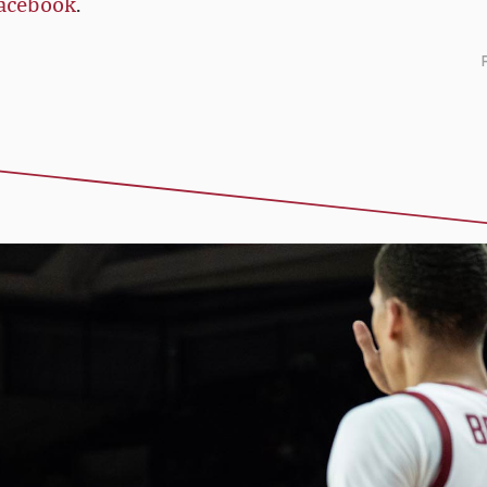
acebook
.