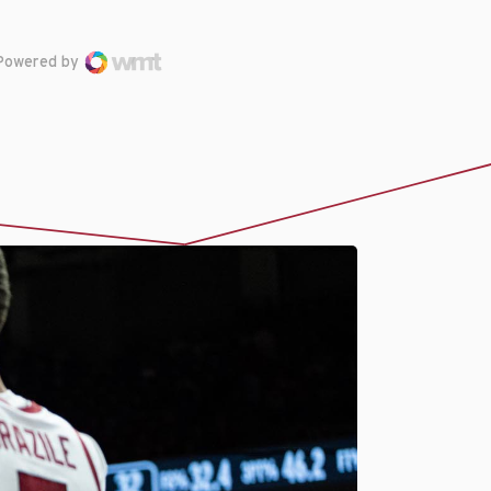
Powered by