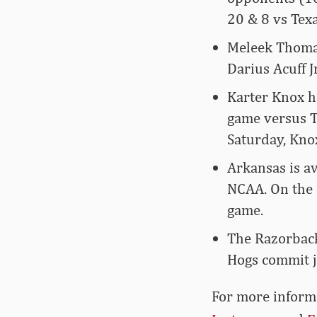
20 & 8 vs Tex
Meleek Thomas
Darius Acuff J
Karter Knox h
game versus T
Saturday, Kno
Arkansas is av
NCAA. On the 
game.
The Razorback
Hogs commit j
For more­­ info