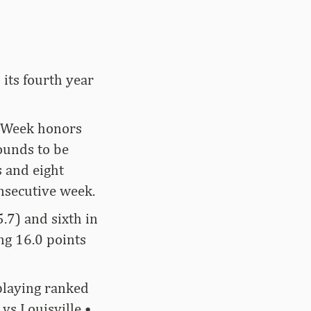
 its fourth year
e Week honors
ounds to be
 and eight
onsecutive week.
.7) and sixth in
ng 16.0 points
playing ranked
vs Louisville •