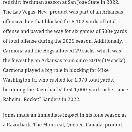
redshirt freshman season at San Jose State in 2022.
The Las Vegas, Nev., product was part of an Arkansas
offensive line that blocked for 5,102 yards of total
offense and paved the way for six games of 500+ yards
of total offense during the 2025 season. Additionally,
Carmona and the Hogs allowed 29 sacks, which was
the fewest by an Arkansas team since 2019 (19 sacks).
Carmona played a big role in blocking for Mike
Washington Jr., who rushed for 1,070 total yards,
becoming the Razorbacks’ first 1,000-yard rusher since
Raheim “Rocket” Sanders in 2022.
Jones made an immediate impact in his lone season as
a Razorback. The Montreal, Quebec, Canada, product