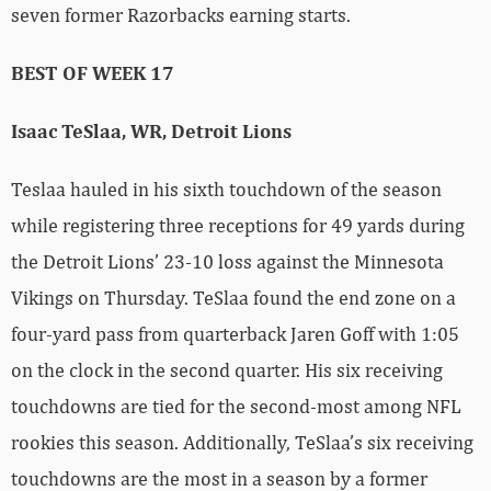
seven former Razorbacks earning starts.
BEST OF WEEK 17
Isaac TeSlaa, WR, Detroit Lions
Teslaa hauled in his sixth touchdown of the season
while registering three receptions for 49 yards during
the Detroit Lions’ 23-10 loss against the Minnesota
Vikings on Thursday. TeSlaa found the end zone on a
four-yard pass from quarterback Jaren Goff with 1:05
on the clock in the second quarter. His six receiving
touchdowns are tied for the second-most among NFL
rookies this season. Additionally, TeSlaa’s six receiving
touchdowns are the most in a season by a former