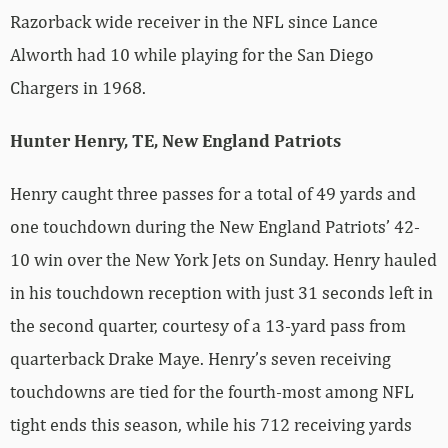
Razorback wide receiver in the NFL since Lance
Alworth had 10 while playing for the San Diego
Chargers in 1968.
Hunter Henry, TE, New England Patriots
Henry caught three passes for a total of 49 yards and
one touchdown during the New England Patriots’ 42-
10 win over the New York Jets on Sunday. Henry hauled
in his touchdown reception with just 31 seconds left in
the second quarter, courtesy of a 13-yard pass from
quarterback Drake Maye. Henry’s seven receiving
touchdowns are tied for the fourth-most among NFL
tight ends this season, while his 712 receiving yards