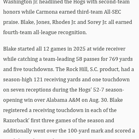
Washington Jr. headlined the Hogs with second-team
honors while Carmona earned third-team All-SEC
praise. Blake, Jones, Rhodes Jr. and Sorey Jr. all earned
fourth-team all-league recognition.
Blake started all 12 games in 2025 at wide receiver
while catching a team-leading 58 passes for 769 yards
and five touchdowns. The Rock Hill, S.C. product, had a
season-high 121 receiving yards and one touchdown
on seven receptions during the Hogs’ 52-7 season-
opening win over Alabama A&M on Aug. 30. Blake
registered a receiving touchdown in each of the
Razorback’ first three games of the season and
additionally went over the 100-yard mark and scored a