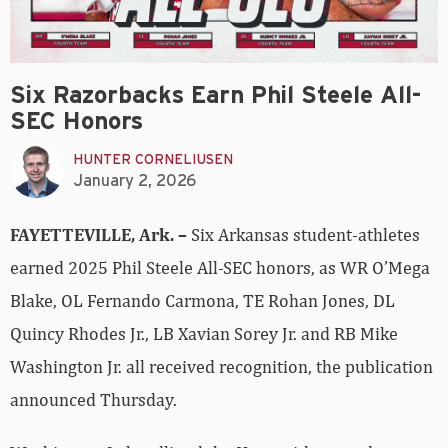
Six Razorbacks Earn Phil Steele All-
SEC Honors
HUNTER CORNELIUSEN
January 2, 2026
FAYETTEVILLE, Ark. –
Six Arkansas student-athletes
earned 2025 Phil Steele All-SEC honors, as WR O’Mega
Blake, OL Fernando Carmona, TE Rohan Jones, DL
Quincy Rhodes Jr., LB Xavian Sorey Jr. and RB Mike
Washington Jr. all received recognition, the publication
announced Thursday.