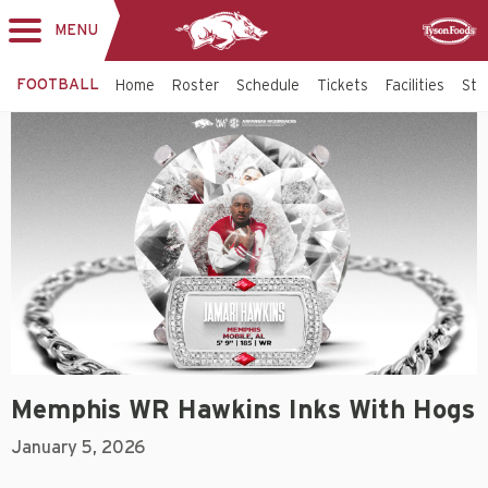
MENU
Toggle
Sponsor
navigation
FOOTBALL
Home
Roster
Schedule
Tickets
Facilities
Sta
Memphis WR Hawkins Inks With Hogs
January 5, 2026