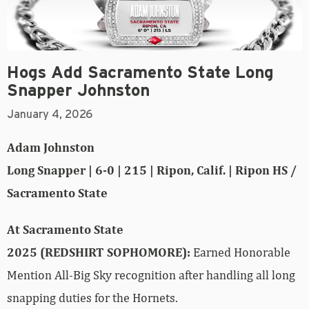
Hogs Add Sacramento State Long
Snapper Johnston
January 4, 2026
Adam Johnston
Long Snapper | 6-0 | 215 | Ripon, Calif. | Ripon HS /
Sacramento State
At Sacramento State
2025 (REDSHIRT SOPHOMORE):
Earned Honorable
Mention All-Big Sky recognition after handling all long
snapping duties for the Hornets.