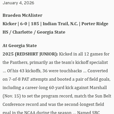
January 4, 2026
Braeden McAlister
Kicker | 6-0 | 185 | Indian Trail, N.C. | Porter Ridge
HS / Charlotte / Georgia State
At Georgia State
2025 (REDSHIRT JUNIOR):
Kicked in all 12 games for
the Panthers, primarily as the team’s kickoff specialist
… Of his 43 kickoffs, 36 were touchbacks … Converted
on 7-of-8 PAT attempts and booted a pair of field goals,
including a career-long 60-yard kick against Marshall
(Nov. 15) to set the program record, match the Sun Belt
Conference record and was the second-longest field
goal in the NCAA during the season … Named SBC