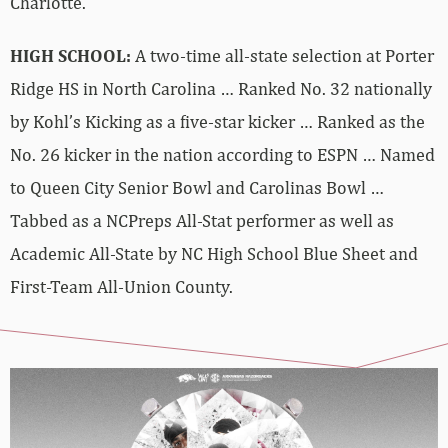
Charlotte.
HIGH SCHOOL:
A two-time all-state selection at Porter
Ridge HS in North Carolina … Ranked No. 32 nationally
by Kohl’s Kicking as a five-star kicker … Ranked as the
No. 26 kicker in the nation according to ESPN … Named
to Queen City Senior Bowl and Carolinas Bowl …
Tabbed as a NCPreps All-Stat performer as well as
Academic All-State by NC High School Blue Sheet and
First-Team All-Union County.