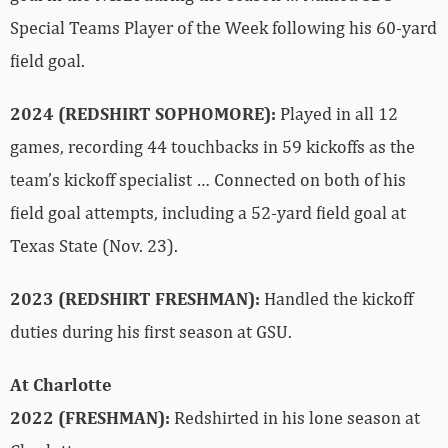
Special Teams Player of the Week following his 60-yard
field goal.
2024 (REDSHIRT SOPHOMORE):
Played in all 12
games, recording 44 touchbacks in 59 kickoffs as the
team’s kickoff specialist … Connected on both of his
field goal attempts, including a 52-yard field goal at
Texas State (Nov. 23).
2023 (REDSHIRT FRESHMAN):
Handled the kickoff
duties during his first season at GSU.
At Charlotte
2022 (FRESHMAN):
Redshirted in his lone season at