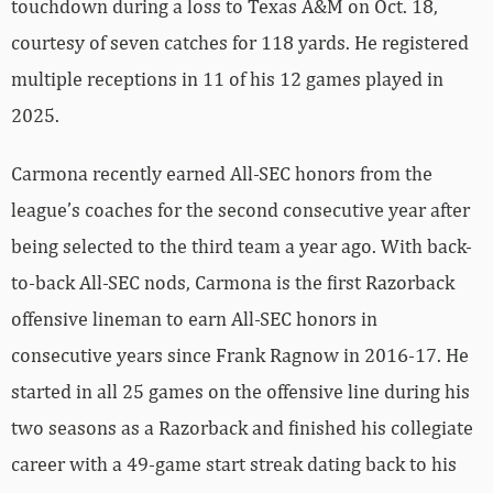
touchdown during a loss to Texas A&M on Oct. 18,
courtesy of seven catches for 118 yards. He registered
multiple receptions in 11 of his 12 games played in
2025.
Carmona recently earned All-SEC honors from the
league’s coaches for the second consecutive year after
being selected to the third team a year ago. With back-
to-back All-SEC nods, Carmona is the first Razorback
offensive lineman to earn All-SEC honors in
consecutive years since Frank Ragnow in 2016-17. He
started in all 25 games on the offensive line during his
two seasons as a Razorback and finished his collegiate
career with a 49-game start streak dating back to his