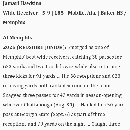
Jamari Hawkins
Wide Receiver | 5-9 | 185 | Mobile, Ala. | Baker HS /
Memphis
At Memphis
2025 (REDSHIRT JUNIOR):
Emerged as one of
Memphis’ best wide receivers, catching 38 passes for
623 yards and two touchdowns while also returning
three kicks for 91 yards … His 38 receptions and 623
receiving yards both ranked second on the team …
Snagged three passes for 42 yards in season-opening
win over Chattanooga (Aug. 30) … Hauled in a 50-yard
pass at Georgia State (Sept. 6) as part of three
receptions and 79 yards on the night … Caught three