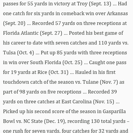
passes for 55 yards in victory at Troy (Sept. 13) … Had
one catch for six yards in comeback win over Arkansas
(Sept. 20) … Recorded 57 yards on three receptions at
Florida Atlantic (Sept. 27) … Posted his best game of
his career to date with seven catches and 110 yards vs.
Tulsa (Oct. 4) … Put up 85 yards with three receptions
in win over South Florida (Oct. 25) … Caught one pass
for 19 yards at Rice (Oct. 31) … Hauled in his first
touchdown catch of the season vs. Tulane (Nov. 7) as
part of 98 yards on five receptions … Recorded 39
yards on three catches at East Carolina (Nov. 15) …
Picked up his second score of the season in Gasparilla
Bowl vs. NC State (Dec. 19), recording 130 total yards –
one rush for seven yards, four catches for 32 yards and