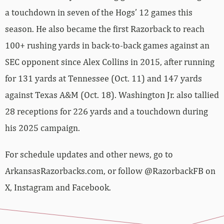
a touchdown in seven of the Hogs’ 12 games this
season. He also became the first Razorback to reach
100+ rushing yards in back-to-back games against an
SEC opponent since Alex Collins in 2015, after running
for 131 yards at Tennessee (Oct. 11) and 147 yards
against Texas A&M (Oct. 18). Washington Jr. also tallied
28 receptions for 226 yards and a touchdown during
his 2025 campaign.
For schedule updates and other news, go to
ArkansasRazorbacks.com, or follow @RazorbackFB on
X, Instagram and Facebook.