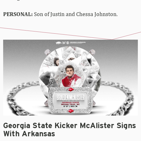
PERSONAL:
Son of Justin and Chessa Johnston.
Georgia State Kicker McAlister Signs
With Arkansas