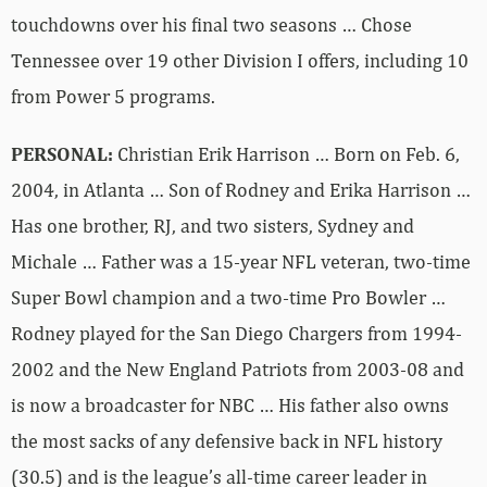
touchdowns over his final two seasons … Chose
Tennessee over 19 other Division I offers, including 10
from Power 5 programs.
PERSONAL:
Christian Erik Harrison … Born on Feb. 6,
2004, in Atlanta … Son of Rodney and Erika Harrison …
Has one brother, RJ, and two sisters, Sydney and
Michale … Father was a 15-year NFL veteran, two-time
Super Bowl champion and a two-time Pro Bowler …
Rodney played for the San Diego Chargers from 1994-
2002 and the New England Patriots from 2003-08 and
is now a broadcaster for NBC … His father also owns
the most sacks of any defensive back in NFL history
(30.5) and is the league’s all-time career leader in