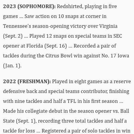
2023 (SOPHOMORE):
Redshirted, playing in five
games … Saw action on 10 snaps at corner in
Tennessee’s season-opening victory over Virginia
(Sept. 2) … Played 12 snaps on special teams in SEC
opener at Florida (Sept. 16) … Recorded a pair of
tackles during the Citrus Bowl win against No. 17 Iowa
(Jan. 1).
2022 (FRESHMAN):
Played in eight games as a reserve
defensive back and special teams contributor, finishing
with nine tackles and half a TFL in his first season …
Made his collegiate debut in the season opener vs. Ball
State (Sept. 1), recording three total tackles and half a
tackle for loss … Registered a pair of solo tackles in win