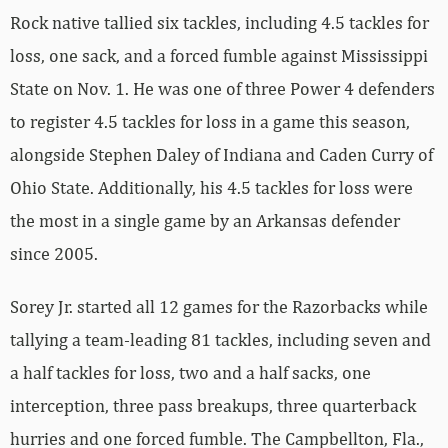
Rock native tallied six tackles, including 4.5 tackles for
loss, one sack, and a forced fumble against Mississippi
State on Nov. 1. He was one of three Power 4 defenders
to register 4.5 tackles for loss in a game this season,
alongside Stephen Daley of Indiana and Caden Curry of
Ohio State. Additionally, his 4.5 tackles for loss were
the most in a single game by an Arkansas defender
since 2005.
Sorey Jr. started all 12 games for the Razorbacks while
tallying a team-leading 81 tackles, including seven and
a half tackles for loss, two and a half sacks, one
interception, three pass breakups, three quarterback
hurries and one forced fumble. The Campbellton, Fla.,