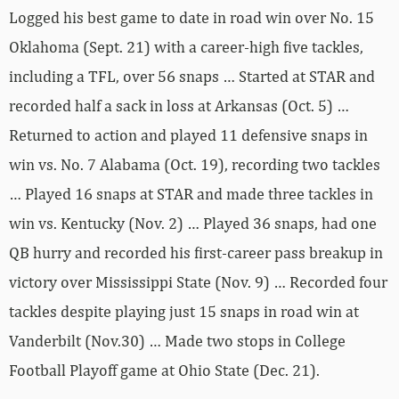
Logged his best game to date in road win over No. 15
Oklahoma (Sept. 21) with a career-high five tackles,
including a TFL, over 56 snaps … Started at STAR and
recorded half a sack in loss at Arkansas (Oct. 5) …
Returned to action and played 11 defensive snaps in
win vs. No. 7 Alabama (Oct. 19), recording two tackles
… Played 16 snaps at STAR and made three tackles in
win vs. Kentucky (Nov. 2) … Played 36 snaps, had one
QB hurry and recorded his first-career pass breakup in
victory over Mississippi State (Nov. 9) … Recorded four
tackles despite playing just 15 snaps in road win at
Vanderbilt (Nov.30) … Made two stops in College
Football Playoff game at Ohio State (Dec. 21).