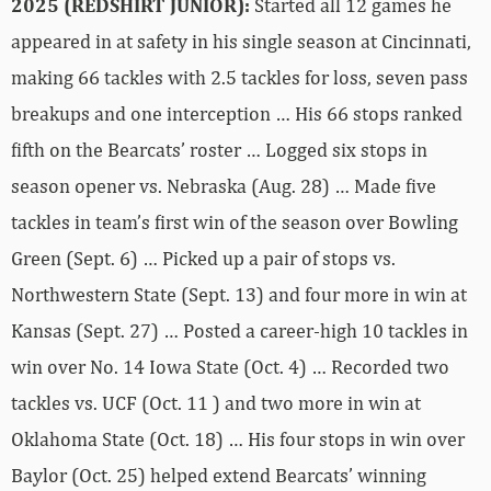
2025 (REDSHIRT JUNIOR):
Started all 12 games he
appeared in at safety in his single season at Cincinnati,
making 66 tackles with 2.5 tackles for loss, seven pass
breakups and one interception … His 66 stops ranked
fifth on the Bearcats’ roster … Logged six stops in
season opener vs. Nebraska (Aug. 28) … Made five
tackles in team’s first win of the season over Bowling
Green (Sept. 6) … Picked up a pair of stops vs.
Northwestern State (Sept. 13) and four more in win at
Kansas (Sept. 27) … Posted a career-high 10 tackles in
win over No. 14 Iowa State (Oct. 4) … Recorded two
tackles vs. UCF (Oct. 11 ) and two more in win at
Oklahoma State (Oct. 18) … His four stops in win over
Baylor (Oct. 25) helped extend Bearcats’ winning