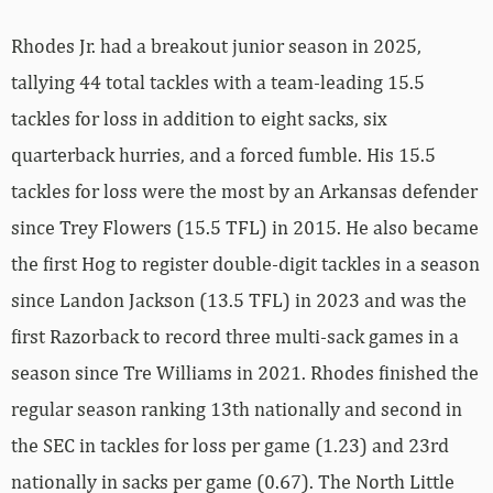
Rhodes Jr. had a breakout junior season in 2025,
tallying 44 total tackles with a team-leading 15.5
tackles for loss in addition to eight sacks, six
quarterback hurries, and a forced fumble. His 15.5
tackles for loss were the most by an Arkansas defender
since Trey Flowers (15.5 TFL) in 2015. He also became
the first Hog to register double-digit tackles in a season
since Landon Jackson (13.5 TFL) in 2023 and was the
first Razorback to record three multi-sack games in a
season since Tre Williams in 2021. Rhodes finished the
regular season ranking 13th nationally and second in
the SEC in tackles for loss per game (1.23) and 23rd
nationally in sacks per game (0.67). The North Little