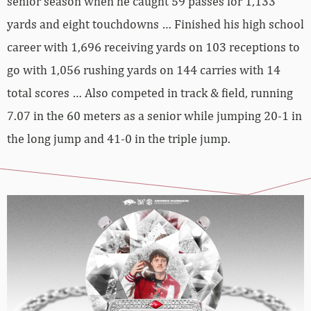
senior season when he caught 59 passes for 1,133
yards and eight touchdowns … Finished his high school
career with 1,696 receiving yards on 103 receptions to
go with 1,056 rushing yards on 144 carries with 14
total scores … Also competed in track & field, running
7.07 in the 60 meters as a senior while jumping 20-1 in
the long jump and 41-0 in the triple jump.