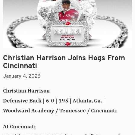
Christian Harrison Joins Hogs From
Cincinnati
January 4, 2026
Christian Harrison
Defensive Back | 6-0 | 195 | Atlanta, Ga. |
Woodward Academy / Tennessee / Cincinnati
At Cincinnati