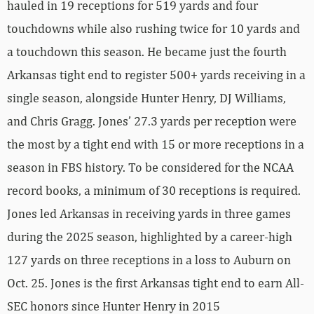
hauled in 19 receptions for 519 yards and four
touchdowns while also rushing twice for 10 yards and
a touchdown this season. He became just the fourth
Arkansas tight end to register 500+ yards receiving in a
single season, alongside Hunter Henry, DJ Williams,
and Chris Gragg. Jones’ 27.3 yards per reception were
the most by a tight end with 15 or more receptions in a
season in FBS history. To be considered for the NCAA
record books, a minimum of 30 receptions is required.
Jones led Arkansas in receiving yards in three games
during the 2025 season, highlighted by a career-high
127 yards on three receptions in a loss to Auburn on
Oct. 25. Jones is the first Arkansas tight end to earn All-
SEC honors since Hunter Henry in 2015