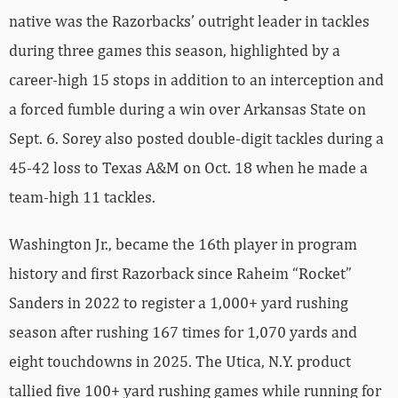
native was the Razorbacks’ outright leader in tackles
during three games this season, highlighted by a
career-high 15 stops in addition to an interception and
a forced fumble during a win over Arkansas State on
Sept. 6. Sorey also posted double-digit tackles during a
45-42 loss to Texas A&M on Oct. 18 when he made a
team-high 11 tackles.
Washington Jr., became the 16th player in program
history and first Razorback since Raheim “Rocket”
Sanders in 2022 to register a 1,000+ yard rushing
season after rushing 167 times for 1,070 yards and
eight touchdowns in 2025. The Utica, N.Y. product
tallied five 100+ yard rushing games while running for