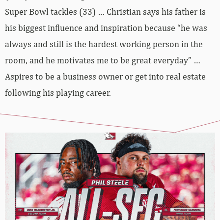
Super Bowl tackles (33) … Christian says his father is
his biggest influence and inspiration because “he was
always and still is the hardest working person in the
room, and he motivates me to be great everyday” …
Aspires to be a business owner or get into real estate
following his playing career.