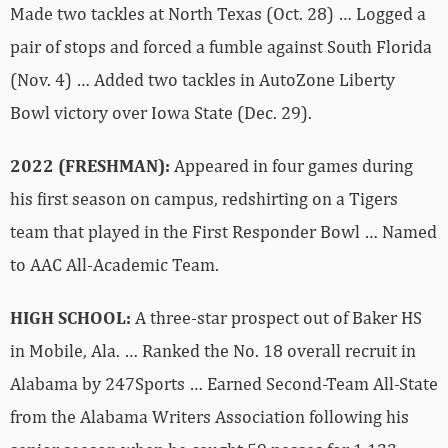
Made two tackles at North Texas (Oct. 28) … Logged a
pair of stops and forced a fumble against South Florida
(Nov. 4) … Added two tackles in AutoZone Liberty
Bowl victory over Iowa State (Dec. 29).
2022 (FRESHMAN):
Appeared in four games during
his first season on campus, redshirting on a Tigers
team that played in the First Responder Bowl … Named
to AAC All-Academic Team.
HIGH SCHOOL:
A three-star prospect out of Baker HS
in Mobile, Ala. … Ranked the No. 18 overall recruit in
Alabama by 247Sports … Earned Second-Team All-State
from the Alabama Writers Association following his