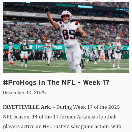
#ProHogs In The NFL – Week 17
December 30, 2025
FAYETTEVILLE, Ark
. – During Week 17 of the 2025
NFL season, 14 of the 17 former Arkansas football
players active on NFL rosters saw game action, with