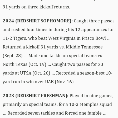
91 yards on three kickoff returns.
2024 (REDSHIRT SOPHOMORE):
Caught three passes
and rushed four times in during his 12 appearances for
11-2 Tigers, who beat West Virginia in Frisco Bowl …
Returned a kickoff 31 yards vs. Middle Tennessee
(Sept. 28) … Made one tackle on special teams vs.
North Texas (Oct. 19) … Caught two passes for 23
yards at UTSA (Oct. 26) … Recorded a season-best 10-
yard run in win over UAB (Nov. 16).
2023 (REDSHIRT FRESHMAN):
Played in nine games,
primarily on special teams, for a 10-3 Memphis squad
… Recorded seven tackles and forced one fumble …