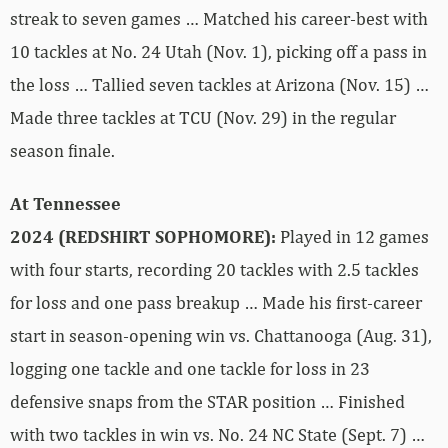
streak to seven games … Matched his career-best with
10 tackles at No. 24 Utah (Nov. 1), picking off a pass in
the loss … Tallied seven tackles at Arizona (Nov. 15) …
Made three tackles at TCU (Nov. 29) in the regular
season finale.
At Tennessee
2024 (REDSHIRT SOPHOMORE):
Played in 12 games
with four starts, recording 20 tackles with 2.5 tackles
for loss and one pass breakup … Made his first-career
start in season-opening win vs. Chattanooga (Aug. 31),
logging one tackle and one tackle for loss in 23
defensive snaps from the STAR position … Finished
with two tackles in win vs. No. 24 NC State (Sept. 7) …