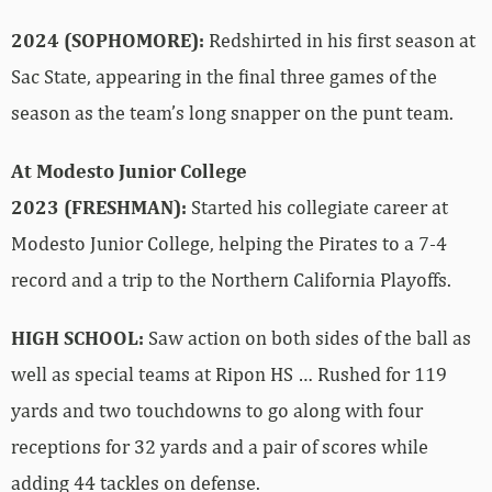
2024 (SOPHOMORE):
Redshirted in his first season at
Sac State, appearing in the final three games of the
season as the team’s long snapper on the punt team.
At Modesto Junior College
2023 (FRESHMAN):
Started his collegiate career at
Modesto Junior College, helping the Pirates to a 7-4
record and a trip to the Northern California Playoffs.
HIGH SCHOOL:
Saw action on both sides of the ball as
well as special teams at Ripon HS … Rushed for 119
yards and two touchdowns to go along with four
receptions for 32 yards and a pair of scores while
adding 44 tackles on defense.