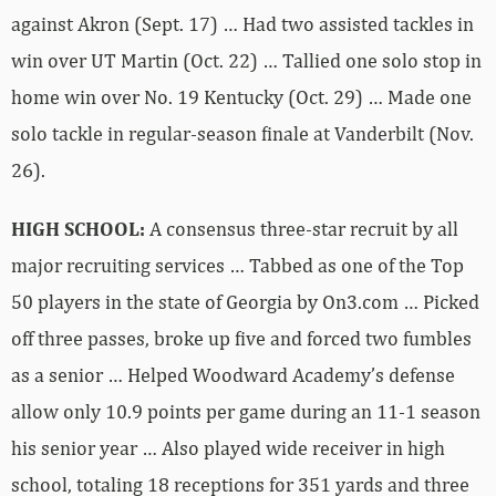
against Akron (Sept. 17) … Had two assisted tackles in
win over UT Martin (Oct. 22) … Tallied one solo stop in
home win over No. 19 Kentucky (Oct. 29) … Made one
solo tackle in regular-season finale at Vanderbilt (Nov.
26).
HIGH SCHOOL:
A consensus three-star recruit by all
major recruiting services … Tabbed as one of the Top
50 players in the state of Georgia by On3.com … Picked
off three passes, broke up five and forced two fumbles
as a senior … Helped Woodward Academy’s defense
allow only 10.9 points per game during an 11-1 season
his senior year … Also played wide receiver in high
school, totaling 18 receptions for 351 yards and three