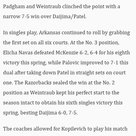
Padgham and Weintraub clinched the point with a
narrow 7-5 win over Daijima/Patel.
In singles play, Arkansas continued to roll by grabbing
the first set on all six courts. At the No. 3 position,
Elicha Navas defeated McKenzie 6-2, 6-4 for his eighth
victory this spring, while Palovic improved to 7-1 this
dual after taking down Patel in straight sets on court
one. The Razorbacks sealed the win at the No. 2
position as Weintraub kept his perfect start to the
season intact to obtain his sixth singles victory this
spring, besting Daijima 6-0, 7-5.
The coaches allowed for Kopilevich to play his match