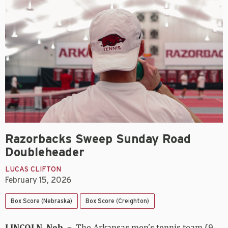
Razorbacks Sweep Sunday Road
Doubleheader
LUCAS CLIFTON
February 15, 2026
Box Score (Nebraska)
Box Score (Creighton)
LINCOLN, Neb. –
The Arkansas men’s tennis team (9-