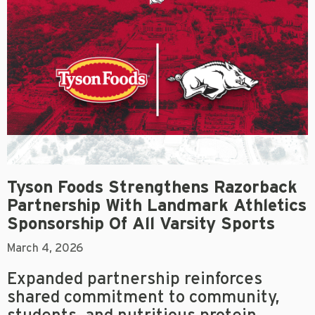
Tyson Foods Strengthens Razorback
Partnership With Landmark Athletics
Sponsorship Of All Varsity Sports
March 4, 2026
Expanded partnership reinforces
shared commitment to community,