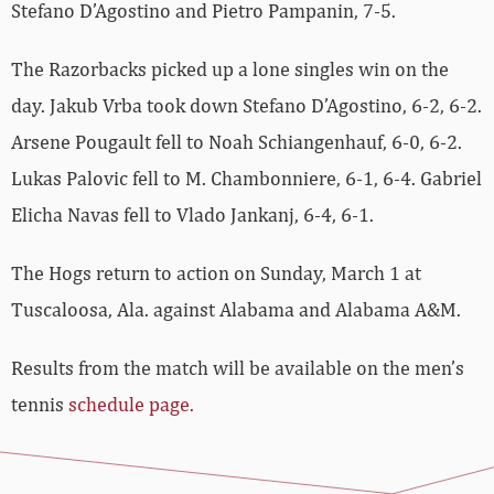
Stefano D’Agostino and Pietro Pampanin, 7-5.
The Razorbacks picked up a lone singles win on the
day. Jakub Vrba took down Stefano D’Agostino, 6-2, 6-2.
Arsene Pougault fell to Noah Schiangenhauf, 6-0, 6-2.
Lukas Palovic fell to M. Chambonniere, 6-1, 6-4. Gabriel
Elicha Navas fell to Vlado Jankanj, 6-4, 6-1.
The Hogs return to action on Sunday, March 1 at
Tuscaloosa, Ala. against Alabama and Alabama A&M.
Results from the match will be available on the men’s
tennis
schedule page.