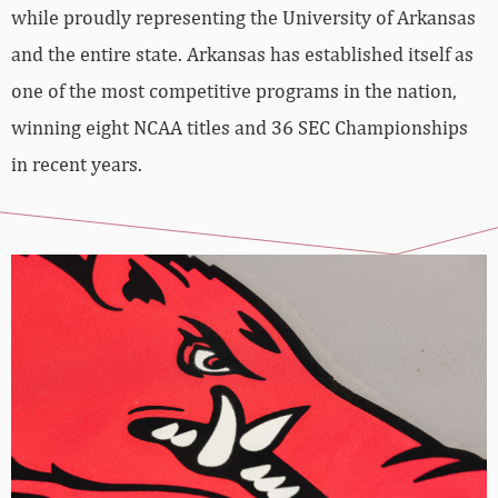
while proudly representing the University of Arkansas
and the entire state. Arkansas has established itself as
one of the most competitive programs in the nation,
winning eight NCAA titles and 36 SEC Championships
in recent years.