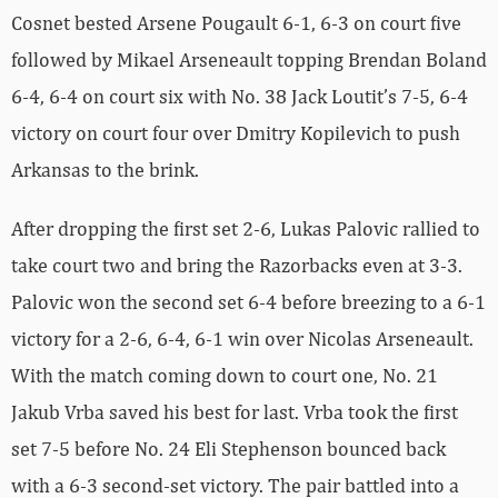
Cosnet bested Arsene Pougault 6-1, 6-3 on court five
followed by Mikael Arseneault topping Brendan Boland
6-4, 6-4 on court six with No. 38 Jack Loutit’s 7-5, 6-4
victory on court four over Dmitry Kopilevich to push
Arkansas to the brink.
After dropping the first set 2-6, Lukas Palovic rallied to
take court two and bring the Razorbacks even at 3-3.
Palovic won the second set 6-4 before breezing to a 6-1
victory for a 2-6, 6-4, 6-1 win over Nicolas Arseneault.
With the match coming down to court one, No. 21
Jakub Vrba saved his best for last. Vrba took the first
set 7-5 before No. 24 Eli Stephenson bounced back
with a 6-3 second-set victory. The pair battled into a