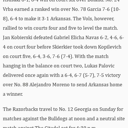
Vrba earned a ranked win over No. 78 Garcia 7-6 (10-
8), 6-4 to make it 3-1 Arkansas. The Vols, however,
rallied to win courts four and five to level the match.
Jan Kobierski defeated Gabriel Elicha Navas 6-2, 4-6, 6-
4 on court four before Skierkier took down Kopilevich
on court five, 6-4, 3-6, 7-6 (7-4). With the match
hanging in the balance on court two, Lukas Palovic
delivered once again with a 6-4, 6-7 (5-7), 7-5 victory
over No. 88 Alejandro Moreno to send Arkansas home
a winner.
The Razorbacks travel to No. 12 Georgia on Sunday for
matches against the Bulldogs at noon and a neutral site
match against The Citadel set for 4:30 p.m.