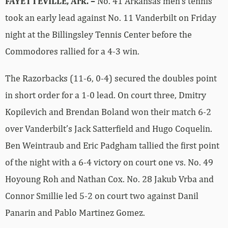
FAYETTEVILLE, Ark. –
No. 41 Arkansas men’s tennis
took an early lead against No. 11 Vanderbilt on Friday
night at the Billingsley Tennis Center before the
Commodores rallied for a 4-3 win.
The Razorbacks (11-6, 0-4) secured the doubles point
in short order for a 1-0 lead. On court three, Dmitry
Kopilevich and Brendan Boland won their match 6-2
over Vanderbilt’s Jack Satterfield and Hugo Coquelin.
Ben Weintraub and Eric Padgham tallied the first point
of the night with a 6-4 victory on court one vs. No. 49
Hoyoung Roh and Nathan Cox. No. 28 Jakub Vrba and
Connor Smillie led 5-2 on court two against Danil
Panarin and Pablo Martinez Gomez.