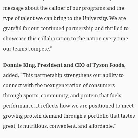
message about the caliber of our programs and the
type of talent we can bring to the University. We are
grateful for our continued partnership and thrilled to
showcase this collaboration to the nation every time
our teams compete.”
Donnie King, President and CEO of Tyson Foods
,
added, “This partnership strengthens our ability to
connect with the next generation of consumers
through sports, community, and protein that fuels
performance. It reflects how we are positioned to meet
growing protein demand through a portfolio that tastes
great, is nutritious, convenient, and affordable.”