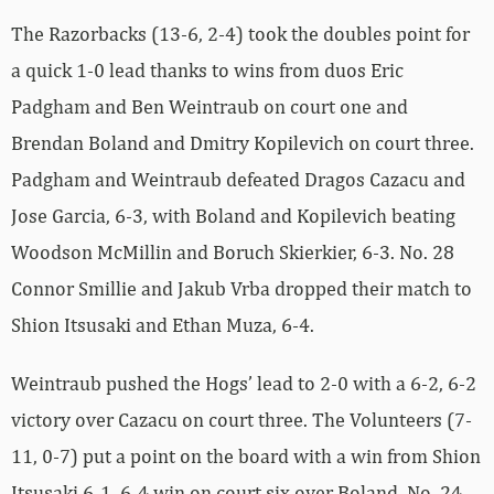
The Razorbacks (13-6, 2-4) took the doubles point for
a quick 1-0 lead thanks to wins from duos Eric
Padgham and Ben Weintraub on court one and
Brendan Boland and Dmitry Kopilevich on court three.
Padgham and Weintraub defeated Dragos Cazacu and
Jose Garcia, 6-3, with Boland and Kopilevich beating
Woodson McMillin and Boruch Skierkier, 6-3. No. 28
Connor Smillie and Jakub Vrba dropped their match to
Shion Itsusaki and Ethan Muza, 6-4.
Weintraub pushed the Hogs’ lead to 2-0 with a 6-2, 6-2
victory over Cazacu on court three. The Volunteers (7-
11, 0-7) put a point on the board with a win from Shion
Itsusaki 6-1, 6-4 win on court six over Boland. No. 24