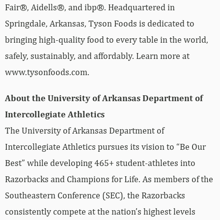
Fair®, Aidells®, and ibp®. Headquartered in
Springdale, Arkansas, Tyson Foods is dedicated to
bringing high-quality food to every table in the world,
safely, sustainably, and affordably. Learn more at
www.tysonfoods.com.
About the University of Arkansas Department of
Intercollegiate Athletics
The University of Arkansas Department of
Intercollegiate Athletics pursues its vision to “Be Our
Best” while developing 465+ student-athletes into
Razorbacks and Champions for Life. As members of the
Southeastern Conference (SEC), the Razorbacks
consistently compete at the nation’s highest levels