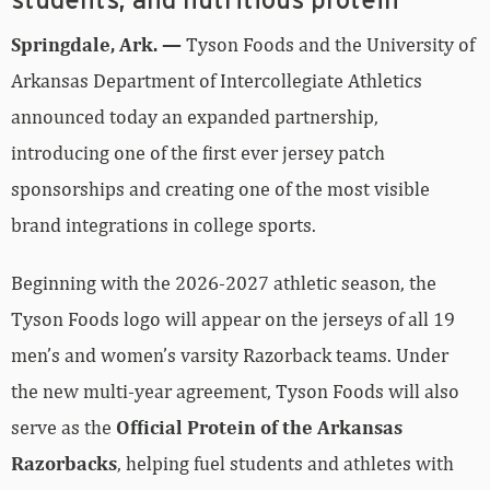
students, and nutritious protein
Springdale, Ark. —
Tyson Foods and the University of
Arkansas Department of Intercollegiate Athletics
announced today an expanded partnership,
introducing one of the first ever jersey patch
sponsorships and creating one of the most visible
brand integrations in college sports.
Beginning with the 2026-2027 athletic season, the
Tyson Foods logo will appear on the jerseys of all 19
men’s and women’s varsity Razorback teams. Under
the new multi-year agreement, Tyson Foods will also
serve as the
Official Protein of the Arkansas
Razorbacks
, helping fuel students and athletes with