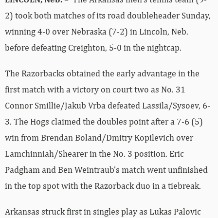
2) took both matches of its road doubleheader Sunday,
winning 4-0 over Nebraska (7-2) in Lincoln, Neb.
before defeating Creighton, 5-0 in the nightcap.
The Razorbacks obtained the early advantage in the
first match with a victory on court two as No. 31
Connor Smillie/Jakub Vrba defeated Lassila/Sysoev, 6-
3. The Hogs claimed the doubles point after a 7-6 (5)
win from Brendan Boland/Dmitry Kopilevich over
Lamchinniah/Shearer in the No. 3 position. Eric
Padgham and Ben Weintraub’s match went unfinished
in the top spot with the Razorback duo in a tiebreak.
Arkansas struck first in singles play as Lukas Palovic