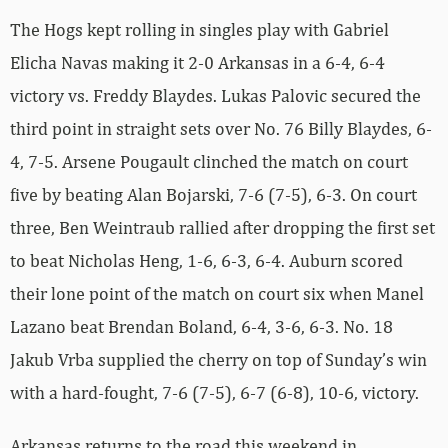
The Hogs kept rolling in singles play with Gabriel
Elicha Navas making it 2-0 Arkansas in a 6-4, 6-4
victory vs. Freddy Blaydes. Lukas Palovic secured the
third point in straight sets over No. 76 Billy Blaydes, 6-
4, 7-5. Arsene Pougault clinched the match on court
five by beating Alan Bojarski, 7-6 (7-5), 6-3. On court
three, Ben Weintraub rallied after dropping the first set
to beat Nicholas Heng, 1-6, 6-3, 6-4. Auburn scored
their lone point of the match on court six when Manel
Lazano beat Brendan Boland, 6-4, 3-6, 6-3. No. 18
Jakub Vrba supplied the cherry on top of Sunday’s win
with a hard-fought, 7-6 (7-5), 6-7 (6-8), 10-6, victory.
Arkansas returns to the road this weekend in