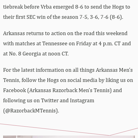
tiebreak before Vrba emerged 8-6 to send the Hogs to
their first SEC win of the season 7-5, 3-6, 7-6 (8-6).
Arkansas returns to action on the road this weekend
with matches at Tennessee on Friday at 4 p.m. CT and
at No. 8 Georgia at noon CT.
For the latest information on all things Arkansas Men’s
Tennis, follow the Hogs on social media by liking us on
Facebook (Arkansas Razorback Men’s Tennis) and
following us on Twitter and Instagram
(@RazorbackMTennis).