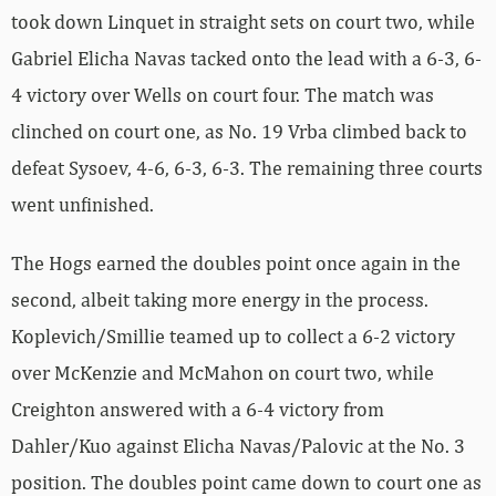
took down Linquet in straight sets on court two, while
Gabriel Elicha Navas tacked onto the lead with a 6-3, 6-
4 victory over Wells on court four. The match was
clinched on court one, as No. 19 Vrba climbed back to
defeat Sysoev, 4-6, 6-3, 6-3. The remaining three courts
went unfinished.
The Hogs earned the doubles point once again in the
second, albeit taking more energy in the process.
Koplevich/Smillie teamed up to collect a 6-2 victory
over McKenzie and McMahon on court two, while
Creighton answered with a 6-4 victory from
Dahler/Kuo against Elicha Navas/Palovic at the No. 3
position. The doubles point came down to court one as