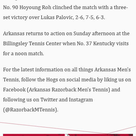
No. 90 Hoyoung Roh clinched the match with a three-
set victory over Lukas Palovic, 2-6, 7-5, 6-3.
Arkansas returns to action on Sunday afternoon at the
Billingsley Tennis Center when No. 37 Kentucky visits
for a noon match.
For the latest information on all things Arkansas Men’s
Tennis, follow the Hogs on social media by liking us on
Facebook (Arkansas Razorback Men’s Tennis) and
following us on Twitter and Instagram
(@RazorbackMTennis).