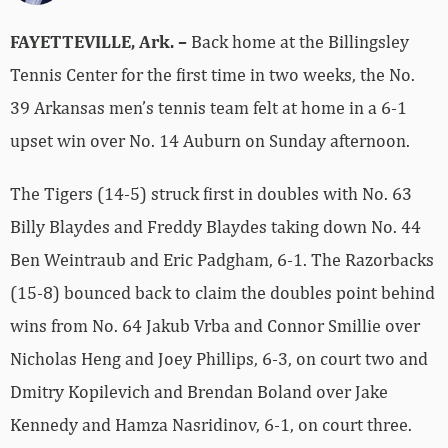
FAYETTEVILLE, Ark. –
Back home at the Billingsley
Tennis Center for the first time in two weeks, the No.
39 Arkansas men’s tennis team felt at home in a 6-1
upset win over No. 14 Auburn on Sunday afternoon.
The Tigers (14-5) struck first in doubles with No. 63
Billy Blaydes and Freddy Blaydes taking down No. 44
Ben Weintraub and Eric Padgham, 6-1. The Razorbacks
(15-8) bounced back to claim the doubles point behind
wins from No. 64 Jakub Vrba and Connor Smillie over
Nicholas Heng and Joey Phillips, 6-3, on court two and
Dmitry Kopilevich and Brendan Boland over Jake
Kennedy and Hamza Nasridinov, 6-1, on court three.