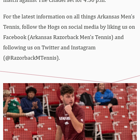
For the latest information on all things Arkansas Men’s
Tennis, follow the Hogs on social media by liking us on
Facebook (Arkansas Razorback Men’s Tennis) and
following us on Twitter and Instagram
(@RazorbackMTennis).