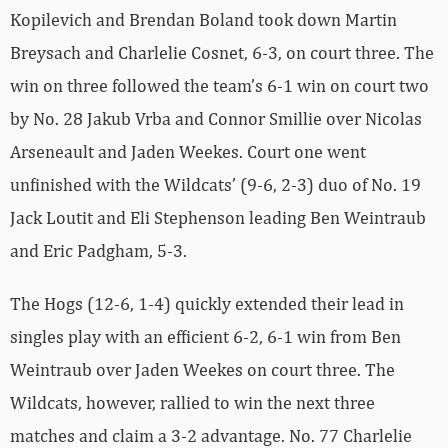
Kopilevich and Brendan Boland took down Martin
Breysach and Charlelie Cosnet, 6-3, on court three. The
win on three followed the team’s 6-1 win on court two
by No. 28 Jakub Vrba and Connor Smillie over Nicolas
Arseneault and Jaden Weekes. Court one went
unfinished with the Wildcats’ (9-6, 2-3) duo of No. 19
Jack Loutit and Eli Stephenson leading Ben Weintraub
and Eric Padgham, 5-3.
The Hogs (12-6, 1-4) quickly extended their lead in
singles play with an efficient 6-2, 6-1 win from Ben
Weintraub over Jaden Weekes on court three. The
Wildcats, however, rallied to win the next three
matches and claim a 3-2 advantage. No. 77 Charlelie