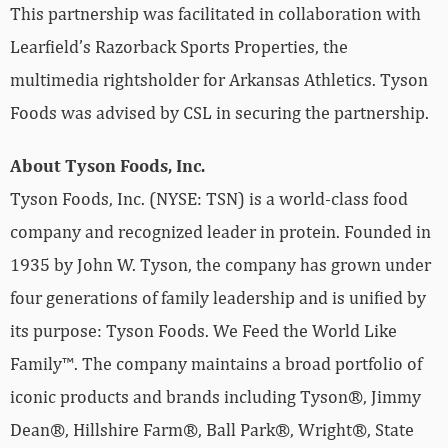
This partnership was facilitated in collaboration with
Learfield’s Razorback Sports Properties, the
multimedia rightsholder for Arkansas Athletics. Tyson
Foods was advised by CSL in securing the partnership.
About Tyson Foods, Inc.
Tyson Foods, Inc. (NYSE: TSN) is a world-class food
company and recognized leader in protein. Founded in
1935 by John W. Tyson, the company has grown under
four generations of family leadership and is unified by
its purpose: Tyson Foods. We Feed the World Like
Family™. The company maintains a broad portfolio of
iconic products and brands including Tyson®, Jimmy
Dean®, Hillshire Farm®, Ball Park®, Wright®, State