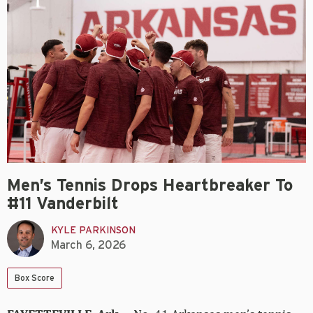
Men’s Tennis Drops Heartbreaker To
#11 Vanderbilt
KYLE PARKINSON
March 6, 2026
Box Score