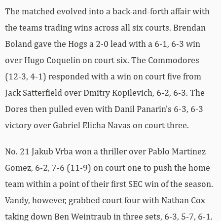
The matched evolved into a back-and-forth affair with
the teams trading wins across all six courts. Brendan
Boland gave the Hogs a 2-0 lead with a 6-1, 6-3 win
over Hugo Coquelin on court six. The Commodores
(12-3, 4-1) responded with a win on court five from
Jack Satterfield over Dmitry Kopilevich, 6-2, 6-3. The
Dores then pulled even with Danil Panarin’s 6-3, 6-3
victory over Gabriel Elicha Navas on court three.
No. 21 Jakub Vrba won a thriller over Pablo Martinez
Gomez, 6-2, 7-6 (11-9) on court one to push the home
team within a point of their first SEC win of the season.
Vandy, however, grabbed court four with Nathan Cox
taking down Ben Weintraub in three sets, 6-3, 5-7, 6-1.