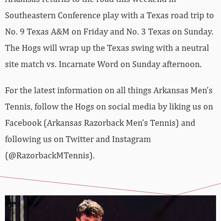
Southeastern Conference play with a Texas road trip to
No. 9 Texas A&M on Friday and No. 3 Texas on Sunday.
The Hogs will wrap up the Texas swing with a neutral
site match vs. Incarnate Word on Sunday afternoon.
For the latest information on all things Arkansas Men’s
Tennis, follow the Hogs on social media by liking us on
Facebook (Arkansas Razorback Men’s Tennis) and
following us on Twitter and Instagram
(@RazorbackMTennis).