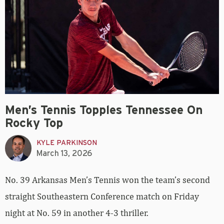
Men’s Tennis Topples Tennessee On
Rocky Top
KYLE PARKINSON
March 13, 2026
No. 39 Arkansas Men’s Tennis won the team’s second
straight Southeastern Conference match on Friday
night at No. 59 in another 4-3 thriller.