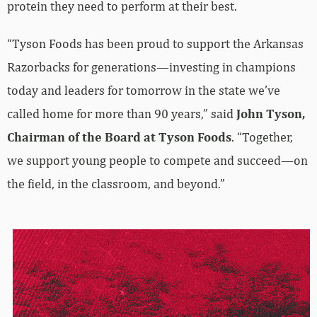
protein they need to perform at their best.
“Tyson Foods has been proud to support the Arkansas
Razorbacks for generations—investing in champions
today and leaders for tomorrow in the state we’ve
called home for more than 90 years,” said
John Tyson,
Chairman of the Board at Tyson Foods
. “Together,
we support young people to compete and succeed—on
the field, in the classroom, and beyond.”