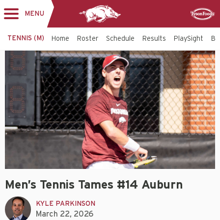
MENU
Toggle
Sponsor
navigation
TENNIS (M)
Home
Roster
Schedule
Results
PlaySight
Bi
Men’s Tennis Tames #14 Auburn
KYLE PARKINSON
March 22, 2026