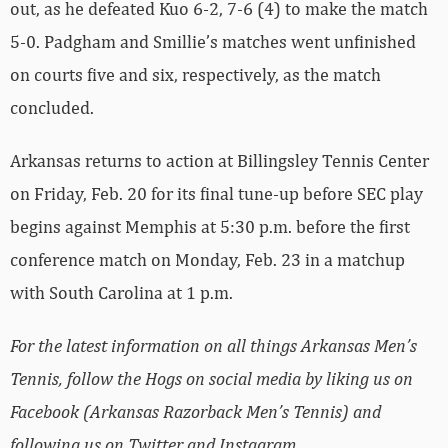
out, as he defeated Kuo 6-2, 7-6 (4) to make the match
5-0. Padgham and Smillie’s matches went unfinished
on courts five and six, respectively, as the match
concluded.
Arkansas returns to action at Billingsley Tennis Center
on Friday, Feb. 20 for its final tune-up before SEC play
begins against Memphis at 5:30 p.m. before the first
conference match on Monday, Feb. 23 in a matchup
with South Carolina at 1 p.m.
For the latest information on all things Arkansas Men’s
Tennis, follow the Hogs on social media by liking us on
Facebook (Arkansas Razorback Men’s Tennis) and
following us on Twitter and Instagram