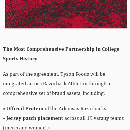
The Most Comprehensive Partnership in College
Sports History
As part of the agreement, Tyson Foods will be
integrated across Razorback Athletics through a
comprehensive set of brand assets, including:
•
Official Protein
of the Arkansas Razorbacks
•
Jersey patch placement
across all 19 varsity teams
(men’s and women’s)