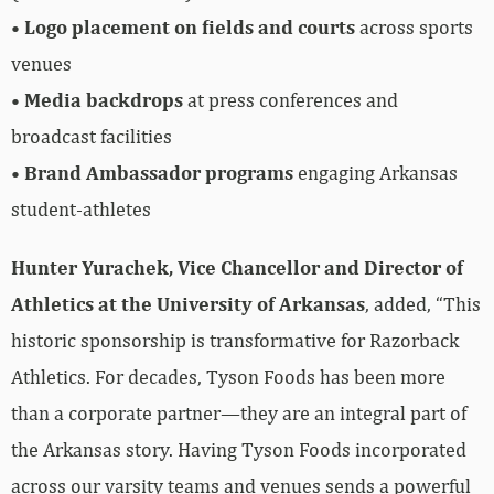
•
Logo placement on fields and courts
across sports
venues
•
Media backdrops
at press conferences and
broadcast facilities
•
Brand Ambassador programs
engaging Arkansas
student-athletes
Hunter Yurachek, Vice Chancellor and Director of
Athletics at the University of Arkansas
, added, “This
historic sponsorship is transformative for Razorback
Athletics. For decades, Tyson Foods has been more
than a corporate partner—they are an integral part of
the Arkansas story. Having Tyson Foods incorporated
across our varsity teams and venues sends a powerful