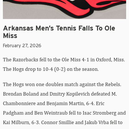
Arkansas Men’s Tennis Falls To Ole
Miss
February 27, 2026
The Razorbacks fell to the Ole Miss 4-1 in Oxford, Miss.
The Hogs drop to 10-4 (0-2) on the season.
The Hogs won one doubles match against the Rebels.
Brendan Boland and Dmitry Kopilevich defeated M.
Chambonniere and Benjamin Martin, 6-4. Eric
Padgham and Ben Weintraub fell to Isac Stromberg and
Kai Milburn, 6-3. Connor Smillie and Jakub Vrba fell to