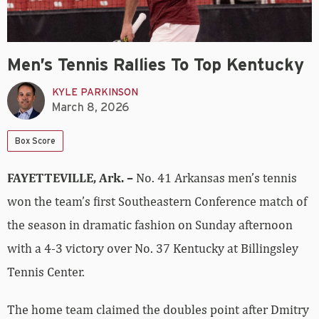
Men’s Tennis Rallies To Top Kentucky
KYLE PARKINSON
March 8, 2026
Box Score
FAYETTEVILLE, Ark. –
No. 41 Arkansas men’s tennis
won the team’s first Southeastern Conference match of
the season in dramatic fashion on Sunday afternoon
with a 4-3 victory over No. 37 Kentucky at Billingsley
Tennis Center.
The home team claimed the doubles point after Dmitry