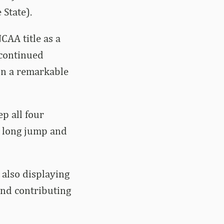
State).
CAA title as a
 continued
 in a remarkable
p all four
n long jump and
 also displaying
and contributing