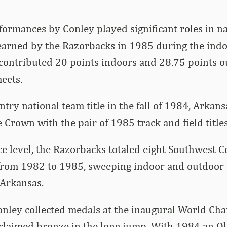
ormances by Conley played significant roles in n
arned by the Razorbacks in 1985 during the ind
 contributed 20 points indoors and 28.75 points 
eets.
try national team title in the fall of 1984, Arkans
 Crown with the pair of 1985 track and field titles
e level, the Razorbacks totaled eight Southwest 
rom 1982 to 1985, sweeping indoor and outdoor t
 Arkansas.
Conley collected medals at the inaugural World Ch
claimed bronze in the long jump. With 1984 an O