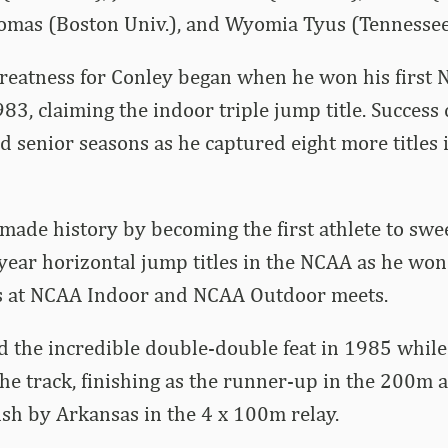
omas (Boston Univ.), and Wyomia Tyus (Tennessee 
reatness for Conley began when he won his first N
3, claiming the indoor triple jump title. Success
d senior seasons as he captured eight more titles
made history by becoming the first athlete to swee
-year horizontal jump titles in the NCAA as he wo
les at NCAA Indoor and NCAA Outdoor meets.
d the incredible double-double feat in 1985 while
he track, finishing as the runner-up in the 200m 
nish by Arkansas in the 4 x 100m relay.