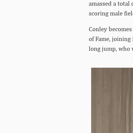
amassed a total
scoring male fiel
Conley becomes t
of Fame, joining
long jump, who w