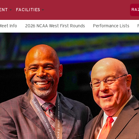
ENT
FACILITIES
RA
Meet Info
2026 NCAA West First Rounds
Performance Lists