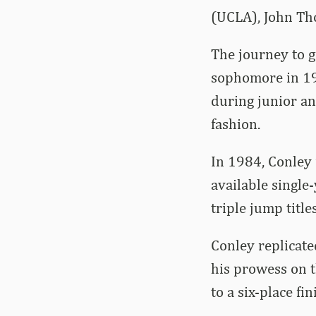
(UCLA), John Th
The journey to g
sophomore in 198
during junior an
fashion.
In 1984, Conley 
available single
triple jump tit
Conley replicate
his prowess on t
to a six-place fi