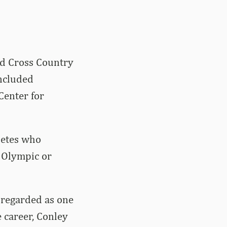
nd Cross Country
ncluded
Center for
letes who
t Olympic or
l regarded as one
 career, Conley