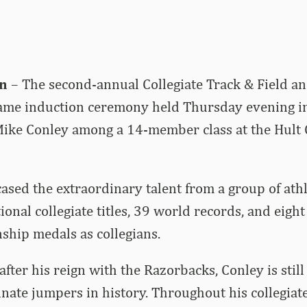
n
– The second-annual Collegiate Track & Field a
 Fame induction ceremony held Thursday evening i
ike Conley among a 14-member class at the Hult 
sed the extraordinary talent from a group of ath
onal collegiate titles, 39 world records, and eigh
hip medals as collegians.
after his reign with the Razorbacks, Conley is stil
nate jumpers in history. Throughout his collegiate