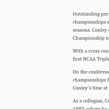
Outstanding perf
championships e
seasons. Conley
Championship m
With a cross coun
first NCAA Triple
On the conferenc
championships f
Conley’s time at
As a collegian, 
1983, where he 