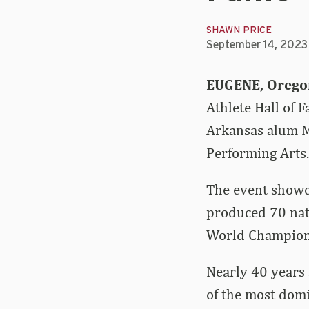
SHAWN PRICE
September 14, 2023
EUGENE, Orego
Athlete Hall of
Arkansas alum M
Performing Arts.
The event showca
produced 70 nati
World Champions
Nearly 40 years 
of the most domi