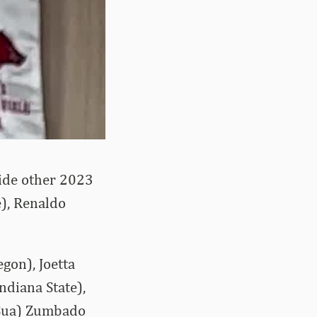
side other 2023
), Renaldo
gon), Joetta
ndiana State),
 (Sua) Zumbado