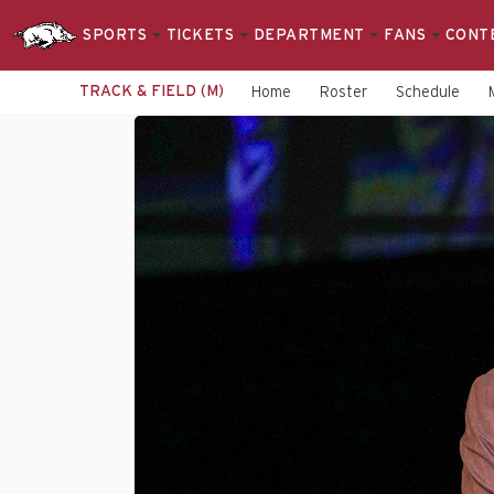
SPORTS
TICKETS
DEPARTMENT
FANS
CONT
TRACK & FIELD (M)
Home
Roster
Schedule