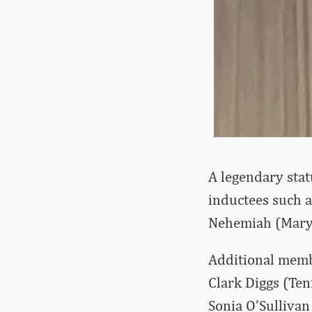
A legendary stat
inductees such 
Nehemiah (Maryl
Additional membe
Clark Diggs (Ten
Sonia O’Sullivan