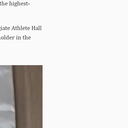
the highest-
ate Athlete Hall
holder in the