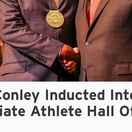
onley Inducted Int
iate Athlete Hall O