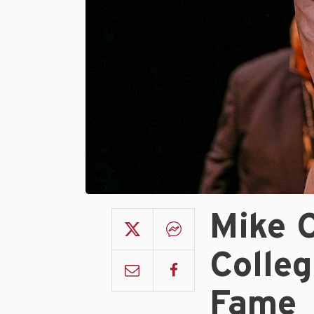
Mike C
Colleg
Fame