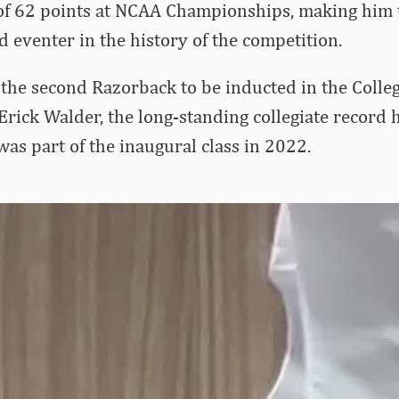
 of 62 points at NCAA Championships, making him 
d eventer in the history of the competition.
he second Razorback to be inducted in the Collegi
 Erick Walder, the long-standing collegiate record 
as part of the inaugural class in 2022.