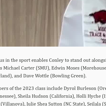
us in the sport enables Conley to stand out along
as Michael Carter (SMU), Edwin Moses (Morehouse
and), and Dave Wottle (Bowling Green).
rs of the 2023 class include Dyrol Burleson (Ore
nessee), Sheila Hudson (California), Holli Hyche (I
 (Villanova), Julie Shea Sutton (NC State), Seilala