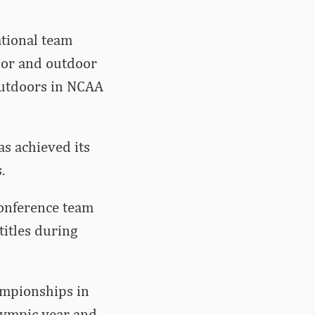
ational team
oor and outdoor
outdoors in NCAA
as achieved its
.
Conference team
itles during
ampionships in
lympic year and