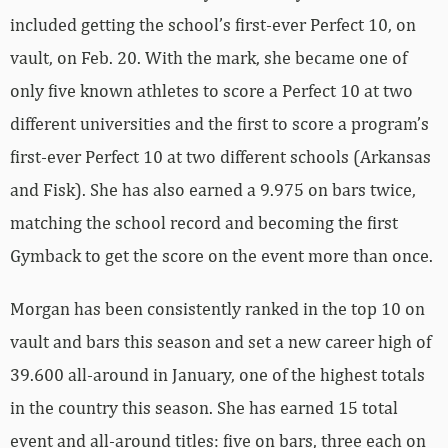
included getting the school’s first-ever Perfect 10, on
vault, on Feb. 20. With the mark, she became one of
only five known athletes to score a Perfect 10 at two
different universities and the first to score a program’s
first-ever Perfect 10 at two different schools (Arkansas
and Fisk). She has also earned a 9.975 on bars twice,
matching the school record and becoming the first
Gymback to get the score on the event more than once.
Morgan has been consistently ranked in the top 10 on
vault and bars this season and set a new career high of
39.600 all-around in January, one of the highest totals
in the country this season. She has earned 15 total
event and all-around titles: five on bars, three each on