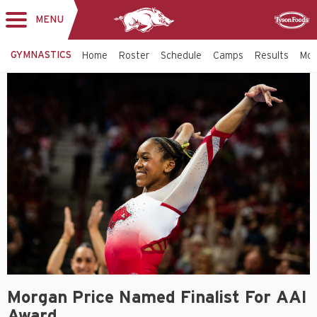
MENU
Toggle
Sponsor
navigation
GYMNASTICS
Home
Roster
Schedule
Camps
Results
Mo
Morgan Price Named Finalist For AAI
Award