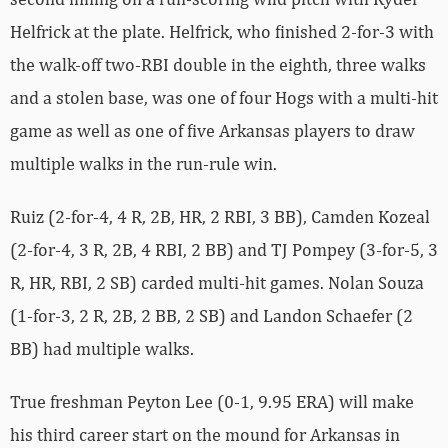
Helfrick at the plate. Helfrick, who finished 2-for-3 with
the walk-off two-RBI double in the eighth, three walks
and a stolen base, was one of four Hogs with a multi-hit
game as well as one of five Arkansas players to draw
multiple walks in the run-rule win.
Ruiz (2-for-4, 4 R, 2B, HR, 2 RBI, 3 BB), Camden Kozeal
(2-for-4, 3 R, 2B, 4 RBI, 2 BB) and TJ Pompey (3-for-5, 3
R, HR, RBI, 2 SB) carded multi-hit games. Nolan Souza
(1-for-3, 2 R, 2B, 2 BB, 2 SB) and Landon Schaefer (2
BB) had multiple walks.
True freshman Peyton Lee (0-1, 9.95 ERA) will make
his third career start on the mound for Arkansas in