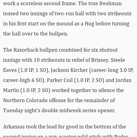
work a scoreless second frame. The true freshman
tossed two innings of two-run ball with two strikeouts
in his first start on the mound as a Hog before turning
the ball over to the bullpen.
The Razorback bullpen combined for six shutout
innings with 10 strikeouts in relief of Brissey. Steele
Eaves (1.0 IP, 1 SO), Jackson Kircher (career-long 3.0 IP,
career-high 6 SO), Parker Coil (1.0 IP, 2 SO) and Jordan
Martin (1.0 IP, 2 SO) worked together to silence the
Northern Colorado offense for the remainder of
Tuesday night’s double midweek series opener.
Arkansas took the lead for good in the bottom of the
second inning on a run-scoring wild pitch with Ryder