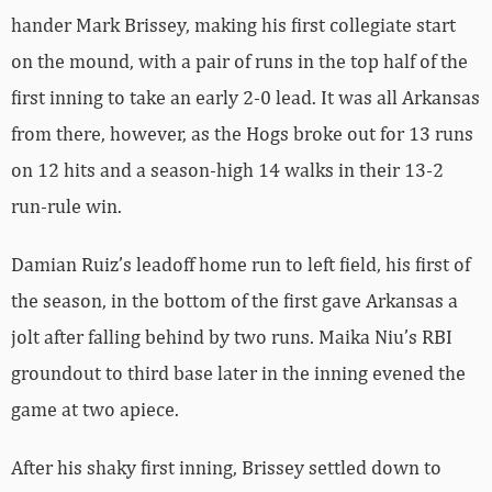
hander Mark Brissey, making his first collegiate start
on the mound, with a pair of runs in the top half of the
first inning to take an early 2-0 lead. It was all Arkansas
from there, however, as the Hogs broke out for 13 runs
on 12 hits and a season-high 14 walks in their 13-2
run-rule win.
Damian Ruiz’s leadoff home run to left field, his first of
the season, in the bottom of the first gave Arkansas a
jolt after falling behind by two runs. Maika Niu’s RBI
groundout to third base later in the inning evened the
game at two apiece.
After his shaky first inning, Brissey settled down to