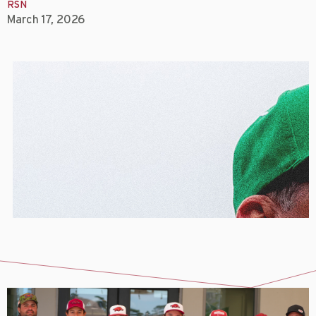
RSN
March 17, 2026