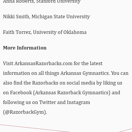
Anna Roberts, Stanford University
Nikki Smith, Michigan State University
Faith Torrez, University of Oklahoma
More Information
Visit ArkansasRazorbacks.com for the latest
information on all things Arkansas Gymnastics. You can
also find the Razorbacks on social media by liking us
on Facebook (Arkansas Razorback Gymnastics) and
following us on Twitter and Instagram
(@RazorbackGym).