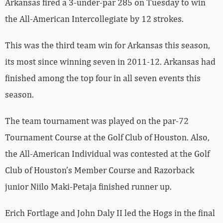
Arkansas fired a 3-under-par 285 on Tuesday to win
the All-American Intercollegiate by 12 strokes.
This was the third team win for Arkansas this season,
its most since winning seven in 2011-12. Arkansas had
finished among the top four in all seven events this
season.
The team tournament was played on the par-72
Tournament Course at the Golf Club of Houston. Also,
the All-American Individual was contested at the Golf
Club of Houston’s Member Course and Razorback
junior Niilo Maki-Petaja finished runner up.
Erich Fortlage and John Daly II led the Hogs in the final