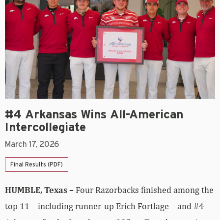
#4 Arkansas Wins All-American
Intercollegiate
March 17, 2026
Final Results (PDF)
HUMBLE, Texas –
Four Razorbacks finished among the
top 11 – including runner-up Erich Fortlage – and #4