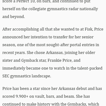
score a Perfect 10, on bars, and continued to put
herself on the collegiate gymnastics radar nationally
and beyond.
After accomplishing all that she wanted to at Fisk, Price
announced her intention to transfer for her senior
season, one of the most sought-after portal entries in
recent years. She chose Arkansas, joining her older
sister and Gymback star, Frankie Price, and
immediately became one to watch in the talent-packed
SEC gymnastics landscape.
Price has been a star since her Arkansas debut and has
scored 9.900+ on vault, bars, and beam. She has
continued to make history with the Gymbacks, which