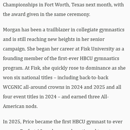
Championships in Fort Worth, Texas next month, with
the award given in the same ceremony.
Morgan has been a trailblazer in collegiate gymnastics
and is still reaching new heights in her senior
campaign. She began her career at Fisk University as a
founding member of the first-ever HBCU gymnastics
program. At Fisk, she quickly rose to dominance as she
won six national titles – including back-to-back
WCGNIC all-around crowns in 2024 and 2025 and all
four event titles in 2024 – and earned three All-
American nods.
In 2025, Price became the first HBCU gymnast to ever