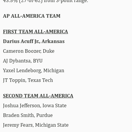
43.5% (27-of-62) from 3-point range.
AP ALL-AMERICA TEAM
FIRST TEAM ALL-AMERICA
Darius Acuff Jr., Arkansas
Cameron Boozer, Duke
AJ Dybantsa, BYU
Yaxel Lendeborg, Michigan
JT Toppin, Texas Tech
SECOND TEAM ALL-AMERICA
Joshua Jefferson, Iowa State
Braden Smith, Purdue
Jeremy Fears, Michigan State