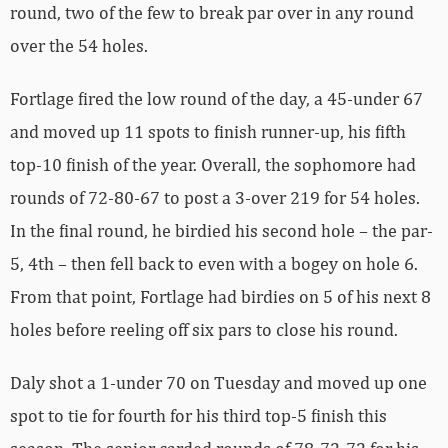
round, two of the few to break par over in any round
over the 54 holes.
Fortlage fired the low round of the day, a 45-under 67
and moved up 11 spots to finish runner-up, his fifth
top-10 finish of the year. Overall, the sophomore had
rounds of 72-80-67 to post a 3-over 219 for 54 holes.
In the final round, he birdied his second hole – the par-
5, 4th – then fell back to even with a bogey on hole 6.
From that point, Fortlage had birdies on 5 of his next 8
holes before reeling off six pars to close his round.
Daly shot a 1-under 70 on Tuesday and moved up one
spot to tie for fourth for his third top-5 finish this