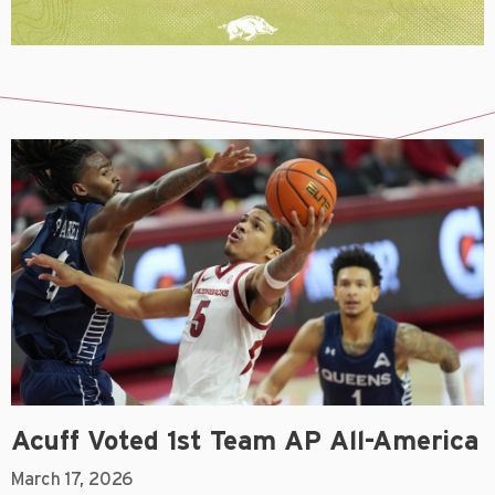
Acuff Voted 1st Team AP All-America
March 17, 2026