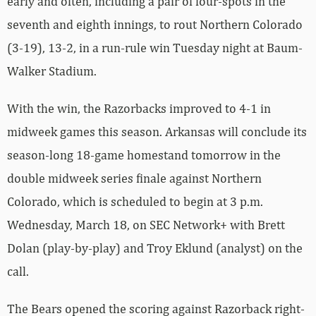
early and often, including a pair of four-spots in the
seventh and eighth innings, to rout Northern Colorado
(3-19), 13-2, in a run-rule win Tuesday night at Baum-
Walker Stadium.
With the win, the Razorbacks improved to 4-1 in
midweek games this season. Arkansas will conclude its
season-long 18-game homestand tomorrow in the
double midweek series finale against Northern
Colorado, which is scheduled to begin at 3 p.m.
Wednesday, March 18, on SEC Network+ with Brett
Dolan (play-by-play) and Troy Eklund (analyst) on the
call.
The Bears opened the scoring against Razorback right-