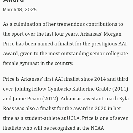
March 18, 2026
As a culmination of her tremendous contributions to
the sport over the last four years, Arkansas’ Morgan
Price has been named a finalist for the prestigious AAI
Award, given to the most outstanding senior collegiate
female gymnast in the country.
Price is Arkansas’ first AAI finalist since 2014 and third
ever, joining fellow Gymbacks Katherine Grable (2014)
and Jaime Pisani (2012). Arkansas assistant coach Kyla
Ross was also a finalist for the award in 2020 in her
time as a student-athlete at UCLA. Price is one of seven
finalists who will be recognized at the NCAA