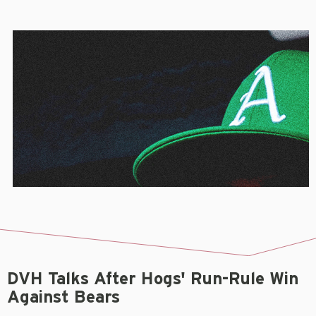
DVH Talks After Hogs' Run-Rule Win
Against Bears