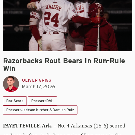
Razorbacks Rout Bears In Run-Rule
Win
OLIVER GRIGG
March 17, 2026
Box Score
Presser: DVH
Presser: Jackson Kircher & Damian Ruiz
FAYETTEVILLE, Ark.
– No. 4 Arkansas (15-6) scored