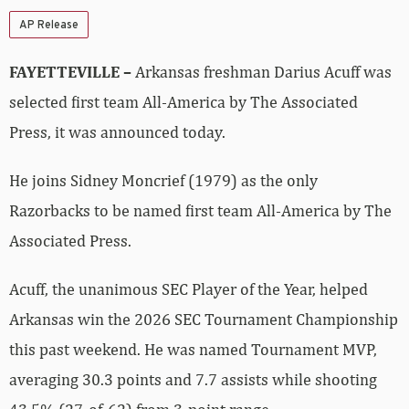
AP Release
FAYETTEVILLE –
Arkansas freshman Darius Acuff was
selected first team All-America by The Associated
Press, it was announced today.
He joins Sidney Moncrief (1979) as the only
Razorbacks to be named first team All-America by The
Associated Press.
Acuff, the unanimous SEC Player of the Year, helped
Arkansas win the 2026 SEC Tournament Championship
this past weekend. He was named Tournament MVP,
averaging 30.3 points and 7.7 assists while shooting