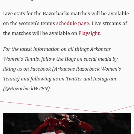
Live stats for the Razorbacks matches will be available
on the women’s tennis
schedule page
. Live streams of
the matches will be available on
Playsight
.
For the latest information on all things Arkansas
Women’s Tennis, follow the Hogs on social media by
liking us on Facebook (Arkansas Razorback Women’s
Tennis) and following us on Twitter and Instagram
(@RazorbackWTEN).