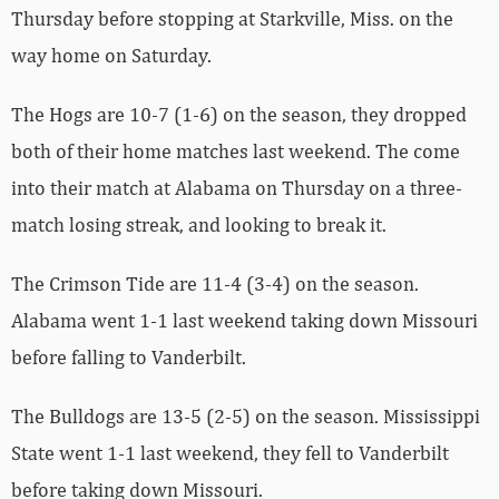
Thursday before stopping at Starkville, Miss. on the
way home on Saturday.
The Hogs are 10-7 (1-6) on the season, they dropped
both of their home matches last weekend. The come
into their match at Alabama on Thursday on a three-
match losing streak, and looking to break it.
The Crimson Tide are 11-4 (3-4) on the season.
Alabama went 1-1 last weekend taking down Missouri
before falling to Vanderbilt.
The Bulldogs are 13-5 (2-5) on the season. Mississippi
State went 1-1 last weekend, they fell to Vanderbilt
before taking down Missouri.