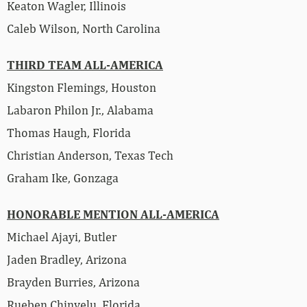
Keaton Wagler, Illinois
Caleb Wilson, North Carolina
THIRD TEAM ALL-AMERICA
Kingston Flemings, Houston
Labaron Philon Jr., Alabama
Thomas Haugh, Florida
Christian Anderson, Texas Tech
Graham Ike, Gonzaga
HONORABLE MENTION ALL-AMERICA
Michael Ajayi, Butler
Jaden Bradley, Arizona
Brayden Burries, Arizona
Rueben Chinyelu, Florida