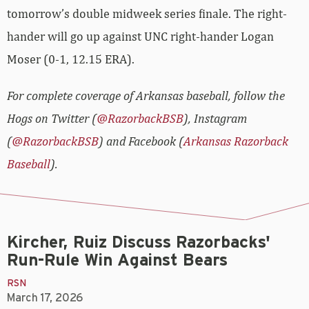
tomorrow’s double midweek series finale. The right-
hander will go up against UNC right-hander Logan
Moser (0-1, 12.15 ERA).
For complete coverage of Arkansas baseball, follow the
Hogs on Twitter (
@RazorbackBSB
), Instagram
(
@RazorbackBSB
) and Facebook (
Arkansas Razorback
Baseball
).
Kircher, Ruiz Discuss Razorbacks'
Run-Rule Win Against Bears
RSN
March 17, 2026