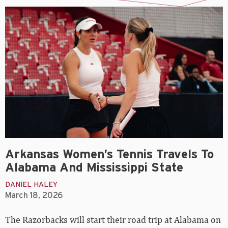
Arkansas Women’s Tennis Travels To
Alabama And Mississippi State
DANIEL HALEY
March 18, 2026
The Razorbacks will start their road trip at Alabama on