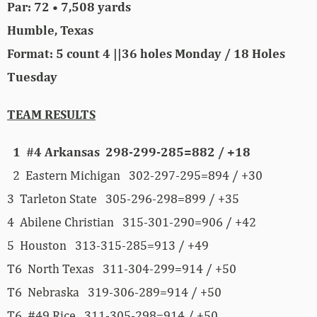
Par: 72 • 7,508 yards
Humble, Texas
Format: 5 count 4 ||36 holes Monday / 18 Holes
Tuesday
TEAM RESULTS
1 #4 Arkansas 298-299-285=882 / +18
2 Eastern Michigan 302-297-295=894 / +30
3 Tarleton State 305-296-298=899 / +35
4 Abilene Christian 315-301-290=906 / +42
5 Houston 313-315-285=913 / +49
T6 North Texas 311-304-299=914 / +50
T6 Nebraska 319-306-289=914 / +50
T6 #49 Rice 311-305-298=914 / +50