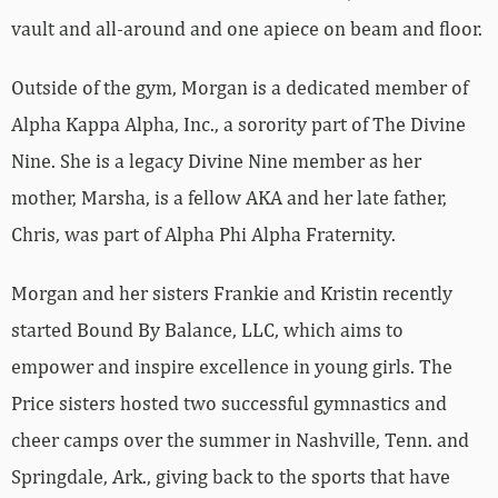
vault and all-around and one apiece on beam and floor.
Outside of the gym, Morgan is a dedicated member of
Alpha Kappa Alpha, Inc., a sorority part of The Divine
Nine. She is a legacy Divine Nine member as her
mother, Marsha, is a fellow AKA and her late father,
Chris, was part of Alpha Phi Alpha Fraternity.
Morgan and her sisters Frankie and Kristin recently
started Bound By Balance, LLC, which aims to
empower and inspire excellence in young girls. The
Price sisters hosted two successful gymnastics and
cheer camps over the summer in Nashville, Tenn. and
Springdale, Ark., giving back to the sports that have