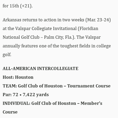
for 15th (+21).
Arkansas returns to action in two weeks (Mar. 23-24)
at the Valspar Collegiate Invitational (Floridian
National Golf Club – Palm City, Fla.). The Valspar
annually features one of the toughest fields in college
golf.
ALL-AMERICAN INTERCOLLEGIATE
Host: Houston
TEAM: Golf Club of Houston – Tournament Course
Par: 72 • 7,422 yards
INDIVIDUAL: Golf Club of Houston – Member’s
Course