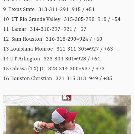
9 Texas State 313-311-291=915 / +51
10 UT Rio Grande Valley 315-305-298=918 / +54
11 Lamar 314-310-297=921 / +57
12 Sam Houston 316-318-290=924 / +60
13 Louisiana-Monroe 311-311-305=927 / +63
14 UT Arlington 323-304-301=928 / +64
15 Odessa (TX) JC 323-314-300=937 / +73
16 Houston Christian 321-315-313=949 / +85