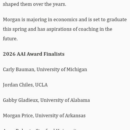
shaped them over the years.
Morgan is majoring in economics and is set to graduate
this spring and has aspirations of coaching in the
future.
2026 AAI Award Finalists
Carly Bauman, University of Michigan
Jordan Chiles, UCLA
Gabby Gladieux, University of Alabama
Morgan Price, University of Arkansas