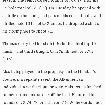
season. The senior carded rounds of 78-72-72 for his
54-hole total of 221 (+5). On Tuesday, he opened with
a birdie on hole one, had pars on his next 11 holes and
birdied hole 13 to get to 2-under. He dropped a shot on
his closing hole to shoot 71.
Thomas Curry tied for sixth (+5) for his third top 10
finish – and third straight. Cam Smith tied for 37th
(+16).
Also being played on the property, on the Member’s
Course, is a separate event, the All-American
Individual. Razorback junior Niilo Maki-Petaja finished
runner-up and one stroke off the lead. He turned in
rounds of 72-74-72 for a 2-over 218. Willie Gordon tied