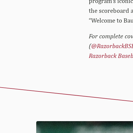
program’s iconic
the scoreboard a
“Welcome to Ba
For complete cov
(
@RazorbackBS
Razorback Baseb