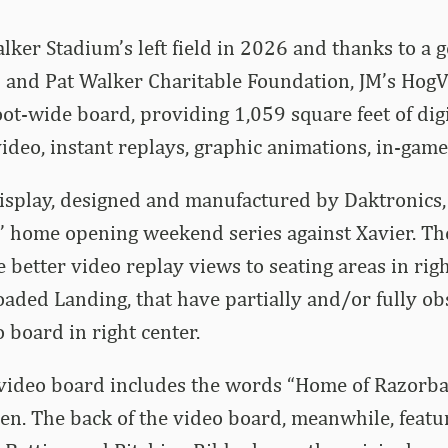
er Stadium’s left field in 2026 and thanks to a g
 and Pat Walker Charitable Foundation, JM’s HogVi
oot-wide board, providing 1,059 square feet of digi
ideo, instant replays, graphic animations, in-game 
isplay, designed and manufactured by Daktronics,
’ home opening weekend series against Xavier. T
 better video replay views to seating areas in right
aded Landing, that have partially and/or fully ob
o board in right center.
 video board includes the words “Home of Razorba
en. The back of the video board, meanwhile, featu