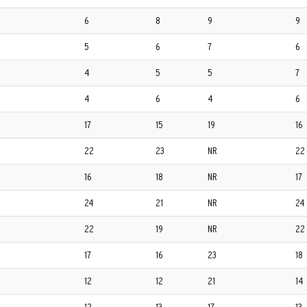
6
8
9
9
5
6
7
6
4
5
5
7
4
6
4
6
17
15
19
16
22
23
NR
22
16
18
NR
17
24
21
NR
24
22
19
NR
22
17
16
23
18
12
12
21
14