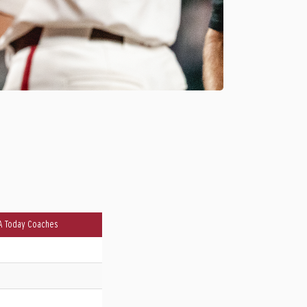
A Today Coaches