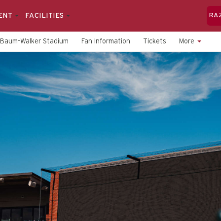
ENT
FACILITIES
RA
Baum-Walker Stadium
Fan Information
Tickets
More