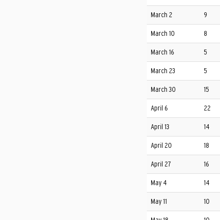
March 2
9
March 10
8
March 16
5
March 23
5
March 30
15
April 6
22
April 13
14
April 20
18
April 27
16
May 4
14
May 11
10