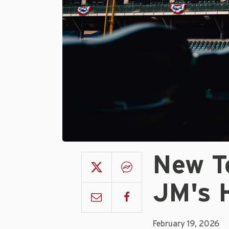
New T
JM's 
February 19, 2026