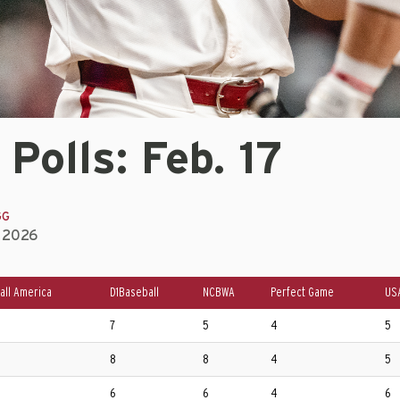
 Polls: Feb. 17
GG
, 2026
all America
D1Baseball
NCBWA
Perfect Game
US
7
5
4
5
8
8
4
5
6
6
4
6