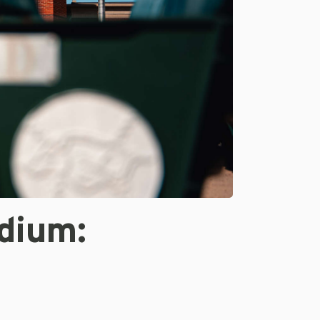
dium: