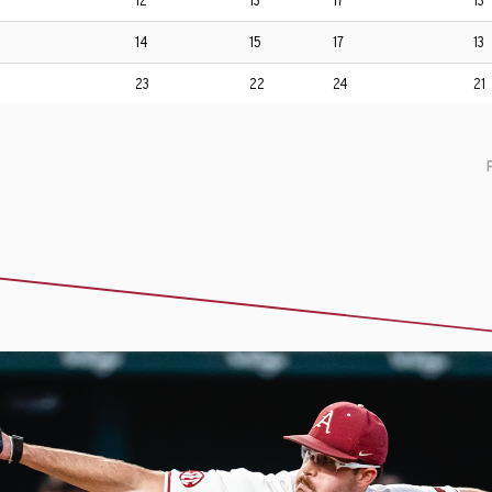
12
13
17
13
14
15
17
13
23
22
24
21