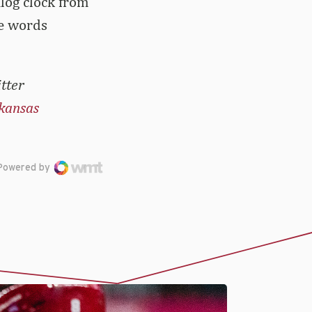
alog clock from
he words
tter
kansas
Powered by