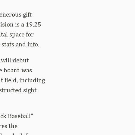
enerous gift
sion is a 19.25-
tal space for
stats and info.
 will debut
he board was
 field, including
structed sight
ck Baseball”
res the