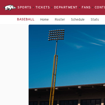
SPORTS
TICKETS
DEPARTMENT
FANS
CONT
BASEBALL
Home
Roster
Schedule
Stats