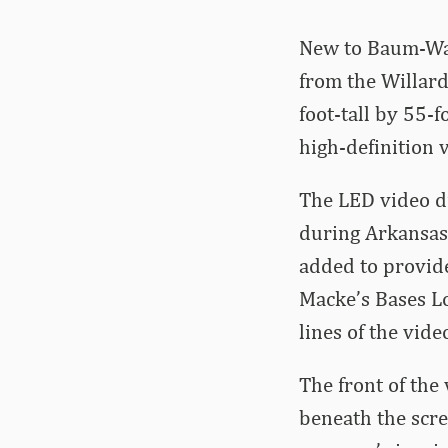
New to Baum-Walk
from the Willard
foot-tall by 55-f
high-definition v
The LED video d
during Arkansas
added to provide
Macke’s Bases Lo
lines of the vide
The front of the
beneath the scre