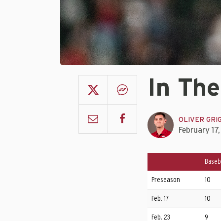
In The
OLIVER GRI
February 17
Baseb
Preseason
10
Feb. 17
10
Feb. 23
9