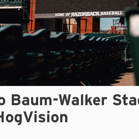
o Baum-Walker Sta
HogVision