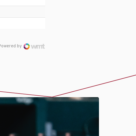
Powered by