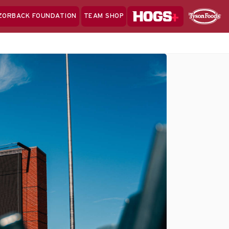
Hogs+
ZORBACK FOUNDATION
TEAM SHOP
Clo
Sponsor
Sp
Sea