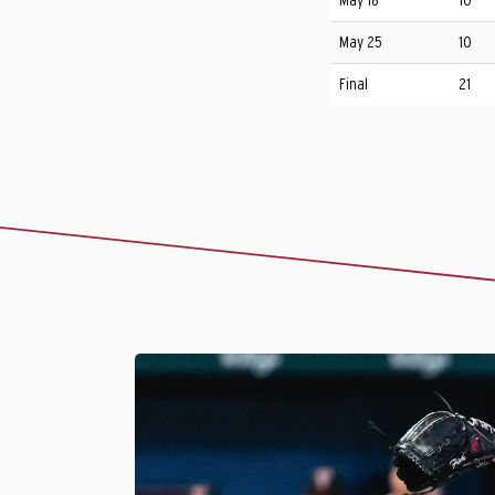
May 18
10
May 25
10
Final
21