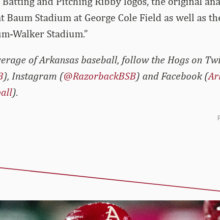
 Batting and Pitching Ribby logos, the original an
t Baum Stadium at George Cole Field as well as t
um-Walker Stadium.”
erage of Arkansas baseball, follow the Hogs on Twi
B
), Instagram (
@RazorbackBSB
) and Facebook (
Ar
all
).