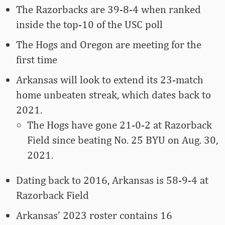
The Razorbacks are 39-8-4 when ranked
inside the top-10 of the USC poll
The Hogs and Oregon are meeting for the
first time
Arkansas will look to extend its 23-match
home unbeaten streak, which dates back to
2021.
The Hogs have gone 21-0-2 at Razorback
Field since beating No. 25 BYU on Aug. 30,
2021.
Dating back to 2016, Arkansas is 58-9-4 at
Razorback Field
Arkansas’ 2023 roster contains 16