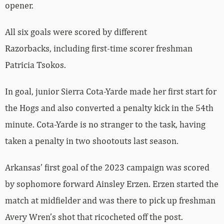
opener.
All six goals were scored by different
Razorbacks, including first-time scorer freshman
Patricia Tsokos.
In goal, junior Sierra Cota-Yarde made her first start for
the Hogs and also converted a penalty kick in the 54th
minute. Cota-Yarde is no stranger to the task, having
taken a penalty in two shootouts last season.
Arkansas’ first goal of the 2023 campaign was scored
by sophomore forward Ainsley Erzen. Erzen started the
match at midfielder and was there to pick up freshman
Avery Wren’s shot that ricocheted off the post.