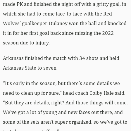
made PK and finished the night off with a gritty goal, in
which she had to come face-to-face with the Red
Wolves’ goalkeeper. Dulaney won the ball and knocked
it in for her first goal back since missing the 2022
season due to injury.
Arkansas finished the match with 34 shots and held
Arkansas State to seven.
“It’s early in the season, but there’s some details we
need to clean up for sure,” head coach Colby Hale said.
“But they are details, right? And those things will come.
We’ve got a lot of young and new faces out there, and
some of the sets aren’t super organized, so we’ve got to