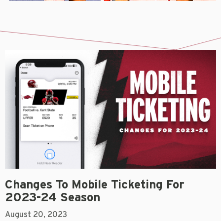
Changes To Mobile Ticketing For
2023-24 Season
August 20, 2023