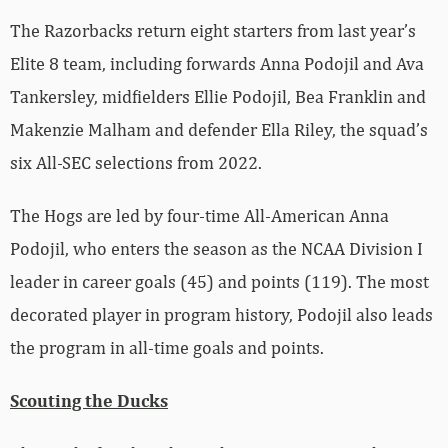
The Razorbacks return eight starters from last year’s
Elite 8 team, including forwards Anna Podojil and Ava
Tankersley, midfielders Ellie Podojil, Bea Franklin and
Makenzie Malham and defender Ella Riley, the squad’s
six All-SEC selections from 2022.
The Hogs are led by four-time All-American Anna
Podojil, who enters the season as the NCAA Division I
leader in career goals (45) and points (119). The most
decorated player in program history, Podojil also leads
the program in all-time goals and points.
Scouting the Ducks