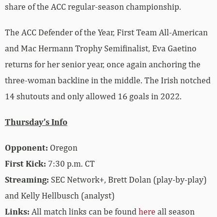
share of the ACC regular-season championship.
The ACC Defender of the Year, First Team All-American
and Mac Hermann Trophy Semifinalist, Eva Gaetino
returns for her senior year, once again anchoring the
three-woman backline in the middle. The Irish notched
14 shutouts and only allowed 16 goals in 2022.
Thursday’s Info
Opponent:
Oregon
First Kick:
7:30 p.m. CT
Streaming:
SEC Network+, Brett Dolan (play-by-play)
and Kelly Hellbusch (analyst)
Links:
All match links can be found
here
all season