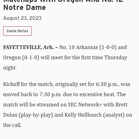
Notre Dame
August 23, 2023
Game Notes
FAYETTEVILLE, Ark. –
No. 10 Arkansas (1-0-0) and
Oregon (0-1-0) will meet for the first time Thursday
night.
Kickoff for the match, originally set for 6:30 p.m., was
moved back to 7:30 p.m. due to excessive heat. The
match will be streamed on SEC Network+ with Brett
Dolan (play-by-play) and Kelly Hellbusch (analyst) on
the call.