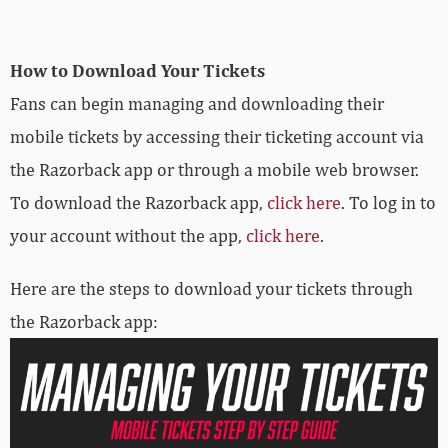
How to Download Your Tickets
Fans can begin managing and downloading their
mobile tickets by accessing their ticketing account via
the Razorback app or through a mobile web browser.
To download the Razorback app,
click here
. To log in to
your account without the app,
click here
.
Here are the steps to download your tickets through
the Razorback app: