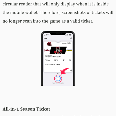
circular reader that will only display when it is inside
the mobile wallet. Therefore, screenshots of tickets will
no longer scan into the game as a valid ticket.
All-in-1 Season Ticket