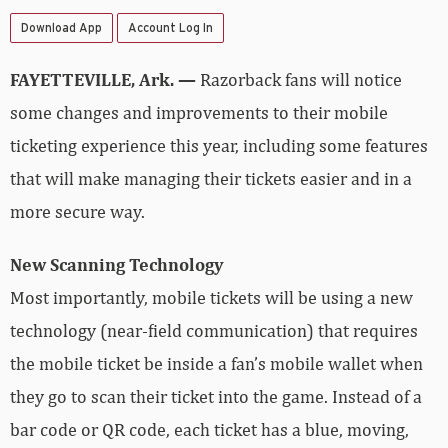
Download App
Account Log In
FAYETTEVILLE, Ark. —
Razorback fans will notice
some changes and improvements to their mobile
ticketing experience this year, including some features
that will make managing their tickets easier and in a
more secure way.
New Scanning Technology
Most importantly, mobile tickets will be using a new
technology (near-field communication) that requires
the mobile ticket be inside a fan’s mobile wallet when
they go to scan their ticket into the game. Instead of a
bar code or QR code, each ticket has a blue, moving,