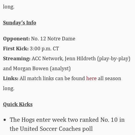
long.
Sunday’s Info
Opponent:
No. 12 Notre Dame
First Kick:
3:00 p.m. CT
Streaming:
ACC Network, Jenn Hildreth (play-by-play)
and Morgan Bowen (analyst)
Links:
All match links can be found
here
all season
long.
Quick Kicks
The Hogs enter week two ranked No. 10 in
the United Soccer Coaches poll