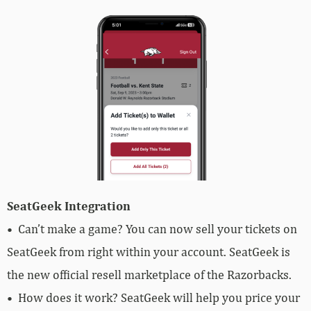
SeatGeek Integration
• Can’t make a game? You can now sell your tickets on
SeatGeek from right within your account. SeatGeek is
the new official resell marketplace of the Razorbacks.
• How does it work? SeatGeek will help you price your