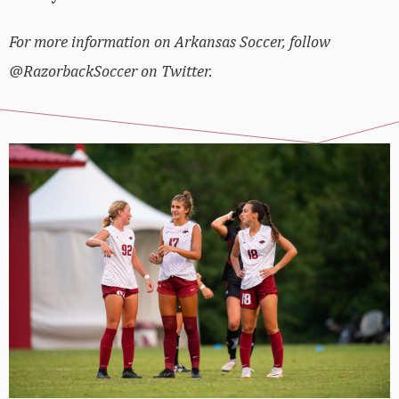
For more information on Arkansas Soccer, follow
@RazorbackSoccer on Twitter.