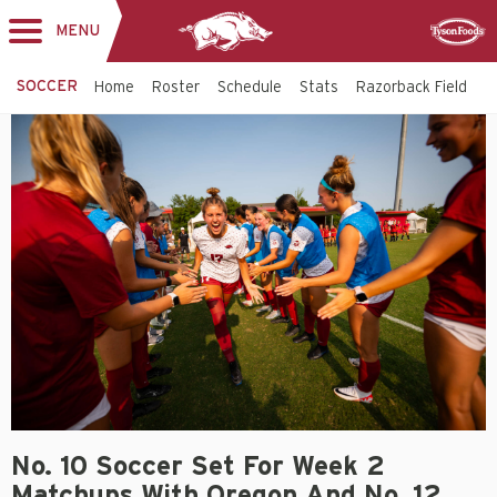
MENU
Toggle
Sponsor
navigation
SOCCER
Home
Roster
Schedule
Stats
Razorback Field
T
No. 10 Soccer Set For Week 2
Matchups With Oregon And No. 12