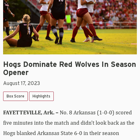
Hogs Dominate Red Wolves In Season
Opener
August 17, 2023
Box Score
Highlights
FAYETTEVILLE, Ark. –
No. 8 Arkansas (1-0-0) scored
five minutes into the match and didn’t look back as the
Hogs blanked Arkansas State 6-0 in their season