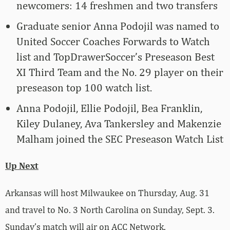
newcomers: 14 freshmen and two transfers
Graduate senior Anna Podojil was named to
United Soccer Coaches Forwards to Watch
list and TopDrawerSoccer’s Preseason Best
XI Third Team and the No. 29 player on their
preseason top 100 watch list.
Anna Podojil, Ellie Podojil, Bea Franklin,
Kiley Dulaney, Ava Tankersley and Makenzie
Malham joined the SEC Preseason Watch List
Up Next
Arkansas will host Milwaukee on Thursday, Aug. 31
and travel to No. 3 North Carolina on Sunday, Sept. 3.
Sunday’s match will air on ACC Network.