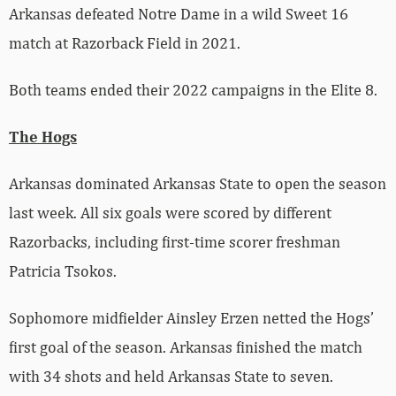
Arkansas defeated Notre Dame in a wild Sweet 16
match at Razorback Field in 2021.
Both teams ended their 2022 campaigns in the Elite 8.
The Hogs
Arkansas dominated Arkansas State to open the season
last week. All six goals were scored by different
Razorbacks, including first-time scorer freshman
Patricia Tsokos.
Sophomore midfielder Ainsley Erzen netted the Hogs’
first goal of the season. Arkansas finished the match
with 34 shots and held Arkansas State to seven.