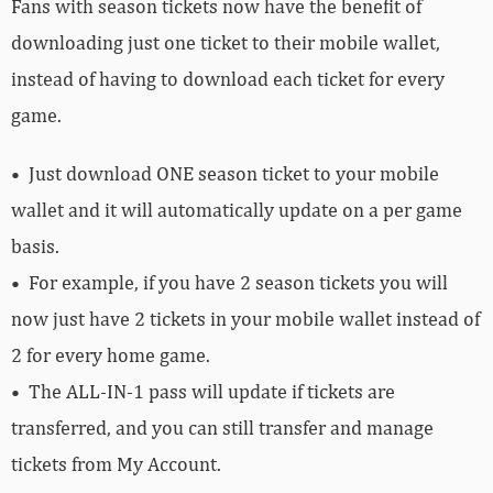
Fans with season tickets now have the benefit of
downloading just one ticket to their mobile wallet,
instead of having to download each ticket for every
game.
•
Just download ONE season ticket to your mobile
wallet and it will automatically update on a per game
basis.
• For example, if you have 2 season tickets you will
now just have 2 tickets in your mobile wallet instead of
2 for every home game.
• The ALL-IN-1 pass will update if tickets are
transferred, and you can still transfer and manage
tickets from My Account.