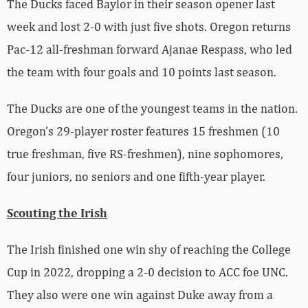
The Ducks faced Baylor in their season opener last
week and lost 2-0 with just five shots. Oregon returns
Pac-12 all-freshman forward Ajanae Respass, who led
the team with four goals and 10 points last season.
The Ducks are one of the youngest teams in the nation.
Oregon’s 29-player roster features 15 freshmen (10
true freshman, five RS-freshmen), nine sophomores,
four juniors, no seniors and one fifth-year player.
Scouting the Irish
The Irish finished one win shy of reaching the College
Cup in 2022, dropping a 2-0 decision to ACC foe UNC.
They also were one win against Duke away from a