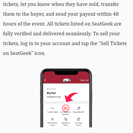
tickets, let you know when they have sold, transfer
them to the buyer, and send your payout within 48
hours of the event. All tickets listed on SeatGeek are
fully verified and delivered seamlessly. To sell your
tickets, log in to your account and tap the “Sell Tickets
on SeatGeek” icon.