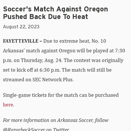
Soccer's Match Against Oregon
Pushed Back Due To Heat
August 22, 2023
FAYETTEVILLE –
Due to extreme heat, No. 10
Arkansas’ match against Oregon will be played at 7:30
p.m. on Thursday, Aug. 24. The contest was originally
set to kick off at 6:30 p.m. The match will still be
streamed on SEC Network Plus.
Single-game tickets for the match can be purchased
here
.
For more information on Arkansas Soccer, follow
@RazorbackSoccer on Twitter.