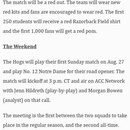
The match will be a red out. The team will wear new
red kits and fans are encouraged to wear red. The first
250 students will receive a red Razorback Field shirt
and the first 1,000 fans will get a red pom.
The Weekend
The Hogs will play their first Sunday match on Aug. 27
and play No. 12 Notre Dame for their road opener. The
match will kickoff at 3 p.m. CT and air on ACC Network
with Jenn Hildreth (play-by-play) and Morgan Bowen
(analyst) on that call.
The meeting is the first between the two squads to take
place in the regular season, and the second all-time.