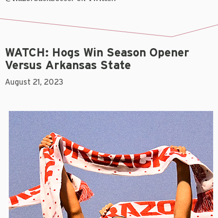
WATCH: Hogs Win Season Opener
Versus Arkansas State
August 21, 2023