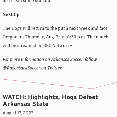
just clean some stuff up.”
Next Up
The Hogs will return to the pitch next week and face
Oregon on Thursday, Aug. 24 at 6:30 p.m. The match
will be streamed on SEC Network+.
For more information on Arkansas Soccer, follow
@RazorbackSoccer on Twitter.
WATCH: Highlights, Hogs Defeat
Arkansas State
August 17, 2023