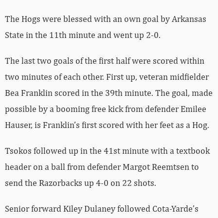
The Hogs were blessed with an own goal by Arkansas
State in the 11th minute and went up 2-0.
The last two goals of the first half were scored within
two minutes of each other. First up, veteran midfielder
Bea Franklin scored in the 39th minute. The goal, made
possible by a booming free kick from defender Emilee
Hauser, is Franklin’s first scored with her feet as a Hog.
Tsokos followed up in the 41st minute with a textbook
header on a ball from defender Margot Reemtsen to
send the Razorbacks up 4-0 on 22 shots.
Senior forward Kiley Dulaney followed Cota-Yarde’s