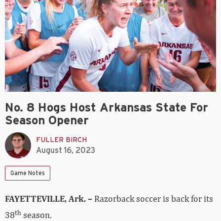
No. 8 Hogs Host Arkansas State For
Season Opener
FULLER BIRCH
August 16, 2023
Game Notes
FAYETTEVILLE, Ark. –
Razorback soccer is back for its
th
38
season.