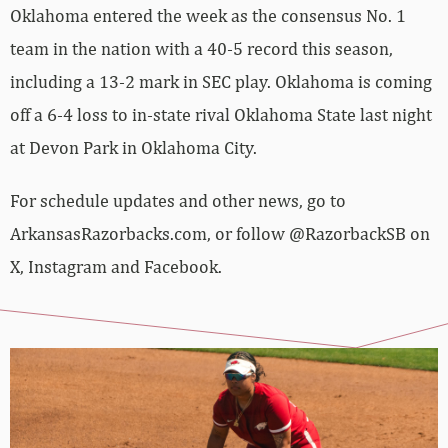
Oklahoma entered the week as the consensus No. 1
team in the nation with a 40-5 record this season,
including a 13-2 mark in SEC play. Oklahoma is coming
off a 6-4 loss to in-state rival Oklahoma State last night
at Devon Park in Oklahoma City.
For schedule updates and other news, go to
ArkansasRazorbacks.com, or follow @RazorbackSB on
X, Instagram and Facebook.