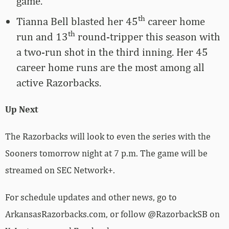
game.
th
Tianna Bell blasted her 45
career home
th
run and 13
round-tripper this season with
a two-run shot in the third inning. Her 45
career home runs are the most among all
active Razorbacks.
Up Next
The Razorbacks will look to even the series with the
Sooners tomorrow night at 7 p.m. The game will be
streamed on SEC Network+.
For schedule updates and other news, go to
ArkansasRazorbacks.com, or follow @RazorbackSB on