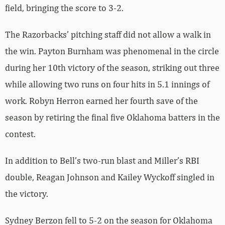
field, bringing the score to 3-2.
The Razorbacks’ pitching staff did not allow a walk in
the win. Payton Burnham was phenomenal in the circle
during her 10th victory of the season, striking out three
while allowing two runs on four hits in 5.1 innings of
work. Robyn Herron earned her fourth save of the
season by retiring the final five Oklahoma batters in the
contest.
In addition to Bell’s two-run blast and Miller’s RBI
double, Reagan Johnson and Kailey Wyckoff singled in
the victory.
Sydney Berzon fell to 5-2 on the season for Oklahoma