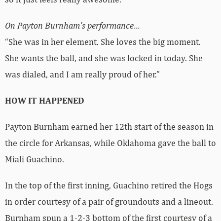
On Payton Burnham’s performance…
“She was in her element. She loves the big moment.
She wants the ball, and she was locked in today. She
was dialed, and I am really proud of her.”
HOW IT HAPPENED
Payton Burnham earned her 12th start of the season in
the circle for Arkansas, while Oklahoma gave the ball to
Miali Guachino.
In the top of the first inning, Guachino retired the Hogs
in order courtesy of a pair of groundouts and a lineout.
Burnham spun a 1-2-3 bottom of the first courtesy of a