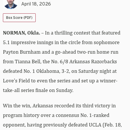
April 18, 2026
Box Score (PDF)
NORMAN, Okla.
– In a thrilling contest that featured
5.1 impressive innings in the circle from sophomore
Payton Burnham and a go-ahead two-run home run
from Tianna Bell, the No. 6/8 Arkansas Razorbacks
defeated No. 1 Oklahoma, 3-2, on Saturday night at
Love’s Field to even the series and set up a winner-
take-all series finale on Sunday.
Win the win, Arkansas recorded its third victory in
program history over a consensus No. 1-ranked
opponent, having previously defeated UCLA (Feb. 18,