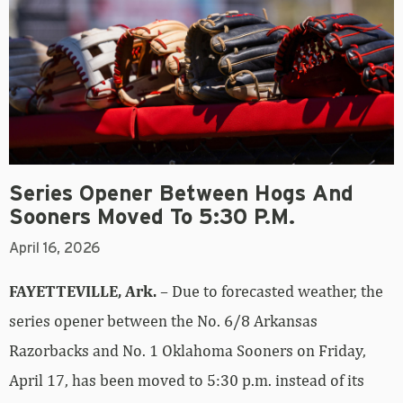
Series Opener Between Hogs And
Sooners Moved To 5:30 P.m.
April 16, 2026
FAYETTEVILLE, Ark.
– Due to forecasted weather, the
series opener between the No. 6/8 Arkansas
Razorbacks and No. 1 Oklahoma Sooners on Friday,
April 17, has been moved to 5:30 p.m. instead of its