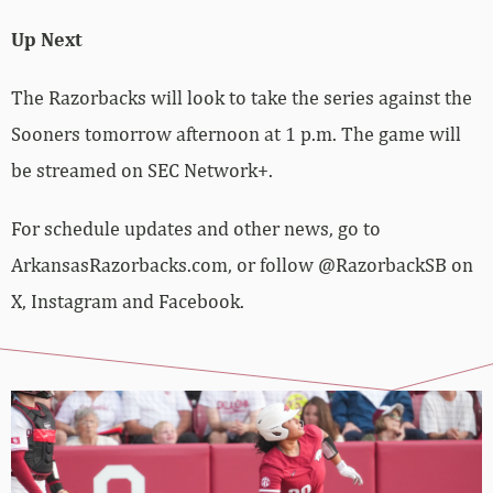
Up Next
The Razorbacks will look to take the series against the
Sooners tomorrow afternoon at 1 p.m. The game will
be streamed on SEC Network+.
For schedule updates and other news, go to
ArkansasRazorbacks.com, or follow @RazorbackSB on
X, Instagram and Facebook.