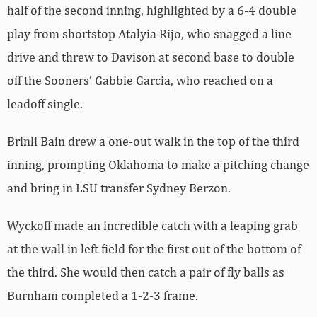
half of the second inning, highlighted by a 6-4 double
play from shortstop Atalyia Rijo, who snagged a line
drive and threw to Davison at second base to double
off the Sooners’ Gabbie Garcia, who reached on a
leadoff single.
Brinli Bain drew a one-out walk in the top of the third
inning, prompting Oklahoma to make a pitching change
and bring in LSU transfer Sydney Berzon.
Wyckoff made an incredible catch with a leaping grab
at the wall in left field for the first out of the bottom of
the third. She would then catch a pair of fly balls as
Burnham completed a 1-2-3 frame.