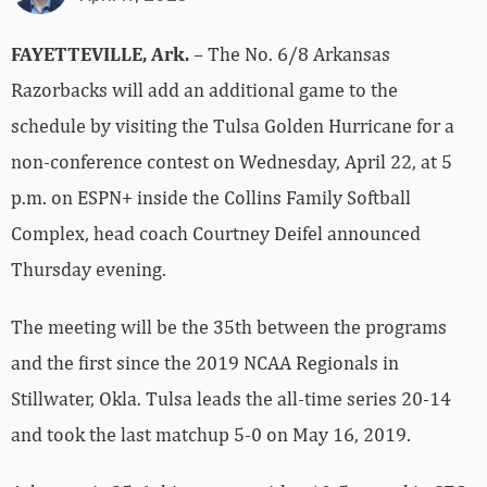
FAYETTEVILLE, Ark.
– The No. 6/8 Arkansas
Razorbacks will add an additional game to the
schedule by visiting the Tulsa Golden Hurricane for a
non-conference contest on Wednesday, April 22, at 5
p.m. on ESPN+ inside the Collins Family Softball
Complex, head coach Courtney Deifel announced
Thursday evening.
The meeting will be the 35th between the programs
and the first since the 2019 NCAA Regionals in
Stillwater, Okla. Tulsa leads the all-time series 20-14
and took the last matchup 5-0 on May 16, 2019.