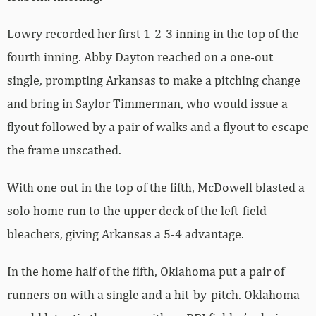
Lowry recorded her first 1-2-3 inning in the top of the
fourth inning. Abby Dayton reached on a one-out
single, prompting Arkansas to make a pitching change
and bring in Saylor Timmerman, who would issue a
flyout followed by a pair of walks and a flyout to escape
the frame unscathed.
With one out in the top of the fifth, McDowell blasted a
solo home run to the upper deck of the left-field
bleachers, giving Arkansas a 5-4 advantage.
In the home half of the fifth, Oklahoma put a pair of
runners on with a single and a hit-by-pitch. Oklahoma