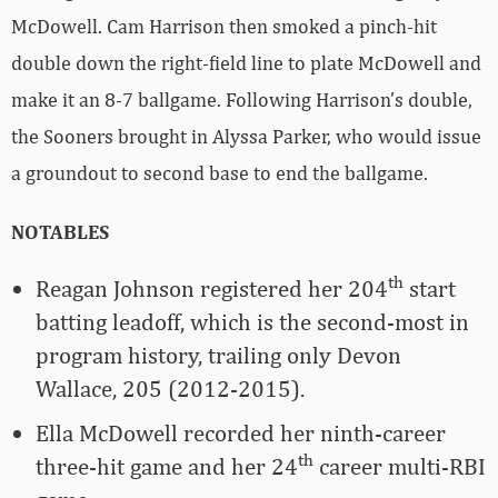
McDowell. Cam Harrison then smoked a pinch-hit
double down the right-field line to plate McDowell and
make it an 8-7 ballgame. Following Harrison’s double,
the Sooners brought in Alyssa Parker, who would issue
a groundout to second base to end the ballgame.
NOTABLES
th
Reagan Johnson registered her 204
start
batting leadoff, which is the second-most in
program history, trailing only Devon
Wallace, 205 (2012-2015).
Ella McDowell recorded her ninth-career
th
three-hit game and her 24
career multi-RBI