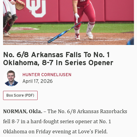
No. 6/8 Arkansas Falls To No. 1
Oklahoma, 8-7 In Series Opener
HUNTER CORNELIUSEN
April 17, 2026
Box Score (PDF)
NORMAN, Okla.
– The No. 6/8 Arkansas Razorbacks
fell 8-7 in a hard-fought series opener at No. 1
Oklahoma on Friday evening at Love’s Field.