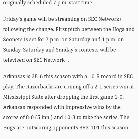
originally scheduled 7 p.m. start time.
Friday’s game will be streaming on SEC Network+
following the change. First pitch between the Hogs and
Sooners is set for 7 p.m. on Saturday and 1 p.m. on
Sunday. Saturday and Sunday’s contests will be
televised on SEC Network+.
Arkansas is 35-6 this season with a 10-5 record in SEC
play. The Razorbacks are coming off a 2-1 series win at
Mississippi State after dropping the first game 1-0,
Arkansas responded with impressive wins by the
scores of 8-0 (5 inn.) and 10-3 to take the series. The
Hogs are outscoring opponents 353-101 this season.