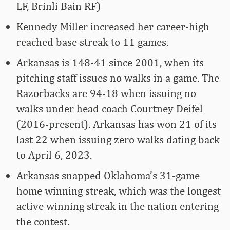
LF, Brinli Bain RF)
Kennedy Miller increased her career-high
reached base streak to 11 games.
Arkansas is 148-41 since 2001, when its
pitching staff issues no walks in a game. The
Razorbacks are 94-18 when issuing no
walks under head coach Courtney Deifel
(2016-present). Arkansas has won 21 of its
last 22 when issuing zero walks dating back
to April 6, 2023.
Arkansas snapped Oklahoma’s 31-game
home winning streak, which was the longest
active winning streak in the nation entering
the contest.