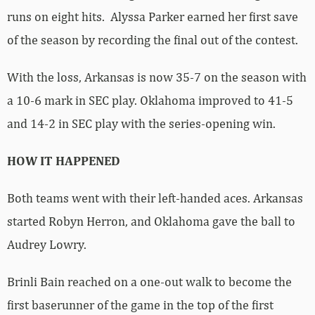
runs on eight hits. Alyssa Parker earned her first save
of the season by recording the final out of the contest.
With the loss, Arkansas is now 35-7 on the season with
a 10-6 mark in SEC play. Oklahoma improved to 41-5
and 14-2 in SEC play with the series-opening win.
HOW IT HAPPENED
Both teams went with their left-handed aces. Arkansas
started Robyn Herron, and Oklahoma gave the ball to
Audrey Lowry.
Brinli Bain reached on a one-out walk to become the
first baserunner of the game in the top of the first