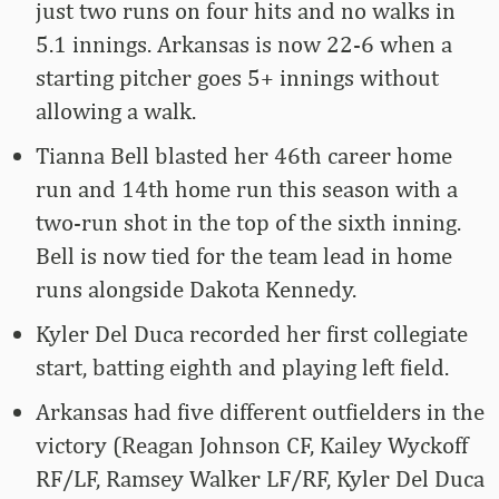
just two runs on four hits and no walks in
5.1 innings. Arkansas is now 22-6 when a
starting pitcher goes 5+ innings without
allowing a walk.
Tianna Bell blasted her 46th career home
run and 14th home run this season with a
two-run shot in the top of the sixth inning.
Bell is now tied for the team lead in home
runs alongside Dakota Kennedy.
Kyler Del Duca recorded her first collegiate
start, batting eighth and playing left field.
Arkansas had five different outfielders in the
victory (Reagan Johnson CF, Kailey Wyckoff
RF/LF, Ramsey Walker LF/RF, Kyler Del Duca