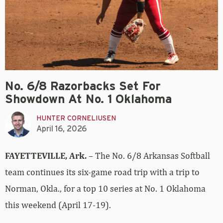
No. 6/8 Razorbacks Set For
Showdown At No. 1 Oklahoma
HUNTER CORNELIUSEN
April 16, 2026
FAYETTEVILLE, Ark.
– The No. 6/8 Arkansas Softball
team continues its six-game road trip with a trip to
Norman, Okla., for a top 10 series at No. 1 Oklahoma
this weekend (April 17-19).