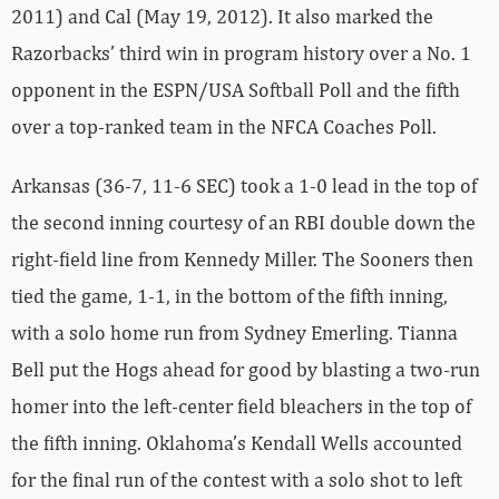
2011) and Cal (May 19, 2012). It also marked the
Razorbacks’ third win in program history over a No. 1
opponent in the ESPN/USA Softball Poll and the fifth
over a top-ranked team in the NFCA Coaches Poll.
Arkansas (36-7, 11-6 SEC) took a 1-0 lead in the top of
the second inning courtesy of an RBI double down the
right-field line from Kennedy Miller. The Sooners then
tied the game, 1-1, in the bottom of the fifth inning,
with a solo home run from Sydney Emerling. Tianna
Bell put the Hogs ahead for good by blasting a two-run
homer into the left-center field bleachers in the top of
the fifth inning. Oklahoma’s Kendall Wells accounted
for the final run of the contest with a solo shot to left