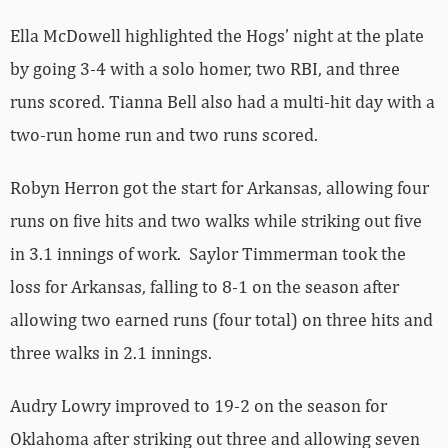
Ella McDowell highlighted the Hogs’ night at the plate
by going 3-4 with a solo homer, two RBI, and three
runs scored. Tianna Bell also had a multi-hit day with a
two-run home run and two runs scored.
Robyn Herron got the start for Arkansas, allowing four
runs on five hits and two walks while striking out five
in 3.1 innings of work. Saylor Timmerman took the
loss for Arkansas, falling to 8-1 on the season after
allowing two earned runs (four total) on three hits and
three walks in 2.1 innings.
Audry Lowry improved to 19-2 on the season for
Oklahoma after striking out three and allowing seven