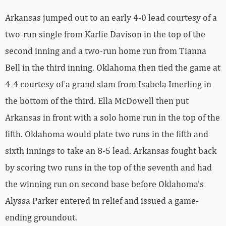
Arkansas jumped out to an early 4-0 lead courtesy of a
two-run single from Karlie Davison in the top of the
second inning and a two-run home run from Tianna
Bell in the third inning. Oklahoma then tied the game at
4-4 courtesy of a grand slam from Isabela Imerling in
the bottom of the third. Ella McDowell then put
Arkansas in front with a solo home run in the top of the
fifth. Oklahoma would plate two runs in the fifth and
sixth innings to take an 8-5 lead. Arkansas fought back
by scoring two runs in the top of the seventh and had
the winning run on second base before Oklahoma’s
Alyssa Parker entered in relief and issued a game-
ending groundout.