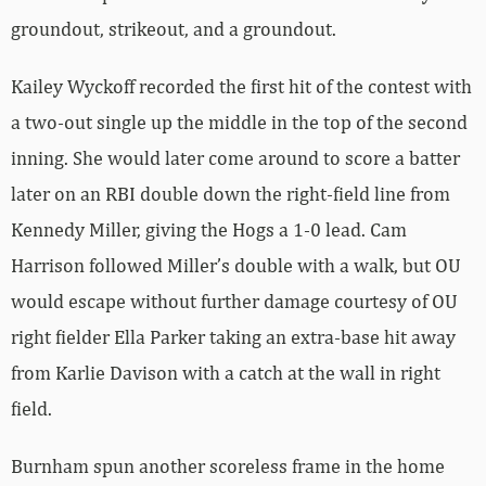
groundout, strikeout, and a groundout.
Kailey Wyckoff recorded the first hit of the contest with
a two-out single up the middle in the top of the second
inning. She would later come around to score a batter
later on an RBI double down the right-field line from
Kennedy Miller, giving the Hogs a 1-0 lead. Cam
Harrison followed Miller’s double with a walk, but OU
would escape without further damage courtesy of OU
right fielder Ella Parker taking an extra-base hit away
from Karlie Davison with a catch at the wall in right
field.
Burnham spun another scoreless frame in the home