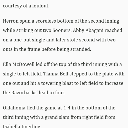
courtesy of a foulout.
Herron spun a scoreless bottom of the second inning
while striking out two Sooners. Abby Abagani reached
on a one-out single and later stole second with two
outs in the frame before being stranded.
Ella McDowell led off the top of the third inning with a
single to left field. Tianna Bell stepped to the plate with
one out and hit a towering blast to left field to increase
the Razorbacks’ lead to four.
Oklahoma tied the game at 4-4 in the bottom of the
third inning with a grand slam from right field from
Isabella Imerling.