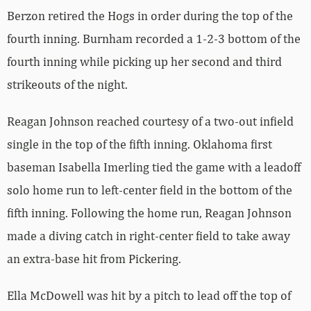
Berzon retired the Hogs in order during the top of the
fourth inning. Burnham recorded a 1-2-3 bottom of the
fourth inning while picking up her second and third
strikeouts of the night.
Reagan Johnson reached courtesy of a two-out infield
single in the top of the fifth inning. Oklahoma first
baseman Isabella Imerling tied the game with a leadoff
solo home run to left-center field in the bottom of the
fifth inning. Following the home run, Reagan Johnson
made a diving catch in right-center field to take away
an extra-base hit from Pickering.
Ella McDowell was hit by a pitch to lead off the top of