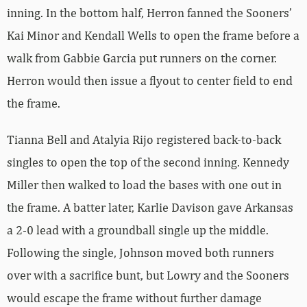
inning. In the bottom half, Herron fanned the Sooners’
Kai Minor and Kendall Wells to open the frame before a
walk from Gabbie Garcia put runners on the corner.
Herron would then issue a flyout to center field to end
the frame.
Tianna Bell and Atalyia Rijo registered back-to-back
singles to open the top of the second inning. Kennedy
Miller then walked to load the bases with one out in
the frame. A batter later, Karlie Davison gave Arkansas
a 2-0 lead with a groundball single up the middle.
Following the single, Johnson moved both runners
over with a sacrifice bunt, but Lowry and the Sooners
would escape the frame without further damage