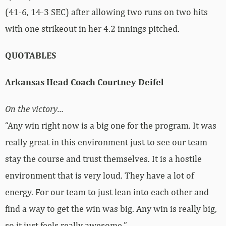
(41-6, 14-3 SEC) after allowing two runs on two hits
with one strikeout in her 4.2 innings pitched.
QUOTABLES
Arkansas Head Coach Courtney Deifel
On the victory…
“Any win right now is a big one for the program. It was
really great in this environment just to see our team
stay the course and trust themselves. It is a hostile
environment that is very loud. They have a lot of
energy. For our team to just lean into each other and
find a way to get the win was big. Any win is really big,
so it just feels really awesome.”