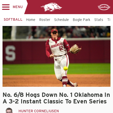
MENU
Toggle
Sponsor
navigation
SOFTBALL
Home
Roster
Schedule
Bogle Park
Stats
Tic
No. 6/8 Hogs Down No. 1 Oklahoma In
A 3-2 Instant Classic To Even Series
HUNTER CORNELIUSEN