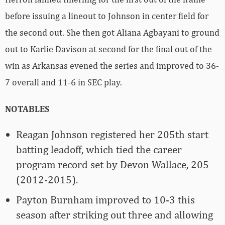
before issuing a lineout to Johnson in center field for
the second out. She then got Aliana Agbayani to ground
out to Karlie Davison at second for the final out of the
win as Arkansas evened the series and improved to 36-
7 overall and 11-6 in SEC play.
NOTABLES
Reagan Johnson registered her 205th start
batting leadoff, which tied the career
program record set by Devon Wallace, 205
(2012-2015).
Payton Burnham improved to 10-3 this
season after striking out three and allowing