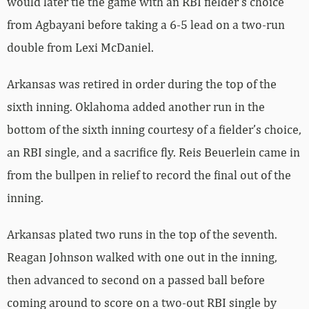
would later tie the game with an RBI fielder’s choice
from Agbayani before taking a 6-5 lead on a two-run
double from Lexi McDaniel.
Arkansas was retired in order during the top of the
sixth inning. Oklahoma added another run in the
bottom of the sixth inning courtesy of a fielder’s choice,
an RBI single, and a sacrifice fly. Reis Beuerlein came in
from the bullpen in relief to record the final out of the
inning.
Arkansas plated two runs in the top of the seventh.
Reagan Johnson walked with one out in the inning,
then advanced to second on a passed ball before
coming around to score on a two-out RBI single by