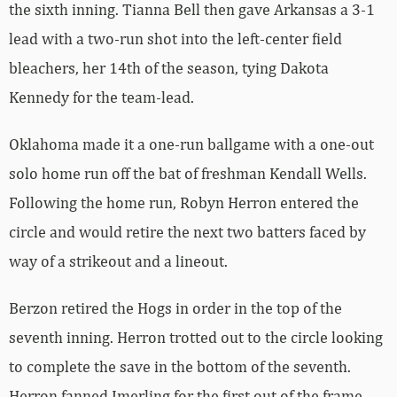
the sixth inning. Tianna Bell then gave Arkansas a 3-1
lead with a two-run shot into the left-center field
bleachers, her 14th of the season, tying Dakota
Kennedy for the team-lead.
Oklahoma made it a one-run ballgame with a one-out
solo home run off the bat of freshman Kendall Wells.
Following the home run, Robyn Herron entered the
circle and would retire the next two batters faced by
way of a strikeout and a lineout.
Berzon retired the Hogs in order in the top of the
seventh inning. Herron trotted out to the circle looking
to complete the save in the bottom of the seventh.
Herron fanned Imerling for the first out of the frame