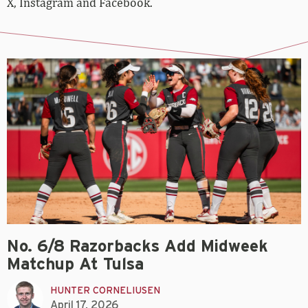
X, Instagram and Facebook.
No. 6/8 Razorbacks Add Midweek
Matchup At Tulsa
HUNTER CORNELIUSEN
April 17, 2026