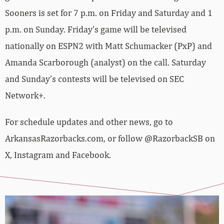
Sooners is set for 7 p.m. on Friday and Saturday and 1
p.m. on Sunday. Friday’s game will be televised
nationally on ESPN2 with Matt Schumacker (PxP) and
Amanda Scarborough (analyst) on the call. Saturday
and Sunday’s contests will be televised on SEC
Network+.
For schedule updates and other news, go to
ArkansasRazorbacks.com, or follow @RazorbackSB on
X, Instagram and Facebook.