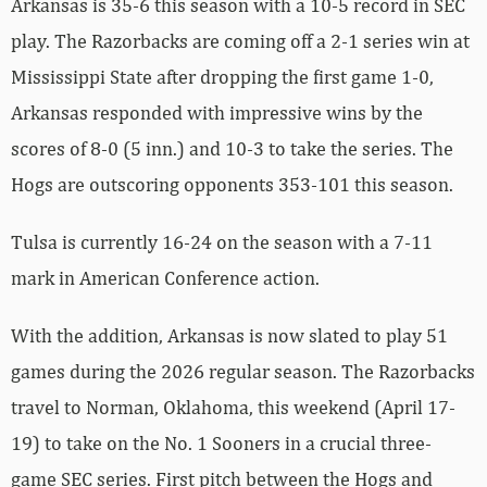
Arkansas is 35-6 this season with a 10-5 record in SEC
play. The Razorbacks are coming off a 2-1 series win at
Mississippi State after dropping the first game 1-0,
Arkansas responded with impressive wins by the
scores of 8-0 (5 inn.) and 10-3 to take the series. The
Hogs are outscoring opponents 353-101 this season.
Tulsa is currently 16-24 on the season with a 7-11
mark in American Conference action.
With the addition, Arkansas is now slated to play 51
games during the 2026 regular season. The Razorbacks
travel to Norman, Oklahoma, this weekend (April 17-
19) to take on the No. 1 Sooners in a crucial three-
game SEC series. First pitch between the Hogs and