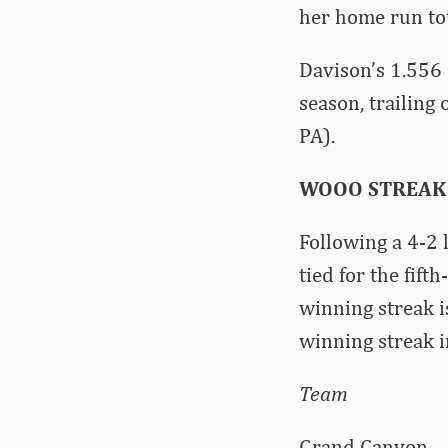
her home run tot
Davison’s 1.556 
season, trailing
PA).
WOOO STREAK
Following a 4-2 
tied for the fif
winning streak i
winning streak 
Team Win 
Grand Ca