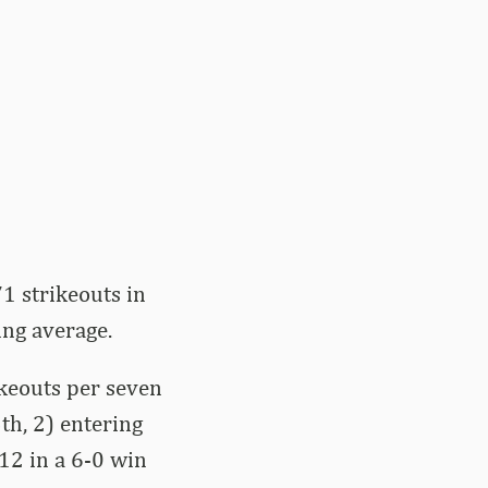
1 strikeouts in
ing average.
ikeouts per seven
th, 2) entering
12 in a 6-0 win