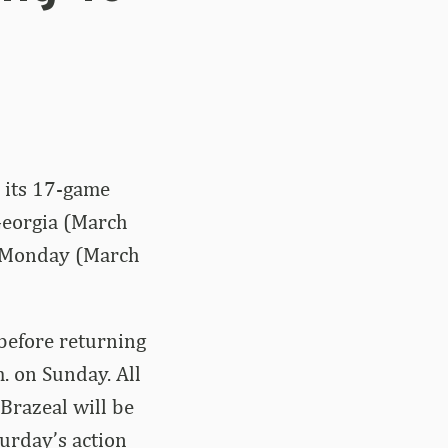
s its 17-game
Georgia (March
n Monday (March
 before returning
. on Sunday. All
Brazeal will be
turday’s action