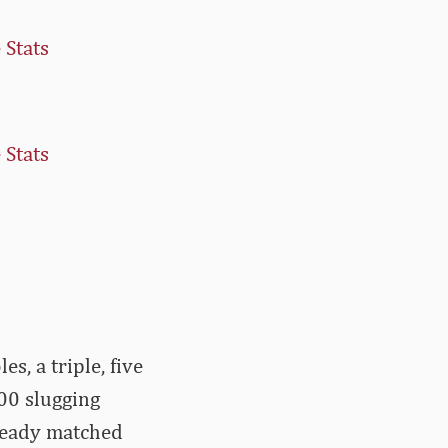
 Stats
 Stats
s, a triple, five
00 slugging
lready matched