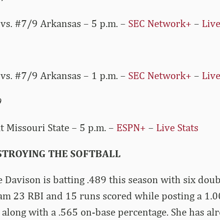
vs. #7/9 Arkansas – 5 p.m. –
SEC Network+
–
Live
vs. #7/9 Arkansas – 1 p.m. –
SEC Network+
–
Live
9
 Missouri State – 5 p.m. –
ESPN+
–
Live Stats
ESTROYING THE SOFTBALL
 Davison is batting .489 this season with six double
am 23 RBI and 15 runs scored while posting a 1.0
 along with a .565 on-base percentage. She has a