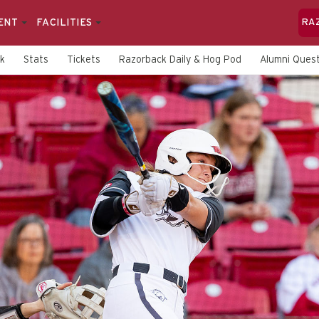
ENT
FACILITIES
RA
rk
Stats
Tickets
Razorback Daily & Hog Pod
Alumni Quest