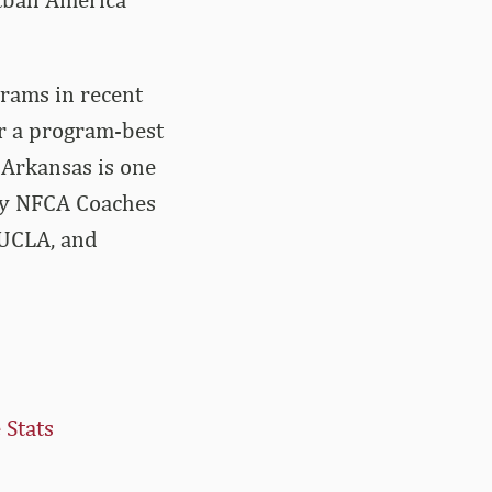
grams in recent
or a program-best
 Arkansas is one
ery NFCA Coaches
 UCLA, and
 Stats