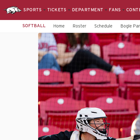
SPORTS
TICKETS
DEPARTMENT
FANS
CONT
SOFTBALL
Home
Roster
Schedule
Bogle Pa