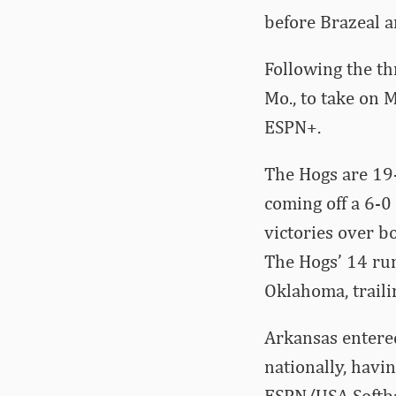
before Brazeal a
Following the th
Mo., to take on 
ESPN+.
The Hogs are 19-
coming off a 6-0
victories over b
The Hogs’ 14 run
Oklahoma, traili
Arkansas entered
nationally, havin
ESPN/USA Softba