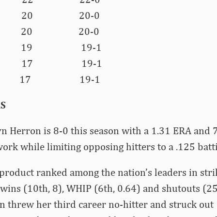
a 20 20-0
ee 20 20-0
ia 19 19-1
as 17 19-1
 17 19-1
RS
 Herron is 8-0 this season with a 1.31 ERA and 7
work while limiting opposing hitters to a .125 batt
 product ranked among the nation’s leaders in str
, wins (10th, 8), WHIP (6th, 0.64) and shutouts (25
n threw her third career no-hitter and struck out 