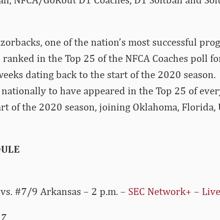
orbacks, one of the nation’s most successful pro
 ranked in the Top 25 of the NFCA Coaches poll f
eeks dating back to the start of the 2020 season.
 nationally to have appeared in the Top 25 of ev
tart of the 2020 season, joining Oklahoma, Florida,
DULE
vs. #7/9 Arkansas – 2 p.m. –
SEC Network+
–
Live
 7