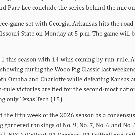
nd Parr Lee conclude the series behind the mic o
ree-game set with Georgia, Arkansas hits the road 
Missouri State on Monday at 5 p.m. The game will 
1 this season with 14 wins coming by run-rule. A
 showing during the Wooo Pig Classic last weeken
oth Omaha and Charlotte while defeating Kansas an
-rule victories are tied for the second-most natio
ng only Texas Tech (15)
 the fifth week of the 2026 season as a consensu
g garnered rankings of No. 9, No. 7, No. 6 and No. 
ll, NFCA/GoRout D1 Coaches, D1 Softball and Sof