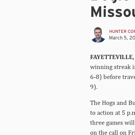
Missou
HUNTER CO
March 5, 2
FAYETTEVILLE,
winning streak 
6-8) before tra
9).
The Hogs and Bul
to action at 5 p
three games will
on the call on F