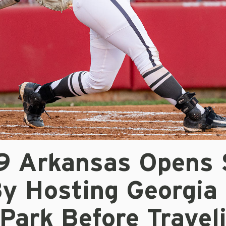
/9 Arkansas Opens
By Hosting Georgia
Park Before Travel