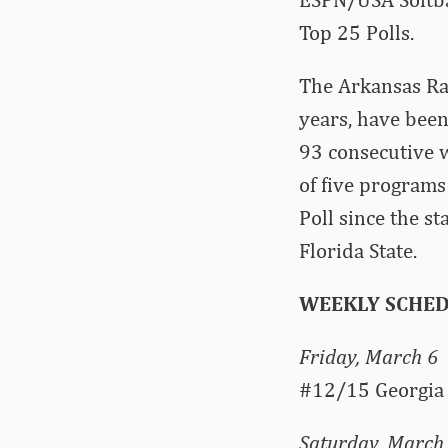
Top 25 Polls.
The Arkansas Raz
years, have been
93 consecutive w
of five programs
Poll since the s
Florida State.
WEEKLY SCHE
Friday, March 6
#12/15 Georgia 
Saturday, March