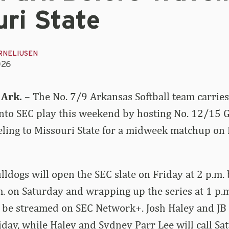
ri State
RNELIUSEN
026
 Ark.
– The No. 7/9 Arkansas Softball team carrie
into SEC play this weekend by hosting No. 12/15 
veling to Missouri State for a midweek matchup o
ldogs will open the SEC slate on Friday at 2 p.m.
.m. on Saturday and wrapping up the series at 1 p.m
 be streamed on SEC Network+. Josh Haley and JB 
riday, while Haley and Sydney Parr Lee will call Sa