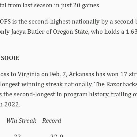
al from last season in just 20 games.
OPS is the second-highest nationally by a second
 only Jaeya Butler of Oregon State, who holds a 1.
 SOOIE
loss to Virginia on Feb. 7, Arkansas has won 17 str
th-longest winning streak nationally. The Razorbac
s the second-longest in program history, trailing 
in 2022.
Streak Record
nyon 22 22-0