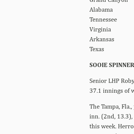
Alabam
Tenness
Virgin
Arkans
Texas
SOOIE SPINNE
Senior LHP Robyn
37.1 innings of 
The Tampa, Fla.,
inn. (2nd, 13.3)
this week. Herro