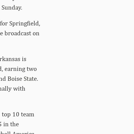
n Sunday.
for Springfield,
be broadcast on
rkansas is
d, earning two
d Boise State.
nally with
s top 10 team
5 in the
tball America