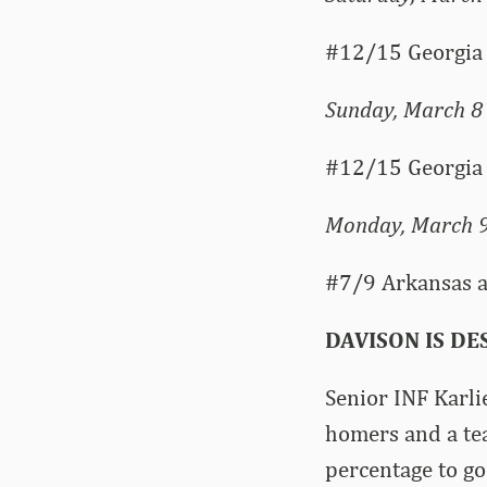
#12/15 Georgia 
Sunday, March 8
#12/15 Georgia 
Monday, March 
#7/9 Arkansas at
DAVISON IS D
Senior INF Karlie
homers and a te
percentage to go