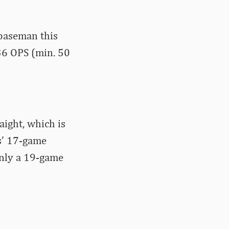
 baseman this
636 OPS (min. 50
aight, which is
ks’ 17-game
only a 19-game