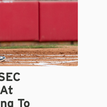
 SEC
 At
ing To