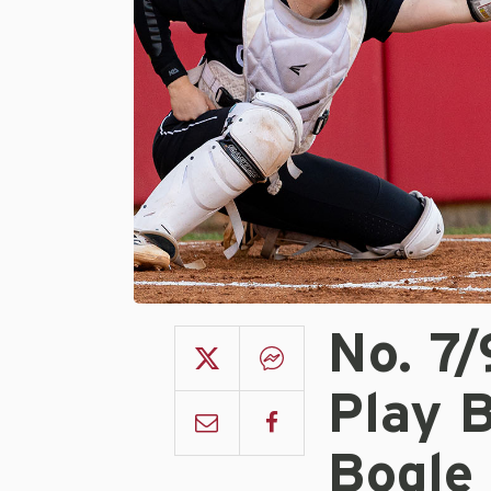
No. 7
Play 
Bogle 