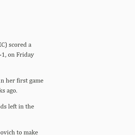
C) scored a
-1, on Friday
in her first game
s ago.
s left in the
lovich to make