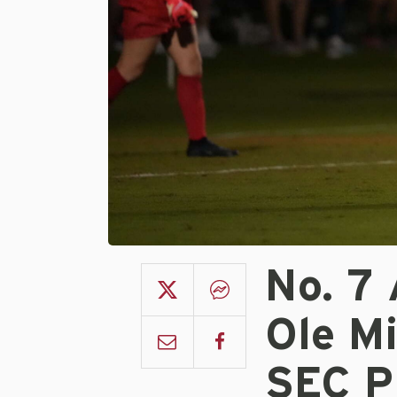
No. 7
Ole M
SEC P