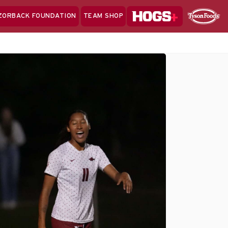
Hogs+
ZORBACK FOUNDATION
TEAM SHOP
Clo
Sponsor
Sp
Sea