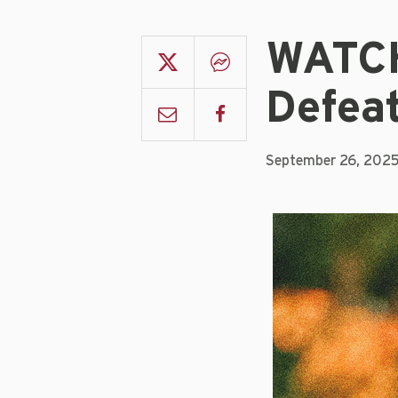
WATCH
Defea
September 26, 202