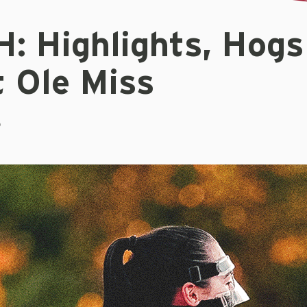
: Highlights, Hogs
t Ole Miss
5