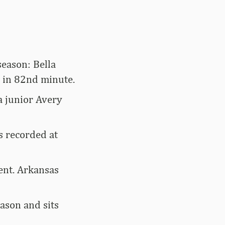
season: Bella
h in 82nd minute.
a junior Avery
s recorded at
ent. Arkansas
eason and sits