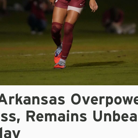
 Arkansas Overpow
iss, Remains Unbea
lay