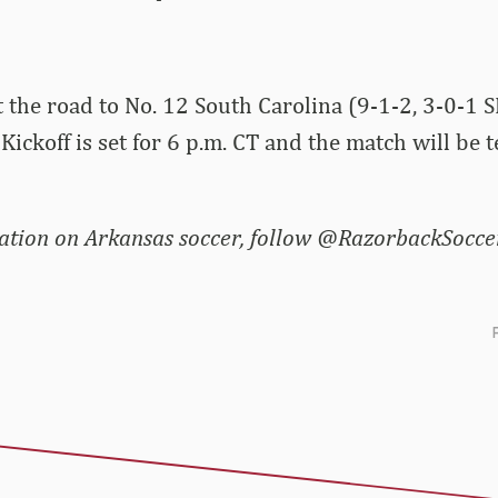
t the road to No. 12 South Carolina (9-1-2, 3-0-1 
Kickoff is set for 6 p.m. CT and the match will be t
tion on Arkansas soccer, follow @RazorbackSoccer