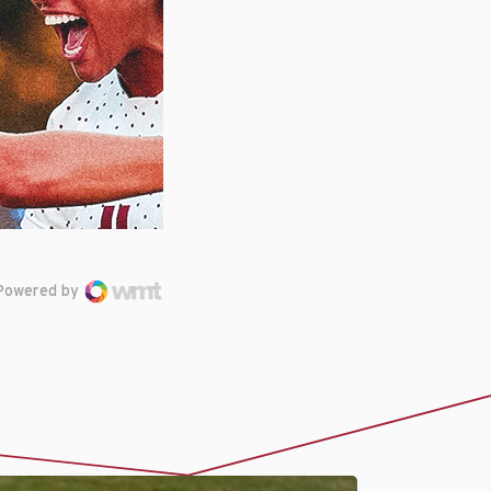
Powered by