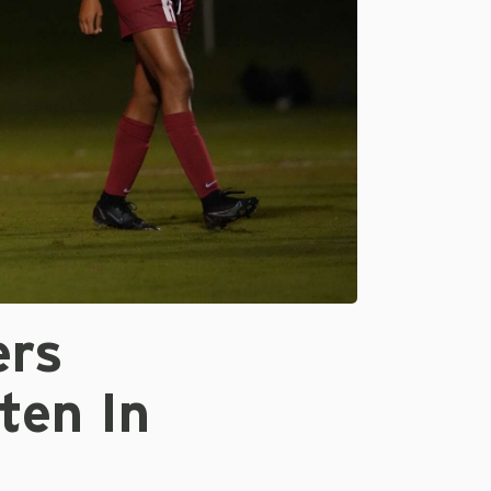
ers
ten In