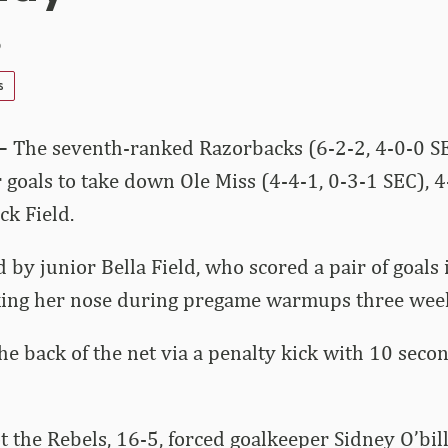
5
s
 –
The seventh-ranked Razorbacks (6-2-2, 4-0-0 SE
 goals to take down Ole Miss (4-4-1, 0-3-1 SEC), 4
ck Field.
 by junior Bella Field, who scored a pair of goals 
king her nose during pregame warmups three week
e back of the net via a penalty kick with 10 second
 the Rebels, 16-5, forced goalkeeper Sidney O’bil