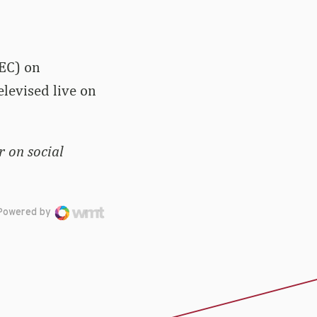
SEC) on
elevised live on
 on social
Powered by