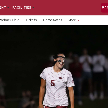
ENT
FACILITIES
RA
orback Field
Tickets
Game Notes
More