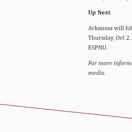
Up Next
Arkansas will hi
Thursday, Oct 2. 
ESPNU.
For more informa
media.