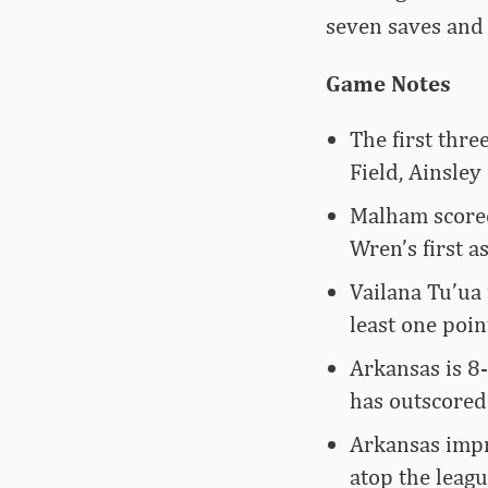
seven saves and 
Game Notes
The first thre
Field, Ainsle
Malham scored
Wren’s first as
Vailana Tu’ua 
least one poin
Arkansas is 8
has outscored 
Arkansas impro
atop the leagu