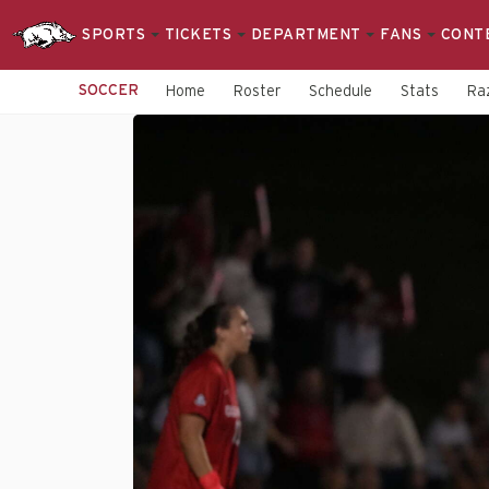
SPORTS
TICKETS
DEPARTMENT
FANS
CONT
SOCCER
Home
Roster
Schedule
Stats
Raz