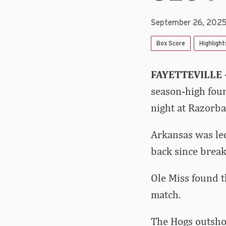
September 26, 202
Box Score
Highlight
FAYETTEVILLE
season-high four
night at Razorba
Arkansas was led
back since brea
Ole Miss found th
match.
The Hogs outshot