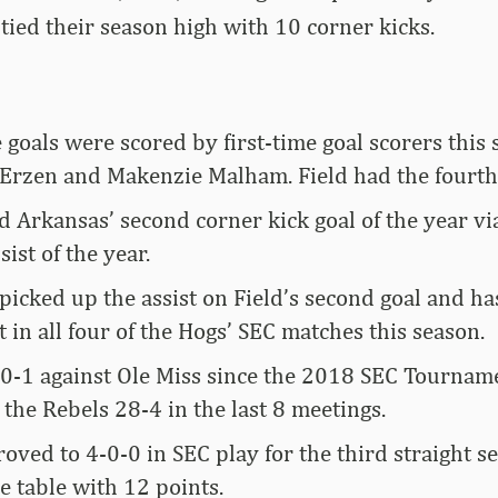
tied their season high with 10 corner kicks.
e goals were scored by first-time goal scorers this 
y Erzen and Makenzie Malham. Field had the fourt
 Arkansas’ second corner kick goal of the year vi
sist of the year.
picked up the assist on Field’s second goal and ha
t in all four of the Hogs’ SEC matches this season.
-0-1 against Ole Miss since the 2018 SEC Tournam
the Rebels 28-4 in the last 8 meetings.
ved to 4-0-0 in SEC play for the third straight s
e table with 12 points.