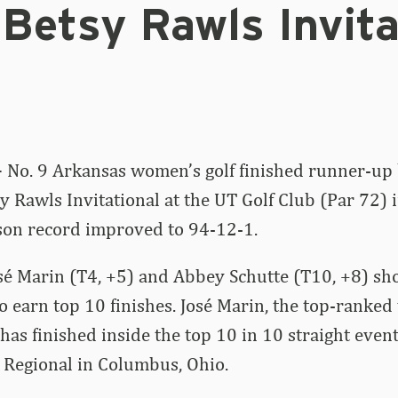
Betsy Rawls Invita
–
No. 9 Arkansas women’s golf finished runner-up
sy Rawls Invitational at the UT Golf Club (Par 72) 
son record improved to 94-12-1.
sé Marin (T4, +5) and Abbey Schutte (T10, +8) sh
to earn top 10 finishes. José Marin, the top-ranke
, has finished inside the top 10 in 10 straight even
 Regional in Columbus, Ohio.