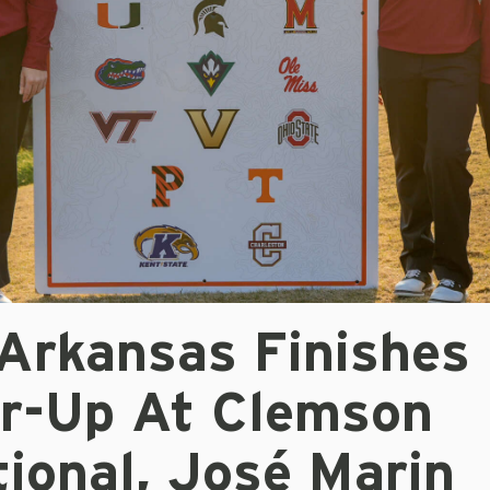
 Arkansas Finishes
r-Up At Clemson
tional, José Marin