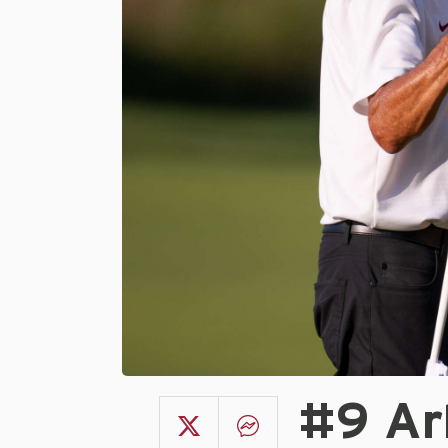
#9 Ar