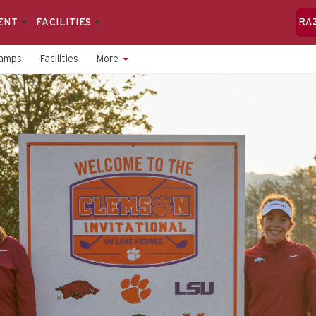
ENT
FACILITIES
RA
amps
Facilities
More