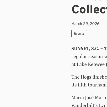
Collec
March 29, 2026
Results
SUNSET, S.C. –
T
regular season w
at Lake Keowee (
The Hogs finishe
its fifth tournam
Maria José Marin
Vanderbilt’s Lyn