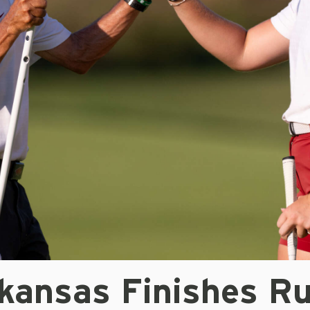
kansas Finishes R