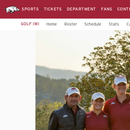
SPORTS
TICKETS
DEPARTMENT
FANS
CONT
GOLF (W)
Home
Roster
Schedule
Stats
C