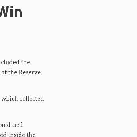
 Win
ncluded the
 at the Reserve
, which collected
 and tied
hed inside the