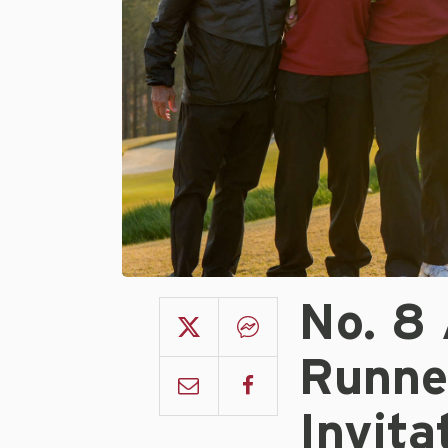
No. 8
Runne
Invita