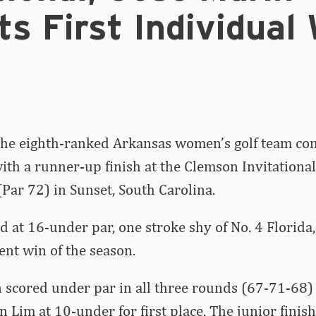
ts First Individual
he eighth-ranked Arkansas women’s golf team co
ith a runner-up finish at the Clemson Invitational
Par 72) in Sunset, South Carolina.
d at 16-under par, one stroke shy of No. 4 Florida
ent win of the season.
 scored under par in all three rounds (67-71-68)
n Lim at 10-under for first place. The junior finis