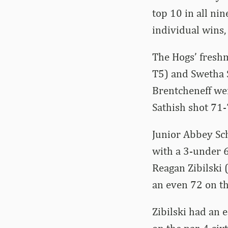
top 10 in all ni
individual wins
The Hogs’ freshm
T5) and Swetha S
Brentcheneff wen
Sathish shot 71-7
Junior Abbey Sch
with a 3-under 6
Reagan Zibilski 
an even 72 on th
Zibilski had an 