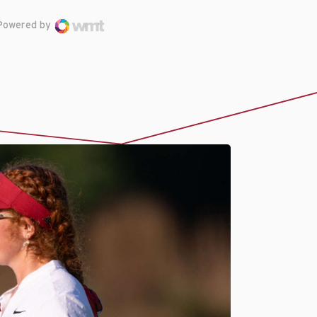
Powered by