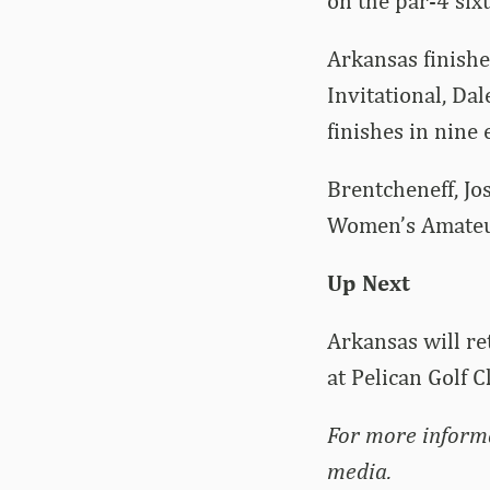
on the par-4 sixt
Arkansas finishe
Invitational, Da
finishes in nine
Brentcheneff, Jo
Women’s Amateur
Up Next
Arkansas will re
at Pelican Golf C
For more inform
media.