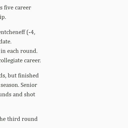
s five career
ip.
ntcheneff (-4,
date.
 in each round.
ollegiate career.
ds, but finished
 season. Senior
ounds and shot
the third round