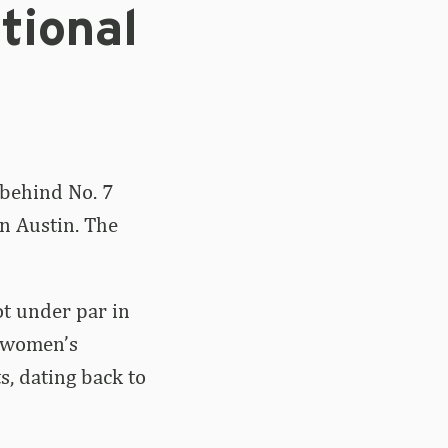
tional
 behind No. 7
in Austin. The
ot under par in
d women’s
ts, dating back to