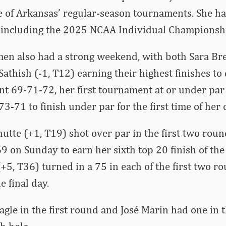
ne of Arkansas’ regular-season tournaments.
She ha
, including the 2025 NCAA Individual Championsh
en also had a strong weekend, with both Sara Bre
athish (-1, T12) earning their highest finishes to 
t 69-71-72, her first tournament at or under par
3-71 to finish under par for the first time of her c
utte (+1, T19) shot over par in the first two roun
9 on Sunday to earn her sixth top 20 finish of the
(+5, T36) turned in a 75 in each of the first two r
e final day.
eagle in the first round and José Marin had one in 