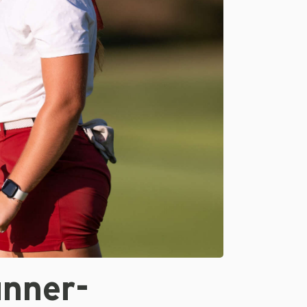
unner-