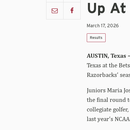
Up At 
March 17, 2026
Results
AUSTIN, Texas 
Texas at the Bet
Razorbacks’ sea
Juniors Maria Jo
the final round 
collegiate golfer
last year’s NCAA