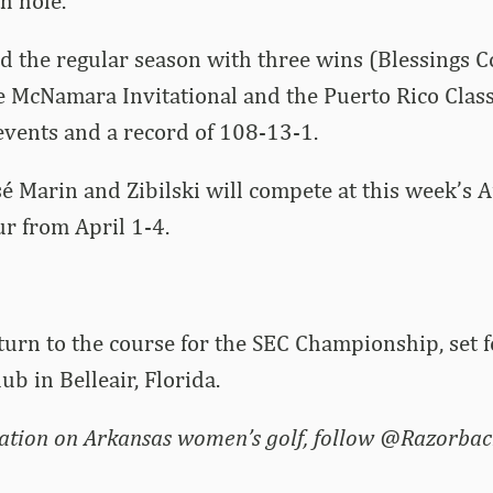
h hole.
d the regular season with three wins (Blessings Co
le McNamara Invitational and the Puerto Rico Classi
 events and a record of 108-13-1.
sé Marin and Zibilski will compete at this week’s 
 from April 1-4.
turn to the course for the SEC Championship, set 
lub in Belleair, Florida.
ation on Arkansas women’s golf, follow @Razorbac