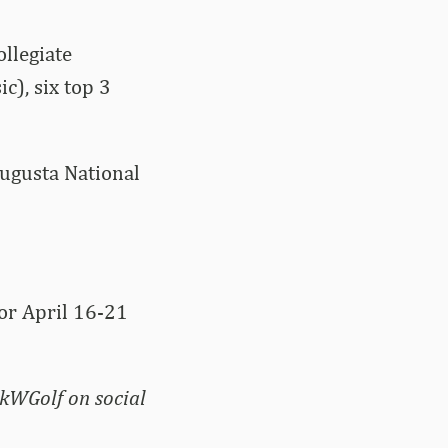
llegiate
c), six top 3
Augusta National
for April 16-21
kWGolf on social