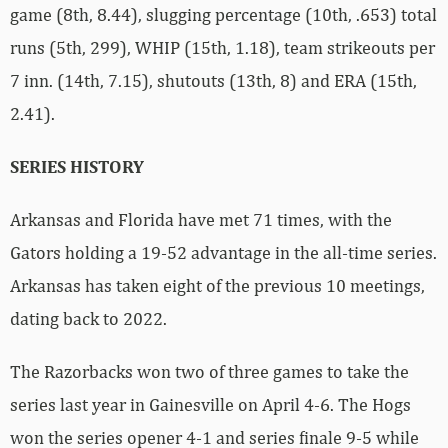
game (8th, 8.44), slugging percentage (10th, .653) total
runs (5th, 299), WHIP (15th, 1.18), team strikeouts per
7 inn. (14th, 7.15), shutouts (13th, 8) and ERA (15th,
2.41).
SERIES HISTORY
Arkansas and Florida have met 71 times, with the
Gators holding a 19-52 advantage in the all-time series.
Arkansas has taken eight of the previous 10 meetings,
dating back to 2022.
The Razorbacks won two of three games to take the
series last year in Gainesville on April 4-6. The Hogs
won the series opener 4-1 and series finale 9-5 while