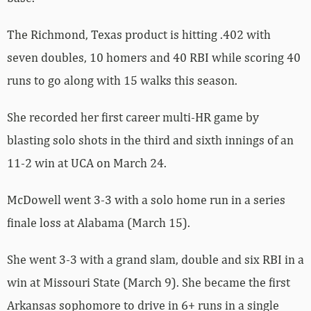
The Richmond, Texas product is hitting .402 with
seven doubles, 10 homers and 40 RBI while scoring 40
runs to go along with 15 walks this season.
She recorded her first career multi-HR game by
blasting solo shots in the third and sixth innings of an
11-2 win at UCA on March 24.
McDowell went 3-3 with a solo home run in a series
finale loss at Alabama (March 15).
She went 3-3 with a grand slam, double and six RBI in a
win at Missouri State (March 9). She became the first
Arkansas sophomore to drive in 6+ runs in a single