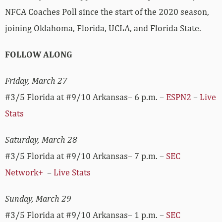
NFCA Coaches Poll since the start of the 2020 season,
joining Oklahoma, Florida, UCLA, and Florida State.
FOLLOW ALONG
Friday, March 27
#3/5 Florida at #9/10 Arkansas– 6 p.m. –
ESPN2
–
Live
Stats
Saturday, March 28
#3/5 Florida at #9/10 Arkansas– 7 p.m. –
SEC
Network+
–
Live Stats
Sunday, March 29
#3/5 Florida at #9/10 Arkansas– 1 p.m. –
SEC