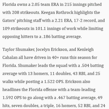
Florida owns a 2.05 team ERA in 215 innings pitched
with 208 strikeouts. Keegan Rothrock highlights the
Gators’ pitching staff with a 2.21 ERA, 17-2 record, and
109 strikeouts in 101.1 innings of work while limiting
opposing hitters to a .186 batting average.
Taylor Shumaker, Jocelyn Erickson, and Kenleigh
Cahalan all have driven in 40+ runs this season for
Florida. Shumaker leads the squad with a .504 batting
average with 13 homers, 11 doubles, 43 RBI, and 25
walks while posting a 1.522 OPS. Erickson also
headlines the Florida offense with a team-leading
1.592 OPS to go along with a .467 batting average, 49
hits, seven doubles, a triple, 16 homers, 52 RBI, and 24