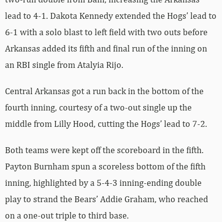
lead to 4-1. Dakota Kennedy extended the Hogs’ lead to
6-1 with a solo blast to left field with two outs before
Arkansas added its fifth and final run of the inning on
an RBI single from Atalyia Rijo.
Central Arkansas got a run back in the bottom of the
fourth inning, courtesy of a two-out single up the
middle from Lilly Hood, cutting the Hogs’ lead to 7-2.
Both teams were kept off the scoreboard in the fifth.
Payton Burnham spun a scoreless bottom of the fifth
inning, highlighted by a 5-4-3 inning-ending double
play to strand the Bears’ Addie Graham, who reached
on a one-out triple to third base.