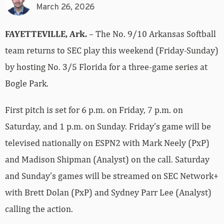
March 26, 2026
FAYETTEVILLE, Ark.
– The No. 9/10 Arkansas Softball
team returns to SEC play this weekend (Friday-Sunday)
by hosting No. 3/5 Florida for a three-game series at
Bogle Park.
First pitch is set for 6 p.m. on Friday, 7 p.m. on
Saturday, and 1 p.m. on Sunday. Friday’s game will be
televised nationally on ESPN2 with Mark Neely (PxP)
and Madison Shipman (Analyst) on the call. Saturday
and Sunday’s games will be streamed on SEC Network+
with Brett Dolan (PxP) and Sydney Parr Lee (Analyst)
calling the action.