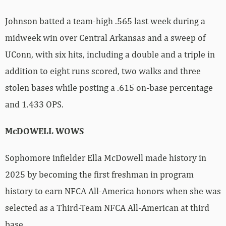
Johnson batted a team-high .565 last week during a
midweek win over Central Arkansas and a sweep of
UConn, with six hits, including a double and a triple in
addition to eight runs scored, two walks and three
stolen bases while posting a .615 on-base percentage
and 1.433 OPS.
McDOWELL WOWS
Sophomore infielder Ella McDowell made history in
2025 by becoming the first freshman in program
history to earn NFCA All-America honors when she was
selected as a Third-Team NFCA All-American at third
base.