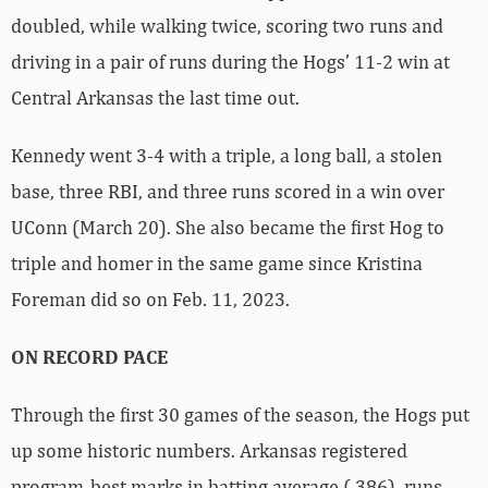
doubled, while walking twice, scoring two runs and
driving in a pair of runs during the Hogs’ 11-2 win at
Central Arkansas the last time out.
Kennedy went 3-4 with a triple, a long ball, a stolen
base, three RBI, and three runs scored in a win over
UConn (March 20). She also became the first Hog to
triple and homer in the same game since Kristina
Foreman did so on Feb. 11, 2023.
ON RECORD PACE
Through the first 30 games of the season, the Hogs put
up some historic numbers. Arkansas registered
program-best marks in batting average (.386), runs