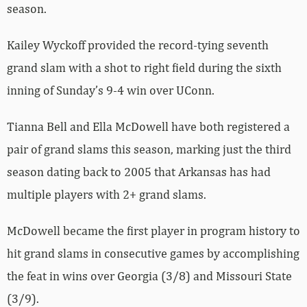
season.
Kailey Wyckoff provided the record-tying seventh
grand slam with a shot to right field during the sixth
inning of Sunday’s 9-4 win over UConn.
Tianna Bell and Ella McDowell have both registered a
pair of grand slams this season, marking just the third
season dating back to 2005 that Arkansas has had
multiple players with 2+ grand slams.
McDowell became the first player in program history to
hit grand slams in consecutive games by accomplishing
the feat in wins over Georgia (3/8) and Missouri State
(3/9).