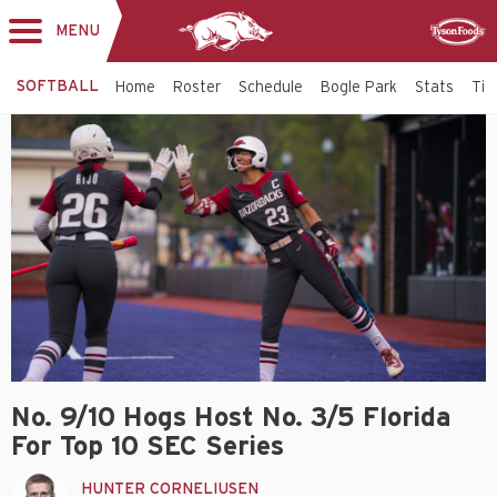
MENU
Toggle
Sponsor
navigation
SOFTBALL
Home
Roster
Schedule
Bogle Park
Stats
Tic
No. 9/10 Hogs Host No. 3/5 Florida
For Top 10 SEC Series
HUNTER CORNELIUSEN