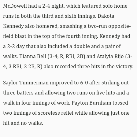
McDowell had a 2-4 night, which featured solo home
runs in both the third and sixth innings. Dakota
Kennedy also homered, smashing a two-run opposite-
field blast in the top of the fourth inning. Kennedy had
a 2-2 day that also included a double and a pair of
walks. Tianna Bell (3-4, R, RBI, 2B) and Atalyia Rijo (3-
4, 3 RBI, 2 2B, R) also recorded three hits in the victory.
Saylor Timmerman improved to 6-0 after striking out
three batters and allowing two runs on five hits and a
walk in four innings of work. Payton Burnham tossed
two innings of scoreless relief while allowing just one
hit and no walks.