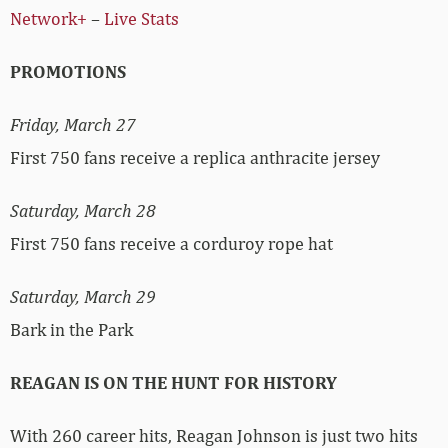
Network+
–
Live Stats
PROMOTIONS
Friday, March 27
First 750 fans receive a replica anthracite jersey
Saturday, March 28
First 750 fans receive a corduroy rope hat
Saturday, March 29
Bark in the Park
REAGAN IS ON THE HUNT FOR HISTORY
With 260 career hits, Reagan Johnson is just two hits