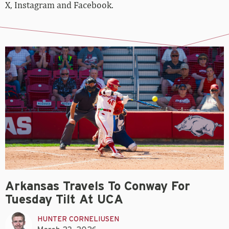
X, Instagram and Facebook.
Arkansas Travels To Conway For
Tuesday Tilt At UCA
HUNTER CORNELIUSEN