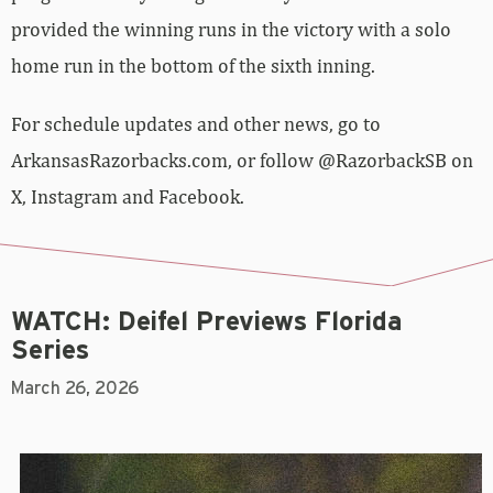
provided the winning runs in the victory with a solo
home run in the bottom of the sixth inning.
For schedule updates and other news, go to
ArkansasRazorbacks.com, or follow @RazorbackSB on
X, Instagram and Facebook.
WATCH: Deifel Previews Florida
Series
March 26, 2026