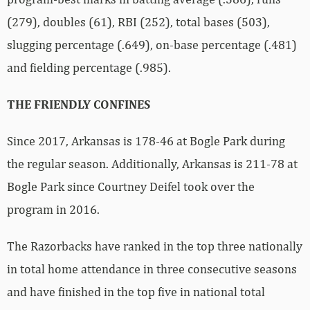
(279), doubles (61), RBI (252), total bases (503),
slugging percentage (.649), on-base percentage (.481)
and fielding percentage (.985).
THE FRIENDLY CONFINES
Since 2017, Arkansas is 178-46 at Bogle Park during
the regular season. Additionally, Arkansas is 211-78 at
Bogle Park since Courtney Deifel took over the
program in 2016.
The Razorbacks have ranked in the top three nationally
in total home attendance in three consecutive seasons
and have finished in the top five in national total