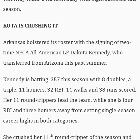
season.
KOTA IS CRUSHING IT
Arkansas bolstered its roster with the signing of two-
time NFCA All-American LF Dakota Kennedy, who
transferred from Arizona this past summer.
Kennedy is batting .357 this season with 8 doubles, a
triple, 11 homers, 32 RBI, 14 walks and 38 runs scored.
Her 11 round-trippers lead the team, while she is four
RBI and three homers away from setting single-season
career highs in both categories.
th
She crushed her 11
round-tripper of the season and