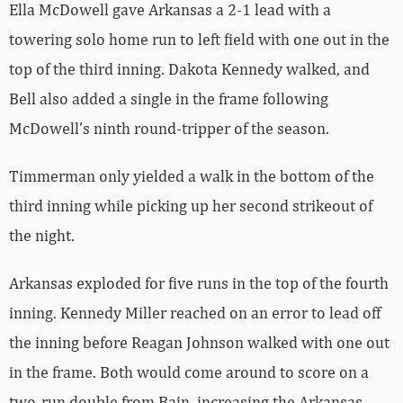
Ella McDowell gave Arkansas a 2-1 lead with a
towering solo home run to left field with one out in the
top of the third inning. Dakota Kennedy walked, and
Bell also added a single in the frame following
McDowell’s ninth round-tripper of the season.
Timmerman only yielded a walk in the bottom of the
third inning while picking up her second strikeout of
the night.
Arkansas exploded for five runs in the top of the fourth
inning. Kennedy Miller reached on an error to lead off
the inning before Reagan Johnson walked with one out
in the frame. Both would come around to score on a
two-run double from Bain, increasing the Arkansas