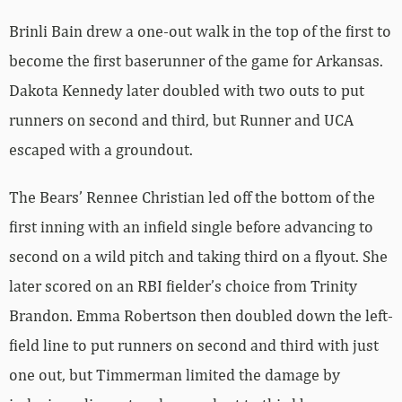
Brinli Bain drew a one-out walk in the top of the first to
become the first baserunner of the game for Arkansas.
Dakota Kennedy later doubled with two outs to put
runners on second and third, but Runner and UCA
escaped with a groundout.
The Bears’ Rennee Christian led off the bottom of the
first inning with an infield single before advancing to
second on a wild pitch and taking third on a flyout. She
later scored on an RBI fielder’s choice from Trinity
Brandon. Emma Robertson then doubled down the left-
field line to put runners on second and third with just
one out, but Timmerman limited the damage by