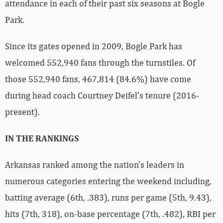
attendance in each of their past six seasons at Bogle
Park.
Since its gates opened in 2009, Bogle Park has
welcomed 552,940 fans through the turnstiles. Of
those 552,940 fans, 467,814 (84.6%) have come
during head coach Courtney Deifel’s tenure (2016-
present).
IN THE RANKINGS
Arkansas ranked among the nation’s leaders in
numerous categories entering the weekend including,
batting average (6th, .383), runs per game (5th, 9.43),
hits (7th, 318), on-base percentage (7th, .482), RBI per