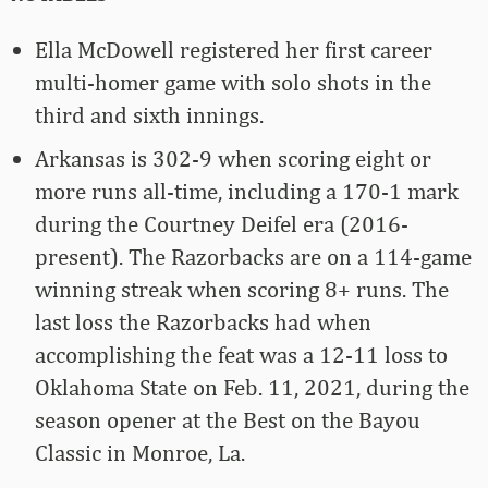
Ella McDowell registered her first career
multi-homer game with solo shots in the
third and sixth innings.
Arkansas is 302-9 when scoring eight or
more runs all-time, including a 170-1 mark
during the Courtney Deifel era (2016-
present). The Razorbacks are on a 114-game
winning streak when scoring 8+ runs. The
last loss the Razorbacks had when
accomplishing the feat was a 12-11 loss to
Oklahoma State on Feb. 11, 2021, during the
season opener at the Best on the Bayou
Classic in Monroe, La.