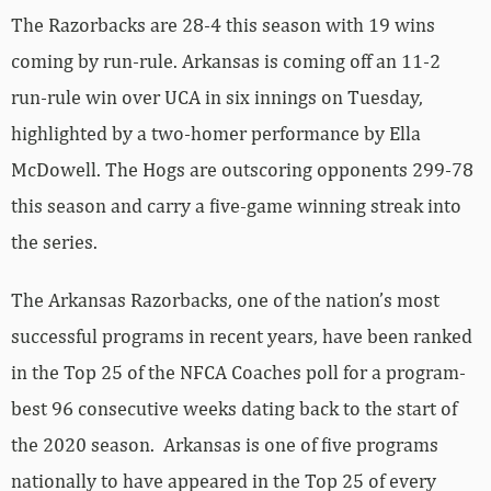
The Razorbacks are 28-4 this season with 19 wins
coming by run-rule. Arkansas is coming off an 11-2
run-rule win over UCA in six innings on Tuesday,
highlighted by a two-homer performance by Ella
McDowell. The Hogs are outscoring opponents 299-78
this season and carry a five-game winning streak into
the series.
The Arkansas Razorbacks, one of the nation’s most
successful programs in recent years, have been ranked
in the Top 25 of the NFCA Coaches poll for a program-
best 96 consecutive weeks dating back to the start of
the 2020 season. Arkansas is one of five programs
nationally to have appeared in the Top 25 of every