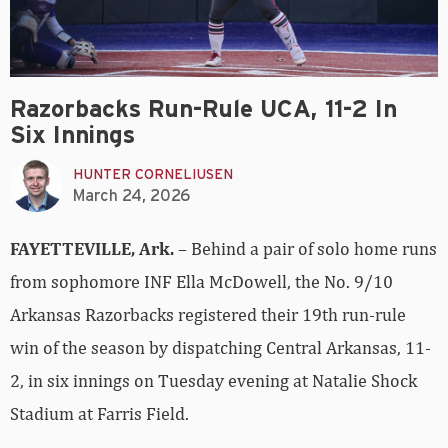
Razorbacks Run-Rule UCA, 11-2 In
Six Innings
HUNTER CORNELIUSEN
March 24, 2026
FAYETTEVILLE, Ark.
– Behind a pair of solo home runs
from sophomore INF Ella McDowell, the No. 9/10
Arkansas Razorbacks registered their 19th run-rule
win of the season by dispatching Central Arkansas, 11-
2, in six innings on Tuesday evening at Natalie Shock
Stadium at Farris Field.