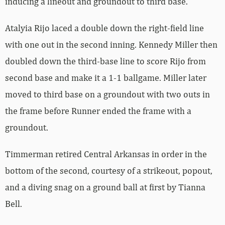
inducing a lineout and groundout to third base.
Atalyia Rijo laced a double down the right-field line
with one out in the second inning. Kennedy Miller then
doubled down the third-base line to score Rijo from
second base and make it a 1-1 ballgame. Miller later
moved to third base on a groundout with two outs in
the frame before Runner ended the frame with a
groundout.
Timmerman retired Central Arkansas in order in the
bottom of the second, courtesy of a strikeout, popout,
and a diving snag on a ground ball at first by Tianna
Bell.