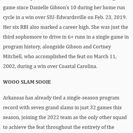
game since Danielle Gibson’s 10 during her home run
cycle in a win over SIU-Edwardsville on Feb. 23, 2019.
Her six RBI also marked a career high. She was just the
third sophomore to drive in 6+ runs in a single game in
program history, alongside Gibson and Cortney
Mitchell, who accomplished the feat on March 11,
2002, during a win over Coastal Carolina.
WOOO SLAM SOOIE
Arkansas has already tied a single-season program
record with seven grand slams in just 32 games this
season, joining the 2022 team as the only other squad
to achieve the feat throughout the entirety of the