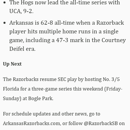
The Hogs now lead the all-time series with
UCA, 9-2.
Arkansas is 62-8 all-time when a Razorback
player hits multiple home runs in a single
game, including a 47-3 mark in the Courtney
Deifel era.
Up Next
The Razorbacks resume SEC play by hosting No. 3/5
Florida for a three-game series this weekend (Friday-
Sunday) at Bogle Park.
For schedule updates and other news, go to
ArkansasRazorbacks.com, or follow @RazorbackSB on