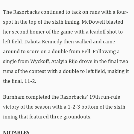
The Razorbacks continued to tack on runs with a four-
spot in the top of the sixth inning. McDowell blasted
her second homer of the game with a leadoff shot to
left field. Dakota Kennedy then walked and came
around to score on a double from Bell. Following a
single from Wyckoff, Atalyia Rijo drove in the final two
runs of the contest with a double to left field, making it
the final, 11-2.
Burnham completed the Razorbacks’ 19th run-rule
victory of the season with a 1-2-3 bottom of the sixth
inning that featured three groundouts.
NOTABLES