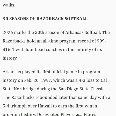
walks.
30 SEASONS OF RAZORBACK SOFTBALL
2026 marks the 30th season of Arkansas Softball. The
Razorbacks hold an all-time program record of 909-
816-1 with four head coaches in the entirety of its
history.
Arkansas played its first official game in program
history on Feb. 20, 1997, which was a 4-3 loss to Cal
State Northridge during the San Diego State Classic.
The Razorbacks rebounded later that same day with a
5-4 triumph over Hawaii to earn the first win in
program history. Designated Player Lisa Flores