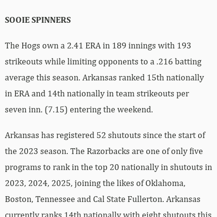
SOOIE SPINNERS
The Hogs own a 2.41 ERA in 189 innings with 193
strikeouts while limiting opponents to a .216 batting
average this season. Arkansas ranked 15th nationally
in ERA and 14th nationally in team strikeouts per
seven inn. (7.15) entering the weekend.
Arkansas has registered 52 shutouts since the start of
the 2023 season. The Razorbacks are one of only five
programs to rank in the top 20 nationally in shutouts in
2023, 2024, 2025, joining the likes of Oklahoma,
Boston, Tennessee and Cal State Fullerton. Arkansas
currently ranks 14th nationally with eight shutouts this