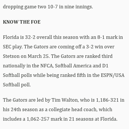
dropping game two 10-7 in nine innings.
KNOW THE FOE
Florida is 32-2 overall this season with an 8-1 mark in
SEC play. The Gators are coming off a 3-2 win over
Stetson on March 25. The Gators are ranked third
nationally in the NFCA, Softball America and D1
Softball polls while being ranked fifth in the ESPN/USA
Softball poll.
The Gators are led by Tim Walton, who is 1,186-321 in
his 24th season as a collegiate head coach, which
includes a 1,062-257 mark in 21 seasons at Florida.