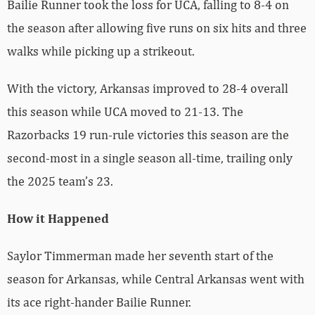
Bailie Runner took the loss for UCA, falling to 8-4 on
the season after allowing five runs on six hits and three
walks while picking up a strikeout.
With the victory, Arkansas improved to 28-4 overall
this season while UCA moved to 21-13. The
Razorbacks 19 run-rule victories this season are the
second-most in a single season all-time, trailing only
the 2025 team’s 23.
How it Happened
Saylor Timmerman made her seventh start of the
season for Arkansas, while Central Arkansas went with
its ace right-hander Bailie Runner.