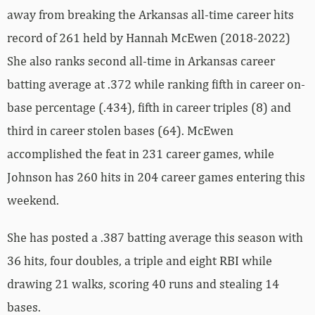
away from breaking the Arkansas all-time career hits
record of 261 held by Hannah McEwen (2018-2022)
She also ranks second all-time in Arkansas career
batting average at .372 while ranking fifth in career on-
base percentage (.434), fifth in career triples (8) and
third in career stolen bases (64). McEwen
accomplished the feat in 231 career games, while
Johnson has 260 hits in 204 career games entering this
weekend.
She has posted a .387 batting average this season with
36 hits, four doubles, a triple and eight RBI while
drawing 21 walks, scoring 40 runs and stealing 14
bases.