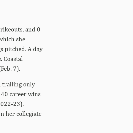
rikeouts, and 0
 which she
gs pitched. A day
. Coastal
Feb. 7).
 trailing only
 40 career wins
2022-23).
n her collegiate