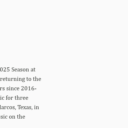
2025 Season at
 returning to the
rs since 2016-
c for three
arcos, Texas, in
sic on the