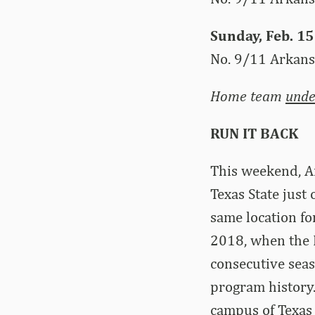
Sunday, Feb. 15
No. 9/11 Arkans
Home team
unde
RUN IT BACK
This weekend, A
Texas State just 
same location fo
2018, when the H
consecutive seas
program history.
campus of Texas 