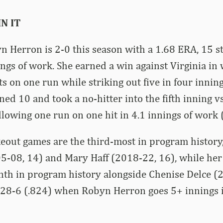
N IT
 Herron is 2-0 this season with a 1.68 ERA, 15 st
ings of work. She earned a win against Virginia in
ts on one run while striking out five in four innin
ned 10 and took a no-hitter into the fifth inning vs
llowing one run on one hit in 4.1 innings of work (
eout games are the third-most in program history,
5-08, 14) and Mary Haff (2018-22, 16), while her
enth in program history alongside Chenise Delce (
 28-6 (.824) when Robyn Herron goes 5+ innings i