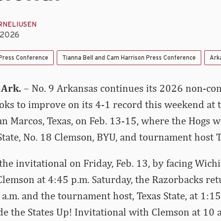
RNELIUSEN
, 2026
 Press Conference
Tianna Bell and Cam Harrison Press Conference
Ark
 Ark.
– No. 9 Arkansas continues its 2026 non-co
ks to improve on its 4-1 record this weekend at t
San Marcos, Texas, on Feb. 13-15, where the Hogs wi
State, No. 18 Clemson, BYU, and tournament host T
he invitational on Friday, Feb. 13, by facing Wichi
Clemson at 4:45 p.m. Saturday, the Razorbacks ret
 a.m. and the tournament host, Texas State, at 1:1
de the States Up! Invitational with Clemson at 10 