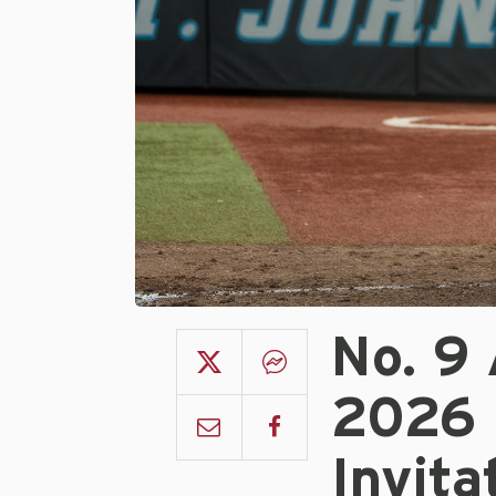
No. 9
2026 
Invita