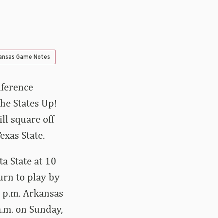
ansas Game Notes
nference
he States Up!
ll square off
exas State.
ta State at 10
urn to play by
5 p.m. Arkansas
a.m. on Sunday,