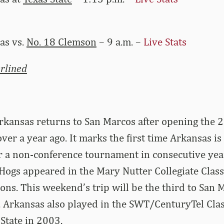
as vs.
No. 18 Clemson
– 9 a.m. –
Live Stats
rlined
rkansas returns to San Marcos after opening the 
over a year ago. It marks the first time Arkansas is
r a non-conference tournament in consecutive yea
ogs appeared in the Mary Nutter Collegiate Classi
ons. This weekend’s trip will be the third to San M
 Arkansas also played in the SWT/CenturyTel Clas
State in 2003.