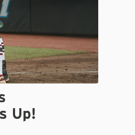
s
s Up!