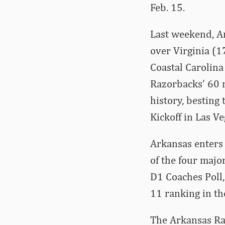
Feb. 15.
Last weekend, Ar
over Virginia (17
Coastal Carolina 
Razorbacks’ 60 
history, besting
Kickoff in Las Ve
Arkansas enters 
of the four majo
D1 Coaches Poll,
11 ranking in th
The Arkansas Raz