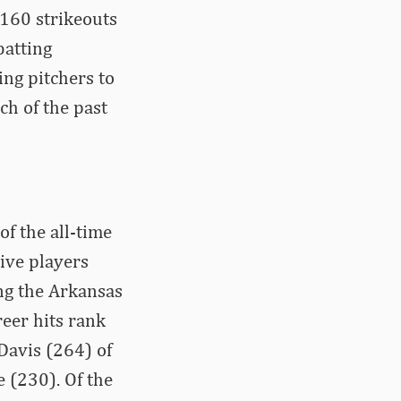
 160 strikeouts
batting
ing pitchers to
ch of the past
f the all-time
ive players
ing the Arkansas
eer hits rank
 Davis (264) of
 (230). Of the