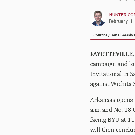
HUNTER CO
February 11
Courtney Deifel Weekly
FAYETTEVILLE,
campaign and loo
Invitational in 
against Wichita 
Arkansas opens t
a.m. and No. 18 
facing BYU at 11
will then conclu