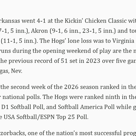
kansas went 4-1 at the Kickin’ Chicken Classic wi
-1, 5 inn.), Akron (9-1, 6 inn., 23-1, 5 inn.) and 
(11-1, 5 inn.). The Hogs’ lone loss was to Virginia
runs during the opening weekend of play are the 
 the previous record of 51 set in 2023 over five ga
gas, Nev.
the second week of the 2026 season ranked in the
r national polls. The Hogs were ranked ninth in 
 D1 Softball Poll, and Softball America Poll while 
e USA Softball/ESPN Top 25 Poll.
orbacks, one of the nation’s most successful pro