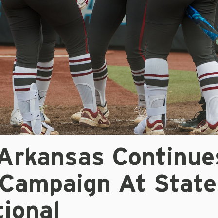
 Arkansas Continue
Campaign At State
tional