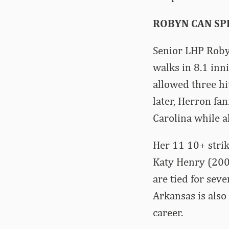
ROBYN CAN SPI
Senior LHP Robyn
walks in 8.1 inn
allowed three hi
later, Herron fan
Carolina while a
Her 11 10+ strik
Katy Henry (200
are tied for sev
Arkansas is also
career.