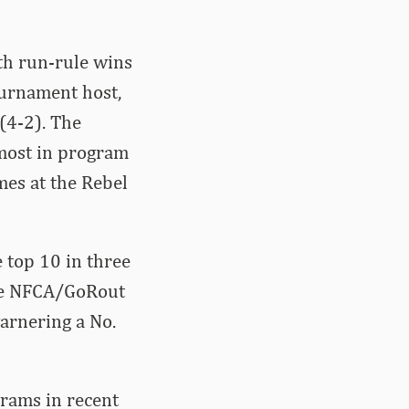
th run-rule wins
tournament host,
 (4-2). The
most in program
mes at the Rebel
 top 10 in three
the NFCA/GoRout
garnering a No.
grams in recent