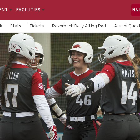
ENT
FACILITIES
RA
rk
Stats
Tickets
Razorback Daily & Hog Pod
Alumni Quest