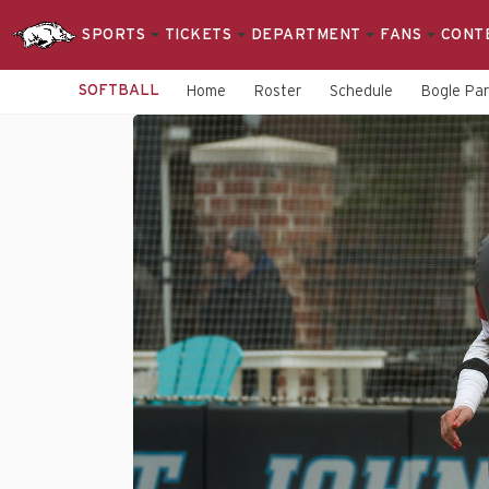
SPORTS
TICKETS
DEPARTMENT
FANS
CONT
SOFTBALL
Home
Roster
Schedule
Bogle Pa