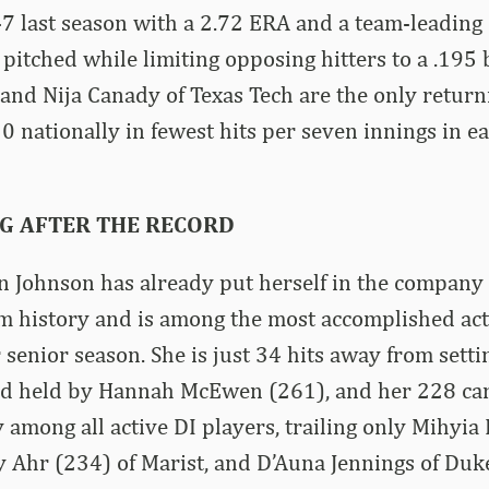
7 last season with a 2.72 ERA and a team-leading
 pitched while limiting opposing hitters to a .195 
and Nija Canady of Texas Tech are the only return
0 nationally in fewest hits per seven innings in ea
G AFTER THE RECORD
 Johnson has already put herself in the company o
m history and is among the most accomplished act
r senior season. She is just 34 hits away from sett
ord held by Hannah McEwen (261), and her 228 car
y among all active DI players, trailing only Mihyia
y Ahr (234) of Marist, and D’Auna Jennings of Duke