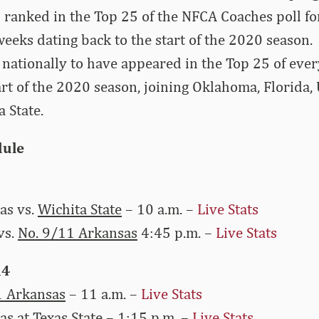
 ranked in the Top 25 of the NFCA Coaches poll f
eeks dating back to the start of the 2020 season.
 nationally to have appeared in the Top 25 of ev
tart of the 2020 season, joining Oklahoma, Florid
a State.
ule
as vs.
Wichita State
– 10 a.m. –
Live Stats
vs.
No. 9/11 Arkansas
4:45 p.m. –
Live Stats
14
1 Arkansas
– 11 a.m. –
Live Stats
as at
Texas State
– 1:15 p.m. –
Live Stats