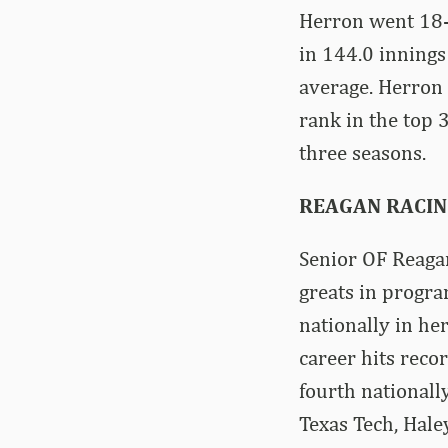
Herron went 18-
in 144.0 innings
average. Herron 
rank in the top 3
three seasons.
REAGAN RACIN
Senior OF Reagan
greats in progra
nationally in he
career hits rec
fourth nationall
Texas Tech, Hale