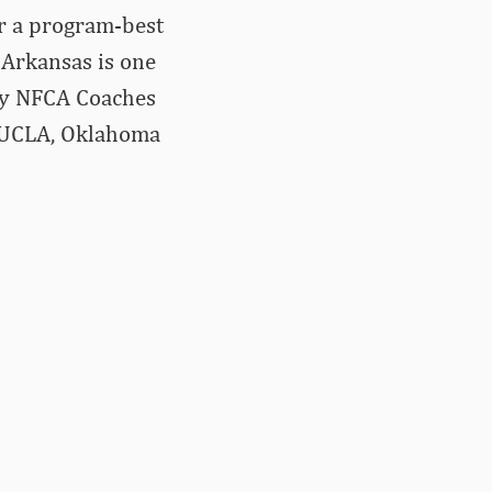
or a program-best
 Arkansas is one
ery NFCA Coaches
a, UCLA, Oklahoma