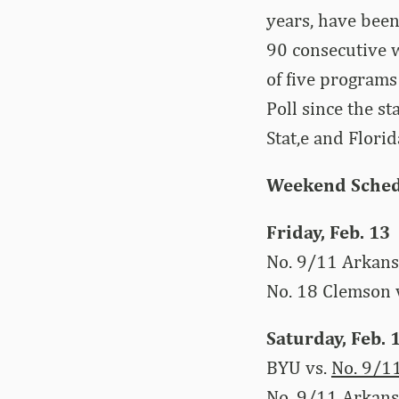
years, have been
90 consecutive w
of five programs
Poll since the s
Stat,e and Florid
Weekend Sched
Friday, Feb. 13
No. 9/11 Arkans
No. 18 Clemson 
Saturday, Feb. 
BYU vs.
No. 9/1
No. 9/11 Arkans