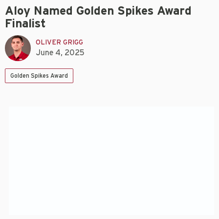
Aloy Named Golden Spikes Award
Finalist
OLIVER GRIGG
June 4, 2025
Golden Spikes Award