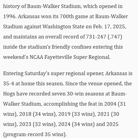
history of Baum-Walker Stadium, which opened in
1996. Arkansas won its 700th game at Baum-Walker
Stadium against Washington State on Feb. 17, 2025,
and maintains an overall record of 731-247 (.747)
inside the stadium’s friendly confines entering this
weekend’s NCAA Fayetteville Super Regional.
Entering Saturday’s super regional opener, Arkansas is
35-4 at home this season. Since the venue opened, the
Hogs have recorded seven 30-win seasons at Baum-
Walker Stadium, accomplishing the feat in 2004 (31
wins), 2018 (34 wins), 2019 (33 wins), 2021 (30
wins), 2023 (32 wins), 2024 (34 wins) and 2025
(program-record 35 wins).