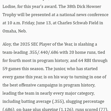
Lodise, for this year’s award. The 38th Dick Howser
Trophy will be presented at a national news conference
at 10 a.m. Friday, June 13, at Charles Schwab Field in
Omaha, Neb.
Aloy, the 2025 SEC Player of the Year, is slashing a
team-leading .355/.440/.686 with 20 home runs, tied
for fourth most in program history, and 64 RBI through
59 games this season. The junior, who has started
every game this year, is on his way to turning in one of
the best offensive campaigns in program history,
leading the team in nearly every major category,
including batting average (.355), slugging percentage
(.686), on-base plus slugging (1.126), runs scored (77),