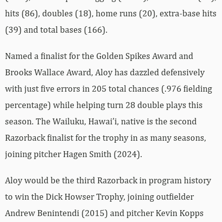
hits (86), doubles (18), home runs (20), extra-base hits
(39) and total bases (166).
Named a finalist for the Golden Spikes Award and
Brooks Wallace Award, Aloy has dazzled defensively
with just five errors in 205 total chances (.976 fielding
percentage) while helping turn 28 double plays this
season. The Wailuku, Hawai’i, native is the second
Razorback finalist for the trophy in as many seasons,
joining pitcher Hagen Smith (2024).
Aloy would be the third Razorback in program history
to win the Dick Howser Trophy, joining outfielder
Andrew Benintendi (2015) and pitcher Kevin Kopps