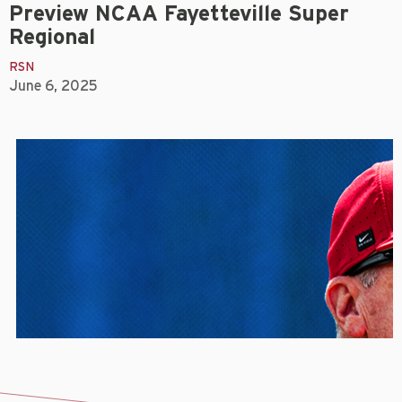
Preview NCAA Fayetteville Super
Regional
RSN
June 6, 2025