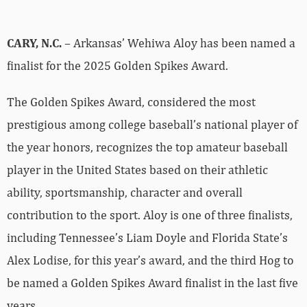
CARY, N.C.
– Arkansas’ Wehiwa Aloy has been named a
finalist for the 2025 Golden Spikes Award.
The Golden Spikes Award, considered the most
prestigious among college baseball’s national player of
the year honors, recognizes the top amateur baseball
player in the United States based on their athletic
ability, sportsmanship, character and overall
contribution to the sport. Aloy is one of three finalists,
including Tennessee’s Liam Doyle and Florida State’s
Alex Lodise, for this year’s award, and the third Hog to
be named a Golden Spikes Award finalist in the last five
years.