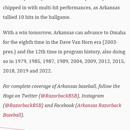
chipped in with multi-hit performances, as Arkansas
tallied 10 hits in the ballgame.
With a win tomorrow, Arkansas can advance to Omaha
for the eighth time in the Dave Van Horn era (2003-
pres.) and the 12th time in program history, also doing
so in 1979, 1985, 1987, 1989, 2004, 2009, 2012, 2015,
2018, 2019 and 2022.
For complete coverage of Arkansas baseball, follow the
Hogs on Twitter (
@RazorbackBSB
), Instagram
(
@RazorbackBSB
) and Facebook (
Arkansas Razorback
Baseball
).