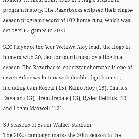
program history. The Razorbacks eclipsed their single-
season program record of 109 home runs, which was
set over 63 games in 2021.
SEC Player of the Year Wehiwa Aloy leads the Hogs in
homers with 20, tied for fourth most by a Hog in a
season. The Razorbacks’ superstar shortstop is one of
seven Arkansas hitters with double-digit homers,
including Cam Kozeal (15), Kuhio Aloy (13), Charles
Davalan (13), Brent Iredale (13), Ryder Helfrick (13)
and Logan Maxwell (12).
30 Seasons of Baum-Walker Stadium
The 2025 campaign marks the 30th season in the