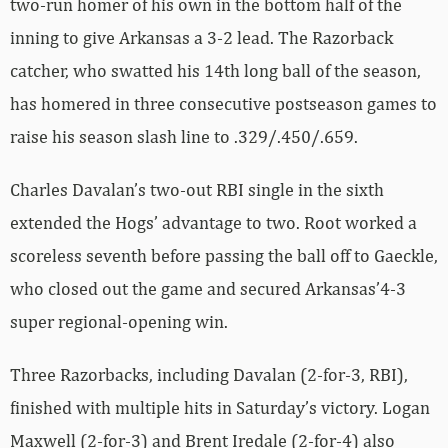
two-run homer of his own in the bottom half of the
inning to give Arkansas a 3-2 lead. The Razorback
catcher, who swatted his 14th long ball of the season,
has homered in three consecutive postseason games to
raise his season slash line to .329/.450/.659.
Charles Davalan’s two-out RBI single in the sixth
extended the Hogs’ advantage to two. Root worked a
scoreless seventh before passing the ball off to Gaeckle,
who closed out the game and secured Arkansas’4-3
super regional-opening win.
Three Razorbacks, including Davalan (2-for-3, RBI),
finished with multiple hits in Saturday’s victory. Logan
Maxwell (2-for-3) and Brent Iredale (2-for-4) also