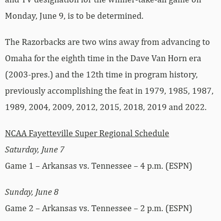
Monday, June 9, is to be determined.
The Razorbacks are two wins away from advancing to
Omaha for the eighth time in the Dave Van Horn era
(2003-pres.) and the 12th time in program history,
previously accomplishing the feat in 1979, 1985, 1987,
1989, 2004, 2009, 2012, 2015, 2018, 2019 and 2022.
NCAA Fayetteville Super Regional Schedule
Saturday, June 7
Game 1 – Arkansas vs. Tennessee – 4 p.m. (ESPN)
Sunday, June 8
Game 2 – Arkansas vs. Tennessee – 2 p.m. (ESPN)