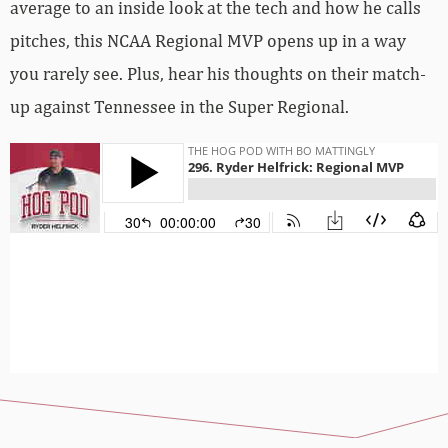
average to an inside look at the tech and how he calls
pitches, this NCAA Regional MVP opens up in a way
you rarely see. Plus, hear his thoughts on their match-
up against Tennessee in the Super Regional.