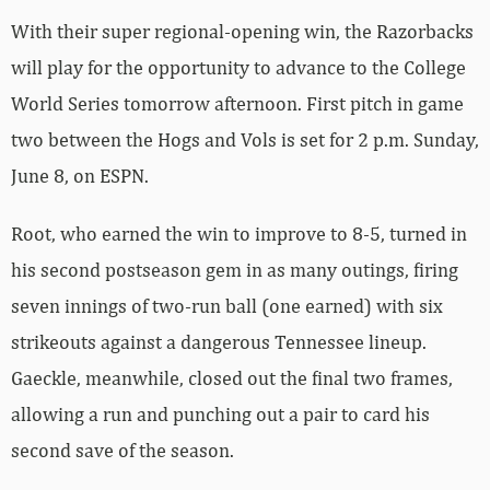
With their super regional-opening win, the Razorbacks
will play for the opportunity to advance to the College
World Series tomorrow afternoon. First pitch in game
two between the Hogs and Vols is set for 2 p.m. Sunday,
June 8, on ESPN.
Root, who earned the win to improve to 8-5, turned in
his second postseason gem in as many outings, firing
seven innings of two-run ball (one earned) with six
strikeouts against a dangerous Tennessee lineup.
Gaeckle, meanwhile, closed out the final two frames,
allowing a run and punching out a pair to card his
second save of the season.