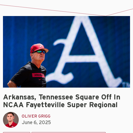
Arkansas, Tennessee Square Off In
NCAA Fayetteville Super Regional
OLIVER GRIGG
June 6, 2025