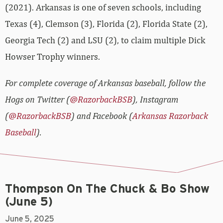
(2021). Arkansas is one of seven schools, including
Texas (4), Clemson (3), Florida (2), Florida State (2),
Georgia Tech (2) and LSU (2), to claim multiple Dick
Howser Trophy winners.
For complete coverage of Arkansas baseball, follow the
Hogs on Twitter (
@RazorbackBSB
), Instagram
(
@RazorbackBSB
) and Facebook (
Arkansas Razorback
Baseball
).
Thompson On The Chuck & Bo Show
(June 5)
June 5, 2025