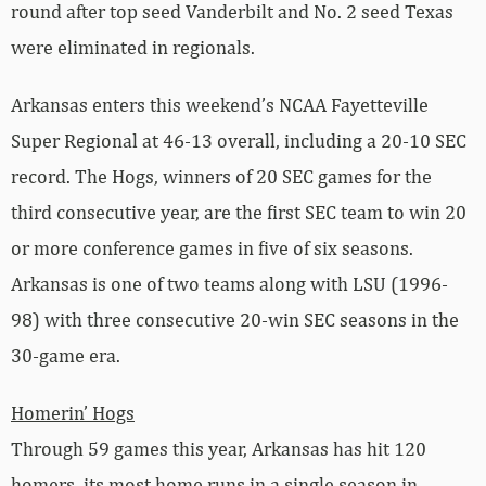
round after top seed Vanderbilt and No. 2 seed Texas
were eliminated in regionals.
Arkansas enters this weekend’s NCAA Fayetteville
Super Regional at 46-13 overall, including a 20-10 SEC
record. The Hogs, winners of 20 SEC games for the
third consecutive year, are the first SEC team to win 20
or more conference games in five of six seasons.
Arkansas is one of two teams along with LSU (1996-
98) with three consecutive 20-win SEC seasons in the
30-game era.
Homerin’ Hogs
Through 59 games this year, Arkansas has hit 120
homers, its most home runs in a single season in