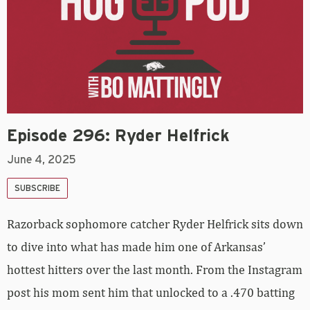
Episode 296: Ryder Helfrick
June 4, 2025
SUBSCRIBE
Razorback sophomore catcher Ryder Helfrick sits down
to dive into what has made him one of Arkansas’
hottest hitters over the last month. From the Instagram
post his mom sent him that unlocked to a .470 batting