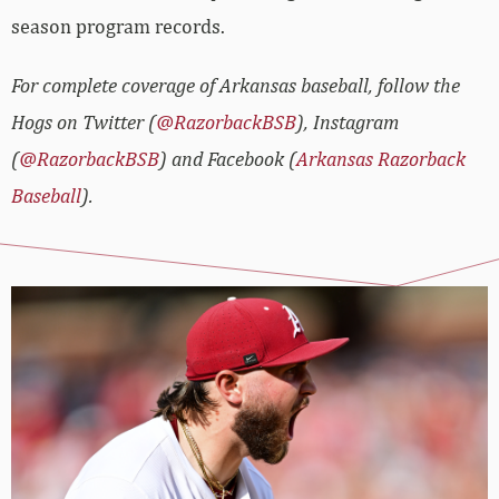
season program records.
For complete coverage of Arkansas baseball, follow the
Hogs on Twitter (
@RazorbackBSB
), Instagram
(
@RazorbackBSB
) and Facebook (
Arkansas Razorback
Baseball
).