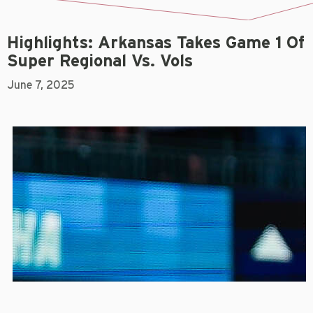
Highlights: Arkansas Takes Game 1 Of
Super Regional Vs. Vols
June 7, 2025