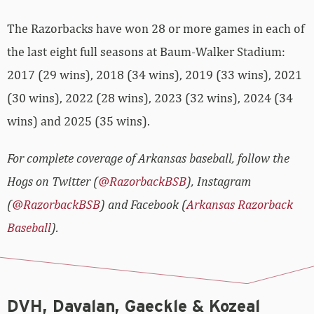
The Razorbacks have won 28 or more games in each of
the last eight full seasons at Baum-Walker Stadium:
2017 (29 wins), 2018 (34 wins), 2019 (33 wins), 2021
(30 wins), 2022 (28 wins), 2023 (32 wins), 2024 (34
wins) and 2025 (35 wins).
For complete coverage of Arkansas baseball, follow the
Hogs on Twitter (
@RazorbackBSB
), Instagram
(
@RazorbackBSB
) and Facebook (
Arkansas Razorback
Baseball
).
DVH, Davalan, Gaeckle & Kozeal