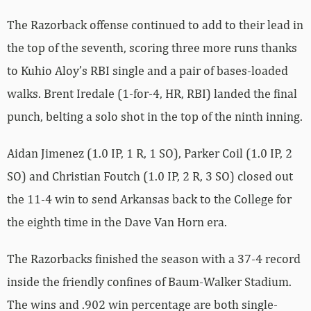
The Razorback offense continued to add to their lead in
the top of the seventh, scoring three more runs thanks
to Kuhio Aloy’s RBI single and a pair of bases-loaded
walks.
Brent Iredale (1-for-4, HR, RBI) landed the final
punch, belting a solo shot in the top of the ninth inning.
Aidan Jimenez (1.0 IP, 1 R, 1 SO), Parker Coil (1.0 IP, 2
SO) and Christian Foutch (1.0 IP, 2 R, 3 SO) closed out
the 11-4 win to send Arkansas back to the College for
the eighth time in the Dave Van Horn era.
The Razorbacks finished the season with a 37-4 record
inside the friendly confines of Baum-Walker Stadium.
The wins and .902 win percentage are both single-