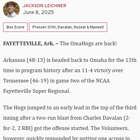
JACKSON LEICHNER
June 8, 2025
Box Score
Presser: DVH, Davalan, Kozeal & Maxwell
FAYETTEVILLE, Ark. –
The OmaHogs are back!
Arkansas (48-13) is headed back to Omaha for the 12th
time in program history after an 11-4 victory over
Tennessee (46-19) in game two of the NCAA
Fayetteville Super Regional.
The Hogs jumped to an early lead in the top of the third
inning after a two-run blast from Charles Davalan (2-
for-2, 2 RBI) got the offense started. The Volunteers,
however, quickly responded by putting one across in