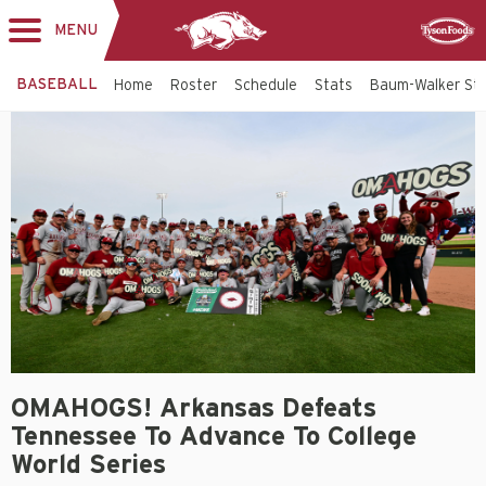
MENU
Toggle
Sponsor
navigation
BASEBALL
Home
Roster
Schedule
Stats
Baum-Walker St
OMAHOGS! Arkansas Defeats
Tennessee To Advance To College
World Series