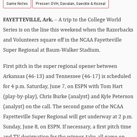
Game Notes
Presser: DVH, Davalan, Gaeckle & Kozeal
FAYETTEVILLE, Ark.
– A trip to the College World
Series is on the line this weekend when the Razorbacks
and Volunteers square off in the NCAA Fayetteville
Super Regional at Baum-Walker Stadium.
First pitch in the super regional opener between
Arkansas (46-13) and Tennessee (46-17) is scheduled
for 4 p.m. Saturday, June 7, on ESPN with Tom Hart
(play-by-play), Chris Burke (analyst) and Kyle Peterson
(analyst) on the call. The second game of the NCAA
Fayetteville Super Regional will get underway at 2 p.m.
Sunday, June 8, on ESPN. If necessary, a first pitch time
and TV designation for the winner-take-all game on