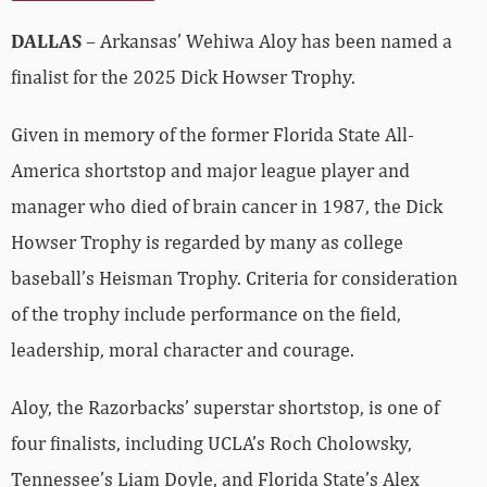
DALLAS
– Arkansas’ Wehiwa Aloy has been named a
finalist for the 2025 Dick Howser Trophy.
Given in memory of the former Florida State All-
America shortstop and major league player and
manager who died of brain cancer in 1987, the Dick
Howser Trophy is regarded by many as college
baseball’s Heisman Trophy. Criteria for consideration
of the trophy include performance on the field,
leadership, moral character and courage.
Aloy, the Razorbacks’ superstar shortstop, is one of
four finalists, including UCLA’s Roch Cholowsky,
Tennessee’s Liam Doyle, and Florida State’s Alex