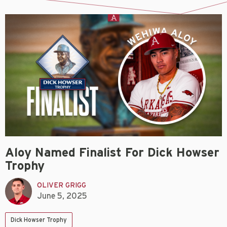
Aloy Named Finalist For Dick Howser
Trophy
OLIVER GRIGG
June 5, 2025
Dick Howser Trophy