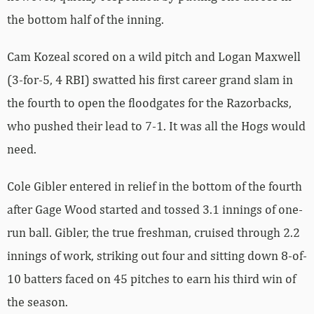
the bottom half of the inning.
Cam Kozeal scored on a wild pitch and Logan Maxwell
(3-for-5, 4 RBI) swatted his first career grand slam in
the fourth to open the floodgates for the Razorbacks,
who pushed their lead to 7-1. It was all the Hogs would
need.
Cole Gibler entered in relief in the bottom of the fourth
after Gage Wood started and tossed 3.1 innings of one-
run ball. Gibler, the true freshman,
cruised through 2.2
innings of work, striking out four and sitting down 8-of-
10 batters faced on 45 pitches to earn his third win of
the season.