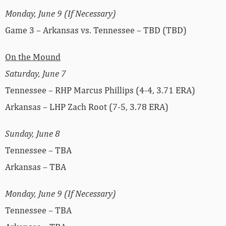
Monday, June 9 (If Necessary)
Game 3 – Arkansas vs. Tennessee – TBD (TBD)
On the Mound
Saturday, June 7
Tennessee – RHP Marcus Phillips (4-4, 3.71 ERA)
Arkansas – LHP Zach Root (7-5, 3.78 ERA)
Sunday, June 8
Tennessee – TBA
Arkansas – TBA
Monday, June 9 (If Necessary)
Tennessee – TBA