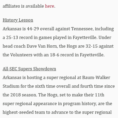
affiliates is available
here
.
History Lesson
Arkansas is 44-29 overall against Tennessee, including
a 25-13 record in games played in Fayetteville. Under
head coach Dave Van Horn, the Hogs are 32-15 against
the Volunteers with an 18-6 record in Fayetteville.
All-SEC Supers Showdown
Arkansas is hosting a super regional at Baum-Walker
Stadium for the sixth time overall and fourth time since
the 2018 season. The Hogs, set to make their 11th
super regional appearance in program history, are the
highest-seeded team to advance to the super regional