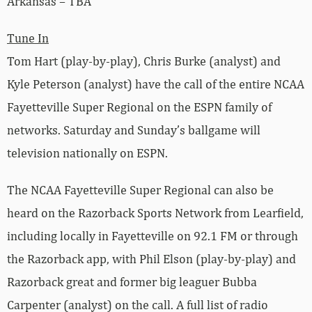
Arkansas – TBA
Tune In
Tom Hart (play-by-play), Chris Burke (analyst) and
Kyle Peterson (analyst) have the call of the entire NCAA
Fayetteville Super Regional on the ESPN family of
networks. Saturday and Sunday’s ballgame will
television nationally on ESPN.
The NCAA Fayetteville Super Regional can also be
heard on the Razorback Sports Network from Learfield,
including locally in Fayetteville on 92.1 FM or through
the Razorback app, with Phil Elson (play-by-play) and
Razorback great and former big leaguer Bubba
Carpenter (analyst) on the call. A full list of radio