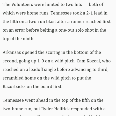
The Volunteers were limited to two hits — both of
which were home runs. Tennessee took a 2-1 lead in
the fifth on a two-run blast after a runner reached first
on an error before belting a one-out solo shot in the
top of the ninth.
Arkansas opened the scoring in the bottom of the
second, going up 1-0 on a wild pitch. Cam Kozeal, who
reached on a leadoff single before advancing to third,
scrambled home on the wild pitch to put the
Razorbacks on the board first.
Tennessee went ahead in the top of the fifth on the
two-home run, but Ryder Helfrick responded with a