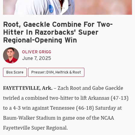
Root, Gaeckle Combine For Two-
Hitter In Razorbacks' Super
Regional-Opening Win
OLIVER GRIGG
June 7, 2025
Box Score
Presser: DVH, Helfrick & Root
FAYETTEVILLE, Ark.
– Zach Root and Gabe Gaeckle
twirled a combined two-hitter to lift Arkansas (47-13)
to a 4-3 win against Tennessee (46-18) Saturday at
Baum-Walker Stadium in game one of the NCAA
Fayetteville Super Regional.