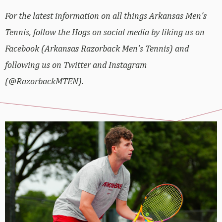
For the latest information on all things Arkansas Men’s
Tennis, follow the Hogs on social media by liking us on
Facebook (Arkansas Razorback Men’s Tennis) and
following us on Twitter and Instagram
(@RazorbackMTEN).