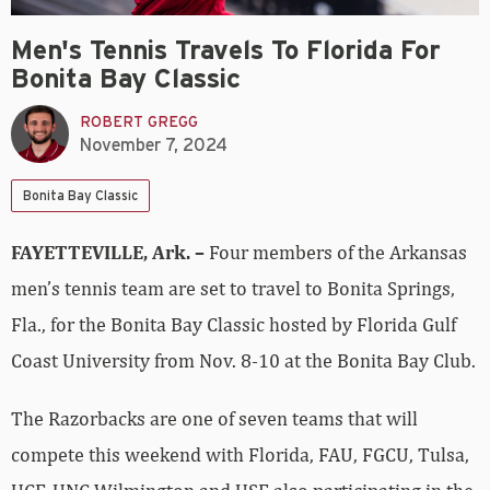
Men's Tennis Travels To Florida For
Bonita Bay Classic
ROBERT GREGG
November 7, 2024
Bonita Bay Classic
FAYETTEVILLE, Ark. –
Four members of the Arkansas
men’s tennis team are set to travel to Bonita Springs,
Fla., for the Bonita Bay Classic hosted by Florida Gulf
Coast University from Nov. 8-10 at the Bonita Bay Club.
The Razorbacks are one of seven teams that will
compete this weekend with Florida, FAU, FGCU, Tulsa,