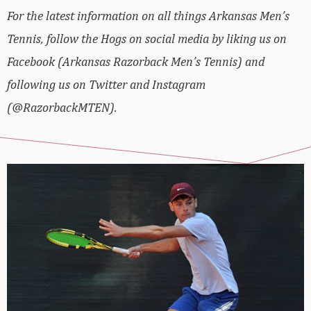
For the latest information on all things Arkansas Men’s
Tennis, follow the Hogs on social media by liking us on
Facebook (Arkansas Razorback Men’s Tennis) and
following us on Twitter and Instagram
(@RazorbackMTEN).