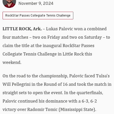
November 9, 2024
RockStar Passes Collegiate Tennis Challenge
LITTLE ROCK, Ark.
– Lukas Palovic won a combined
four matches – two on Friday and two on Saturday – to
claim the title at the inaugural RockStar Passes
Collegiate Tennis Challenge in Little Rock this
weekend.
On the road to the championship, Palovic faced Tulsa’s
Will Pellegrini in the Round of 16 and took the match in
straight sets to open the event. In the quarterfinals,
Palovic continued his dominance with a 6-3, 6-2
victory over Radomir Tomic (Mississippi State).