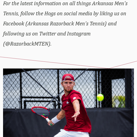
For the latest information on all things Arkansas Men’s
Tennis, follow the Hogs on social media by liking us on
Facebook (Arkansas Razorback Men’s Tennis) and
following us on Twitter and Instagram
(@RazorbackMTEN).