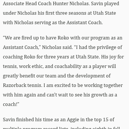
Associate Head Coach Hunter Nicholas. Savin played
under Nicholas his first three seasons at Utah State
with Nicholas serving as the Assistant Coach.
“We are fired up to have Roko with our program as an
Assistant Coach,” Nicholas said. “I had the privilege of
coaching Roko for three years at Utah State. His joy for
tennis, work ethic, and coachability as a player will
greatly benefit our team and the development of
Razorback tennis. I am excited to be working together
with him again and can’t wait to see his growth as a
coach!”
Savin finished his time as an Aggie in the top 15 of
multiple program record lists, including eighth in fall