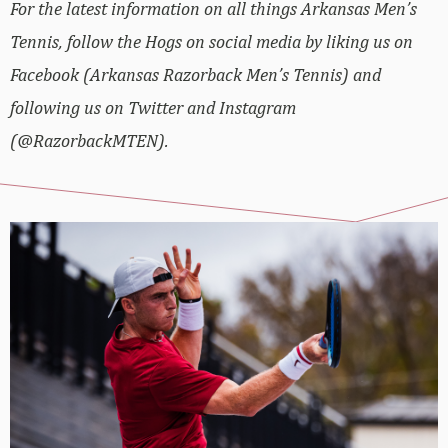
For the latest information on all things Arkansas Men’s
Tennis, follow the Hogs on social media by liking us on
Facebook (Arkansas Razorback Men’s Tennis) and
following us on Twitter and Instagram
(@RazorbackMTEN).