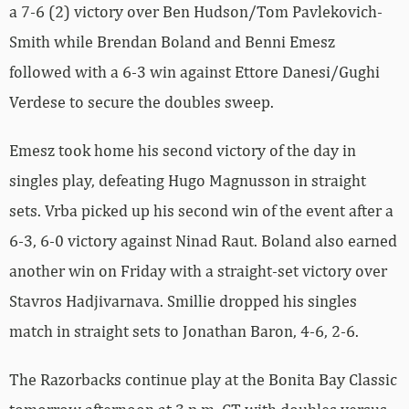
a 7-6 (2) victory over Ben Hudson/Tom Pavlekovich-
Smith while Brendan Boland and Benni Emesz
followed with a 6-3 win against Ettore
Danesi/Gughi
Verdese to secure the doubles sweep.
Emesz took home his second victory of the day in
singles play, defeating Hugo Magnusson in straight
sets. Vrba picked up his second win of the event after a
6-3, 6-0 victory against Ninad Raut. Boland also earned
another win on Friday with a straight-set victory over
Stavros Hadjivarnava. Smillie dropped his singles
match in straight sets to Jonathan Baron, 4-6, 2-6.
The Razorbacks continue play at the Bonita Bay Classic