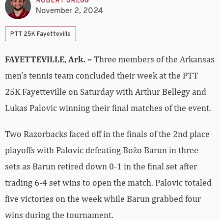
ROBERT GREGG
November 2, 2024
PTT 25K Fayetteville
FAYETTEVILLE, Ark. –
Three members of the Arkansas
men’s tennis team concluded their week at the PTT
25K Fayetteville on Saturday with Arthur Bellegy and
Lukas Palovic winning their final matches of the event.
Two Razorbacks faced off in the finals of the 2nd place
playoffs with Palovic defeating Božo Barun in three
sets as Barun retired down 0-1 in the final set after
trading 6-4 set wins to open the match. Palovic totaled
five victories on the week while Barun grabbed four
wins during the tournament.