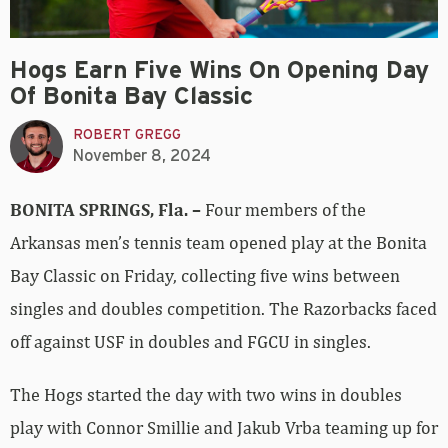
Hogs Earn Five Wins On Opening Day
Of Bonita Bay Classic
ROBERT GREGG
November 8, 2024
BONITA SPRINGS, Fla. –
Four members of the
Arkansas men’s tennis team opened play at the Bonita
Bay Classic on Friday, collecting five wins between
singles and doubles competition. The Razorbacks faced
off against USF in doubles and FGCU in singles.
The Hogs started the day with two wins in doubles
play with Connor Smillie and Jakub Vrba teaming up for