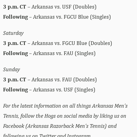
3 p.m.
CT
– Arkansas vs. USF (Doubles)
Following
– Arkansas vs. FGCU Blue (Singles)
Saturday
3 p.m.
CT
– Arkansas vs. FGCU Blue (Doubles)
Following
– Arkansas vs. FAU (Singles)
Sunday
3 p.m.
CT
– Arkansas vs. FAU (Doubles)
Following
– Arkansas vs. USF (Singles)
For the latest information on all things Arkansas Men’s
Tennis, follow the Hogs on social media by liking us on
Facebook (Arkansas Razorback Men’s Tennis) and
following us on Twitter and Instagram