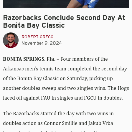
Razorbacks Conclude Second Day At
Bonita Bay Classic
ROBERT GREGG
November 9, 2024
BONITA SPRINGS, Fla. –
Four members of the
Arkansas men’s tennis team completed the second day
of the Bonita Bay Classic on Saturday, picking up
another doubles sweep and two singles wins. The Hogs
faced off against FAU in singles and FGCU in doubles.
The Razorbacks started the day with two wins in
doubles action as Connor Smillie and Jakub Vrba