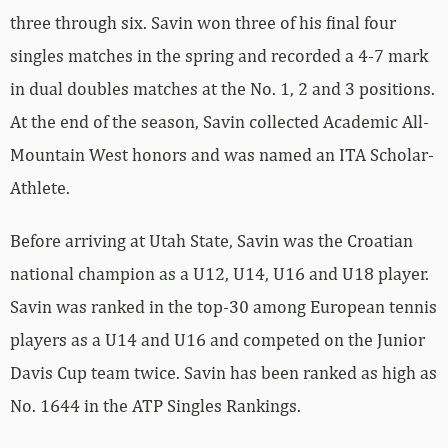
three through six. Savin won three of his final four
singles matches in the spring and recorded a 4-7 mark
in dual doubles matches at the No. 1, 2 and 3 positions.
At the end of the season, Savin collected Academic All-
Mountain West honors and was named an ITA Scholar-
Athlete.
Before arriving at Utah State, Savin was the Croatian
national champion as a U12, U14, U16 and U18 player.
Savin was ranked in the top-30 among European tennis
players as a U14 and U16 and competed on the Junior
Davis Cup team twice. Savin has been ranked as high as
No. 1644 in the ATP Singles Rankings.