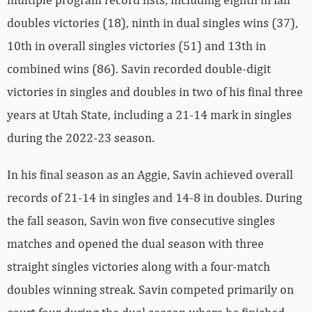
doubles victories (18), ninth in dual singles wins (37),
10th in overall singles victories (51) and 13th in
combined wins (86). Savin recorded double-digit
victories in singles and doubles in two of his final three
years at Utah State, including a 21-14 mark in singles
during the 2022-23 season.
In his final season as an Aggie, Savin achieved overall
records of 21-14 in singles and 14-8 in doubles. During
the fall season, Savin won five consecutive singles
matches and opened the dual season with three
straight singles victories along with a four-match
doubles winning streak. Savin competed primarily on