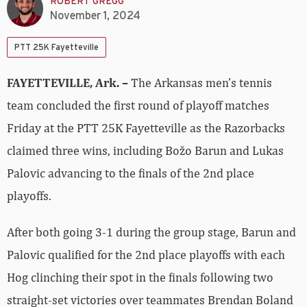
ROBERT GREGG
November 1, 2024
PTT 25K Fayetteville
FAYETTEVILLE, Ark. –
The Arkansas men’s tennis
team concluded the first round of playoff matches
Friday at the PTT 25K Fayetteville as the Razorbacks
claimed three wins, including Božo Barun and Lukas
Palovic advancing to the finals of the 2nd place
playoffs.
After both going 3-1 during the group stage, Barun and
Palovic qualified for the 2nd place playoffs with each
Hog clinching their spot in the finals following two
straight-set victories over teammates Brendan Boland