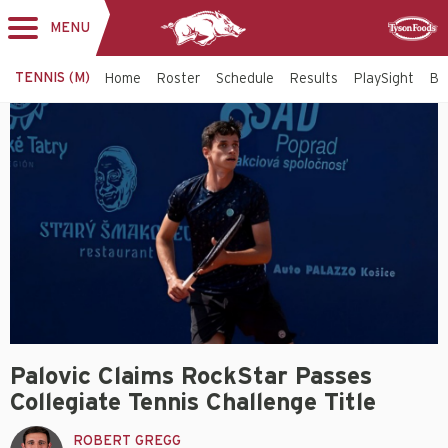
MENU
Toggle
Sponsor
navigation
TENNIS (M)
Home
Roster
Schedule
Results
PlaySight
Bi
Palovic Claims RockStar Passes
Collegiate Tennis Challenge Title
ROBERT GREGG