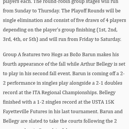
players each. The round-robin group stages will run
from Sunday to Thursday. The Playoff Rounds will be
single elimination and consist of five draws of 4 players
depending on the player’s group finishing (1st, 2nd,
3rd, 4th, or 5th) and will run from Friday to Saturday.
Group A features two Hogs as Božo Barun makes his
fourth appearance of the fall while Arthur Bellegy is set
to play in his second fall event. Barun is coming off a 2-
2 performance in singles play alongside a 2-1 doubles
record at the ITA Regional Championships. Bellegy
finished with a 1-2 singles record at the USTA 15K
Fayetteville Futures in his last tournament. Barun and
Bellegy are slated to take the courts following the 2