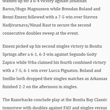
teamed up for a 6-4 victory aginast Jonathan
Baron/Hugo Magnusson while Brendan Boland and
Benni Emesz followed with a 7-5 win over Stavros
Hadjivarnava/Ninad Raut to secure the second
consecutive doubles sweep at the event.
Emesz picked up his second singles victory in Bonita
Springs after a 6-1, 6-3 win against Segundo Goity
Zapico while Vrba claimed his fourth combined victory
with a 7-5, 6-1 win over Lucca Pignaton. Boland and
Smillie both dropped their singles matches as Arkansas
finished 2-2 on the afternoon in singles.
The Razorbacks conclude play at the Bonita Bay Classic
tomorrow with doubles against FAU and singles versus