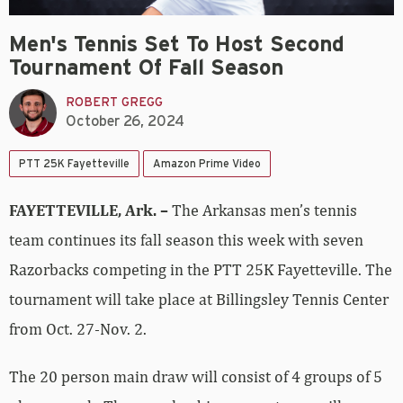
Men's Tennis Set To Host Second
Tournament Of Fall Season
ROBERT GREGG
October 26, 2024
PTT 25K Fayetteville
Amazon Prime Video
FAYETTEVILLE, Ark. –
The Arkansas men’s tennis
team continues its fall season this week with seven
Razorbacks competing in the PTT 25K Fayetteville. The
tournament will take place at Billingsley Tennis Center
from Oct. 27-Nov. 2.
The 20 person main draw will consist of 4 groups of 5