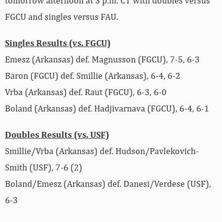
tomorrow afternoon at 3 p.m. CT with doubles versus
FGCU and singles versus FAU.
Singles Results (vs. FGCU)
Emesz (Arkansas) def. Magnusson (FGCU), 7-5, 6-3
Baron (FGCU) def. Smillie (Arkansas), 6-4, 6-2
Vrba (Arkansas) def. Raut (FGCU), 6-3, 6-0
Boland (Arkansas) def. Hadjivarnava (FGCU), 6-4, 6-1
Doubles Results (vs. USF)
Smillie/Vrba (Arkansas) def. Hudson/Pavlekovich-
Smith (USF), 7-6 (2)
Boland/Emesz (Arkansas) def. Danesi/Verdese (USF),
6-3