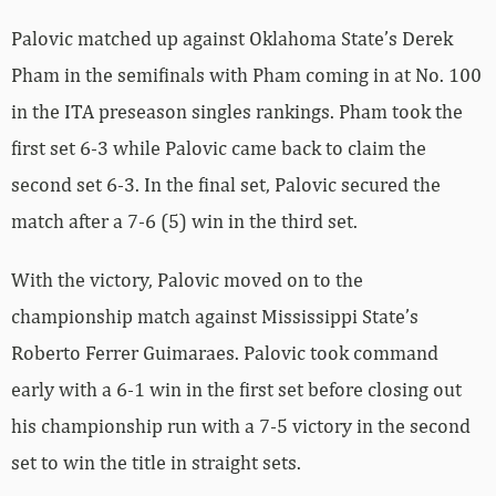
Palovic matched up against Oklahoma State’s Derek
Pham in the semifinals with Pham coming in at No. 100
in the ITA preseason singles rankings. Pham took the
first set 6-3 while Palovic came back to claim the
second set 6-3. In the final set, Palovic secured the
match after a 7-6 (5) win in the third set.
With the victory, Palovic moved on to the
championship match against Mississippi State’s
Roberto Ferrer Guimaraes. Palovic took command
early with a 6-1 win in the first set before closing out
his championship run with a 7-5 victory in the second
set to win the title in straight sets.