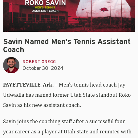
Savin Named Men's Tennis Assistant
Coach
ROBERT GREGG
October 30, 2024
FAYETTEVILLE, Ark. –
Men’s tennis head coach Jay
Udwadia has named former Utah State standout Roko
Savin as his new assistant coach.
Savin joins the coaching staff after a successful four-
year career as a player at Utah State and reunites with