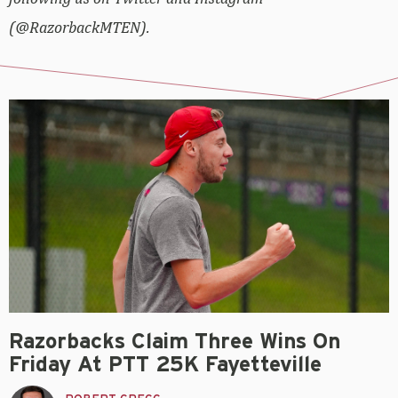
(@RazorbackMTEN).
Razorbacks Claim Three Wins On
Friday At PTT 25K Fayetteville