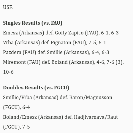
USF.
Singles Results (vs. FAU)
Emesz (Arkansas) def. Goity Zapico (FAU), 6-1, 6-3
Vrba (Arkansas) def. Pignaton (FAU), 7-5, 6-1
Pazdera (FAU) def. Smillie (Arkansas), 6-4, 6-3
Miremont (FAU) def. Boland (Arkansas), 4-6, 7-6 (3),
10-6
Doubles Results (vs. FGCU)
Smillie/Vrba (Arkansas) def. Baron/Magnusson
(FGCU), 6-4
Boland/Emesz (Arkansas) def. Hadjivarnava/Raut
(FGCU), 7-5