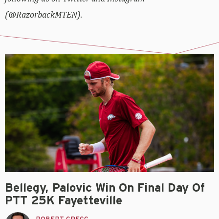
(@RazorbackMTEN).
Bellegy, Palovic Win On Final Day Of
PTT 25K Fayetteville