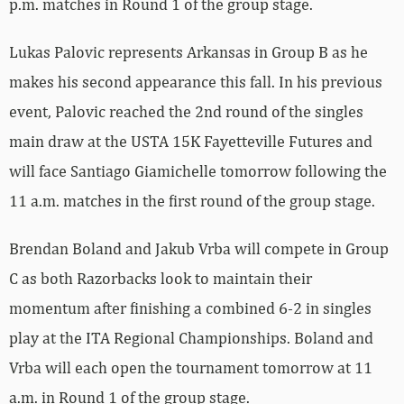
p.m. matches in Round 1 of the group stage.
Lukas Palovic represents Arkansas in Group B as he
makes his second appearance this fall. In his previous
event, Palovic reached the 2nd round of the singles
main draw at the USTA 15K Fayetteville Futures and
will face Santiago Giamichelle tomorrow following the
11 a.m. matches in the first round of the group stage.
Brendan Boland and Jakub Vrba will compete in Group
C as both Razorbacks look to maintain their
momentum after finishing a combined 6-2 in singles
play at the ITA Regional Championships. Boland and
Vrba will each open the tournament tomorrow at 11
a.m. in Round 1 of the group stage.