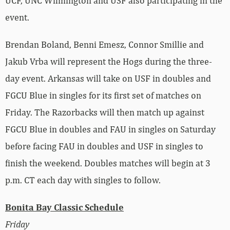
UCF, UNC Wilmington and USF also participating in the
event.
Brendan Boland, Benni Emesz, Connor Smillie and
Jakub Vrba will represent the Hogs during the three-
day event. Arkansas will take on USF in doubles and
FGCU Blue in singles for its first set of matches on
Friday. The Razorbacks will then match up against
FGCU Blue in doubles and FAU in singles on Saturday
before facing FAU in doubles and USF in singles to
finish the weekend. Doubles matches will begin at 3
p.m. CT each day with singles to follow.
Bonita Bay Classic Schedule
Friday