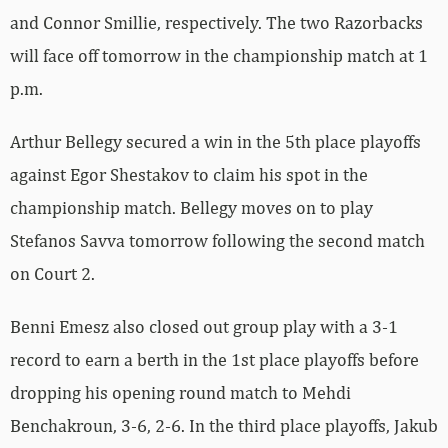
and Connor Smillie, respectively. The two Razorbacks
will face off tomorrow in the championship match at 1
p.m.
Arthur Bellegy secured a win in the 5th place playoffs
against Egor Shestakov to claim his spot in the
championship match. Bellegy moves on to play
Stefanos Savva tomorrow following the second match
on Court 2.
Benni Emesz also closed out group play with a 3-1
record to earn a berth in the 1st place playoffs before
dropping his opening round match to Mehdi
Benchakroun, 3-6, 2-6. In the third place playoffs, Jakub