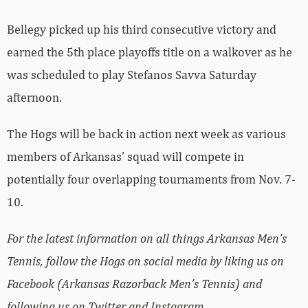
Bellegy picked up his third consecutive victory and
earned the 5th place playoffs title on a walkover as he
was scheduled to play Stefanos Savva Saturday
afternoon.
The Hogs will be back in action next week as various
members of Arkansas’ squad will compete in
potentially four overlapping tournaments from Nov. 7-
10.
For the latest information on all things Arkansas Men’s
Tennis, follow the Hogs on social media by liking us on
Facebook (Arkansas Razorback Men’s Tennis) and
following us on Twitter and Instagram