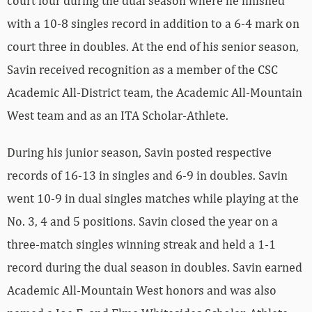
court four during the dual season where he finished
with a 10-8 singles record in addition to a 6-4 mark on
court three in doubles. At the end of his senior season,
Savin received recognition as a member of the CSC
Academic All-District team, the Academic All-Mountain
West team and as an ITA Scholar-Athlete.
During his junior season, Savin posted respective
records of 16-13 in singles and 6-9 in doubles. Savin
went 10-9 in dual singles matches while playing at the
No. 3, 4 and 5 positions. Savin closed the year on a
three-match singles winning streak and held a 1-1
record during the dual season in doubles. Savin earned
Academic All-Mountain West honors and was also