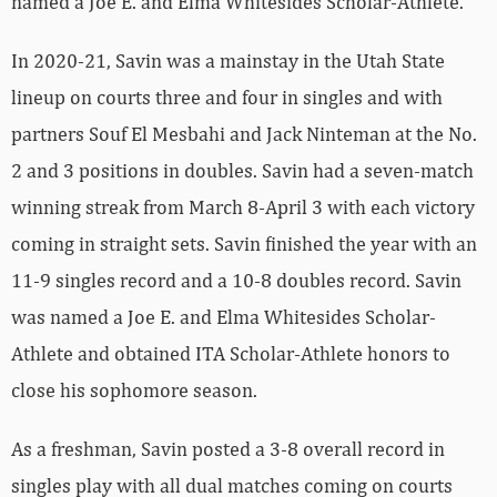
named a Joe E. and Elma Whitesides Scholar-Athlete.
In 2020-21, Savin was a mainstay in the Utah State
lineup on courts three and four in singles and with
partners Souf El Mesbahi and Jack Ninteman at the No.
2 and 3 positions in doubles. Savin had a seven-match
winning streak from March 8-April 3 with each victory
coming in straight sets. Savin finished the year with an
11-9 singles record and a 10-8 doubles record. Savin
was named a Joe E. and Elma Whitesides Scholar-
Athlete and obtained ITA Scholar-Athlete honors to
close his sophomore season.
As a freshman, Savin posted a 3-8 overall record in
singles play with all dual matches coming on courts