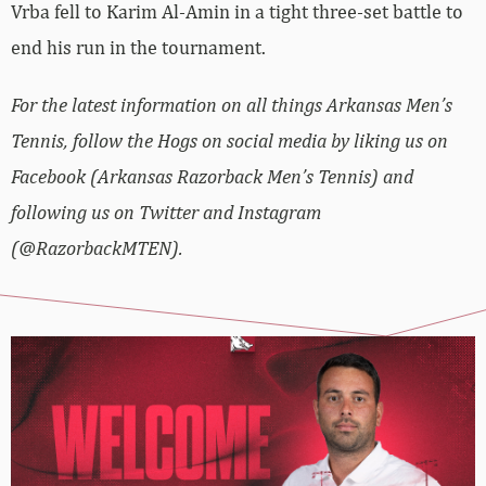
Vrba fell to Karim Al-Amin in a tight three-set battle to
end his run in the tournament.
For the latest information on all things Arkansas Men’s
Tennis, follow the Hogs on social media by liking us on
Facebook (Arkansas Razorback Men’s Tennis) and
following us on Twitter and Instagram
(@RazorbackMTEN).