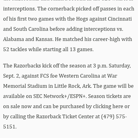
interceptions. The cornerback picked off passes in each
of his first two games with the Hogs against Cincinnati
and South Carolina before adding interceptions vs.
Alabama and Kansas. He matched his career-high with
52 tackles while starting all 13 games.
The Razorbacks kick off the season at 3 p.m. Saturday,
Sept. 2, against FCS foe Western Carolina at War
Memorial Stadium in Little Rock, Ark. The game will be
available on SEC Network+/ESPN+. Season tickets are
on sale now and can be purchased by clicking here or
by calling the Razorback Ticket Center at (479) 575-
5151.