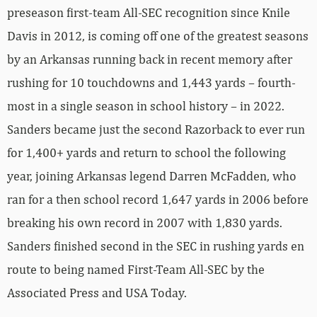
preseason first-team All-SEC recognition since Knile
Davis in 2012, is coming off one of the greatest seasons
by an Arkansas running back in recent memory after
rushing for 10 touchdowns and 1,443 yards – fourth-
most in a single season in school history – in 2022.
Sanders became just the second Razorback to ever run
for 1,400+ yards and return to school the following
year, joining Arkansas legend Darren McFadden, who
ran for a then school record 1,647 yards in 2006 before
breaking his own record in 2007 with 1,830 yards.
Sanders finished second in the SEC in rushing yards en
route to being named First-Team All-SEC by the
Associated Press and USA Today.