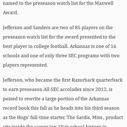
named to the preseason watch list for the Maxwell
Award.
Jefferson and Sanders are two of 85 players on the
preseason watch list for the award presented to the
best player in college football. Arkansas is one of 16
schools and one of only three SEC programs with two
players represented.
Jefferson, who became the first Razorback quarterback
to earn preseason All-SEC accolades since 2012, is
poised to rewrite a large portion of the Arkansas
record book this fall as he heads into his third season
as the Hogs’ full-time starter. The Sardis, Miss., product
sits inside the career top 10 in school history in