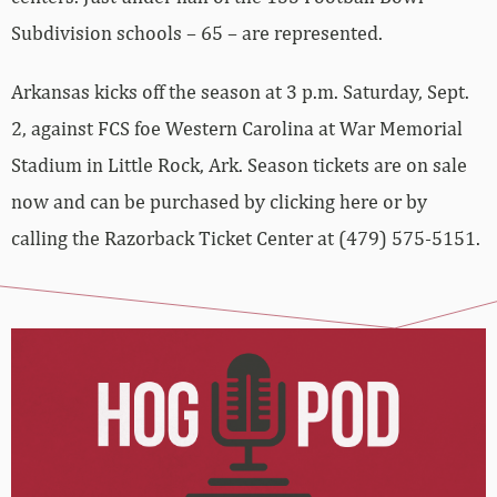
Subdivision schools – 65 – are represented.
Arkansas kicks off the season at 3 p.m. Saturday, Sept.
2, against FCS foe Western Carolina at War Memorial
Stadium in Little Rock, Ark. Season tickets are on sale
now and can be purchased by clicking here or by
calling the Razorback Ticket Center at (479) 575-5151.