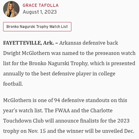
GRACE TAFOLLA
August 1, 2023
Bronko Nagurski Trophy Watch List
FAYETTEVILLE, Ark. –
Arkansas defensive back
Dwight McGlothern was named to the preseason watch
list for the Bronko Nagurski Trophy, which is presented
annually to the best defensive player in college
football.
McGlothern is one of 94 defensive standouts on this
year’s watch list. The FWAA and the Charlotte
Touchdown Club will announce finalists for the 2023
trophy on Nov. 15 and the winner will be unveiled Dec.