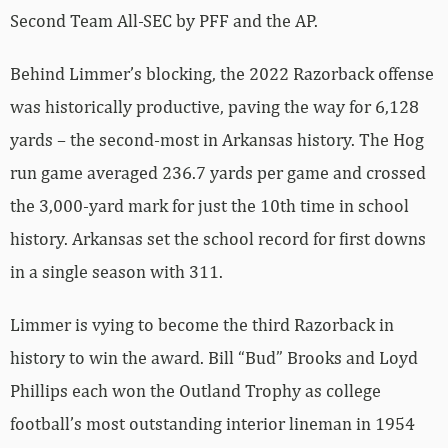
Second Team All-SEC by PFF and the AP.
Behind Limmer’s blocking, the 2022 Razorback offense
was historically productive, paving the way for 6,128
yards – the second-most in Arkansas history. The Hog
run game averaged 236.7 yards per game and crossed
the 3,000-yard mark for just the 10th time in school
history. Arkansas set the school record for first downs
in a single season with 311.
Limmer is vying to become the third Razorback in
history to win the award. Bill “Bud” Brooks and Loyd
Phillips each won the Outland Trophy as college
football’s most outstanding interior lineman in 1954