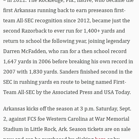
first Arkansas running back to earn preseason first-
team All-SEC recognition since 2012, became just the
second Razorback to ever run for 1,400+ yards and
return to school the following year, joining legendary
Darren McFadden, who ran for a then school record
1,647 yards in 2006 before breaking his own record in
2007 with 1,830 yards. Sanders finished second in the
SEC in rushing yards en route to being named First-
Team All-SEC by the Associated Press and USA Today.
Arkansas kicks off the season at 3 p.m. Saturday, Sept.
2, against FCS foe Western Carolina at War Memorial
Stadium in Little Rock, Ark. Season tickets are on sale