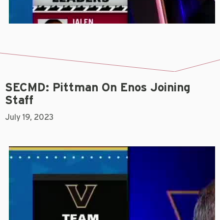
SECMD: Pittman On Enos Joining
Staff
July 19, 2023