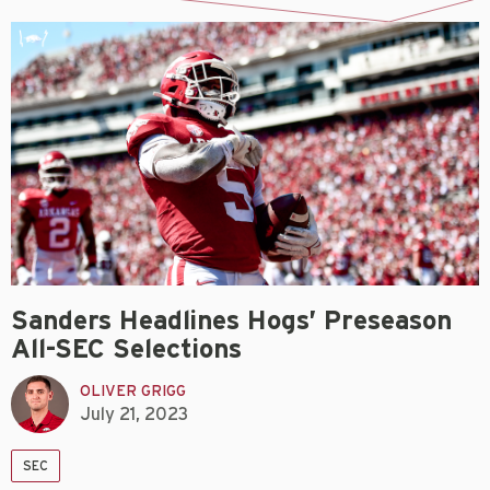
Sanders Headlines Hogs’ Preseason
All-SEC Selections
OLIVER GRIGG
July 21, 2023
SEC