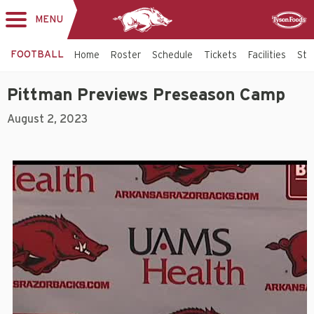
MENU
Toggle
Sponsor
navigation
FOOTBALL
Home
Roster
Schedule
Tickets
Facilities
Sta
Pittman Previews Preseason Camp
August 2, 2023