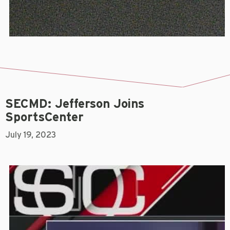
SECMD: Jefferson Joins
SportsCenter
July 19, 2023