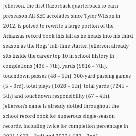
Jefferson, the first Razorback quarterback to earn
preseason All-SEC accolades since Tyler Wilson in
2012, is poised to rewrite a large portion of the
Arkansas record book this fall as he heads into his third
season as the Hogs’ full-time starter. Jefferson already
sits inside the career top 10 in school history in
completions (436 – 7th), yards (5816 – 7th),
touchdown passes (48 – 6th), 300-yard passing games
(5 – 3rd), total plays (1028 – 6th), total yards (7245 –
5th) and touchdown responsibility (67 – 4th).
Jefferson’s name is already dotted throughout the
school record book for numerous single-season
records, including twice for completion percentage in
2021 (.673 – 3rd) and 2022 (.680 – 2nd).