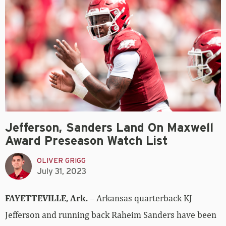
Jefferson, Sanders Land On Maxwell
Award Preseason Watch List
OLIVER GRIGG
July 31, 2023
FAYETTEVILLE, Ark.
– Arkansas quarterback KJ
Jefferson and running back Raheim Sanders have been