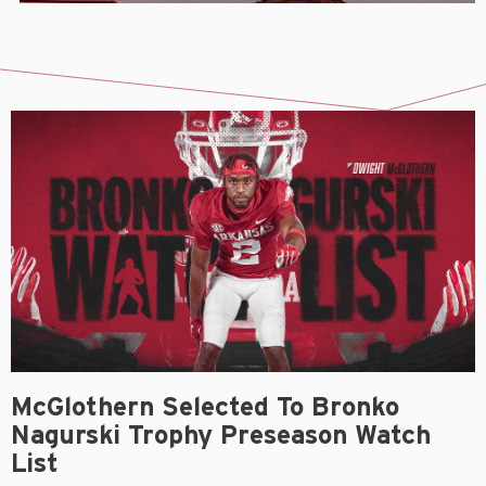
McGlothern Selected To Bronko
Nagurski Trophy Preseason Watch
List