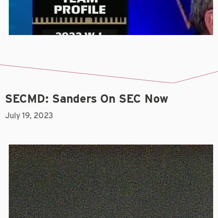
SECMD: Sanders On SEC Now
July 19, 2023