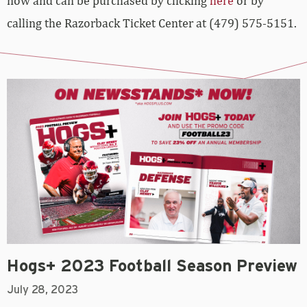
now and can be purchased by clicking
here
or by
calling the Razorback Ticket Center at (479) 575-5151.
Hogs+ 2023 Football Season Preview
July 28, 2023