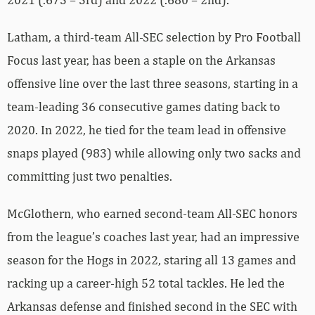
Latham, a third-team All-SEC selection by Pro Football
Focus last year, has been a staple on the Arkansas
offensive line over the last three seasons, starting in a
team-leading 36 consecutive games dating back to
2020. In 2022, he tied for the team lead in offensive
snaps played (983) while allowing only two sacks and
committing just two penalties.
McGlothern, who earned second-team All-SEC honors
from the league’s coaches last year, had an impressive
season for the Hogs in 2022, staring all 13 games and
racking up a career-high 52 total tackles. He led the
Arkansas defense and finished second in the SEC with