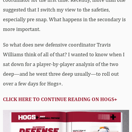
suggested that I switch my view to the safeties,
especially pre snap. What happens in the secondary is
more important.
So what does new defensive coordinator Travis
Williams think of all of that? I wanted to know when I
sat down for a player-by-player analysis of the two
deep—and he went three deep usually—to roll out
over a few days for Hogs+.
CLICK HERE TO CONTINUE READING ON HOGS+