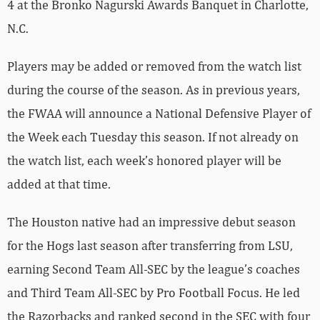
4 at the Bronko Nagurski Awards Banquet in Charlotte,
N.C.
Players may be added or removed from the watch list
during the course of the season. As in previous years,
the FWAA will announce a National Defensive Player of
the Week each Tuesday this season. If not already on
the watch list, each week’s honored player will be
added at that time.
The Houston native had an impressive debut season
for the Hogs last season after transferring from LSU,
earning Second Team All-SEC by the league’s coaches
and Third Team All-SEC by Pro Football Focus. He led
the Razorbacks and ranked second in the SEC with four