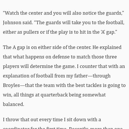
“Watch the center and you will also notice the guards,”
Johnson said. “The guards will take you to the football,
either as pullers or if the play is to hit in the ‘A’ gap.”
The A gap is on either side of the center. He explained
that what happens on defense to match those three
players will determine the game. I counter that with an
explanation of football from my father—through
Broyles—that the team with the best tackles is going to
win, all things at quarterback being somewhat
balanced.
I throw that out every time I sit down with a
coordinator for the first time. Recently, more than one