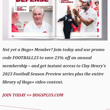
Not yet a Hogs+ Member? Join today and use promo
code FOOTBALL23 to save 23% off an annual
membership – and get instant access to Clay Henry’s
2023 Football Season Preview series plus the entire
library of Hogs+ video content.
JOIN TODAY >> HOGSPLUS.COM