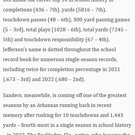
completions (436 – 7th), yards (5816 – 7th),
touchdown passes (48 – 6th), 300-yard passing games
(5 – 3rd), total plays (1028 – 6th), total yards (7245 –
5th) and touchdown responsibility (67 – 4th).
Jefferson’s name is dotted throughout the school
record book for numerous single-season records,
including twice for completion percentage in 2021
(.673 – 3rd) and 2022 (.680 – 2nd).
Sanders, meanwhile, is coming off one of the greatest
seasons by an Arkansas running back in recent
memory after rushing for 10 touchdowns and 1,443
yards – fourth-most in a single season in school history
– in 2022. The Rockledge, Fla., native, who became the