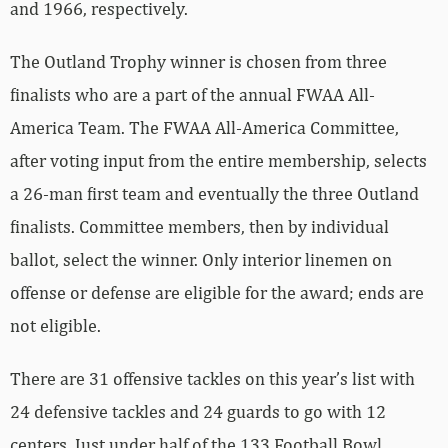
and 1966, respectively.
The Outland Trophy winner is chosen from three
finalists who are a part of the annual FWAA All-
America Team. The FWAA All-America Committee,
after voting input from the entire membership, selects
a 26-man first team and eventually the three Outland
finalists. Committee members, then by individual
ballot, select the winner. Only interior linemen on
offense or defense are eligible for the award; ends are
not eligible.
There are 31 offensive tackles on this year’s list with
24 defensive tackles and 24 guards to go with 12
centers. Just under half of the 133 Football Bowl