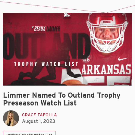
Limmer Named To Outland Trophy
Preseason Watch List
GRACE TAFOLLA
August 1, 2023