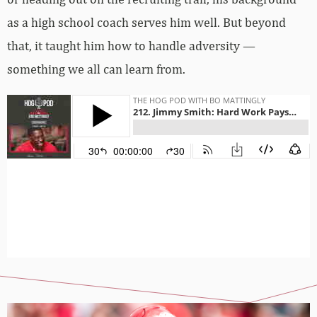
as a high school coach serves him well. But beyond
that, it taught him how to handle adversity —
something we all can learn from.