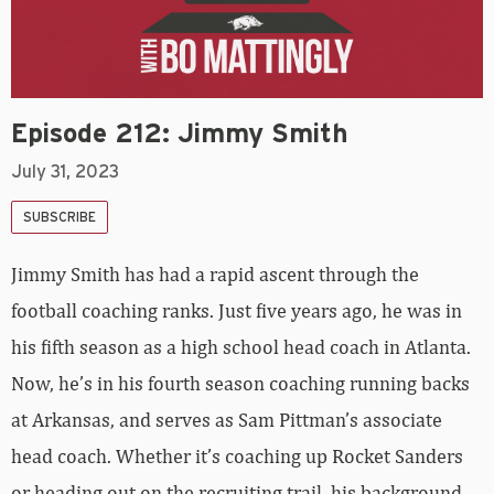
Episode 212: Jimmy Smith
July 31, 2023
SUBSCRIBE
Jimmy Smith has had a rapid ascent through the
football coaching ranks. Just five years ago, he was in
his fifth season as a high school head coach in Atlanta.
Now, he’s in his fourth season coaching running backs
at Arkansas, and serves as Sam Pittman’s associate
head coach. Whether it’s coaching up Rocket Sanders
or heading out on the recruiting trail, his background