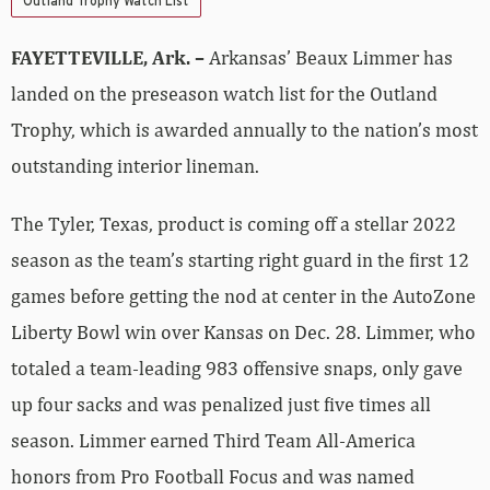
Outland Trophy Watch List
FAYETTEVILLE, Ark. –
Arkansas’ Beaux Limmer has
landed on the preseason watch list for the Outland
Trophy, which is awarded annually to the nation’s most
outstanding interior lineman.
The Tyler, Texas, product is coming off a stellar 2022
season as the team’s starting right guard in the first 12
games before getting the nod at center in the AutoZone
Liberty Bowl win over Kansas on Dec. 28. Limmer, who
totaled a team-leading 983 offensive snaps, only gave
up four sacks and was penalized just five times all
season. Limmer earned Third Team All-America
honors from Pro Football Focus and was named