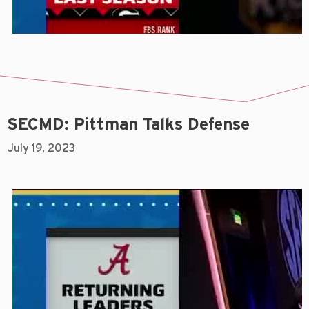
SECMD: Pittman Talks Defense
July 19, 2023