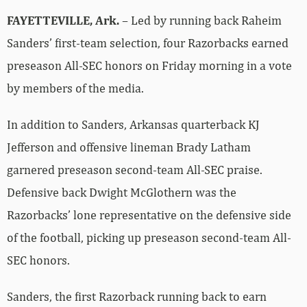
FAYETTEVILLE, Ark.
– Led by running back Raheim
Sanders’ first-team selection, four Razorbacks earned
preseason All-SEC honors on Friday morning in a vote
by members of the media.
In addition to Sanders, Arkansas quarterback KJ
Jefferson and offensive lineman Brady Latham
garnered preseason second-team All-SEC praise.
Defensive back Dwight McGlothern was the
Razorbacks’ lone representative on the defensive side
of the football, picking up preseason second-team All-
SEC honors.
Sanders, the first Razorback running back to earn