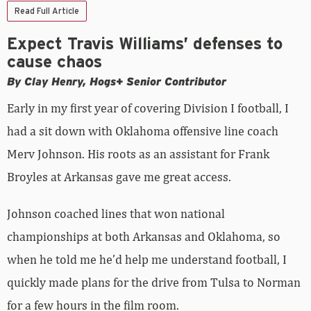
Read Full Article
Expect Travis Williams’ defenses to
cause chaos
By Clay Henry, Hogs+ Senior Contributor
Early in my first year of covering Division I football, I
had a sit down with Oklahoma offensive line coach
Merv Johnson. His roots as an assistant for Frank
Broyles at Arkansas gave me great access.
Johnson coached lines that won national
championships at both Arkansas and Oklahoma, so
when he told me he’d help me understand football, I
quickly made plans for the drive from Tulsa to Norman
for a few hours in the film room.