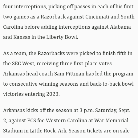
four interceptions, picking off passes in each of his first
two games as a Razorback against Cincinnati and South
Carolina before adding interceptions against Alabama
and Kansas in the Liberty Bowl.
As a team, the Razorbacks were picked to finish fifth in
the SEC West, receiving three first-place votes.
Arkansas head coach Sam Pittman has led the program
to consecutive winning seasons and back-to-back bowl
victories entering 2023.
Arkansas kicks off the season at 3 p.m. Saturday, Sept.
2, against FCS foe Western Carolina at War Memorial
Stadium in Little Rock, Ark. Season tickets are on sale