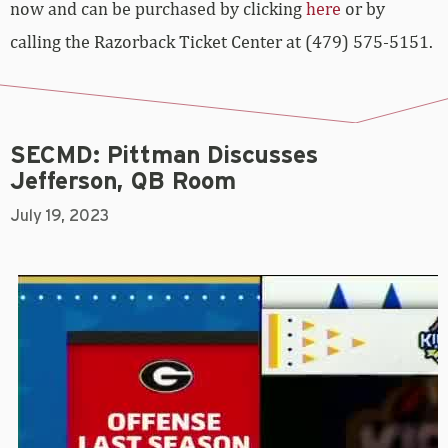
now and can be purchased by clicking
here
or by
calling the Razorback Ticket Center at (479) 575-5151.
SECMD: Pittman Discusses
Jefferson, QB Room
July 19, 2023