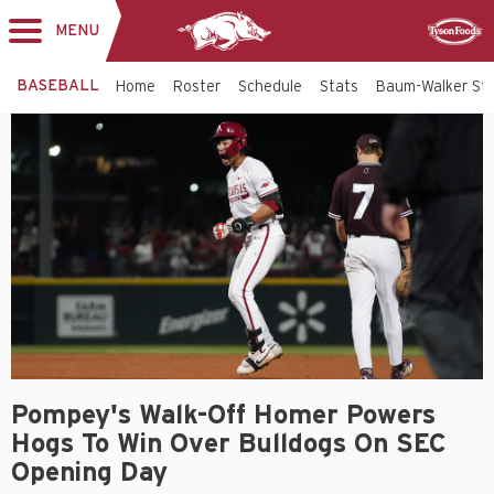
MENU
Toggle
Sponsor
navigation
BASEBALL
Home
Roster
Schedule
Stats
Baum-Walker St
Pompey's Walk-Off Homer Powers
Hogs To Win Over Bulldogs On SEC
Opening Day