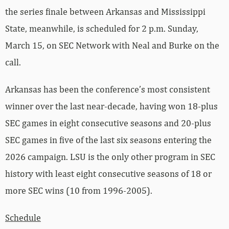
the series finale between Arkansas and Mississippi
State, meanwhile, is scheduled for 2 p.m. Sunday,
March 15, on SEC Network with Neal and Burke on the
call.
Arkansas has been the conference’s most consistent
winner over the last near-decade, having won 18-plus
SEC games in eight consecutive seasons and 20-plus
SEC games in five of the last six seasons entering the
2026 campaign. LSU is the only other program in SEC
history with least eight consecutive seasons of 18 or
more SEC wins (10 from 1996-2005).
Schedule