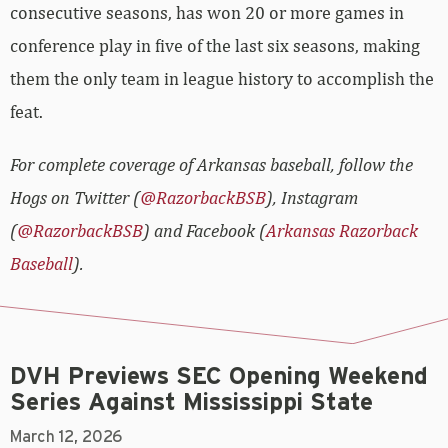
consecutive seasons, has won 20 or more games in
conference play in five of the last six seasons, making
them the only team in league history to accomplish the
feat.
For complete coverage of Arkansas baseball, follow the
Hogs on Twitter (
@RazorbackBSB
), Instagram
(
@RazorbackBSB
) and Facebook (
Arkansas Razorback
Baseball
).
DVH Previews SEC Opening Weekend
Series Against Mississippi State
March 12, 2026