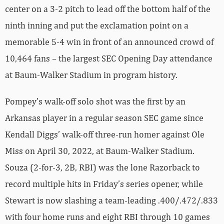
center on a 3-2 pitch to lead off the bottom half of the
ninth inning and put the exclamation point on a
memorable 5-4 win in front of an announced crowd of
10,464 fans – the largest SEC Opening Day attendance
at Baum-Walker Stadium in program history.
Pompey’s walk-off solo shot was the first by an
Arkansas player in a regular season SEC game since
Kendall Diggs’ walk-off three-run homer against Ole
Miss on April 30, 2022, at Baum-Walker Stadium.
Souza (2-for-3, 2B, RBI) was the lone Razorback to
record multiple hits in Friday’s series opener, while
Stewart is now slashing a team-leading .400/.472/.833
with four home runs and eight RBI through 10 games