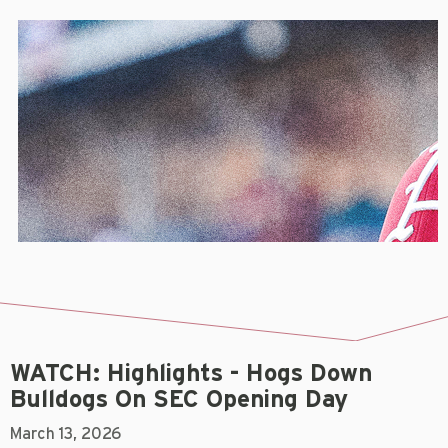
WATCH: Highlights - Hogs Down
Bulldogs On SEC Opening Day
March 13, 2026