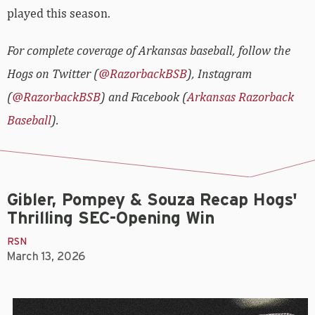
played this season.
For complete coverage of Arkansas baseball, follow the
Hogs on Twitter (
@RazorbackBSB
), Instagram
(
@RazorbackBSB
) and Facebook (
Arkansas Razorback
Baseball
).
Gibler, Pompey & Souza Recap Hogs'
Thrilling SEC-Opening Win
RSN
March 13, 2026