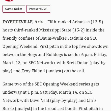
Game Notes
Presser: DVH
FAYETTEVILLE, Ark.
– Fifth-ranked Arkansas (12-5)
hosts third-ranked Mississippi State (15-2) inside the
friendly confines of Baum-Walker Stadium on SEC
Opening Weekend. First pitch in the top five showdown
between the Hogs and Bulldogs is set for 6 p.m. Friday,
March 13, on SEC Network+ with Brett Dolan (play-by-
play) and Troy Eklund (analyst) on the call.
Game two of the SEC Opening Weekend series gets
underway at 1 p.m. Saturday, March 14, on SEC
Network with Dave Neal (play-by-play) and Chris
Burke (analyst) in the broadcast booth. First pitch in