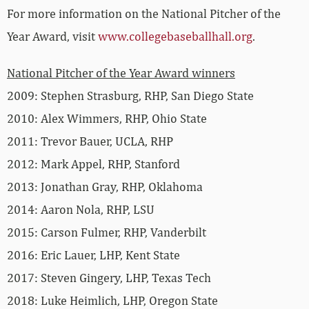
For more information on the National Pitcher of the
Year Award, visit
www.collegebaseballhall.org
.
National Pitcher of the Year Award winners
2009: Stephen Strasburg, RHP, San Diego State
2010: Alex Wimmers, RHP, Ohio State
2011: Trevor Bauer, UCLA, RHP
2012: Mark Appel, RHP, Stanford
2013: Jonathan Gray, RHP, Oklahoma
2014: Aaron Nola, RHP, LSU
2015: Carson Fulmer, RHP, Vanderbilt
2016: Eric Lauer, LHP, Kent State
2017: Steven Gingery, LHP, Texas Tech
2018: Luke Heimlich, LHP, Oregon State