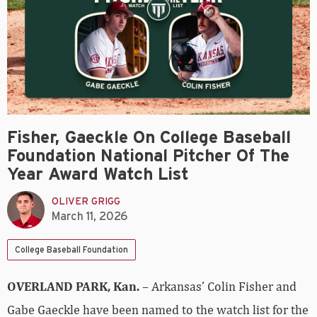
Fisher, Gaeckle On College Baseball
Foundation National Pitcher Of The
Year Award Watch List
OLIVER GRIGG
March 11, 2026
College Baseball Foundation
OVERLAND PARK, Kan.
– Arkansas’ Colin Fisher and
Gabe Gaeckle have been named to the watch list for the