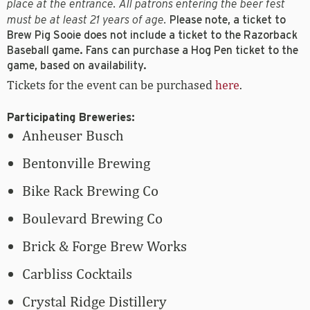
place at the entrance. All patrons entering the beer fest
must be at least 21 years of age.
Please note, a ticket to
Brew Pig Sooie does not include a ticket to the Razorback
Baseball game. Fans can purchase a Hog Pen ticket to the
game, based on availability.
Tickets for the event can be purchased
here
.
Participating Breweries:
Anheuser Busch
Bentonville Brewing
Bike Rack Brewing Co
Boulevard Brewing Co
Brick & Forge Brew Works
Carbliss Cocktails
Crystal Ridge Distillery