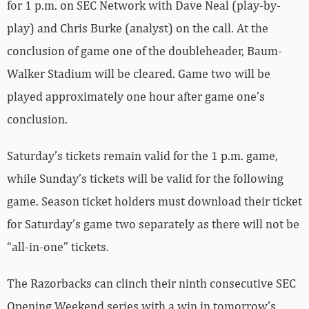
for 1 p.m. on SEC Network with Dave Neal (play-by-
play) and Chris Burke (analyst) on the call. At the
conclusion of game one of the doubleheader, Baum-
Walker Stadium will be cleared. Game two will be
played approximately one hour after game one’s
conclusion.
Saturday’s tickets remain valid for the 1 p.m. game,
while Sunday’s tickets will be valid for the following
game. Season ticket holders must download their ticket
for Saturday’s game two separately as there will not be
“all-in-one” tickets.
The Razorbacks can clinch their ninth consecutive SEC
Opening Weekend series with a win in tomorrow’s