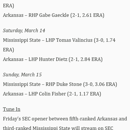
ERA)
Arkansas – RHP Gabe Gaeckle (2-1, 2.61 ERA)
Saturday, March 14
Mississippi State – LHP Tomas Valincius (3-0, 1.74
ERA)
Arkansas – LHP Hunter Dietz (2-1, 2.84 ERA)
Sunday, March 15
Mississippi State – RHP Duke Stone (3-0, 3.06 ERA)
Arkansas – LHP Colin Fisher (2-1, 1.17 ERA)
Tune In
Friday’s SEC opener between fifth-ranked Arkansas and
third-ranked Mississippi State will stream on SEC