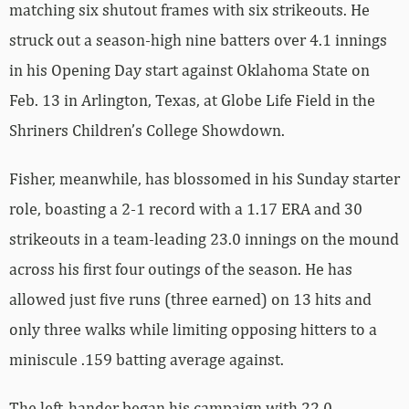
matching six shutout frames with six strikeouts. He
struck out a season-high nine batters over 4.1 innings
in his Opening Day start against Oklahoma State on
Feb. 13 in Arlington, Texas, at Globe Life Field in the
Shriners Children’s College Showdown.
Fisher, meanwhile, has blossomed in his Sunday starter
role, boasting a 2-1 record with a 1.17 ERA and 30
strikeouts in a team-leading 23.0 innings on the mound
across his first four outings of the season. He has
allowed just five runs (three earned) on 13 hits and
only three walks while limiting opposing hitters to a
miniscule .159 batting average against.
The left-hander began his campaign with 22.0