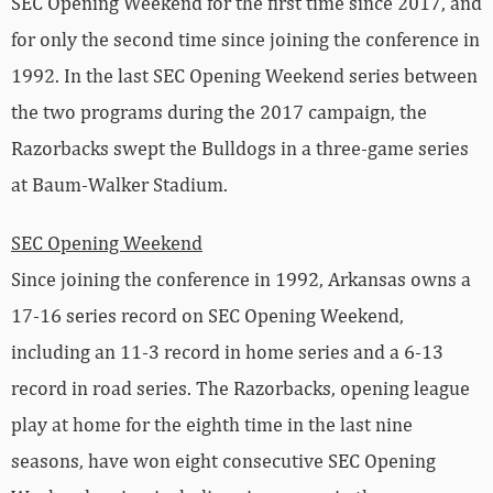
SEC Opening Weekend for the first time since 2017, and
for only the second time since joining the conference in
1992. In the last SEC Opening Weekend series between
the two programs during the 2017 campaign, the
Razorbacks swept the Bulldogs in a three-game series
at Baum-Walker Stadium.
SEC Opening Weekend
Since joining the conference in 1992, Arkansas owns a
17-16 series record on SEC Opening Weekend,
including an 11-3 record in home series and a 6-13
record in road series. The Razorbacks, opening league
play at home for the eighth time in the last nine
seasons, have won eight consecutive SEC Opening