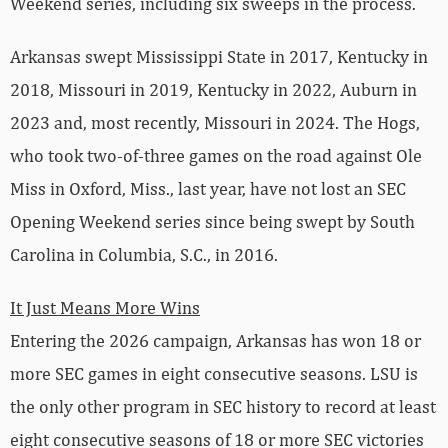
Weekend series, including six sweeps in the process.
Arkansas swept Mississippi State in 2017, Kentucky in
2018, Missouri in 2019, Kentucky in 2022, Auburn in
2023 and, most recently, Missouri in 2024. The Hogs,
who took two-of-three games on the road against Ole
Miss in Oxford, Miss., last year, have not lost an SEC
Opening Weekend series since being swept by South
Carolina in Columbia, S.C., in 2016.
It Just Means More Wins
Entering the 2026 campaign, Arkansas has won 18 or
more SEC games in eight consecutive seasons. LSU is
the only other program in SEC history to record at least
eight consecutive seasons of 18 or more SEC victories