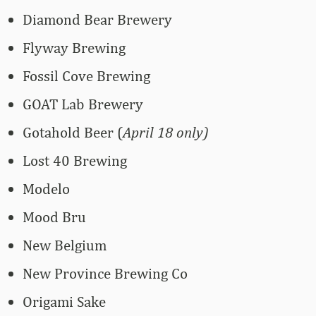
Diamond Bear Brewery
Flyway Brewing
Fossil Cove Brewing
GOAT Lab Brewery
Gotahold Beer (
April 18 only)
Lost 40 Brewing
Modelo
Mood Bru
New Belgium
New Province Brewing Co
Origami Sake