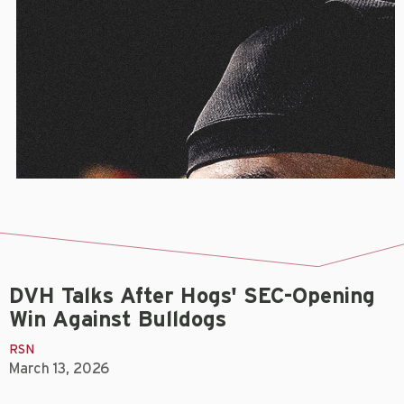
DVH Talks After Hogs' SEC-Opening
Win Against Bulldogs
RSN
March 13, 2026