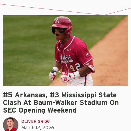
#5 Arkansas, #3 Mississippi State
Clash At Baum-Walker Stadium On
SEC Opening Weekend
OLIVER GRIGG
March 12, 2026