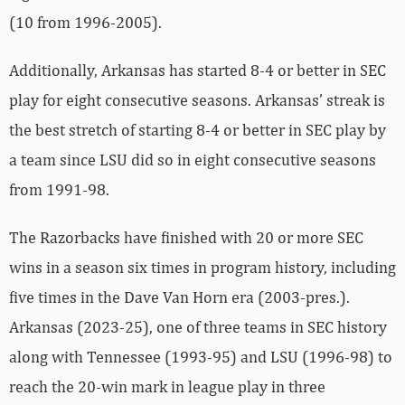
(10 from 1996-2005).
Additionally, Arkansas has started 8-4 or better in SEC
play for eight consecutive seasons. Arkansas’ streak is
the best stretch of starting 8-4 or better in SEC play by
a team since LSU did so in eight consecutive seasons
from 1991-98.
The Razorbacks have finished with 20 or more SEC
wins in a season six times in program history, including
five times in the Dave Van Horn era (2003-pres.).
Arkansas (2023-25), one of three teams in SEC history
along with Tennessee (1993-95) and LSU (1996-98) to
reach the 20-win mark in league play in three