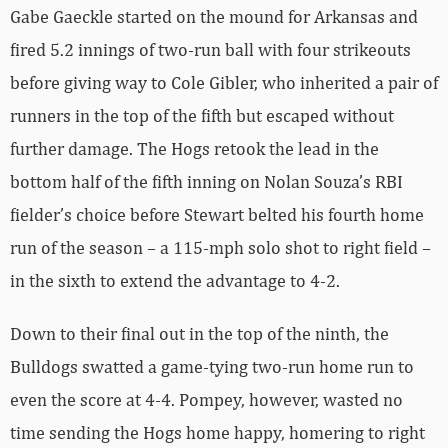
Gabe Gaeckle started on the mound for Arkansas and
fired 5.2 innings of two-run ball with four strikeouts
before giving way to Cole Gibler, who inherited a pair of
runners in the top of the fifth but escaped without
further damage. The Hogs retook the lead in the
bottom half of the fifth inning on Nolan Souza’s RBI
fielder’s choice before Stewart belted his fourth home
run of the season – a 115-mph solo shot to right field –
in the sixth to extend the advantage to 4-2.
Down to their final out in the top of the ninth, the
Bulldogs swatted a game-tying two-run home run to
even the score at 4-4. Pompey, however, wasted no
time sending the Hogs home happy, homering to right