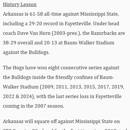
History Lesson
Arkansas is 61-58 all-time against Mississippi State,
including a 29-20 record in Fayetteville. Under head
coach Dave Van Horn (2003-pres.), the Razorbacks are
38-29 overall and 20-13 at Baum-Walker Stadium
against the Bulldogs.
The Hogs have won eight consecutive series against
the Bulldogs inside the friendly confines of Baum-
Walker Stadium (2009, 2011, 2013, 2015, 2017, 2019,
2022 & 2024), with the last series loss in Fayetteville
coming in the 2007 season.
Arkansas will square off against Mississippi State on