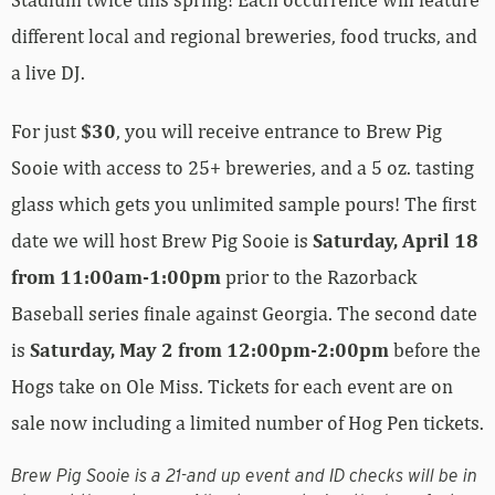
different local and regional breweries, food trucks, and
a live DJ.
For just
$30
, you will receive entrance to Brew Pig
Sooie with access to 25+ breweries, and a 5 oz. tasting
glass which gets you unlimited sample pours! The first
date we will host Brew Pig Sooie is
Saturday, April 18
from 11:00am-1:00pm
prior to the Razorback
Baseball series finale against Georgia. The second date
is
Saturday, May 2 from 12:00pm-2:00pm
before the
Hogs take on Ole Miss. Tickets for each event are on
sale now including a limited number of Hog Pen tickets.
Brew Pig Sooie is a 21-and up event and ID checks will be in