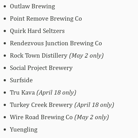
Outlaw Brewing
Point Remove Brewing Co
Quirk Hard Seltzers
Rendezvous Junction Brewing Co
Rock Town Distillery
(May 2 only)
Social Project Brewery
Surfside
Tru Kava
(April 18 only)
Turkey Creek Brewery
(April 18 only)
Wire Road Brewing Co
(May 2 only)
Yuengling