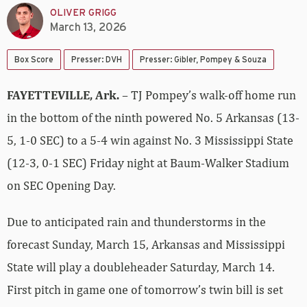
OLIVER GRIGG
March 13, 2026
Box Score
Presser: DVH
Presser: Gibler, Pompey & Souza
FAYETTEVILLE, Ark.
– TJ Pompey’s walk-off home run
in the bottom of the ninth powered No. 5 Arkansas (13-
5, 1-0 SEC) to a 5-4 win against No. 3 Mississippi State
(12-3, 0-1 SEC) Friday night at Baum-Walker Stadium
on SEC Opening Day.
Due to anticipated rain and thunderstorms in the
forecast Sunday, March 15, Arkansas and Mississippi
State will play a doubleheader Saturday, March 14.
First pitch in game one of tomorrow’s twin bill is set