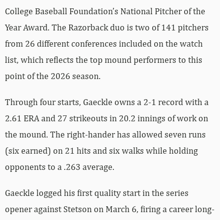
College Baseball Foundation’s National Pitcher of the
Year Award. The Razorback duo is two of 141 pitchers
from 26 different conferences included on the watch
list, which reflects the top mound performers to this
point of the 2026 season.
Through four starts, Gaeckle owns a 2-1 record with a
2.61 ERA and 27 strikeouts in 20.2 innings of work on
the mound. The right-hander has allowed seven runs
(six earned) on 21 hits and six walks while holding
opponents to a .263 average.
Gaeckle logged his first quality start in the series
opener against Stetson on March 6, firing a career long-