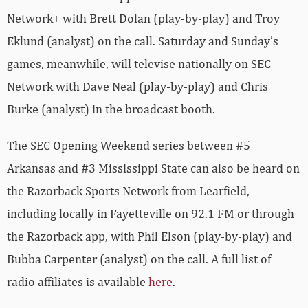
Network+ with Brett Dolan (play-by-play) and Troy
Eklund (analyst) on the call. Saturday and Sunday’s
games, meanwhile, will televise nationally on SEC
Network with Dave Neal (play-by-play) and Chris
Burke (analyst) in the broadcast booth.
The SEC Opening Weekend series between #5
Arkansas and #3 Mississippi State can also be heard on
the Razorback Sports Network from Learfield,
including locally in Fayetteville on 92.1 FM or through
the Razorback app, with Phil Elson (play-by-play) and
Bubba Carpenter (analyst) on the call. A full list of
radio affiliates is available
here
.