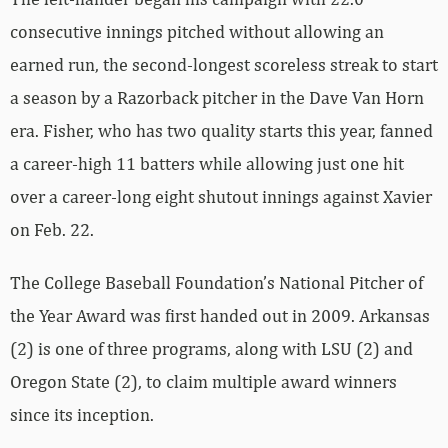
consecutive innings pitched without allowing an
earned run, the second-longest scoreless streak to start
a season by a Razorback pitcher in the Dave Van Horn
era. Fisher, who has two quality starts this year, fanned
a career-high 11 batters while allowing just one hit
over a career-long eight shutout innings against Xavier
on Feb. 22.
The College Baseball Foundation’s National Pitcher of
the Year Award was first handed out in 2009. Arkansas
(2) is one of three programs, along with LSU (2) and
Oregon State (2), to claim multiple award winners
since its inception.