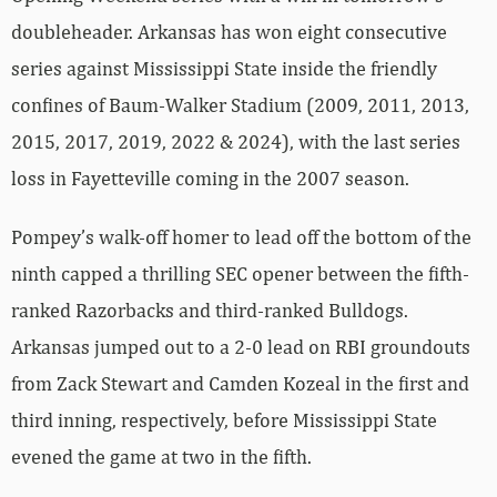
doubleheader. Arkansas has won eight consecutive
series against Mississippi State inside the friendly
confines of Baum-Walker Stadium (2009, 2011, 2013,
2015, 2017, 2019, 2022 & 2024), with the last series
loss in Fayetteville coming in the 2007 season.
Pompey’s walk-off homer to lead off the bottom of the
ninth capped a thrilling SEC opener between the fifth-
ranked Razorbacks and third-ranked Bulldogs.
Arkansas jumped out to a 2-0 lead on RBI groundouts
from Zack Stewart and Camden Kozeal in the first and
third inning, respectively, before Mississippi State
evened the game at two in the fifth.