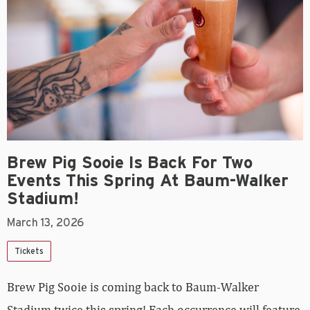
Brew Pig Sooie Is Back For Two
Events This Spring At Baum-Walker
Stadium!
March 13, 2026
Tickets
Brew Pig Sooie is coming back to Baum-Walker
Stadium twice this spring! Each occurrence will feature