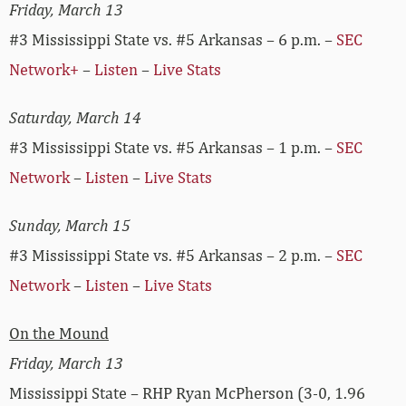
Friday, March 13
#3 Mississippi State vs. #5 Arkansas – 6 p.m. –
SEC
Network+
–
Listen
–
Live Stats
Saturday, March 14
#3 Mississippi State vs. #5 Arkansas – 1 p.m. –
SEC
Network
–
Listen
–
Live Stats
Sunday, March 15
#3 Mississippi State vs. #5 Arkansas – 2 p.m. –
SEC
Network
–
Listen
–
Live Stats
On the Mound
Friday, March 13
Mississippi State – RHP Ryan McPherson (3-0, 1.96