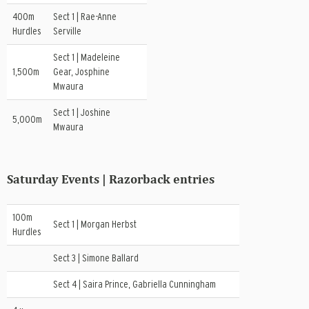
400m
Sect 1 | Rae-Anne
Hurdles
Serville
Sect 1 | Madeleine
1,500m
Gear, Josphine
Mwaura
Sect 1 | Joshine
5,000m
Mwaura
Saturday Events | Razorback entries
100m
Sect 1 | Morgan Herbst
Hurdles
Sect 3 | Simone Ballard
Sect 4 | Saira Prince, Gabriella Cunningham