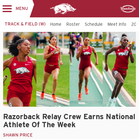
MENU
Toggle
Sponsor
navigation
TRACK & FIELD (W)
Home
Roster
Schedule
Meet Info
202
Razorback Relay Crew Earns National
Athlete Of The Week
SHAWN PRICE