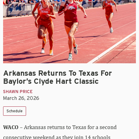
Arkansas Returns To Texas For
Baylor’s Clyde Hart Classic
SHAWN PRICE
March 26, 2026
Schedule
WACO
– Arkansas returns to Texas for a second
consecutive weekend as they join 14 schools