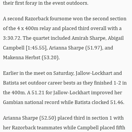
their first foray in the event outdoors.
A second Razorback foursome won the second section
of the 4 x 400m relay and placed third overall with a
3:30.72. The quartet included Amirah Sharpe, Abigail
Campbell [1:45.55], Arianna Sharpe (51.97), and
Makenna Herbst (53.20).
Earlier in the meet on Saturday, Jallow-Lockhart and
Batista set outdoor career bests as they finished 1-2 in
the 400m. A 51.21 for Jallow-Lockhart improved her
Gambian national record while Batista clocked 51.46.
Arianna Sharpe (52.50) placed third in section 1 with
her Razorback teammates while Campbell placed fifth