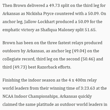
Then Brown delivered a 49.73 split on the third leg for
Arkansas as Nickisha Pryce countered with a 50.09. On
anchor leg, Jallow-Lockhart produced a 50.09 for the
emphatic victory as Shafiqua Maloney split 51.65.
Brown has been on the three fastest relays produced
outdoors by Arkansas, as anchor leg (49.04) on the
collegiate record, third leg on the second (50.46) and
third (49.73) best Razorback efforts.
Finishing the indoor season as the 4 x 400m relay
world leaders from their winning time of 3:23.63 at the
NCAA Indoor Championships, Arkansas quickly
claimed the same platitude as outdoor world leaders in