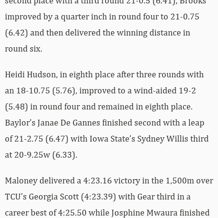
second place with a third round 21-0.5 (6.41), Brooks
improved by a quarter inch in round four to 21-0.75
(6.42) and then delivered the winning distance in
round six.
Heidi Hudson, in eighth place after three rounds with
an 18-10.75 (5.76), improved to a wind-aided 19-2
(5.48) in round four and remained in eighth place.
Baylor’s Janae De Gannes finished second with a leap
of 21-2.75 (6.47) with Iowa State’s Sydney Willis third
at 20-9.25w (6.33).
Maloney delivered a 4:23.16 victory in the 1,500m over
TCU’s Georgia Scott (4:23.39) with Gear third in a
career best of 4:25.50 while Josphine Mwaura finished