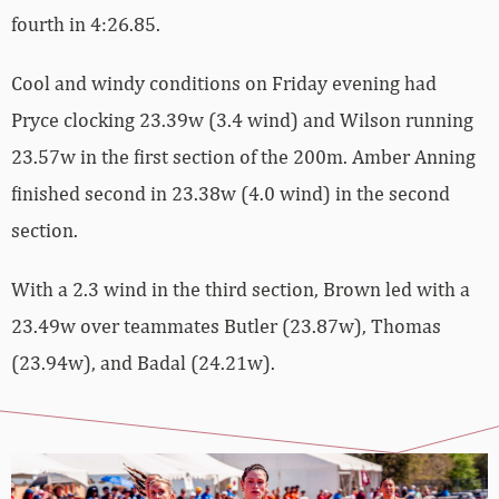
fourth in 4:26.85.
Cool and windy conditions on Friday evening had
Pryce clocking 23.39w (3.4 wind) and Wilson running
23.57w in the first section of the 200m. Amber Anning
finished second in 23.38w (4.0 wind) in the second
section.
With a 2.3 wind in the third section, Brown led with a
23.49w over teammates Butler (23.87w), Thomas
(23.94w), and Badal (24.21w).