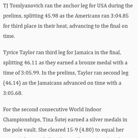
TJ Tomlyanovich ran the anchor leg for USA during the
prelims, splitting 45.98 as the Americans ran 3:04.85
for third place in their heat, advancing to the final on
time.
Tyrice Taylor ran third leg for Jamaica in the final,
splitting 46.11 as they earned a bronze medal with a
time of 3:05.99. In the prelims, Taylor ran second leg
(46.14) as the Jamaicans advanced on time with a
3:05.68.
For the second consecutive World Indoor
Championships, Tina Šutej earned a silver medals in
the pole vault. She cleared 15-9 (4.80) to equal her