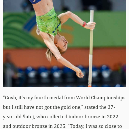
“Gosh, it’s my fourth medal from World Championships
but I still have not got the gold one,” stated the 37-
year-old Šutej, who collected indoor bronze in 2022
and outdoor bronze in 2025. “Today, I was so close to