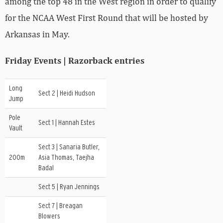
among the top 48 in the West region in order to qualify
for the NCAA West First Round that will be hosted by
Arkansas in May.
Friday Events | Razorback entries
Long
Sect 2 | Heidi Hudson
Jump
Pole
Sect 1 | Hannah Estes
Vault
Sect 3 | Sanaria Butler,
200m
Asia Thomas, Taejha
Badal
Sect 5 | Ryan Jennings
Sect 7 | Breagan
Blowers