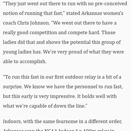
“They just went out there to run with no pre-conceived
notion of running that fast,” stated Arkansas women’s
coach Chris Johnson. “We went out there to have a
really good competition and compete hard. Those
ladies did that and shows the potential this group of
young ladies has. We’re very proud of what they were
able to accomplish.
“To run this fast in our first outdoor relay is a bit of a
surprise. We know we have the personnel to run fast,
but this early is very impressive. It bolds well with
what we’re capable of down the line.”
Indoors, with the same foursome in a different order,
Arkansas won the NCAA Indoor 4 x 400m relay in