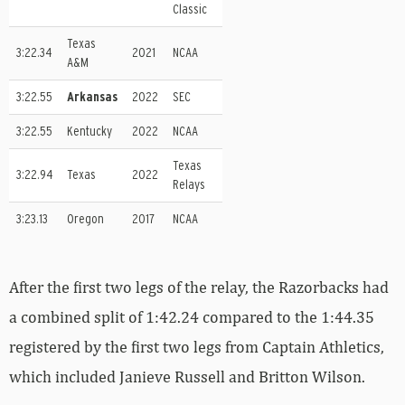
Classic
Texas
3:22.34
2021
NCAA
A&M
3:22.55
Arkansas
2022
SEC
3:22.55
Kentucky
2022
NCAA
Texas
3:22.94
Texas
2022
Relays
3:23.13
Oregon
2017
NCAA
After the first two legs of the relay, the Razorbacks had
a combined split of 1:42.24 compared to the 1:44.35
registered by the first two legs from Captain Athletics,
which included Janieve Russell and Britton Wilson.