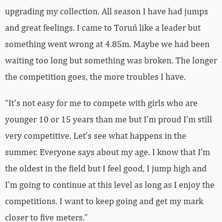
upgrading my collection. All season I have had jumps
and great feelings. I came to Toruń like a leader but
something went wrong at 4.85m. Maybe we had been
waiting too long but something was broken. The longer
the competition goes, the more troubles I have.
“It’s not easy for me to compete with girls who are
younger 10 or 15 years than me but I’m proud I’m still
very competitive. Let’s see what happens in the
summer. Everyone says about my age. I know that I’m
the oldest in the field but I feel good, I jump high and
I’m going to continue at this level as long as I enjoy the
competitions. I want to keep going and get my mark
closer to five meters.”