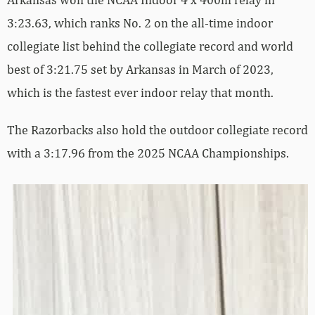
3:23.63, which ranks No. 2 on the all-time indoor
collegiate list behind the collegiate record and world
best of 3:21.75 set by Arkansas in March of 2023,
which is the fastest ever indoor relay that month.
The Razorbacks also hold the outdoor collegiate record
with a 3:17.96 from the 2025 NCAA Championships.