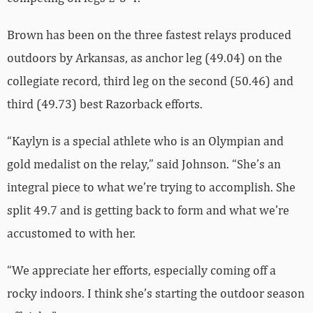
Brown has been on the three fastest relays produced
outdoors by Arkansas, as anchor leg (49.04) on the
collegiate record, third leg on the second (50.46) and
third (49.73) best Razorback efforts.
“Kaylyn is a special athlete who is an Olympian and
gold medalist on the relay,” said Johnson. “She’s an
integral piece to what we’re trying to accomplish. She
split 49.7 and is getting back to form and what we’re
accustomed to with her.
“We appreciate her efforts, especially coming off a
rocky indoors. I think she’s starting the outdoor season