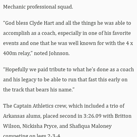
Mechanic professional squad.
“God bless Clyde Hart and all the things he was able to
accomplish as a coach, especially in one of his favorite
events and one that he was well known for with the 4 x
400m relay,” noted Johnson.
“Hopefully we paid tribute to what he’s done as a coach
and his legacy to be able to run that fast this early on
the track that bears his name.”
The Captain Athletics crew, which included a trio of
Arkansas alums, placed second in 3:26.09 with Britton
Wilson, Nickisha Pryce, and Shafiqua Maloney
competing on legs 2-3-4.