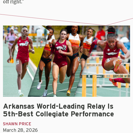
off right.”
Arkansas World-Leading Relay Is
5th-Best Collegiate Performance
SHAWN PRICE
March 28, 2026