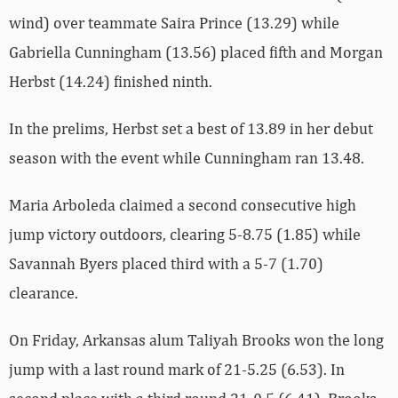
wind) over teammate Saira Prince (13.29) while
Gabriella Cunningham (13.56) placed fifth and Morgan
Herbst (14.24) finished ninth.
In the prelims, Herbst set a best of 13.89 in her debut
season with the event while Cunningham ran 13.48.
Maria Arboleda claimed a second consecutive high
jump victory outdoors, clearing 5-8.75 (1.85) while
Savannah Byers placed third with a 5-7 (1.70)
clearance.
On Friday, Arkansas alum Taliyah Brooks won the long
jump with a last round mark of 21-5.25 (6.53). In