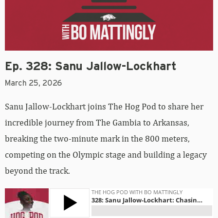
Ep. 328: Sanu Jallow-Lockhart
March 25, 2026
Sanu Jallow-Lockhart joins The Hog Pod to share her
incredible journey from The Gambia to Arkansas,
breaking the two-minute mark in the 800 meters,
competing on the Olympic stage and building a legacy
beyond the track.