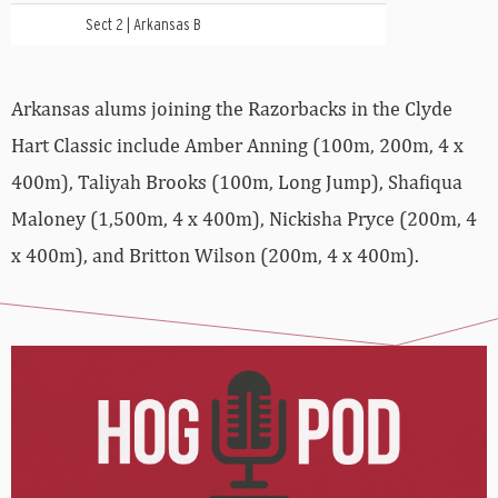
Sect 2 | Arkansas B
Arkansas alums joining the Razorbacks in the Clyde
Hart Classic include Amber Anning (100m, 200m, 4 x
400m), Taliyah Brooks (100m, Long Jump), Shafiqua
Maloney (1,500m, 4 x 400m), Nickisha Pryce (200m, 4
x 400m), and Britton Wilson (200m, 4 x 400m).