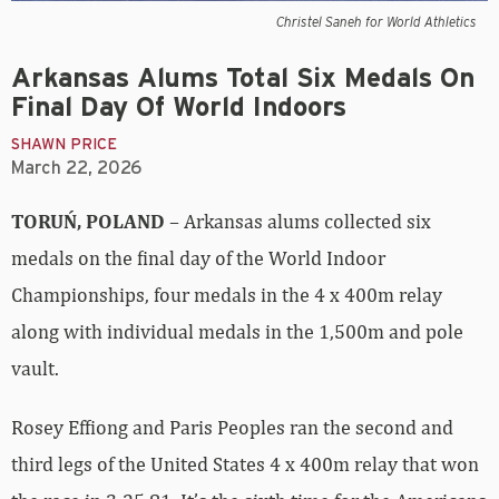
Christel Saneh for World Athletics
Arkansas Alums Total Six Medals On
Final Day Of World Indoors
SHAWN PRICE
March 22, 2026
TORUŃ, POLAND
– Arkansas alums collected six
medals on the final day of the World Indoor
Championships, four medals in the 4 x 400m relay
along with individual medals in the 1,500m and pole
vault.
Rosey Effiong and Paris Peoples ran the second and
third legs of the United States 4 x 400m relay that won