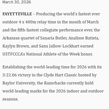
March 30, 2026
FAYETTEVILLE
– Producing the world’s fastest ever
outdoor 4 x 400m relay time in the month of March
and the fifth-fastest collegiate performance ever, the
Arkansas quartet of Sanaria Butler, Analisse Batista,
Kaylyn Brown, and Sanu Jallow-Lockhart earned
USTFCCCA’s National Athlete of the Week honor.
Establishing the world-leading time for 2026 with its
3:22.06 victory in the Clyde Hart Classic hosted by
Baylor University, the Razorbacks currently hold
world-leading marks for the 2026 indoor and outdoor
seasons.