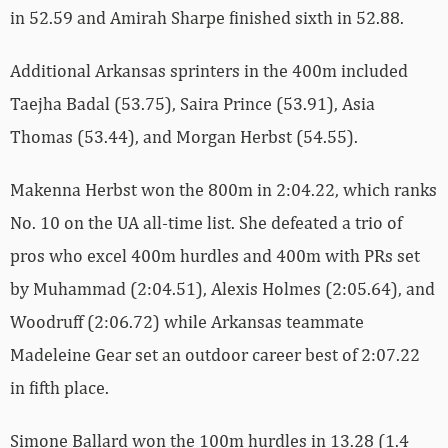
in 52.59 and Amirah Sharpe finished sixth in 52.88.
Additional Arkansas sprinters in the 400m included
Taejha Badal (53.75), Saira Prince (53.91), Asia
Thomas (53.44), and Morgan Herbst (54.55).
Makenna Herbst won the 800m in 2:04.22, which ranks
No. 10 on the UA all-time list. She defeated a trio of
pros who excel 400m hurdles and 400m with PRs set
by Muhammad (2:04.51), Alexis Holmes (2:05.64), and
Woodruff (2:06.72) while Arkansas teammate
Madeleine Gear set an outdoor career best of 2:07.22
in fifth place.
Simone Ballard won the 100m hurdles in 13.28 (1.4