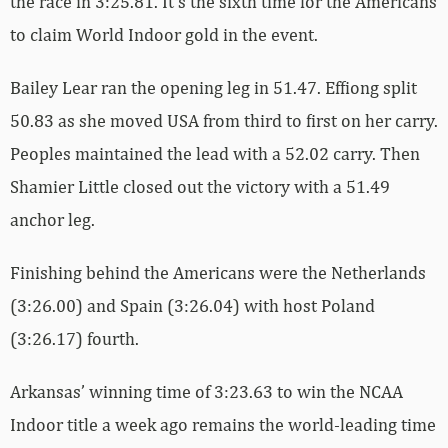
the race in 3:25.81. It’s the sixth time for the Americans
to claim World Indoor gold in the event.
Bailey Lear ran the opening leg in 51.47. Effiong split
50.83 as she moved USA from third to first on her carry.
Peoples maintained the lead with a 52.02 carry. Then
Shamier Little closed out the victory with a 51.49
anchor leg.
Finishing behind the Americans were the Netherlands
(3:26.00) and Spain (3:26.04) with host Poland
(3:26.17) fourth.
Arkansas’ winning time of 3:23.63 to win the NCAA
Indoor title a week ago remains the world-leading time