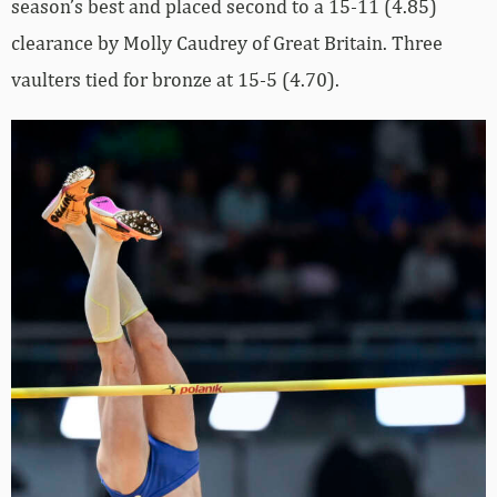
season’s best and placed second to a 15-11 (4.85)
clearance by Molly Caudrey of Great Britain. Three
vaulters tied for bronze at 15-5 (4.70).