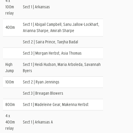
4 x
100m
Sect 1 | Arkansas
relay
Sect 1 | Abigail Campbell, Sanu Jallow-Lockhart,
400m
Arianna Sharpe, Amirah Sharpe
Sect 2 | Saira Prince, Taejha Badal
Sect 3 | Morgan Herbst, Asia Thomas
High
Sect 1 | Heidi Hudson, Maria Arboleda, Savannah
Jump
Byers
100m
Sect 2 | Ryan Jennings
Sect 3 | Breagan Blowers
800m
Sect 1 | Madeleine Gear, Makenna Herbst
4 x
400m
Sect 1 | Arkansas A
relay