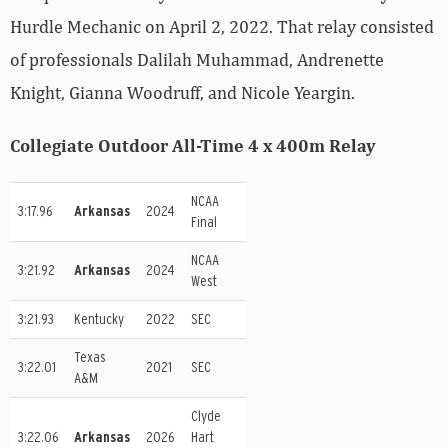
Hurdle Mechanic on April 2, 2022. That relay consisted
of professionals Dalilah Muhammad, Andrenette
Knight, Gianna Woodruff, and Nicole Yeargin.
Collegiate Outdoor All-Time 4 x 400m Relay
NCAA
3:17.96
Arkansas
2024
Final
NCAA
3:21.92
Arkansas
2024
West
3:21.93
Kentucky
2022
SEC
Texas
3:22.01
2021
SEC
A&M
Clyde
3:22.06
Arkansas
2026
Hart