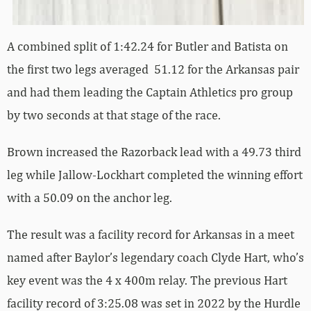
A combined split of 1:42.24 for Butler and Batista on
the first two legs averaged 51.12 for the Arkansas pair
and had them leading the Captain Athletics pro group
by two seconds at that stage of the race.
Brown increased the Razorback lead with a 49.73 third
leg while Jallow-Lockhart completed the winning effort
with a 50.09 on the anchor leg.
The result was a facility record for Arkansas in a meet
named after Baylor’s legendary coach Clyde Hart, who’s
key event was the 4 x 400m relay. The previous Hart
facility record of 3:25.08 was set in 2022 by the Hurdle