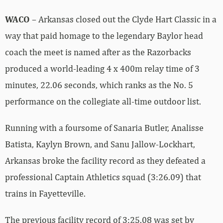
WACO
– Arkansas closed out the Clyde Hart Classic in a
way that paid homage to the legendary Baylor head
coach the meet is named after as the Razorbacks
produced a world-leading 4 x 400m relay time of 3
minutes, 22.06 seconds, which ranks as the No. 5
performance on the collegiate all-time outdoor list.
Running with a foursome of Sanaria Butler, Analisse
Batista, Kaylyn Brown, and Sanu Jallow-Lockhart,
Arkansas broke the facility record as they defeated a
professional Captain Athletics squad (3:26.09) that
trains in Fayetteville.
The previous facility record of 3:25.08 was set by