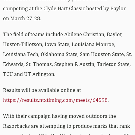
competing at the Clyde Hart Classic hosted by Baylor
on March 27-28.
The field of teams include Abilene Christian, Baylor,
Huston-Tillotson, Iowa State, Louisiana Monroe,
Louisiana Tech, Oklahoma State, Sam Houston State, St.
Edwards, St. Thomas, Stephen F. Austin, Tarleton State,
TCU and UT Arlington.
Results will be available online at
https://results.ntxtiming.com/meets/64598
.
With their campaign having moved outdoors the
Razorbacks are attempting to produce marks that rank