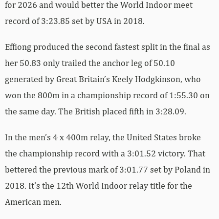
for 2026 and would better the World Indoor meet
record of 3:23.85 set by USA in 2018.
Effiong produced the second fastest split in the final as
her 50.83 only trailed the anchor leg of 50.10
generated by Great Britain’s Keely Hodgkinson, who
won the 800m in a championship record of 1:55.30 on
the same day. The British placed fifth in 3:28.09.
In the men’s 4 x 400m relay, the United States broke
the championship record with a 3:01.52 victory. That
bettered the previous mark of 3:01.77 set by Poland in
2018. It’s the 12th World Indoor relay title for the
American men.