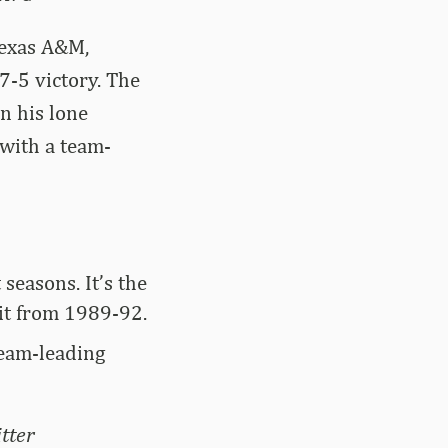
Texas A&M,
7-5 victory. The
n his lone
 with a team-
seasons. It’s the
 it from 1989-92.
team-leading
tter