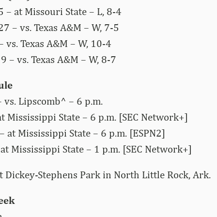
 – at Missouri State – L, 8-4
27 – vs. Texas A&M – W, 7-5
 – vs. Texas A&M – W, 10-4
29 – vs. Texas A&M – W, 8-7
ule
 vs. Lipscomb^ – 6 p.m.
at Mississippi State – 6 p.m. [SEC Network+]
– at Mississippi State – 6 p.m. [ESPN2]
at Mississippi State – 1 p.m. [SEC Network+]
 Dickey-Stephens Park in North Little Rock, Ark.
Week
n