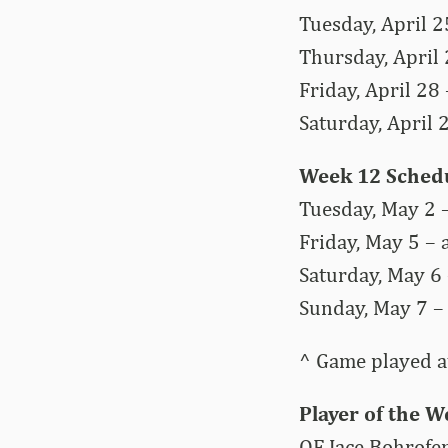
Tuesday, April 25
Thursday, April 
Friday, April 28
Saturday, April 
Week 12 Sched
Tuesday, May 2 –
Friday, May 5 – 
Saturday, May 6 
Sunday, May 7 – 
^ Game played at
Player of the 
OF Jace Bohrofe