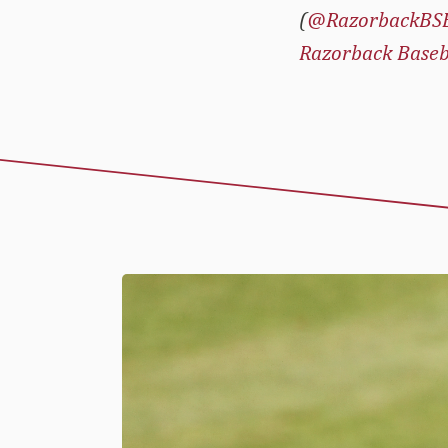
(
@RazorbackBS
Razorback Baseb