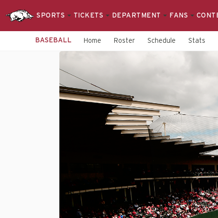
SPORTS
TICKETS
DEPARTMENT
FANS
CONT
BASEBALL
Home
Roster
Schedule
Stats