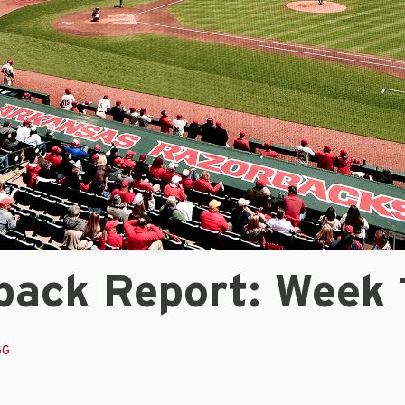
back Report: Week 
GG
3