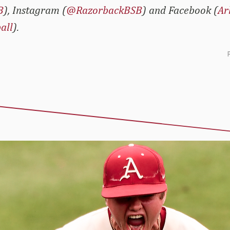
B
), Instagram (
@RazorbackBSB
) and Facebook (
Ar
all
).