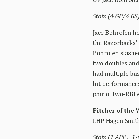
Stats (4 GP/4 GS)
Jace Bohrofen h
the Razorbacks’ 
Bohrofen slashed
two doubles and 
had multiple base
hit performances
pair of two-RBI e
Pitcher of the
LHP Hagen Smit
Stats (1 APP): 1-