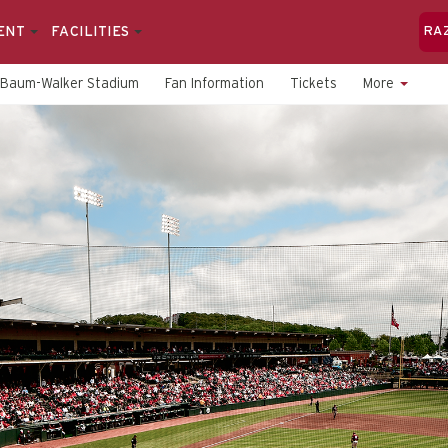
ENT
FACILITIES
RA
Baum-Walker Stadium
Fan Information
Tickets
More