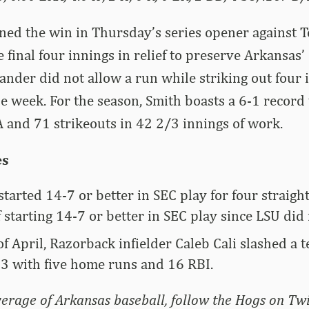
ned the win in Thursday’s series opener against 
 final four innings in relief to preserve Arkansas’ 
ander did not allow a run while striking out four i
e week. For the season, Smith boasts a 6-1 record
 and 71 strikeouts in 42 2/3 innings of work.
es
tarted 14-7 or better in SEC play for four straight 
f starting 14-7 or better in SEC play since LSU did
f April, Razorback infielder Caleb Cali slashed a 
3 with five home runs and 16 RBI.
erage of Arkansas baseball, follow the Hogs on Twi