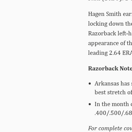
Hagen Smith ear
locking down the
Razorback left-h
appearance of th
leading 2.64 ERA
Razorback Not
Arkansas has s
best stretch o
In the month o
.400/.500/.68
For complete cov