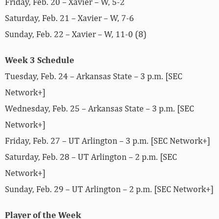
Friday, Feb. 20 – Xavier – W, 5-2
Saturday, Feb. 21 – Xavier – W, 7-6
Sunday, Feb. 22 – Xavier – W, 11-0 (8)
Week 3 Schedule
Tuesday, Feb. 24 – Arkansas State – 3 p.m. [SEC
Network+]
Wednesday, Feb. 25 – Arkansas State – 3 p.m. [SEC
Network+]
Friday, Feb. 27 – UT Arlington – 3 p.m. [SEC Network+]
Saturday, Feb. 28 – UT Arlington – 2 p.m. [SEC
Network+]
Sunday, Feb. 29 – UT Arlington – 2 p.m. [SEC Network+]
Player of the Week