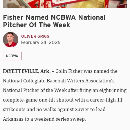
Fisher Named NCBWA National
Pitcher Of The Week
OLIVER GRIGG
February 24, 2026
NCBWA
FAYETTEVILLE, Ark.
– Colin Fisher was named the
National Collegiate Baseball Writers Association’s
National Pitcher of the Week after firing an eight-inning
complete-game one-hit shutout with a career-high 11
strikeouts and no walks against Xavier to lead
Arkansas to a weekend series sweep.