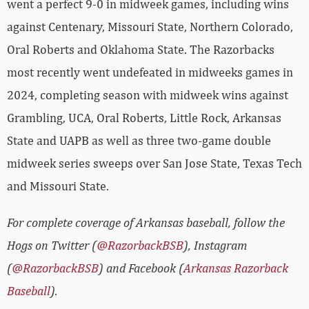
went a perfect 9-0 in midweek games, including wins
against Centenary, Missouri State, Northern Colorado,
Oral Roberts and Oklahoma State. The Razorbacks
most recently went undefeated in midweeks games in
2024, completing season with midweek wins against
Grambling, UCA, Oral Roberts, Little Rock, Arkansas
State and UAPB as well as three two-game double
midweek series sweeps over San Jose State, Texas Tech
and Missouri State.
For complete coverage of Arkansas baseball, follow the
Hogs on Twitter (
@RazorbackBSB
), Instagram
(
@RazorbackBSB
) and Facebook (
Arkansas Razorback
Baseball
).