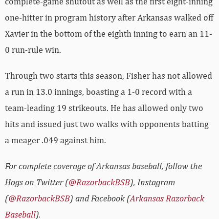
complete-game shutout as well as the first eight-inning
one-hitter in program history after Arkansas walked off
Xavier in the bottom of the eighth inning to earn an 11-
0 run-rule win.
Through two starts this season, Fisher has not allowed
a run in 13.0 innings, boasting a 1-0 record with a
team-leading 19 strikeouts. He has allowed only two
hits and issued just two walks with opponents batting
a meager .049 against him.
For complete coverage of Arkansas baseball, follow the
Hogs on Twitter (
@RazorbackBSB
), Instagram
(
@RazorbackBSB
) and Facebook (
Arkansas Razorback
Baseball
).