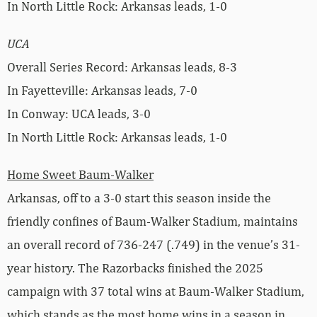
In North Little Rock: Arkansas leads, 1-0
UCA
Overall Series Record: Arkansas leads, 8-3
In Fayetteville: Arkansas leads, 7-0
In Conway: UCA leads, 3-0
In North Little Rock: Arkansas leads, 1-0
Home Sweet Baum-Walker
Arkansas, off to a 3-0 start this season inside the
friendly confines of Baum-Walker Stadium, maintains
an overall record of 736-247 (.749) in the venue’s 31-
year history. The Razorbacks finished the 2025
campaign with 37 total wins at Baum-Walker Stadium,
which stands as the most home wins in a season in