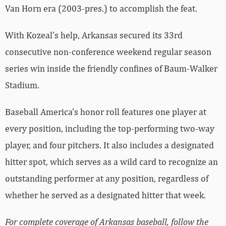
Van Horn era (2003-pres.) to accomplish the feat.
With Kozeal’s help, Arkansas secured its 33rd
consecutive non-conference weekend regular season
series win inside the friendly confines of Baum-Walker
Stadium.
Baseball America’s honor roll features one player at
every position, including the top-performing two-way
player, and four pitchers. It also includes a designated
hitter spot, which serves as a wild card to recognize an
outstanding performer at any position, regardless of
whether he served as a designated hitter that week.
For complete coverage of Arkansas baseball, follow the