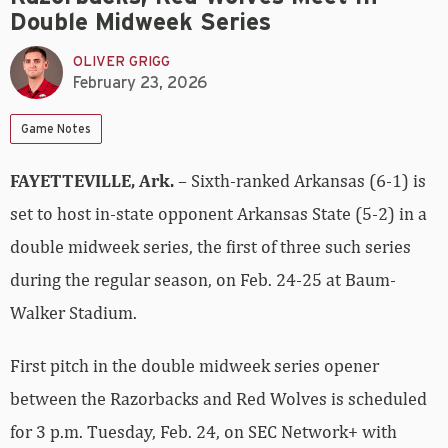
Double Midweek Series
OLIVER GRIGG
February 23, 2026
Game Notes
FAYETTEVILLE, Ark.
– Sixth-ranked Arkansas (6-1) is
set to host in-state opponent Arkansas State (5-2) in a
double midweek series, the first of three such series
during the regular season, on Feb. 24-25 at Baum-
Walker Stadium.
First pitch in the double midweek series opener
between the Razorbacks and Red Wolves is scheduled
for 3 p.m. Tuesday, Feb. 24, on SEC Network+ with