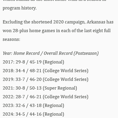
program history.
Excluding the shortened 2020 campaign, Arkansas has
won 28-plus home games in each of the last eight full
seasons:
Year: Home Record / Overall Record (Postseason)
2017: 29-8 / 45-19 (Regional)
2018: 34-4 / 48-21 (College World Series)
2019: 33-7 / 46-20 (College World Series)
2021: 30-8 / 50-13 (Super Regional)
2022: 28-7 / 46-21 (College World Series)
2023: 32-6 / 43-18 (Regional)
2024: 34-5 / 44-16 (Regional)