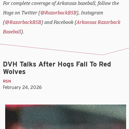
For complete coverage of Arkansas baseball, follow the
Hogs on Twitter (
@RazorbackBSB
), Instagram
(
@RazorbackBSB
) and Facebook (
Arkansas Razorback
Baseball
).
DVH Talks After Hogs Fall To Red
Wolves
RSN
February 24, 2026