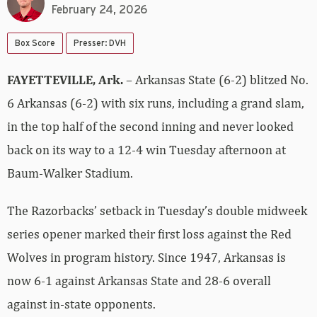
February 24, 2026
Box Score
Presser: DVH
FAYETTEVILLE, Ark.
– Arkansas State (6-2) blitzed No.
6 Arkansas (6-2) with six runs, including a grand slam,
in the top half of the second inning and never looked
back on its way to a 12-4 win Tuesday afternoon at
Baum-Walker Stadium.
The Razorbacks’ setback in Tuesday’s double midweek
series opener marked their first loss against the Red
Wolves in program history. Since 1947, Arkansas is
now 6-1 against Arkansas State and 28-6 overall
against in-state opponents.