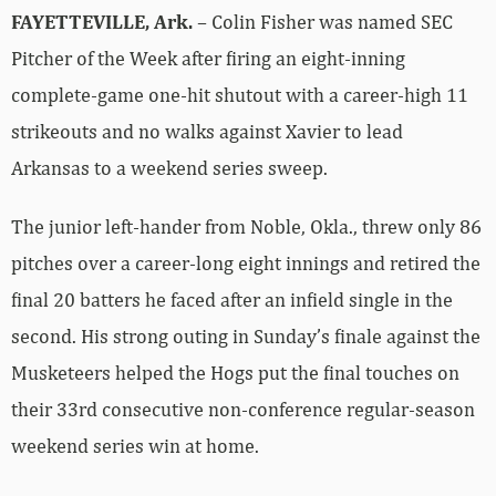
FAYETTEVILLE, Ark.
– Colin Fisher was named SEC
Pitcher of the Week after firing an eight-inning
complete-game one-hit shutout with a career-high 11
strikeouts and no walks against Xavier to lead
Arkansas to a weekend series sweep.
The junior left-hander from Noble, Okla., threw only 86
pitches over a career-long eight innings and retired the
final 20 batters he faced after an infield single in the
second. His strong outing in Sunday’s finale against the
Musketeers helped the Hogs put the final touches on
their 33rd consecutive non-conference regular-season
weekend series win at home.