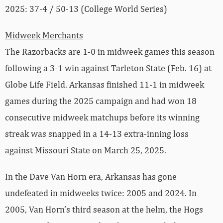
2025: 37-4 / 50-13 (College World Series)
Midweek Merchants
The Razorbacks are 1-0 in midweek games this season
following a 3-1 win against Tarleton State (Feb. 16) at
Globe Life Field. Arkansas finished 11-1 in midweek
games during the 2025 campaign and had won 18
consecutive midweek matchups before its winning
streak was snapped in a 14-13 extra-inning loss
against Missouri State on March 25, 2025.
In the Dave Van Horn era, Arkansas has gone
undefeated in midweeks twice: 2005 and 2024. In
2005, Van Horn’s third season at the helm, the Hogs