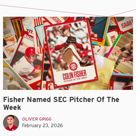
Fisher Named SEC Pitcher Of The
Week
OLIVER GRIGG
February 23, 2026