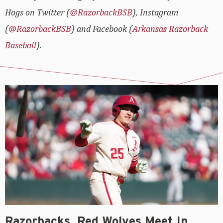
Hogs on Twitter (
@RazorbackBSB
), Instagram
(
@RazorbackBSB
) and Facebook (
Arkansas Razorback
Baseball
).
Razorbacks, Red Wolves Meet In