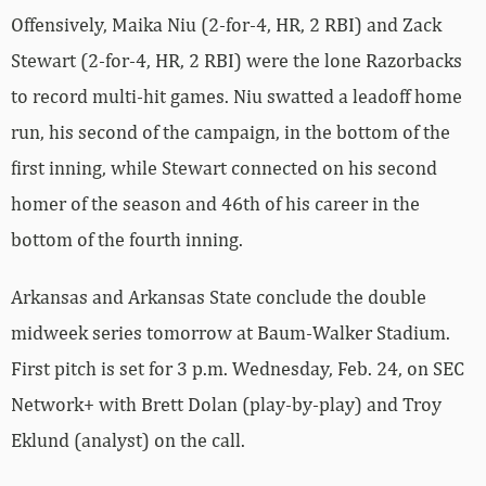
Offensively, Maika Niu (2-for-4, HR, 2 RBI) and Zack
Stewart (2-for-4, HR, 2 RBI) were the lone Razorbacks
to record multi-hit games. Niu swatted a leadoff home
run, his second of the campaign, in the bottom of the
first inning, while Stewart connected on his second
homer of the season and 46th of his career in the
bottom of the fourth inning.
Arkansas and Arkansas State conclude the double
midweek series tomorrow at Baum-Walker Stadium.
First pitch is set for 3 p.m. Wednesday, Feb. 24, on SEC
Network+ with Brett Dolan (play-by-play) and Troy
Eklund (analyst) on the call.