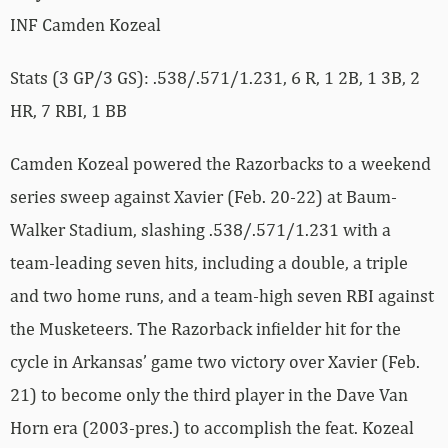
INF Camden Kozeal
Stats (3 GP/3 GS): .538/.571/1.231, 6 R, 1 2B, 1 3B, 2
HR, 7 RBI, 1 BB
Camden Kozeal powered the Razorbacks to a weekend
series sweep against Xavier (Feb. 20-22) at Baum-
Walker Stadium, slashing .538/.571/1.231 with a
team-leading seven hits, including a double, a triple
and two home runs, and a team-high seven RBI against
the Musketeers. The Razorback infielder hit for the
cycle in Arkansas’ game two victory over Xavier (Feb.
21) to become only the third player in the Dave Van
Horn era (2003-pres.) to accomplish the feat. Kozeal