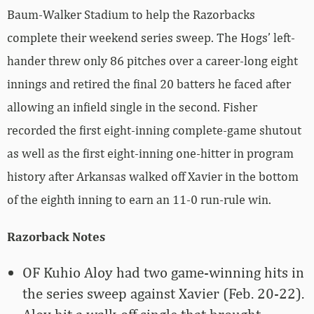
Baum-Walker Stadium to help the Razorbacks
complete their weekend series sweep. The Hogs’ left-
hander threw only 86 pitches over a career-long eight
innings and retired the final 20 batters he faced after
allowing an infield single in the second. Fisher
recorded the first eight-inning complete-game shutout
as well as the first eight-inning one-hitter in program
history after Arkansas walked off Xavier in the bottom
of the eighth inning to earn an 11-0 run-rule win.
Razorback Notes
OF Kuhio Aloy had two game-winning hits in
the series sweep against Xavier (Feb. 20-22).