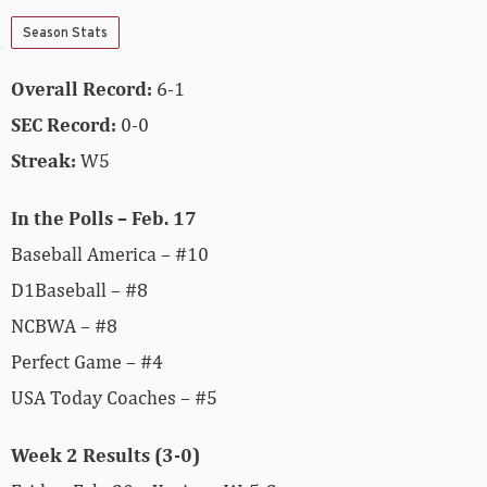
Season Stats
Overall Record:
6-1
SEC Record:
0-0
Streak:
W5
In the Polls – Feb. 17
Baseball America – #10
D1Baseball – #8
NCBWA – #8
Perfect Game – #4
USA Today Coaches – #5
Week 2 Results (3-0)