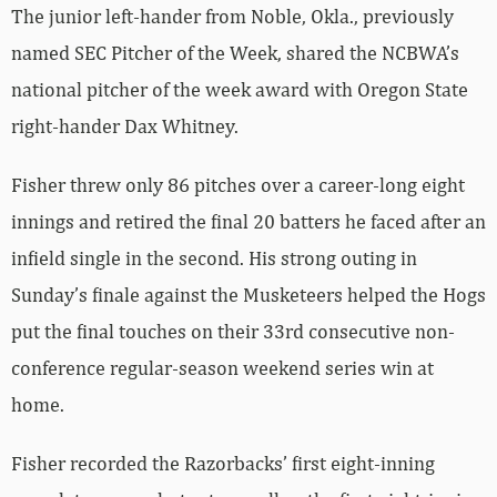
The junior left-hander from Noble, Okla., previously
named SEC Pitcher of the Week, shared the NCBWA’s
national pitcher of the week award with Oregon State
right-hander Dax Whitney.
Fisher threw only 86 pitches over a career-long eight
innings and retired the final 20 batters he faced after an
infield single in the second. His strong outing in
Sunday’s finale against the Musketeers helped the Hogs
put the final touches on their 33rd consecutive non-
conference regular-season weekend series win at
home.
Fisher recorded the Razorbacks’ first eight-inning