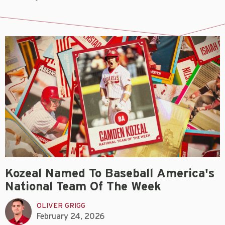
Kozeal Named To Baseball America's
National Team Of The Week
OLIVER GRIGG
February 24, 2026