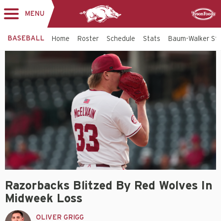
MENU
Toggle
Sponsor
navigation
BASEBALL
Home
Roster
Schedule
Stats
Baum-Walker St
Razorbacks Blitzed By Red Wolves In
Midweek Loss
OLIVER GRIGG