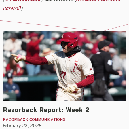
Baseball
).
Razorback Report: Week 2
RAZORBACK COMMUNICATIONS
February 23, 2026