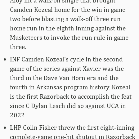
Aloy hit a walk-off single that brought
Camden Kozeal home for the win in game
two before blasting a walk-off three run
home run in the eighth inning against the
Musketeers to invoke the run rule in game
three.
INF Camden Kozeal’s cycle in the second
game of the series against Xavier was the
third in the Dave Van Horn era and the
fourth in Arkansas program history. Kozeal
is the first Razorback to accomplish the feat
since C Dylan Leach did so against UCA in
2022.
LHP Colin Fisher threw the first eight-inning
complete-game one-hit shutout in Razorback