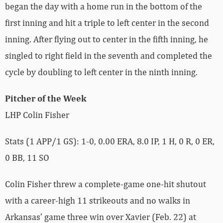
began the day with a home run in the bottom of the
first inning and hit a triple to left center in the second
inning. After flying out to center in the fifth inning, he
singled to right field in the seventh and completed the
cycle by doubling to left center in the ninth inning.
Pitcher of the Week
LHP Colin Fisher
Stats (1 APP/1 GS): 1-0, 0.00 ERA, 8.0 IP, 1 H, 0 R, 0 ER,
0 BB, 11 SO
Colin Fisher threw a complete-game one-hit shutout
with a career-high 11 strikeouts and no walks in
Arkansas’ game three win over Xavier (Feb. 22) at