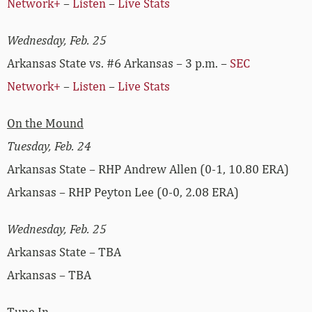
Network+
–
Listen
–
Live Stats
Wednesday, Feb. 25
Arkansas State vs. #6 Arkansas – 3 p.m. –
SEC
Network+
–
Listen
–
Live Stats
On the Mound
Tuesday, Feb. 24
Arkansas State – RHP Andrew Allen (0-1, 10.80 ERA)
Arkansas – RHP Peyton Lee (0-0, 2.08 ERA)
Wednesday, Feb. 25
Arkansas State – TBA
Arkansas – TBA
Tune In