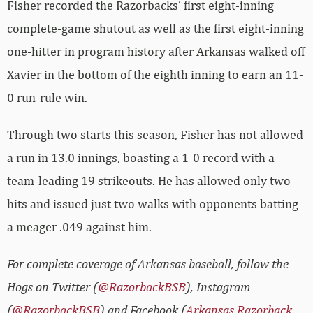
Fisher recorded the Razorbacks’ first eight-inning
complete-game shutout as well as the first eight-inning
one-hitter in program history after Arkansas walked off
Xavier in the bottom of the eighth inning to earn an 11-
0 run-rule win.
Through two starts this season, Fisher has not allowed
a run in 13.0 innings, boasting a 1-0 record with a
team-leading 19 strikeouts. He has allowed only two
hits and issued just two walks with opponents batting
a meager .049 against him.
For complete coverage of Arkansas baseball, follow the
Hogs on Twitter (
@RazorbackBSB
), Instagram
(
@RazorbackBSB
) and Facebook (
Arkansas Razorback