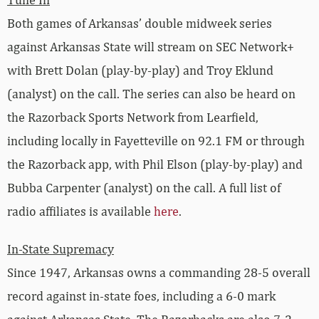
Both games of Arkansas’ double midweek series
against Arkansas State will stream on SEC Network+
with Brett Dolan (play-by-play) and Troy Eklund
(analyst) on the call. The series can also be heard on
the Razorback Sports Network from Learfield,
including locally in Fayetteville on 92.1 FM or through
the Razorback app, with Phil Elson (play-by-play) and
Bubba Carpenter (analyst) on the call. A full list of
radio affiliates is available
here
.
In-State Supremacy
Since 1947, Arkansas owns a commanding 28-5 overall
record against in-state foes, including a 6-0 mark