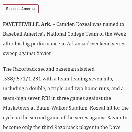
Baseball America
FAYETTEVILLE, Ark.
– Camden Kozeal was named to
Baseball America’s National College Team of the Week
after his big performance in Arkansas’ weekend series
sweep against Xavier.
The Razorback second baseman slashed
.538/.571/1.231 with a team-leading seven hits,
including a double, a triple and two home runs, and a
team-high seven RBI in three games against the
Musketeers at Baum-Walker Stadium. Kozeal hit for the
cycle in the second game of the series against Xavier to
become only the third Razorback player in the Dave