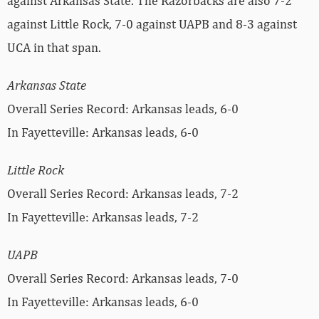
against Arkansas State. The Razorbacks are also 7-2
against Little Rock, 7-0 against UAPB and 8-3 against
UCA in that span.
Arkansas State
Overall Series Record: Arkansas leads, 6-0
In Fayetteville: Arkansas leads, 6-0
Little Rock
Overall Series Record: Arkansas leads, 7-2
In Fayetteville: Arkansas leads, 7-2
UAPB
Overall Series Record: Arkansas leads, 7-0
In Fayetteville: Arkansas leads, 6-0