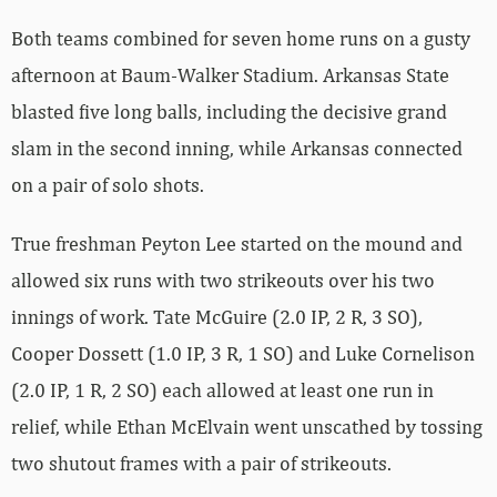
Both teams combined for seven home runs on a gusty
afternoon at Baum-Walker Stadium. Arkansas State
blasted five long balls, including the decisive grand
slam in the second inning, while Arkansas connected
on a pair of solo shots.
True freshman Peyton Lee started on the mound and
allowed six runs with two strikeouts over his two
innings of work. Tate McGuire (2.0 IP, 2 R, 3 SO),
Cooper Dossett (1.0 IP, 3 R, 1 SO) and Luke Cornelison
(2.0 IP, 1 R, 2 SO) each allowed at least one run in
relief, while Ethan McElvain went unscathed by tossing
two shutout frames with a pair of strikeouts.