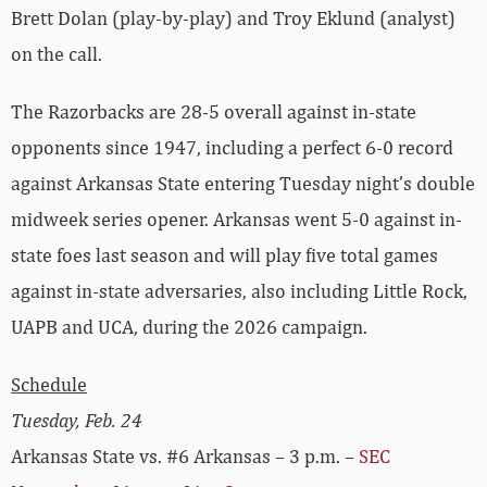
Brett Dolan (play-by-play) and Troy Eklund (analyst)
on the call.
The Razorbacks are 28-5 overall against in-state
opponents since 1947, including a perfect 6-0 record
against Arkansas State entering Tuesday night’s double
midweek series opener. Arkansas went 5-0 against in-
state foes last season and will play five total games
against in-state adversaries, also including Little Rock,
UAPB and UCA, during the 2026 campaign.
Schedule
Tuesday, Feb. 24
Arkansas State vs. #6 Arkansas – 3 p.m. –
SEC