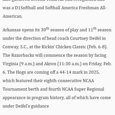
was a D1Softball and Softball America Freshman All-
American.
th
th
Arkansas opens its 30
season of play and 11
season
under the direction of head coach Courtney Deifel in
Conway, S.C., at the Kickin’ Chicken Classic (Feb. 6-8).
The Razorbacks will commence the season by facing
Virginia (9 a.m.) and Akron (11:30 a.m.) on Friday, Feb.
6. The Hogs are coming off a 44-14 mark in 2025,
which featured their eighth-consecutive NCAA
Tournament berth and fourth NCAA Super Regional
appearance in program history, all of which have come
under Deifel’s guidance