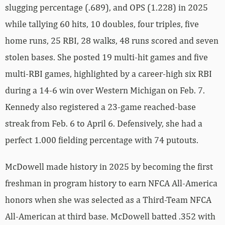
slugging percentage (.689), and OPS (1.228) in 2025
while tallying 60 hits, 10 doubles, four triples, five
home runs, 25 RBI, 28 walks, 48 runs scored and seven
stolen bases. She posted 19 multi-hit games and five
multi-RBI games, highlighted by a career-high six RBI
during a 14-6 win over Western Michigan on Feb. 7.
Kennedy also registered a 23-game reached-base
streak from Feb. 6 to April 6. Defensively, she had a
perfect 1.000 fielding percentage with 74 putouts.
McDowell made history in 2025 by becoming the first
freshman in program history to earn NFCA All-America
honors when she was selected as a Third-Team NFCA
All-American at third base. McDowell batted .352 with