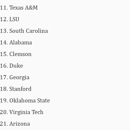
Texas A&M
LSU
South Carolina
Alabama
Clemson
Duke
Georgia
Stanford
Oklahoma State
Virginia Tech
Arizona