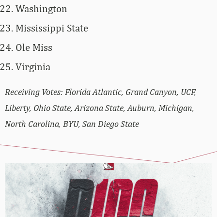
Washington
Mississippi State
Ole Miss
Virginia
Receiving Votes: Florida Atlantic, Grand Canyon, UCF,
Liberty, Ohio State, Arizona State, Auburn, Michigan,
North Carolina, BYU, San Diego State