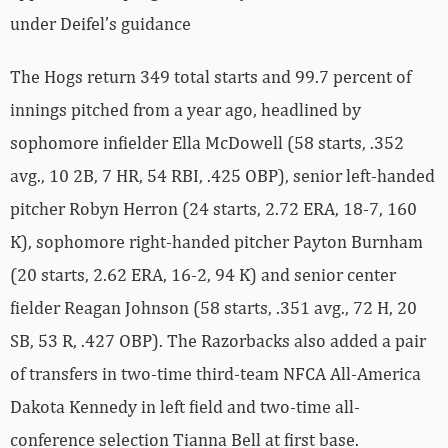
under Deifel’s guidance
The Hogs return 349 total starts and 99.7 percent of
innings pitched from a year ago, headlined by
sophomore infielder Ella McDowell (58 starts, .352
avg., 10 2B, 7 HR, 54 RBI, .425 OBP), senior left-handed
pitcher Robyn Herron (24 starts, 2.72 ERA, 18-7, 160
K), sophomore right-handed pitcher Payton Burnham
(20 starts, 2.62 ERA, 16-2, 94 K) and senior center
fielder Reagan Johnson (58 starts, .351 avg., 72 H, 20
SB, 53 R, .427 OBP). The Razorbacks also added a pair
of transfers in two-time third-team NFCA All-America
Dakota Kennedy in left field and two-time all-
conference selection Tianna Bell at first base.