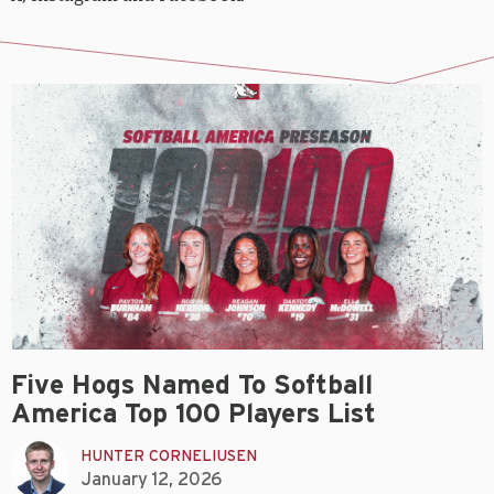
Five Hogs Named To Softball
America Top 100 Players List
HUNTER CORNELIUSEN
January 12, 2026