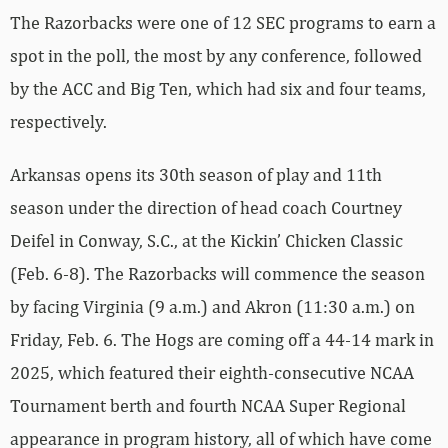
The Razorbacks were one of 12 SEC programs to earn a
spot in the poll, the most by any conference, followed
by the ACC and Big Ten, which had six and four teams,
respectively.
Arkansas opens its 30th season of play and 11th
season under the direction of head coach Courtney
Deifel in Conway, S.C., at the Kickin’ Chicken Classic
(Feb. 6-8). The Razorbacks will commence the season
by facing Virginia (9 a.m.) and Akron (11:30 a.m.) on
Friday, Feb. 6. The Hogs are coming off a 44-14 mark in
2025, which featured their eighth-consecutive NCAA
Tournament berth and fourth NCAA Super Regional
appearance in program history, all of which have come