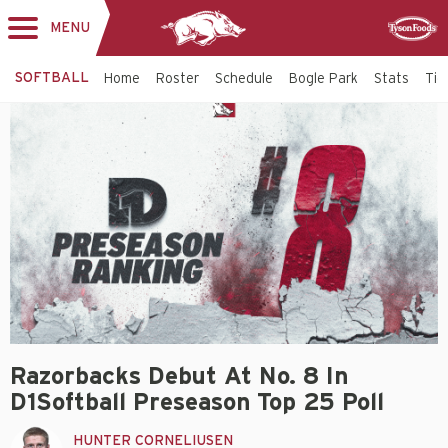
MENU
Toggle
Sponsor
navigation
SOFTBALL
Home
Roster
Schedule
Bogle Park
Stats
Tic
Razorbacks Debut At No. 8 In
D1Softball Preseason Top 25 Poll
HUNTER CORNELIUSEN