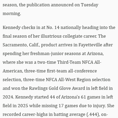
season, the publication announced on Tuesday
morning.
Kennedy checks in at No. 14 nationally heading into the
final season of her illustrious collegiate career. The
Sacramento, Calif., product arrives in Fayetteville after
spending her freshman-junior seasons at Arizona,
where she was a two-time Third-Team NFCA All-
American, three-time first-team all-conference
selection, three-time NFCA All-West Region selection
and won the Rawlings Gold Glove Award in left field in
2024. Kennedy started 44 of Arizona’s 61 games in left
field in 2025 while missing 17 games due to injury. She
recorded career-highs in batting average (.444), on-