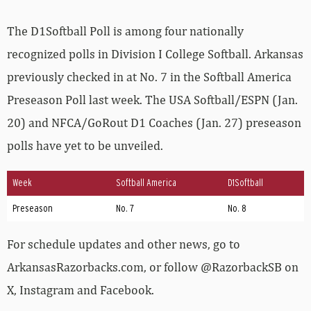
The D1Softball Poll is among four nationally
recognized polls in Division I College Softball. Arkansas
previously checked in at No. 7 in the Softball America
Preseason Poll last week. The USA Softball/ESPN (Jan.
20) and NFCA/GoRout D1 Coaches (Jan. 27) preseason
polls have yet to be unveiled.
Week
Softball America
D1Softball
Preseason
No. 7
No. 8
For schedule updates and other news, go to
ArkansasRazorbacks.com, or follow @RazorbackSB on
X, Instagram and Facebook.