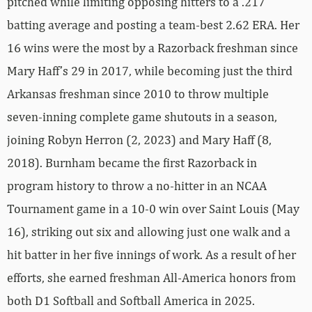
pitched while limiting opposing hitters to a .217
batting average and posting a team-best 2.62 ERA. Her
16 wins were the most by a Razorback freshman since
Mary Haff’s 29 in 2017, while becoming just the third
Arkansas freshman since 2010 to throw multiple
seven-inning complete game shutouts in a season,
joining Robyn Herron (2, 2023) and Mary Haff (8,
2018). Burnham became the first Razorback in
program history to throw a no-hitter in an NCAA
Tournament game in a 10-0 win over Saint Louis (May
16), striking out six and allowing just one walk and a
hit batter in her five innings of work. As a result of her
efforts, she earned freshman All-America honors from
both D1 Softball and Softball America in 2025.