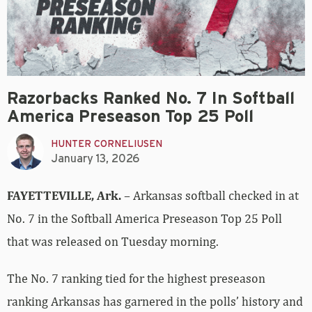
Razorbacks Ranked No. 7 In Softball
America Preseason Top 25 Poll
HUNTER CORNELIUSEN
January 13, 2026
FAYETTEVILLE, Ark.
– Arkansas softball checked in at
No. 7 in the Softball America Preseason Top 25 Poll
that was released on Tuesday morning.
The No. 7 ranking tied for the highest preseason
ranking Arkansas has garnered in the polls’ history and