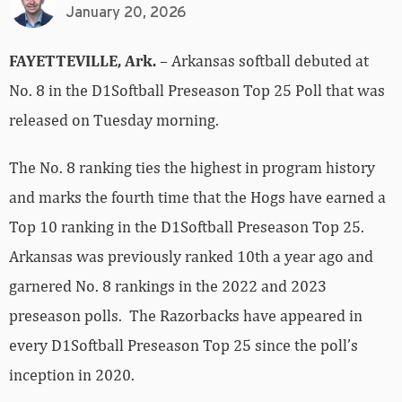
January 20, 2026
FAYETTEVILLE, Ark.
– Arkansas softball debuted at
No. 8 in the D1Softball Preseason Top 25 Poll that was
released on Tuesday morning.
The No. 8 ranking ties the highest in program history
and marks the fourth time that the Hogs have earned a
Top 10 ranking in the D1Softball Preseason Top 25.
Arkansas was previously ranked 10th a year ago and
garnered No. 8 rankings in the 2022 and 2023
preseason polls. The Razorbacks have appeared in
every D1Softball Preseason Top 25 since the poll’s
inception in 2020.