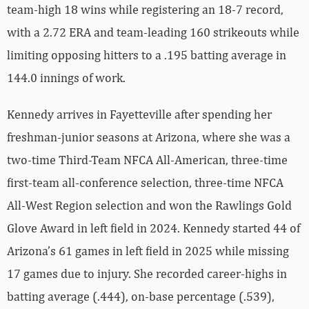
team-high 18 wins while registering an 18-7 record,
with a 2.72 ERA and team-leading 160 strikeouts while
limiting opposing hitters to a .195 batting average in
144.0 innings of work.
Kennedy arrives in Fayetteville after spending her
freshman-junior seasons at Arizona, where she was a
two-time Third-Team NFCA All-American, three-time
first-team all-conference selection, three-time NFCA
All-West Region selection and won the Rawlings Gold
Glove Award in left field in 2024. Kennedy started 44 of
Arizona’s 61 games in left field in 2025 while missing
17 games due to injury. She recorded career-highs in
batting average (.444), on-base percentage (.539),