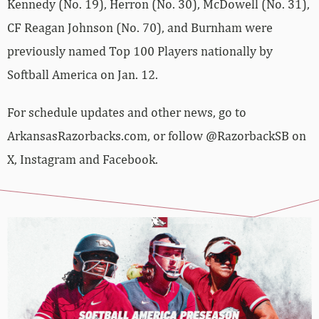
Kennedy (No. 19), Herron (No. 30), McDowell (No. 31),
CF Reagan Johnson (No. 70), and Burnham were
previously named Top 100 Players nationally by
Softball America on Jan. 12.
For schedule updates and other news, go to
ArkansasRazorbacks.com, or follow @RazorbackSB on
X, Instagram and Facebook.