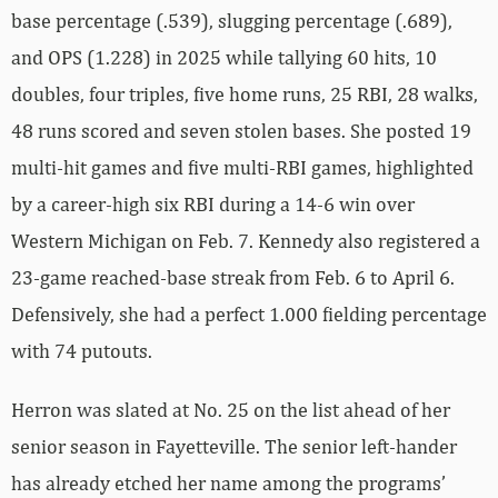
base percentage (.539), slugging percentage (.689),
and OPS (1.228) in 2025 while tallying 60 hits, 10
doubles, four triples, five home runs, 25 RBI, 28 walks,
48 runs scored and seven stolen bases. She posted 19
multi-hit games and five multi-RBI games, highlighted
by a career-high six RBI during a 14-6 win over
Western Michigan on Feb. 7. Kennedy also registered a
23-game reached-base streak from Feb. 6 to April 6.
Defensively, she had a perfect 1.000 fielding percentage
with 74 putouts.
Herron was slated at No. 25 on the list ahead of her
senior season in Fayetteville. The senior left-hander
has already etched her name among the programs’