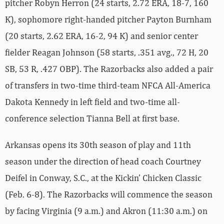
pitcher Robyn Herron (24 starts, 2.72 ERA, 18-7, 160
K), sophomore right-handed pitcher Payton Burnham
(20 starts, 2.62 ERA, 16-2, 94 K) and senior center
fielder Reagan Johnson (58 starts, .351 avg., 72 H, 20
SB, 53 R, .427 OBP). The Razorbacks also added a pair
of transfers in two-time third-team NFCA All-America
Dakota Kennedy in left field and two-time all-
conference selection Tianna Bell at first base.
Arkansas opens its 30th season of play and 11th
season under the direction of head coach Courtney
Deifel in Conway, S.C., at the Kickin’ Chicken Classic
(Feb. 6-8). The Razorbacks will commence the season
by facing Virginia (9 a.m.) and Akron (11:30 a.m.) on