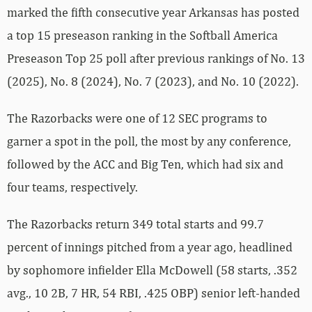
marked the fifth consecutive year Arkansas has posted
a top 15 preseason ranking in the Softball America
Preseason Top 25 poll after previous rankings of No. 13
(2025), No. 8 (2024), No. 7 (2023), and No. 10 (2022).
The Razorbacks were one of 12 SEC programs to
garner a spot in the poll, the most by any conference,
followed by the ACC and Big Ten, which had six and
four teams, respectively.
The Razorbacks return 349 total starts and 99.7
percent of innings pitched from a year ago, headlined
by sophomore infielder Ella McDowell (58 starts, .352
avg., 10 2B, 7 HR, 54 RBI, .425 OBP) senior left-handed