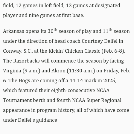
field, 12 games in left field, 12 games at designated
player and nine games at first base.
th
th
Arkansas opens its 30
season of play and 11
season
under the direction of head coach Courtney Deifel in
Conway, S.C., at the Kickin’ Chicken Classic (Feb. 6-8).
The Razorbacks will commence the season by facing
Virginia (9 a.m.) and Akron (11:30 a.m.) on Friday, Feb.
6. The Hogs are coming off a 44-14 mark in 2025,
which featured their eighth-consecutive NCAA
Tournament berth and fourth NCAA Super Regional
appearance in program history, all of which have come
under Deifel’s guidance