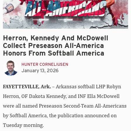
Herron, Kennedy And McDowell
Collect Preseason All-America
Honors From Softball America
HUNTER CORNELIUSEN
January 13, 2026
FAYETTEVILLE, Ark.
– Arkansas softball LHP Robyn
Herron, OF Dakota Kennedy, and INF Ella McDowell
were all named Preseason Second-Team All-Americans
by Softball America, the publication announced on
Tuesday morning.