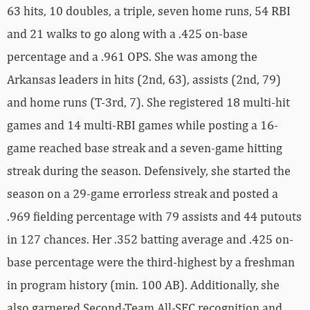
63 hits, 10 doubles, a triple, seven home runs, 54 RBI
and 21 walks to go along with a .425 on-base
percentage and a .961 OPS. She was among the
Arkansas leaders in hits (2nd, 63), assists (2nd, 79)
and home runs (T-3rd, 7). She registered 18 multi-hit
games and 14 multi-RBI games while posting a 16-
game reached base streak and a seven-game hitting
streak during the season. Defensively, she started the
season on a 29-game errorless streak and posted a
.969 fielding percentage with 79 assists and 44 putouts
in 127 chances. Her .352 batting average and .425 on-
base percentage were the third-highest by a freshman
in program history (min. 100 AB). Additionally, she
also garnered Second-Team All-SEC recognition and