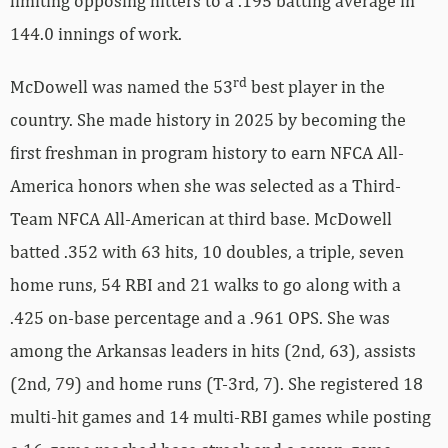
limiting opposing hitters to a .195 batting average in
144.0 innings of work.
rd
McDowell was named the 53
best player in the
country. She made history in 2025 by becoming the
first freshman in program history to earn NFCA All-
America honors when she was selected as a Third-
Team NFCA All-American at third base. McDowell
batted .352 with 63 hits, 10 doubles, a triple, seven
home runs, 54 RBI and 21 walks to go along with a
.425 on-base percentage and a .961 OPS. She was
among the Arkansas leaders in hits (2nd, 63), assists
(2nd, 79) and home runs (T-3rd, 7). She registered 18
multi-hit games and 14 multi-RBI games while posting