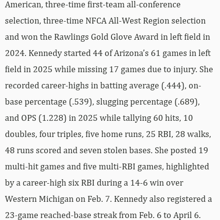
American, three-time first-team all-conference
selection, three-time NFCA All-West Region selection
and won the Rawlings Gold Glove Award in left field in
2024. Kennedy started 44 of Arizona’s 61 games in left
field in 2025 while missing 17 games due to injury. She
recorded career-highs in batting average (.444), on-
base percentage (.539), slugging percentage (.689),
and OPS (1.228) in 2025 while tallying 60 hits, 10
doubles, four triples, five home runs, 25 RBI, 28 walks,
48 runs scored and seven stolen bases. She posted 19
multi-hit games and five multi-RBI games, highlighted
by a career-high six RBI during a 14-6 win over
Western Michigan on Feb. 7. Kennedy also registered a
23-game reached-base streak from Feb. 6 to April 6.