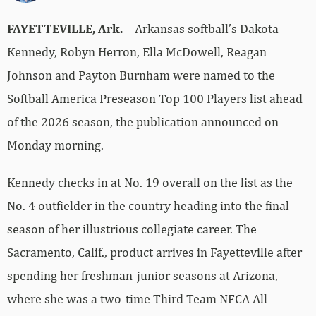
FAYETTEVILLE, Ark.
– Arkansas softball’s Dakota
Kennedy, Robyn Herron, Ella McDowell, Reagan
Johnson and Payton Burnham were named to the
Softball America Preseason Top 100 Players list ahead
of the 2026 season, the publication announced on
Monday morning.
Kennedy checks in at No. 19 overall on the list as the
No. 4 outfielder in the country heading into the final
season of her illustrious collegiate career. The
Sacramento, Calif., product arrives in Fayetteville after
spending her freshman-junior seasons at Arizona,
where she was a two-time Third-Team NFCA All-