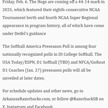
Friday, Feb. 6. The Hogs are coming off a 44-14 mark in
2025, which featured their eighth-consecutive NCAA
Tournament berth and fourth NCAA Super Regional
appearance in program history, all of which have come
under Deifel’s guidance
The Softball America Preseason Poll is among four
nationally recognized polls in DI College Softball. The
USA Today/ESPN, D1 Softball (TBD) and NFCA/GoRout
D1 Coaches (Jan. 27) preseason polls will all be
unveiled at later dates.
For schedule updates and other news, go to
ArkansasRazorbacks.com, or follow @RazorbackSB on
X, Instagram and Facebook.