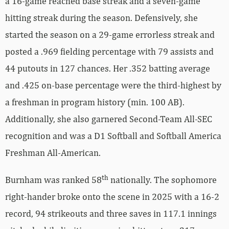
a 16-game reached base streak and a seven-game
hitting streak during the season. Defensively, she
started the season on a 29-game errorless streak and
posted a .969 fielding percentage with 79 assists and
44 putouts in 127 chances. Her .352 batting average
and .425 on-base percentage were the third-highest by
a freshman in program history (min. 100 AB).
Additionally, she also garnered Second-Team All-SEC
recognition and was a D1 Softball and Softball America
Freshman All-American.
th
Burnham was ranked 58
nationally. The sophomore
right-hander broke onto the scene in 2025 with a 16-2
record, 94 strikeouts and three saves in 117.1 innings