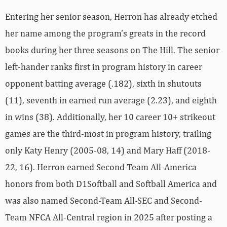
Entering her senior season, Herron has already etched
her name among the program’s greats in the record
books during her three seasons on The Hill. The senior
left-hander ranks first in program history in career
opponent batting average (.182), sixth in shutouts
(11), seventh in earned run average (2.23), and eighth
in wins (38). Additionally, her 10 career 10+ strikeout
games are the third-most in program history, trailing
only Katy Henry (2005-08, 14) and Mary Haff (2018-
22, 16). Herron earned Second-Team All-America
honors from both D1Softball and Softball America and
was also named Second-Team All-SEC and Second-
Team NFCA All-Central region in 2025 after posting a