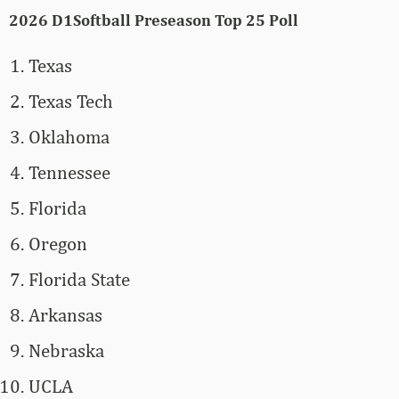
2026 D1Softball Preseason Top 25 Poll
Texas
Texas Tech
Oklahoma
Tennessee
Florida
Oregon
Florida State
Arkansas
Nebraska
UCLA