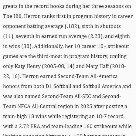
greats in the record books during her three seasons on
The Hill. Herron ranks first in program history in career
opponent batting average (.182), sixth in shutouts
(11), seventh in earned run average (2.23), and eighth
in wins (38). Additionally, her 10 career 10+ strikeout
games are the third-most in program history, trailing
only Katy Henry (2005-08, 14) and Mary Haff (2018-
22, 16). Herron earned Second-Team All-America
honors from both D1 Softball and Softball America and
was also named Second-Team All-SEC and Second-
Team NFCA All-Central region in 2025 after posting a
team-high 18 wins while registering an 18-7 record,
with a 2.72 ERA and team-leading 160 strikeouts while