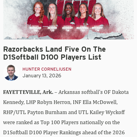
Razorbacks Land Five On The
D1Softball D100 Players List
HUNTER CORNELIUSEN
January 13, 2026
FAYETTEVILLE, Ark.
– Arkansas softball’s OF Dakota
Kennedy, LHP Robyn Herron, INF Ella McDowell,
RHP/UTL Payton Burnham and UTL Kailey Wyckoff
were ranked as Top 100 Players nationally on the
D1Softball D100 Player Rankings ahead of the 2026