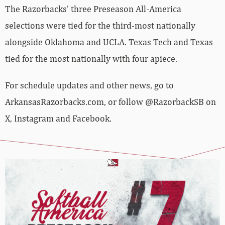
The Razorbacks’ three Preseason All-America
selections were tied for the third-most nationally
alongside Oklahoma and UCLA. Texas Tech and Texas
tied for the most nationally with four apiece.
For schedule updates and other news, go to
ArkansasRazorbacks.com, or follow @RazorbackSB on
X, Instagram and Facebook.