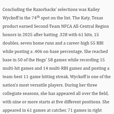
Concluding the Razorbacks’ selections was Kailey
th
Wyckoff in the 74
spot on the list. The Katy, Texas
product earned Second-Team NFCA All-Central Region
honors in 2025 after batting .328 with 61 hits, 15
doubles, seven home runs and a career-high 55 RBI
while posting a .406 on-base percentage. She reached
base in 50 of the Hogs’ 58 games while recording 15
multi-hit games and 14 multi-RBI games and posting a
team-best 11-game hitting streak. Wyckoff is one of the
nation’s most versatile players. During her three
collegiate seasons, she has appeared all over the field,
with nine or more starts at five different positions. She
appeared in 61 games at catcher, 71 games in right