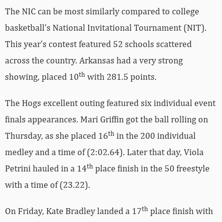
The NIC can be most similarly compared to college
basketball’s National Invitational Tournament (NIT).
This year’s contest featured 52 schools scattered
across the country. Arkansas had a very strong
th
showing, placed 10
with 281.5 points.
The Hogs excellent outing featured six individual event
finals appearances. Mari Griffin got the ball rolling on
th
Thursday, as she placed 16
in the 200 individual
medley and a time of (2:02.64). Later that day, Viola
th
Petrini hauled in a 14
place finish in the 50 freestyle
with a time of (23.22).
th
On Friday, Kate Bradley landed a 17
place finish with