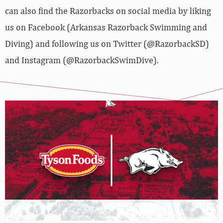
can also find the Razorbacks on social media by liking
us on Facebook (Arkansas Razorback Swimming and
Diving) and following us on Twitter (@RazorbackSD)
and Instagram (@RazorbackSwimDive).