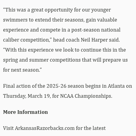
“This was a great opportunity for our younger
swimmers to extend their seasons, gain valuable
experience and compete in a post-season national
caliber competition,” head coach Neil Harper said.
“With this experience we look to continue this in the
spring and summer competitions that will prepare us
for next season.”
Final action of the 2025-26 season begins in Atlanta on
Thursday, March 19, for NCAA Championships.
More Information
Visit ArkansasRazorbacks.com for the latest