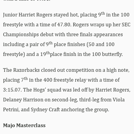
th
Junior Harriet Rogers stayed hot, placing 9
in the 100
freestyle with a time of 47.80. Rogers wraps up her SEC
Championships debut with three finals appearances
th
including a pair of 9
place finishes (50 and 100
th
freestyle) and a 19
place finish in the 100 butterfly.
The Razorbacks closed out competition on a high note,
th
placing 7
in the 400 freestyle relay with a time of
3:15.07. The Hogs’ squad was led off by Harriet Rogers,
Delaney Harrison on second-leg, third-leg from Viola
Petrini, and Sydney Craft anchoring the group.
Majo Masterclass