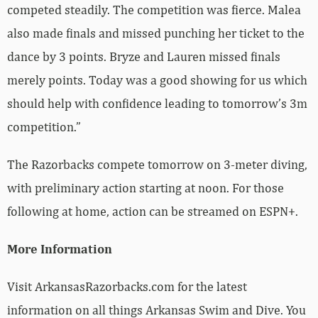
competed steadily. The competition was fierce. Malea
also made finals and missed punching her ticket to the
dance by 3 points. Bryze and Lauren missed finals
merely points.
Today was a good showing for us which
should help with confidence leading to tomorrow’s 3m
competition.”
The Razorbacks compete tomorrow on 3-meter diving,
with preliminary action starting at noon. For those
following at home, action can be streamed on ESPN+.
More Information
Visit ArkansasRazorbacks.com for the latest
information on all things Arkansas Swim and Dive. You