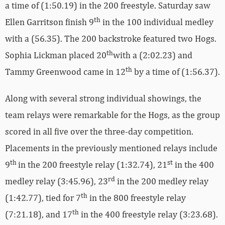
a time of (1:50.19) in the 200 freestyle. Saturday saw
th
Ellen Garritson finish 9
in the 100 individual medley
with a (56.35). The 200 backstroke featured two Hogs.
th
Sophia Lickman placed 20
with a (2:02.23) and
th
Tammy Greenwood came in 12
by a time of (1:56.37).
Along with several strong individual showings, the
team relays were remarkable for the Hogs, as the group
scored in all five over the three-day competition.
Placements in the previously mentioned relays include
th
st
9
in the 200 freestyle relay (1:32.74), 21
in the 400
rd
medley relay (3:45.96), 23
in the 200 medley relay
th
(1:42.77), tied for 7
in the 800 freestyle relay
th
(7:21.18), and 17
in the 400 freestyle relay (3:23.68).