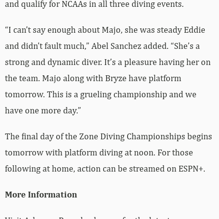
and qualify for NCAAs in all three diving events.
“I can’t say enough about Majo, she was steady Eddie
and didn’t fault much,” Abel Sanchez added. “She’s a
strong and dynamic diver. It’s a pleasure having her on
the team. Majo along with Bryze have platform
tomorrow. This is a grueling championship and we
have one more day.”
The final day of the Zone Diving Championships begins
tomorrow with platform diving at noon. For those
following at home, action can be streamed on ESPN+.
More Information