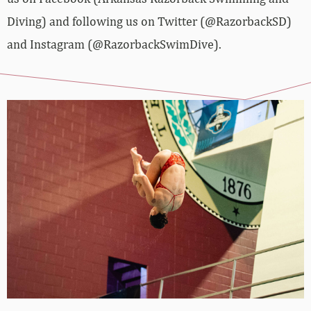
Diving) and following us on Twitter (@RazorbackSD)
and Instagram (@RazorbackSwimDive).