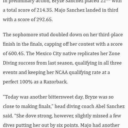
In preliminary action, Bryze Sanchez placed 22
with
a total score of 214.35. Majo Sanchez landed in third
with a score of 292.65.
The sophomore stud doubled down on her third-place
finish in the finals, capping off her contest with a score
of 600.45. The Mexico City native replicates her Zone
Diving success from last season, qualifying in all three
events and keeping her NCAA qualifying rate at a
perfect 100% as a Razorback.
“Today was another bittersweet day, Bryze was so
close to making finals,” head diving coach Abel Sanchez
said. “She dove strong, however, slightly missed a few
dives putting her out by six points. Majo had another