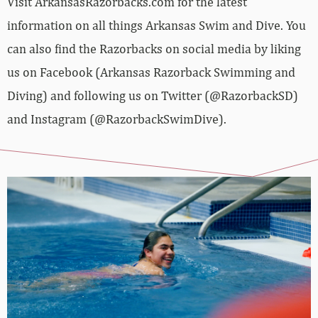
Visit ArkansasRazorbacks.com for the latest
information on all things Arkansas Swim and Dive. You
can also find the Razorbacks on social media by liking
us on Facebook (Arkansas Razorback Swimming and
Diving) and following us on Twitter (@RazorbackSD)
and Instagram (@RazorbackSwimDive).