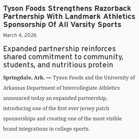
Tyson Foods Strengthens Razorback
Partnership With Landmark Athletics
Sponsorship Of All Varsity Sports
March 4, 2026
Expanded partnership reinforces
shared commitment to community,
students, and nutritious protein
Springdale, Ark. —
Tyson Foods and the University of
Arkansas Department of Intercollegiate Athletics
announced today an expanded partnership,
introducing one of the first ever jersey patch
sponsorships and creating one of the most visible
brand integrations in college sports.