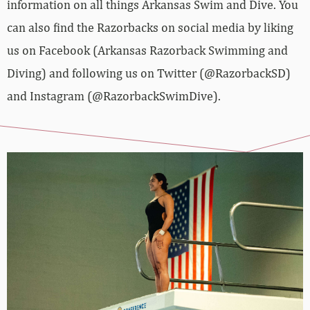
information on all things Arkansas Swim and Dive. You
can also find the Razorbacks on social media by liking
us on Facebook (Arkansas Razorback Swimming and
Diving) and following us on Twitter (@RazorbackSD)
and Instagram (@RazorbackSwimDive).