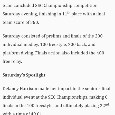
team concluded SEC Championship competition
th
Saturday evening, finishing in 11
place with a final
team score of 350.
Saturday consisted of prelims and finals of the 200
individual medley, 100 freestyle, 200 back, and
platform diving. Finals action also included the 400
free relay.
Saturday’s Spotlight
Delaney Harrison made her impact in the senior’s final
individual event at the SEC Championships, making C
nd
finals in the 100 freestyle, and ultimately placing 22
with a time of 49.01.