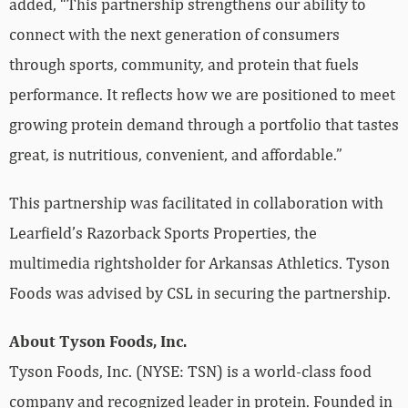
added, “This partnership strengthens our ability to
connect with the next generation of consumers
through sports, community, and protein that fuels
performance. It reflects how we are positioned to meet
growing protein demand through a portfolio that tastes
great, is nutritious, convenient, and affordable.”
This partnership was facilitated in collaboration with
Learfield’s Razorback Sports Properties, the
multimedia rightsholder for Arkansas Athletics. Tyson
Foods was advised by CSL in securing the partnership.
About Tyson Foods, Inc.
Tyson Foods, Inc. (NYSE: TSN) is a world-class food
company and recognized leader in protein. Founded in