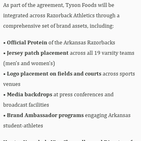
As part of the agreement, Tyson Foods will be
integrated across Razorback Athletics through a
comprehensive set of brand assets, including:
•
Official Protein
of the Arkansas Razorbacks
•
Jersey patch placement
across all 19 varsity teams
(men’s and women’s)
•
Logo placement on fields and courts
across sports
venues
•
Media backdrops
at press conferences and
broadcast facilities
•
Brand Ambassador programs
engaging Arkansas
student-athletes