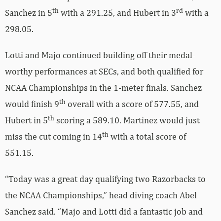
th
rd
Sanchez in 5
with a 291.25, and Hubert in 3
with a
298.05.
Lotti and Majo continued building off their medal-
worthy performances at SECs, and both qualified for
NCAA Championships in the 1-meter finals. Sanchez
th
would finish 9
overall with a score of 577.55, and
th
Hubert in 5
scoring a 589.10. Martinez would just
th
miss the cut coming in 14
with a total score of
551.15.
“Today was a great day qualifying two Razorbacks to
the NCAA Championships,” head diving coach Abel
Sanchez said. “Majo and Lotti did a fantastic job and