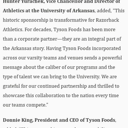
Hunter Yurachek, Vice Chancellor and Director of
Athletics at the University of Arkansas
, added, “This
historic sponsorship is transformative for Razorback
Athletics. For decades, Tyson Foods has been more
than a corporate partner—they are an integral part of
the Arkansas story. Having Tyson Foods incorporated
across our varsity teams and venues sends a powerful
message about the caliber of our programs and the
type of talent we can bring to the University. We are
grateful for our continued partnership and thrilled to
showcase this collaboration to the nation every time
our teams compete.”
Donnie King, President and CEO of Tyson Foods
,