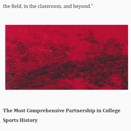
the field, in the classroom, and beyond.”
The Most Comprehensive Partnership in College
Sports History