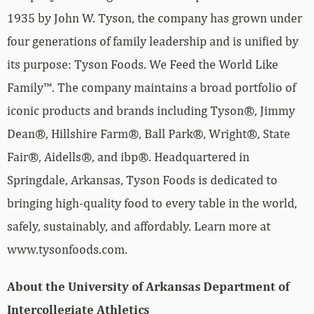
1935 by John W. Tyson, the company has grown under
four generations of family leadership and is unified by
its purpose: Tyson Foods. We Feed the World Like
Family™. The company maintains a broad portfolio of
iconic products and brands including Tyson®, Jimmy
Dean®, Hillshire Farm®, Ball Park®, Wright®, State
Fair®, Aidells®, and ibp®. Headquartered in
Springdale, Arkansas, Tyson Foods is dedicated to
bringing high-quality food to every table in the world,
safely, sustainably, and affordably. Learn more at
www.tysonfoods.com.
About the University of Arkansas Department of
Intercollegiate Athletics