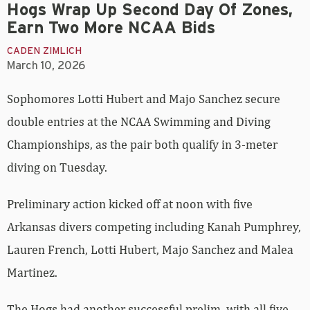
Hogs Wrap Up Second Day Of Zones,
Earn Two More NCAA Bids
CADEN ZIMLICH
March 10, 2026
Sophomores Lotti Hubert and Majo Sanchez secure
double entries at the NCAA Swimming and Diving
Championships, as the pair both qualify in 3-meter
diving on Tuesday.
Preliminary action kicked off at noon with five
Arkansas divers competing including Kanah Pumphrey,
Lauren French, Lotti Hubert, Majo Sanchez and Malea
Martinez.
The Hogs had another successful prelim, with all five