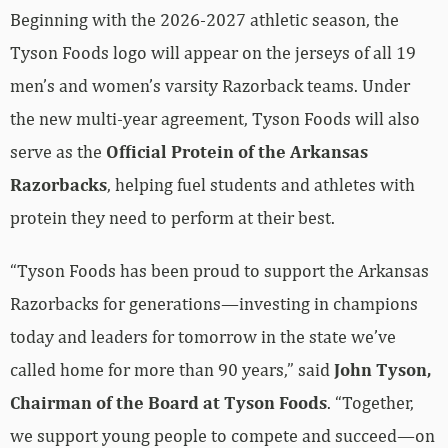
Beginning with the 2026-2027 athletic season, the
Tyson Foods logo will appear on the jerseys of all 19
men’s and women’s varsity Razorback teams. Under
the new multi-year agreement, Tyson Foods will also
serve as the
Official Protein of the Arkansas
Razorbacks
, helping fuel students and athletes with
protein they need to perform at their best.
“Tyson Foods has been proud to support the Arkansas
Razorbacks for generations—investing in champions
today and leaders for tomorrow in the state we’ve
called home for more than 90 years,” said
John Tyson,
Chairman of the Board at Tyson Foods
. “Together,
we support young people to compete and succeed—on