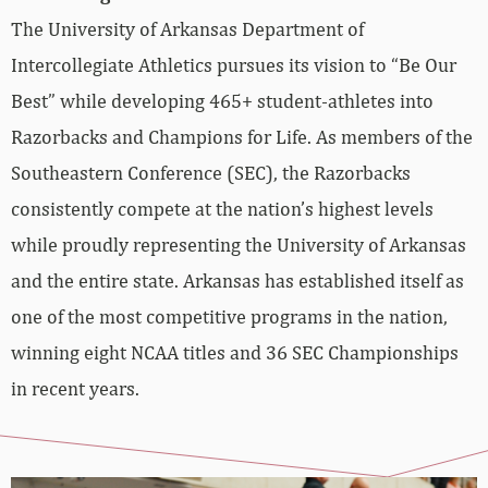
The University of Arkansas Department of
Intercollegiate Athletics pursues its vision to “Be Our
Best” while developing 465+ student-athletes into
Razorbacks and Champions for Life. As members of the
Southeastern Conference (SEC), the Razorbacks
consistently compete at the nation’s highest levels
while proudly representing the University of Arkansas
and the entire state. Arkansas has established itself as
one of the most competitive programs in the nation,
winning eight NCAA titles and 36 SEC Championships
in recent years.