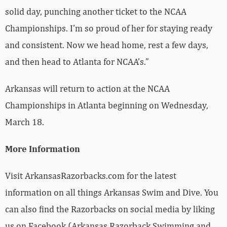
solid day, punching another ticket to the NCAA
Championships. I’m so proud of her for staying ready
and consistent. Now we head home, rest a few days,
and then head to Atlanta for NCAA’s.”
Arkansas will return to action at the NCAA
Championships in Atlanta beginning on Wednesday,
March 18.
More Information
Visit ArkansasRazorbacks.com for the latest
information on all things Arkansas Swim and Dive. You
can also find the Razorbacks on social media by liking
us on Facebook (Arkansas Razorback Swimming and