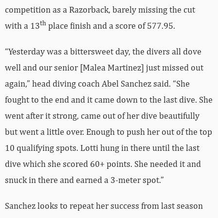
competition as a Razorback, barely missing the cut
th
with a 13
place finish and a score of 577.95.
“Yesterday was a bittersweet day, the divers all dove
well and our senior [Malea Martinez] just missed out
again,” head diving coach Abel Sanchez said. “She
fought to the end and it came down to the last dive. She
went after it strong, came out of her dive beautifully
but went a little over. Enough to push her out of the top
10 qualifying spots. Lotti hung in there until the last
dive which she scored 60+ points. She needed it and
snuck in there and earned a 3-meter spot.”
Sanchez looks to repeat her success from last season