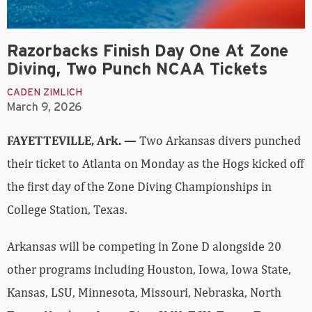
Razorbacks Finish Day One At Zone
Diving, Two Punch NCAA Tickets
CADEN ZIMLICH
March 9, 2026
FAYETTEVILLE, Ark. —
Two Arkansas divers punched
their ticket to Atlanta on Monday as the Hogs kicked off
the first day of the Zone Diving Championships in
College Station, Texas.
Arkansas will be competing in Zone D alongside 20
other programs including Houston, Iowa, Iowa State,
Kansas, LSU, Minnesota, Missouri, Nebraska, North