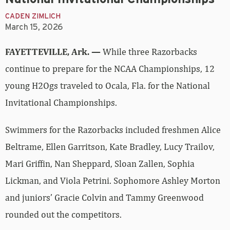
CADEN ZIMLICH
March 15, 2026
FAYETTEVILLE, Ark. —
While three Razorbacks
continue to prepare for the NCAA Championships, 12
young H2Ogs traveled to Ocala, Fla. for the National
Invitational Championships.
Swimmers for the Razorbacks included freshmen Alice
Beltrame, Ellen Garritson, Kate Bradley, Lucy Trailov,
Mari Griffin, Nan Sheppard, Sloan Zallen, Sophia
Lickman, and Viola Petrini. Sophomore Ashley Morton
and juniors’ Gracie Colvin and Tammy Greenwood
rounded out the competitors.