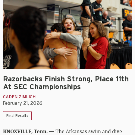
Razorbacks Finish Strong, Place 11th
At SEC Championships
CADEN ZIMLICH
February 21, 2026
Final Results
KNOXVILLE, Tenn. —
The Arkansas swim and dive