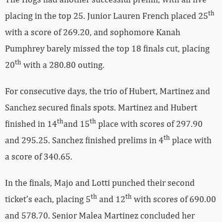
th
placing in the top 25. Junior Lauren French placed 25
with a score of 269.20, and sophomore Kanah
Pumphrey barely missed the top 18 finals cut, placing
th
20
with a 280.80 outing.
For consecutive days, the trio of Hubert, Martinez and
Sanchez secured finals spots. Martinez and Hubert
th
th
finished in 14
and 15
place with scores of 297.90
th
and 295.25. Sanchez finished prelims in 4
place with
a score of 340.65.
In the finals, Majo and Lotti punched their second
th
th
ticket’s each, placing 5
and 12
with scores of 690.00
and 578.70. Senior Malea Martinez concluded her