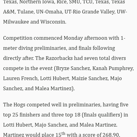
Texas, Northern Iowa, Rice, SMU, TCU, Texas, Texas
A&M, Tulane, UN-Omaha, UT-Rio Grande Valley, UW-
Milwaukee and Wisconsin.
Competition commenced Monday afternoon with 1-
meter diving preliminaries, and finals following
directly after. The Razorbacks had seven total divers
compete in the event (Bryze Sanchez, Kanah Pumphrey,
Lauren French, Lotti Hubert, Maizie Sanchez, Majo
Sanchez, and Malea Martinez).
The Hogs competed well in preliminaries, having five
top 25 finishers and three top 18 (finals qualifiers) in
Lotti Hubert, Majo Sanchez, and Malea Martinez.
th
Martinez would place 15
with a score of 268.90,