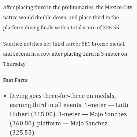
After placing third in the preliminaries, the Mexico City
native would double down, and place third in the
platform diving finals with a total score of 325.55.
Sanchez notches her third career SEC bronze medal,
and second in a row after placing third in 3-meter on
Thursday.
Fast Facts
Diving goes three-for-three on medals,
earning third in all events. 1-meter — Lotti
Hubert (315.00), 3-meter — Majo Sanchez
(360.80), platform — Majo Sanchez
(325.55).