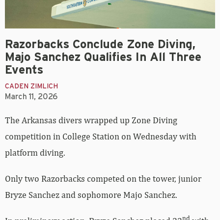
Razorbacks Conclude Zone Diving,
Majo Sanchez Qualifies In All Three
Events
CADEN ZIMLICH
March 11, 2026
The Arkansas divers wrapped up Zone Diving
competition in College Station on Wednesday with
platform diving.
Only two Razorbacks competed on the tower, junior
Bryze Sanchez and sophomore Majo Sanchez.
nd