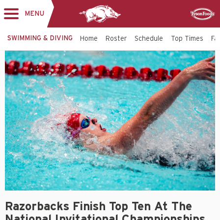
MENU
Toggle
Sponsor
navigation
SWIMMING & DIVING
Home
Roster
Schedule
Top Times
Fac
Razorbacks Finish Top Ten At The
National Invitational Championships