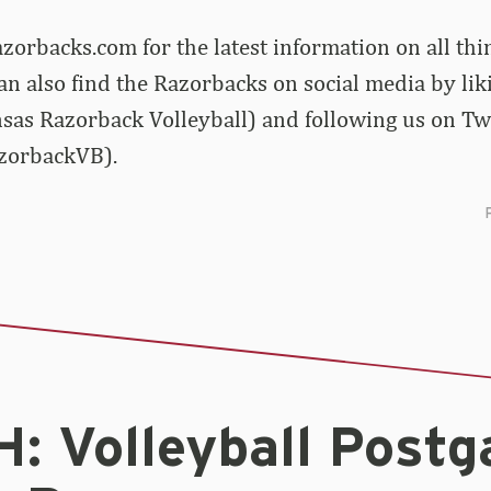
zorbacks.com for the latest information on all th
can also find the Razorbacks on social media by lik
sas Razorback Volleyball) and following us on Tw
zorbackVB).
: Volleyball Post