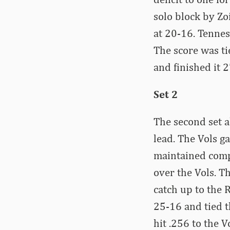
solo block by Zo
at 20-16. Tenness
The score was ti
and finished it 
Set 2
The second set a
lead. The Vols ga
maintained comp
over the Vols. T
catch up to the 
25-16 and tied t
hit .256 to the V