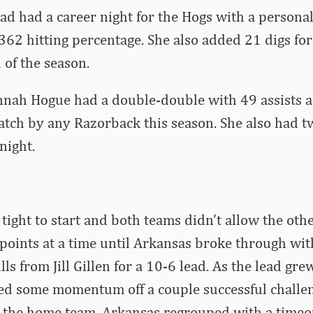
ad had a career night for the Hogs with a personal
.362 hitting percentage. She also added 21 digs for
 of the season.
nnah Hogue had a double-double with 49 assists a
atch by any Razorback this season. She also had t
night.
 tight to start and both teams didn’t allow the oth
 points at a time until Arkansas broke through wit
lls from Jill Gillen for a 10-6 lead. As the lead gre
ed some momentum off a couple successful challen
or the home team. Arkansas regrouped with a time