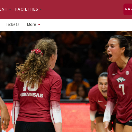
ENT
FACILITIES
RA
Tickets
More