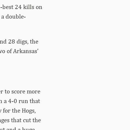
-best 24 kills on
 a double-
nd 28 digs, the
wo of Arkansas’
er to score more
h a 4-0 run that
w for the Hogs,
ges that cut the
out and a huge