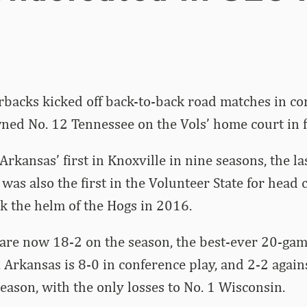
backs kicked off back-to-back road matches in co
ed No. 12 Tennessee on the Vols’ home court in f
Arkansas’ first in Knoxville in nine seasons, the l
 was also the first in the Volunteer State for head
k the helm of the Hogs in 2016.
are now 18-2 on the season, the best-ever 20-game
 Arkansas is 8-0 in conference play, and 2-2 agai
eason, with the only losses to No. 1 Wisconsin.