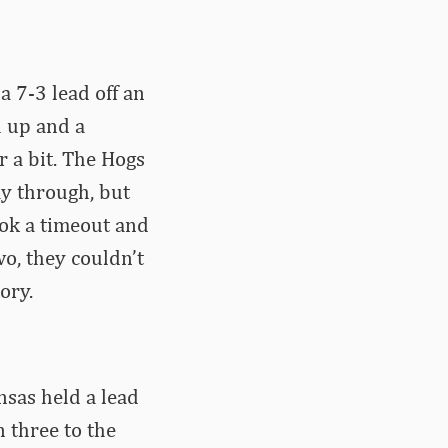
a 7-3 lead off an
h up and a
 a bit. The Hogs
ay through, but
ook a timeout and
o, they couldn’t
ory.
nsas held a lead
 three to the