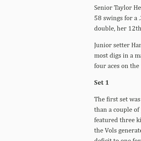
Senior Taylor He
58 swings for a 
double, her 12th
Junior setter Ha
most digs in a m
four aces on the 
Set 1
The first set was
than a couple of
featured three ki
the Vols generat
deficit to one f