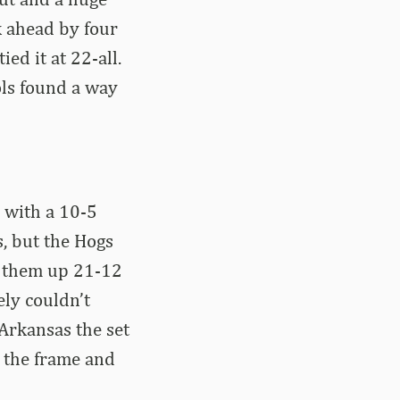
k ahead by four
ed it at 22-all.
ols found a way
 with a 10-5
s, but the Hogs
t them up 21-12
ly couldn’t
Arkansas the set
 the frame and