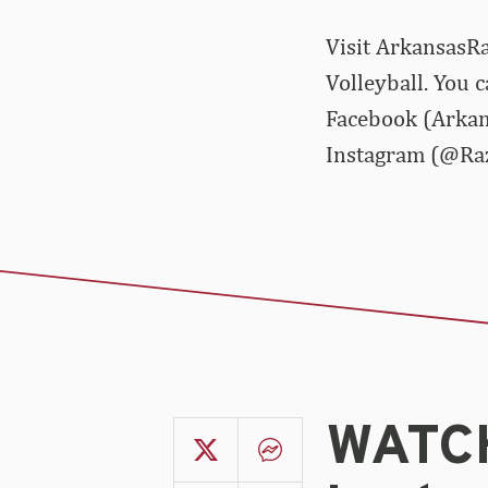
Visit ArkansasRa
Volleyball. You 
Facebook (Arkan
Instagram (@Ra
WATCH