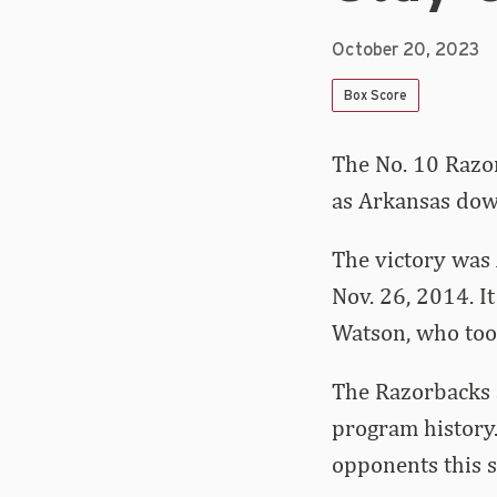
October 20, 2023
Box Score
The No. 10 Razor
as Arkansas down
The victory was 
Nov. 26, 2014. It
Watson, who too
The Razorbacks 
program history.
opponents this s