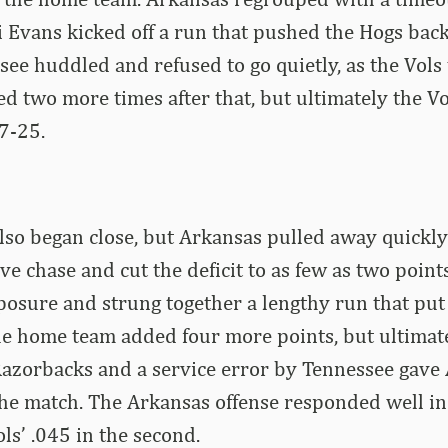
i Evans kicked off a run that pushed the Hogs bac
ee huddled and refused to go quietly, as the Vols ti
ed two more times after that, but ultimately the V
27-25.
lso began close, but Arkansas pulled away quickly
ve chase and cut the deficit to as few as two point
osure and strung together a lengthy run that pu
he home team added four more points, but ultimate
Razorbacks and a service error by Tennessee gave 
he match. The Arkansas offense responded well in
ols’ .045 in the second.