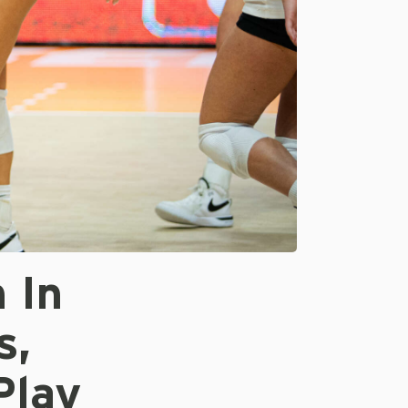
 In
s,
Play