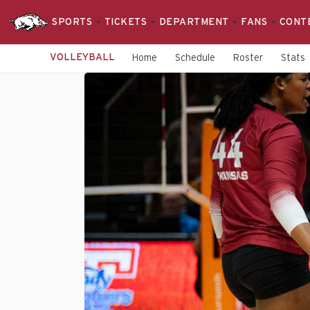
SPORTS
TICKETS
DEPARTMENT
FANS
CONT
VOLLEYBALL
Home
Schedule
Roster
Stats