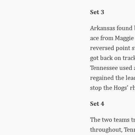
Set 3
Arkansas found b
ace from Maggie C
reversed point 
got back on trac
Tennessee used a
regained the lea
stop the Hogs’ r
Set 4
The two teams tr
throughout, Tenn