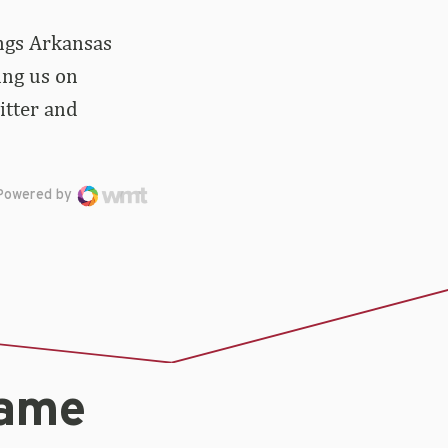
ings Arkansas
ing us on
itter and
Powered by
game