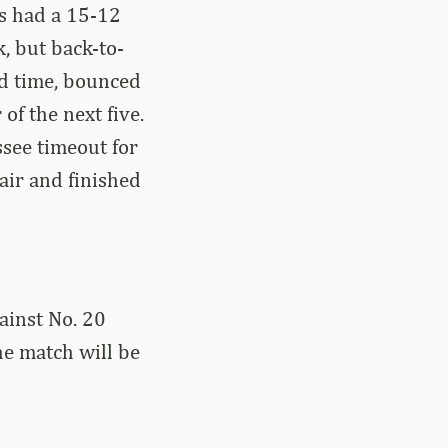
s had a 15-12
, but back-to-
ed time, bounced
f the next five.
see timeout for
air and finished
ainst No. 20
he match will be