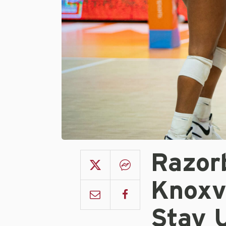
Razorb
Knoxvi
Stay 