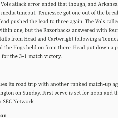
 Vols attack error ended that though, and Arkansa
 media timeout. Tennessee got one out of the break
Head pushed the lead to three again. The Vols call
thin one, but the Razorbacks answered with four o
ills from Head and Cartwright following a Tennes
d the Hogs held on from there. Head put down a p
 for the 3-1 match victory.
es its road trip with another ranked match-up ag
ngton on Sunday. First serve is set for noon and t
on SEC Network.
ion