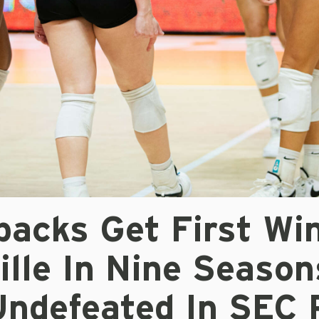
acks Get First Win
lle In Nine Season
Undefeated In SEC 