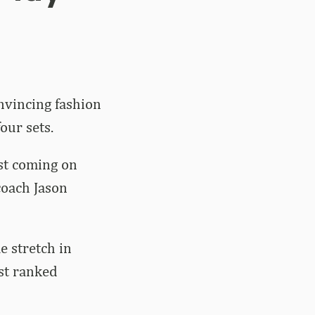
nvincing fashion
our sets.
ast coming on
 coach Jason
 stretch in
nst ranked