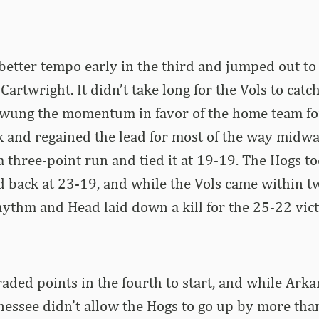
etter tempo early in the third and jumped out to 
artwright. It didn’t take long for the Vols to catc
swung the momentum in favor of the home team for
k and regained the lead for most of the way midw
 three-point run and tied it at 19-19. The Hogs t
d back at 23-19, and while the Vols came within tw
hythm and Head laid down a kill for the 25-22 vict
aded points in the fourth to start, and while Arka
essee didn’t allow the Hogs to go up by more than