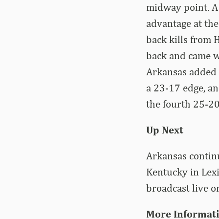
midway point. A
advantage at the
back kills from 
back and came wi
Arkansas added k
a 23-17 edge, an
the fourth 25-20
Up Next
Arkansas continu
Kentucky in Lexi
broadcast live 
More Informat