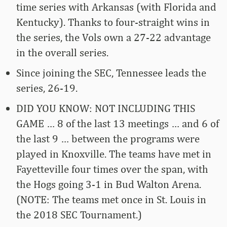
time series with Arkansas (with Florida and
Kentucky). Thanks to four-straight wins in
the series, the Vols own a 27-22 advantage
in the overall series.
Since joining the SEC, Tennessee leads the
series, 26-19.
DID YOU KNOW: NOT INCLUDING THIS
GAME … 8 of the last 13 meetings … and 6 of
the last 9 … between the programs were
played in Knoxville. The teams have met in
Fayetteville four times over the span, with
the Hogs going 3-1 in Bud Walton Arena.
(NOTE: The teams met once in St. Louis in
the 2018 SEC Tournament.)