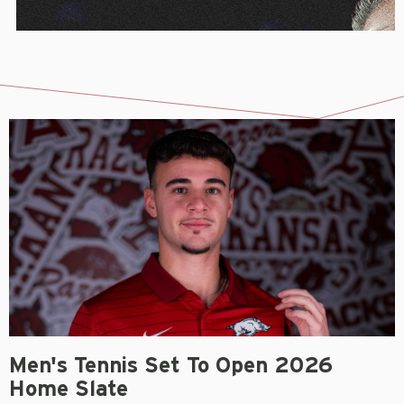
Men's Tennis Set To Open 2026
Home Slate