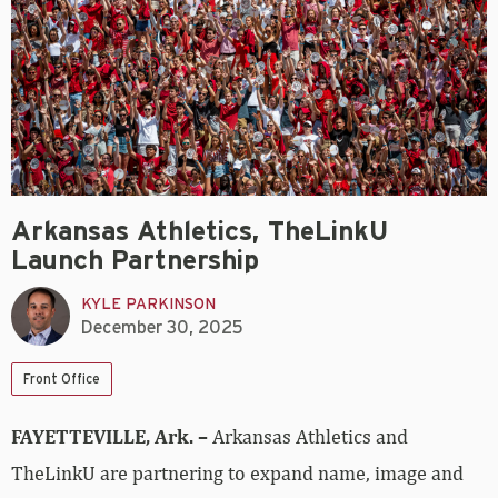
Arkansas Athletics, TheLinkU
Launch Partnership
KYLE PARKINSON
December 30, 2025
Front Office
FAYETTEVILLE, Ark. –
Arkansas Athletics and
TheLinkU are partnering to expand name, image and