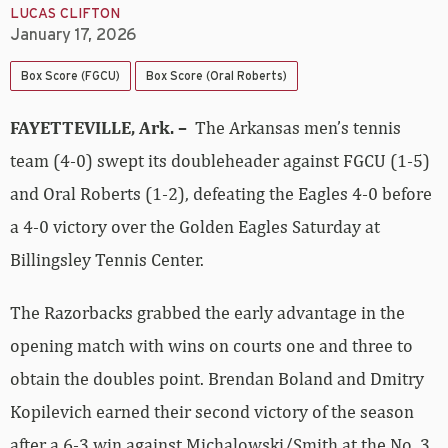
LUCAS CLIFTON
January 17, 2026
Box Score (FGCU)
Box Score (Oral Roberts)
FAYETTEVILLE, Ark. –
The Arkansas men’s tennis
team (4-0) swept its doubleheader against FGCU (1-5)
and Oral Roberts (1-2), defeating the Eagles 4-0 before
a 4-0 victory over the Golden Eagles Saturday at
Billingsley Tennis Center.
The Razorbacks grabbed the early advantage in the
opening match with wins on courts one and three to
obtain the doubles point. Brendan Boland and Dmitry
Kopilevich earned their second victory of the season
after a 6-3 win against Michalowski/Smith at the No. 3