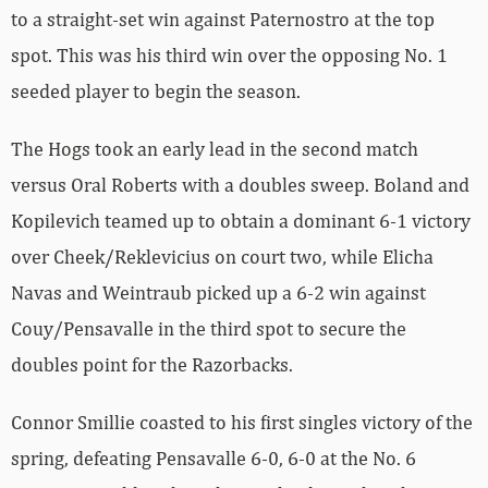
to a straight-set win against Paternostro at the top
spot. This was his third win over the opposing No. 1
seeded player to begin the season.
The Hogs took an early lead in the second match
versus Oral Roberts with a doubles sweep. Boland and
Kopilevich teamed up to obtain a dominant 6-1 victory
over Cheek/Reklevicius on court two, while Elicha
Navas and Weintraub picked up a 6-2 win against
Couy/Pensavalle in the third spot to secure the
doubles point for the Razorbacks.
Connor Smillie coasted to his first singles victory of the
spring, defeating Pensavalle 6-0, 6-0 at the No. 6