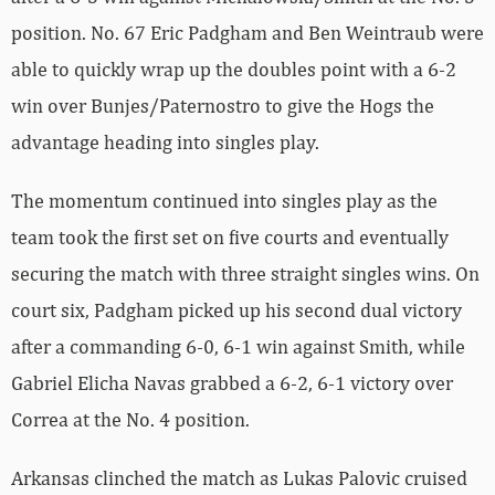
position. No. 67 Eric Padgham and Ben Weintraub were
able to quickly wrap up the doubles point with a 6-2
win over Bunjes/Paternostro to give the Hogs the
advantage heading into singles play.
The momentum continued into singles play as the
team took the first set on five courts and eventually
securing the match with three straight singles wins. On
court six, Padgham picked up his second dual victory
after a commanding 6-0, 6-1 win against Smith, while
Gabriel Elicha Navas grabbed a 6-2, 6-1 victory over
Correa at the No. 4 position.
Arkansas clinched the match as Lukas Palovic cruised