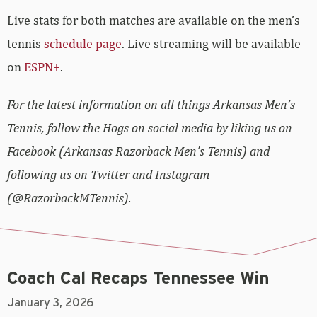
Live stats for both matches are available on the men’s
tennis
schedule page
. Live streaming will be available
on
ESPN+
.
For the latest information on all things Arkansas Men’s
Tennis, follow the Hogs on social media by liking us on
Facebook (Arkansas Razorback Men’s Tennis) and
following us on Twitter and Instagram
(@RazorbackMTennis).
Coach Cal Recaps Tennessee Win
January 3, 2026