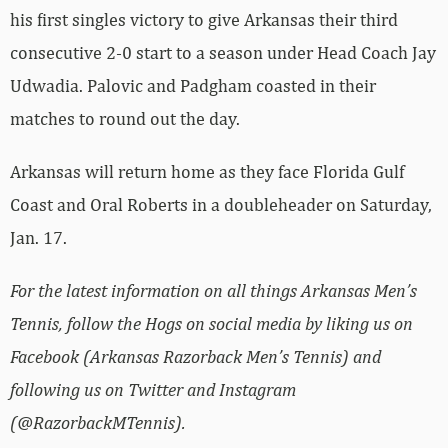
his first singles victory to give Arkansas their third
consecutive 2-0 start to a season under Head Coach Jay
Udwadia. Palovic and Padgham coasted in their
matches to round out the day.
Arkansas will return home as they face Florida Gulf
Coast and Oral Roberts in a doubleheader on Saturday,
Jan. 17.
For the latest information on all things Arkansas Men’s
Tennis, follow the Hogs on social media by liking us on
Facebook (Arkansas Razorback Men’s Tennis) and
following us on Twitter and Instagram
(@RazorbackMTennis).