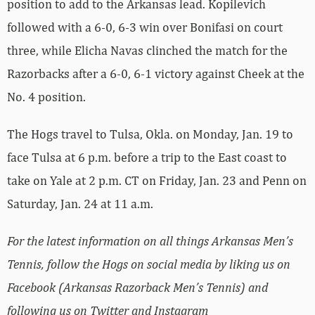
position to add to the Arkansas lead. Kopilevich
followed with a 6-0, 6-3 win over Bonifasi on court
three, while Elicha Navas clinched the match for the
Razorbacks after a 6-0, 6-1 victory against Cheek at the
No. 4 position.
The Hogs travel to Tulsa, Okla. on Monday, Jan. 19 to
face Tulsa at 6 p.m. before a trip to the East coast to
take on Yale at 2 p.m. CT on Friday, Jan. 23 and Penn on
Saturday, Jan. 24 at 11 a.m.
For the latest information on all things Arkansas Men’s
Tennis, follow the Hogs on social media by liking us on
Facebook (Arkansas Razorback Men’s Tennis) and
following us on Twitter and Instagram