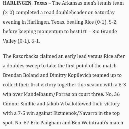
HARLINGEN, Texas –
The Arkansas men’s tennis team
(2-0) completed a road doubleheader on Saturday
evening in Harlingen, Texas, beating Rice (0-1), 5-2,
before keeping momentum to best UT – Rio Grande
Valley (0-1), 6-1.
The Razorbacks claimed an early lead versus Rice after
a doubles sweep to take the first point of the match.
Brendan Boland and Dimitry Kopilevich teamed up to
collect their first victory together this season with a 6-3
win over Mandelbaum/Porras on court three. No. 36
Connor Smillie and Jakub Vrba followed their victory
with a 7-5 win against Kuzmenok/Navarro in the top
spot. No. 67 Eric Padgham and Ben Weintraub’s match