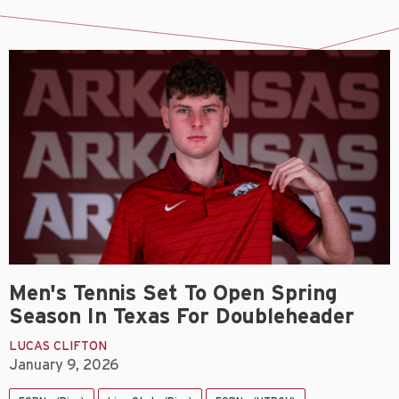
Men's Tennis Set To Open Spring
Season In Texas For Doubleheader
LUCAS CLIFTON
January 9, 2026