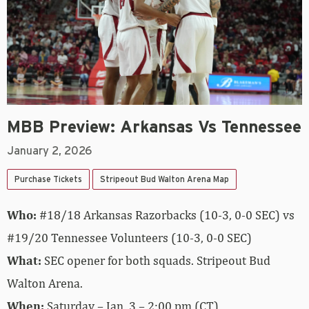
MBB Preview: Arkansas Vs Tennessee
January 2, 2026
Purchase Tickets
Stripeout Bud Walton Arena Map
Who:
#18/18 Arkansas Razorbacks (10-3, 0-0 SEC) vs
#19/20 Tennessee Volunteers (10-3, 0-0 SEC)
What:
SEC opener for both squads. Stripeout Bud
Walton Arena.
When:
Saturday – Jan. 3 – 2:00 pm (CT)