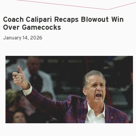
Coach Calipari Recaps Blowout Win
Over Gamecocks
January 14, 2026