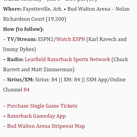
Where:
Fayetteville, Ark. • Bud Walton Arena – Nolan
Richardson Court (19,200)
How (to follow):
–
TV/Stream:
ESPN2/
Watch ESPN
(Karl Ravech and
Jimmy Dykes)
– Radio:
Learfield Razorback Sports Network
(Chuck
Barrett and Matt Zimmerman)
–
Sirius/XM:
Sirius: 84 || XM: 84 || SXM App/Online
Channel
84
–
Purchase Single Game Tickets
–
Razorback Gameday App
–
Bud Walton Arena Stripeout Map