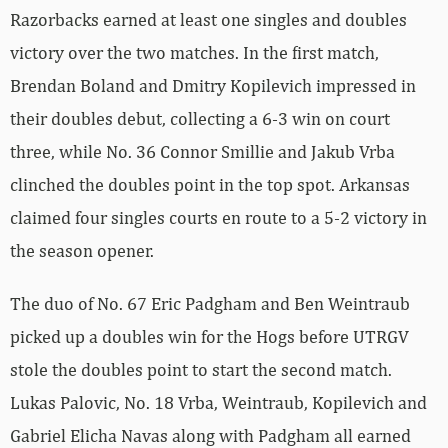
Razorbacks earned at least one singles and doubles
victory over the two matches. In the first match,
Brendan Boland and Dmitry Kopilevich impressed in
their doubles debut, collecting a 6-3 win on court
three, while No. 36 Connor Smillie and Jakub Vrba
clinched the doubles point in the top spot. Arkansas
claimed four singles courts en route to a 5-2 victory in
the season opener.
The duo of No. 67 Eric Padgham and Ben Weintraub
picked up a doubles win for the Hogs before UTRGV
stole the doubles point to start the second match.
Lukas Palovic, No. 18 Vrba, Weintraub, Kopilevich and
Gabriel Elicha Navas along with Padgham all earned