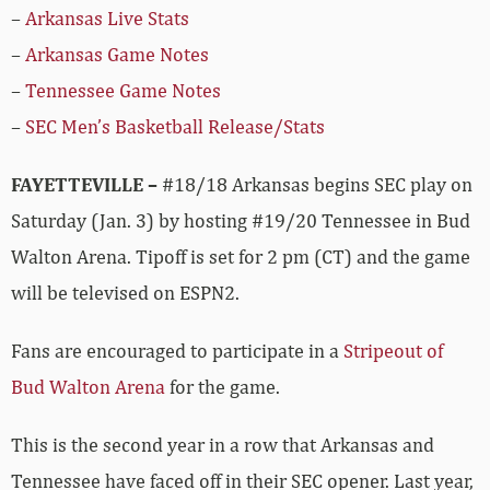
–
Arkansas Live Stats
–
Arkansas Game Notes
–
Tennessee Game Notes
–
SEC Men’s Basketball Release/Stats
FAYETTEVILLE –
#18/18 Arkansas begins SEC play on
Saturday (Jan. 3) by hosting #19/20 Tennessee in Bud
Walton Arena. Tipoff is set for 2 pm (CT) and the game
will be televised on ESPN2.
Fans are encouraged to participate in a
Stripeout of
Bud Walton Arena
for the game.
This is the second year in a row that Arkansas and
Tennessee have faced off in their SEC opener. Last year,