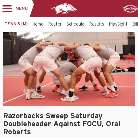
MENU
Toggle
Sponso
navigation
TENNIS (M)
Home
Roster
Schedule
Results
PlaySight
Bi
Razorbacks Sweep Saturday
Doubleheader Against FGCU, Oral
Roberts