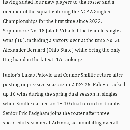
having added four new players to the roster and a
member of the squad entering the NCAA Singles
Championships for the first time since 2022.
Sophomore No. 18 Jakub Vrba led the team in singles
wins (10), including a victory over at the time No. 30
Alexander Bernard (Ohio State) while being the only
Hog listed in the latest ITA rankings.
Junior’s Lukas Palovic and Connor Smillie return after
posting impressive seasons in 2024-25. Palovic racked
up 16 wins during the spring dual season in singles,
while Smillie earned an 18-10 dual record in doubles.
Senior Eric Padgham joins the roster after three
successful seasons at Arizona, accumulating overall