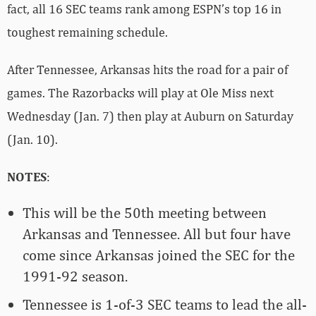
fact, all 16 SEC teams rank among ESPN’s top 16 in
toughest remaining schedule.
After Tennessee, Arkansas hits the road for a pair of
games. The Razorbacks will play at Ole Miss next
Wednesday (Jan. 7) then play at Auburn on Saturday
(Jan. 10).
NOTES
:
This will be the 50th meeting between
Arkansas and Tennessee. All but four have
come since Arkansas joined the SEC for the
1991-92 season.
Tennessee is 1-of-3 SEC teams to lead the all-