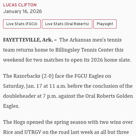
LUCAS CLIFTON
January 16, 2026
Live Stats (FGCU)
Live Stats (Oral Roberts)
Playsight
FAYETTEVILLE, Ark. –
The Arkansas men’s tennis
team returns home to Billingsley Tennis Center this
weekend for two matches to open its 2026 home slate.
The Razorbacks (2-0) face the FGCU Eagles on
Saturday, Jan. 17 at 11 a.m. before the conclusion of the
doubleheader at 7 p.m. against the Oral Roberts Golden
Eagles.
The Hogs opened the spring season with two wins over
Rice and UTRGV on the road last week as all but three