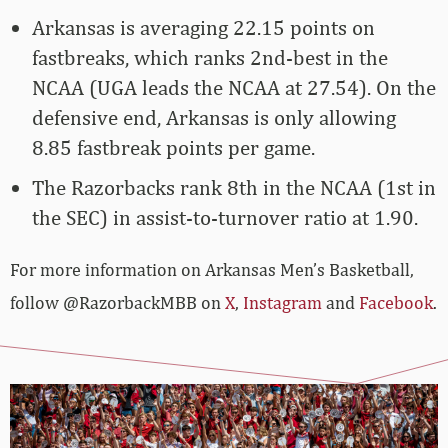
Arkansas is averaging 22.15 points on
fastbreaks, which ranks 2nd-best in the
NCAA (UGA leads the NCAA at 27.54). On the
defensive end, Arkansas is only allowing
8.85 fastbreak points per game.
The Razorbacks rank 8th in the NCAA (1st in
the SEC) in assist-to-turnover ratio at 1.90.
For more­­ information on Arkansas Men’s Basketball,
follow @RazorbackMBB on
X
,
Instagram
and
Facebook
.