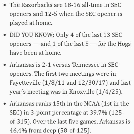
The Razorbacks are 18-16 all-time in SEC
openers and 12-5 when the SEC opener is
played at home.
DID YOU KNOW: Only 4 of the last 13 SEC
openers — and 1 of the last 5 — for the Hogs
have been at home.
Arkansas is 2-1 versus Tennessee in SEC
openers. The first two meetings were in
Fayetteville (1/8/11 and 12/30/17) and last
year’s meeting was in Knoxville (1/4/25).
Arkansas ranks 15th in the NCAA (1st in the
SEC) in 3-point percentage at 39.7% (125-
of-315). Over the last five games, Arkansas is
46.4% from deep (58-of-125).