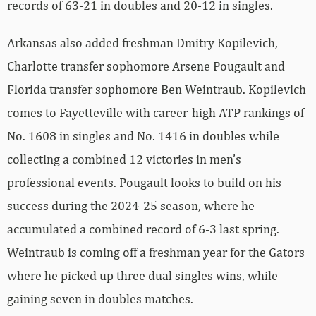
records of 63-21 in doubles and 20-12 in singles.
Arkansas also added freshman Dmitry Kopilevich,
Charlotte transfer sophomore Arsene Pougault and
Florida transfer sophomore Ben Weintraub. Kopilevich
comes to Fayetteville with career-high ATP rankings of
No. 1608 in singles and No. 1416 in doubles while
collecting a combined 12 victories in men’s
professional events. Pougault looks to build on his
success during the 2024-25 season, where he
accumulated a combined record of 6-3 last spring.
Weintraub is coming off a freshman year for the Gators
where he picked up three dual singles wins, while
gaining seven in doubles matches.