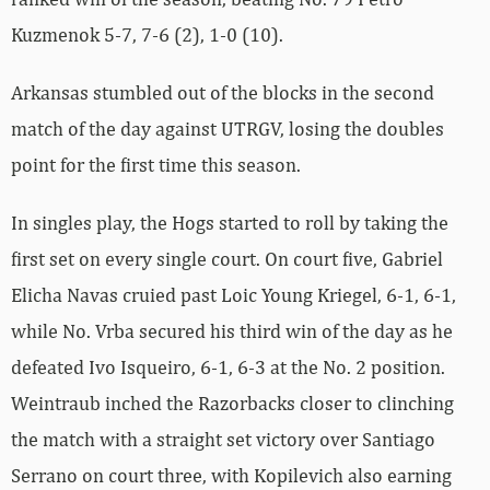
Kuzmenok 5-7, 7-6 (2), 1-0 (10).
Arkansas stumbled out of the blocks in the second
match of the day against UTRGV, losing the doubles
point for the first time this season.
In singles play, the Hogs started to roll by taking the
first set on every single court. On court five, Gabriel
Elicha Navas cruied past Loic Young Kriegel, 6-1, 6-1,
while No. Vrba secured his third win of the day as he
defeated Ivo Isqueiro, 6-1, 6-3 at the No. 2 position.
Weintraub inched the Razorbacks closer to clinching
the match with a straight set victory over Santiago
Serrano on court three, with Kopilevich also earning