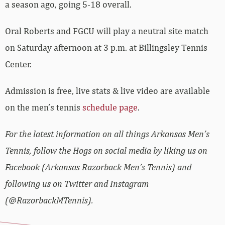
a season ago, going 5-18 overall.
Oral Roberts and FGCU will play a neutral site match
on Saturday afternoon at 3 p.m. at Billingsley Tennis
Center.
Admission is free, live stats & live video are available
on the men’s tennis
schedule page
.
For the latest information on all things Arkansas Men’s
Tennis, follow the Hogs on social media by liking us on
Facebook (Arkansas Razorback Men’s Tennis) and
following us on Twitter and Instagram
(@RazorbackMTennis).