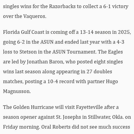
singles wins for the Razorbacks to collect a 6-1 victory
over the Vaqueros.
Florida Gulf Coast is coming off a 13-14 season in 2025,
going 6-2 in the ASUN and ended last year with a 4-3
loss to Stetson in the ASUN Tournament. The Eagles
are led by Jonathan Baron, who posted eight singles
wins last season along appearing in 27 doubles
matches, posting a 10-4 record with partner Hugo
Magnusson.
The Golden Hurricane will visit Fayetteville after a
season opener against St. Josephs in Stillwater, Okla. on
Friday morning. Oral Roberts did not see much success