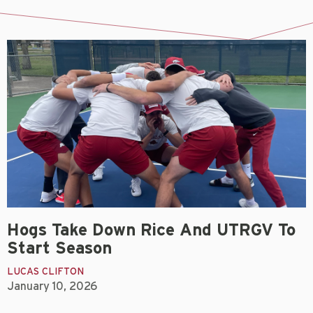
Hogs Take Down Rice And UTRGV To
Start Season
LUCAS CLIFTON
January 10, 2026