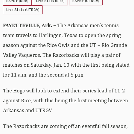
ESPN+ (Rice)
Live Stats (Rice)
ESPN+ (UTRGV)
Live Stats (UTRGV)
FAYETTEVILLE, Ark. –
The Arkansas men’s tennis
team travels to Harlingen, Texas to open the spring
season against the Rice Owls and the UT – Rio Grande
Valley Vaqueros. The Razorbacks will play a pair of
matches on Saturday, Jan. 10 with the first being slated
for 11 a.m. and the second at 5 p.m.
The Hogs will look to extend their series lead of 11-2
against Rice, with this being the first meeting between
Arkansas and UTRGV.
The Razorbacks are coming off an eventful fall season,