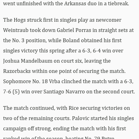
went unfinished with the Arkansas duo in a tiebreak.
The Hogs struck first in singles play as newcomer
Weintraub took down Gabriel Porras in straight sets at
the No. 3 position, while Boland obtained his first
singles victory this spring after a 6-3, 6-4 win over
Joshua Mandelbaum on court six, leaving the
Razorbacks within one point of securing the match.
Sophomore No. 18 Vrba clinched the match with a 6-3,
7-6 (5) win over Santiago Navarro on the second court.
The match continued, with Rice securing victories on
two of the remaining courts. Palovic started his singles
campaign off strong, ending the match with his first
ranked win of the season, beating No. 79 Petro