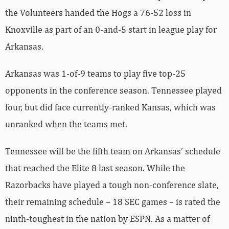
the Volunteers handed the Hogs a 76-52 loss in
Knoxville as part of an 0-and-5 start in league play for
Arkansas.
Arkansas was 1-of-9 teams to play five top-25
opponents in the conference season. Tennessee played
four, but did face currently-ranked Kansas, which was
unranked when the teams met.
Tennessee will be the fifth team on Arkansas’ schedule
that reached the Elite 8 last season. While the
Razorbacks have played a tough non-conference slate,
their remaining schedule – 18 SEC games – is rated the
ninth-toughest in the nation by ESPN. As a matter of