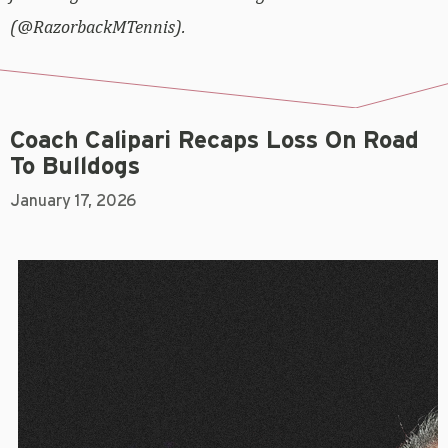
(@RazorbackMTennis).
Coach Calipari Recaps Loss On Road
To Bulldogs
January 17, 2026