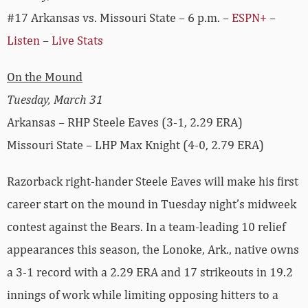
#17 Arkansas vs. Missouri State – 6 p.m. –
ESPN+
–
Listen
–
Live Stats
On the Mound
Tuesday, March 31
Arkansas – RHP Steele Eaves (3-1, 2.29 ERA)
Missouri State – LHP Max Knight (4-0, 2.79 ERA)
Razorback right-hander Steele Eaves will make his first
career start on the mound in Tuesday night’s midweek
contest against the Bears. In a team-leading 10 relief
appearances this season, the Lonoke, Ark., native owns
a 3-1 record with a 2.29 ERA and 17 strikeouts in 19.2
innings of work while limiting opposing hitters to a