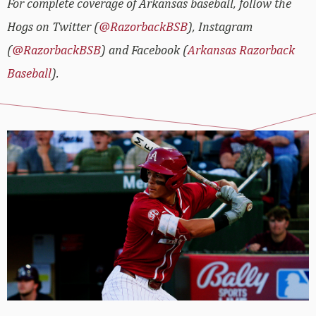
For complete coverage of Arkansas baseball, follow the
Hogs on Twitter (
@RazorbackBSB
), Instagram
(
@RazorbackBSB
) and Facebook (
Arkansas Razorback
Baseball
).