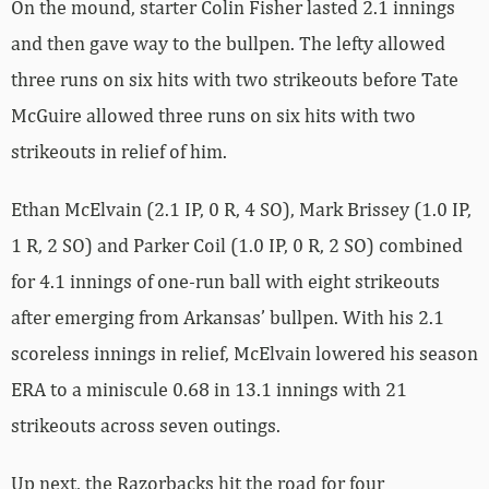
On the mound, starter Colin Fisher lasted 2.1 innings
and then gave way to the bullpen. The lefty allowed
three runs on six hits with two strikeouts before Tate
McGuire allowed three runs on six hits with two
strikeouts in relief of him.
Ethan McElvain (2.1 IP, 0 R, 4 SO), Mark Brissey (1.0 IP,
1 R, 2 SO) and Parker Coil (1.0 IP, 0 R, 2 SO) combined
for 4.1 innings of one-run ball with eight strikeouts
after emerging from Arkansas’ bullpen. With his 2.1
scoreless innings in relief, McElvain lowered his season
ERA to a miniscule 0.68 in 13.1 innings with 21
strikeouts across seven outings.
Up next, the Razorbacks hit the road for four