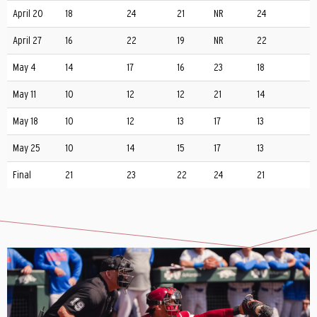
April 20
18
24
21
NR
24
April 27
16
22
19
NR
22
May 4
14
17
16
23
18
May 11
10
12
12
21
14
May 18
10
12
13
17
13
May 25
10
14
15
17
13
Final
21
23
22
24
21