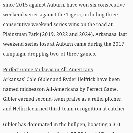
since 2015 against Auburn, have won six consecutive
weekend series against the Tigers, including three
consecutive weekend series wins on the road at
Plainsman Park (2019, 2022 and 2024). Arkansas’ last
weekend series loss at Auburn came during the 2017
campaign, dropping two-of-three games.
Perfect Game Midseason All-Americans
Arkansas’ Cole Gibler and Ryder Helfrick have been
named midseason All-Americans by Perfect Game.
Gibler earned second-team praise as a relief pitcher,
and Helfrick earned third-team recognition at catcher.
Gibler has dominated in the bullpen, boasting a 3-0