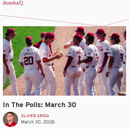
Baseball
).
In The Polls: March 30
OLIVER GRIGG
March 30, 2026