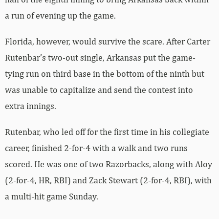
a run of evening up the game.
Florida, however, would survive the scare. After Carter
Rutenbar’s two-out single, Arkansas put the game-
tying run on third base in the bottom of the ninth but
was unable to capitalize and send the contest into
extra innings.
Rutenbar, who led off for the first time in his collegiate
career, finished 2-for-4 with a walk and two runs
scored. He was one of two Razorbacks, along with Aloy
(2-for-4, HR, RBI) and Zack Stewart (2-for-4, RBI), with
a multi-hit game Sunday.