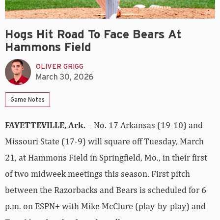
Hogs Hit Road To Face Bears At
Hammons Field
OLIVER GRIGG
March 30, 2026
Game Notes
FAYETTEVILLE, Ark.
– No. 17 Arkansas (19-10) and
Missouri State (17-9) will square off Tuesday, March
21, at Hammons Field in Springfield, Mo., in their first
of two midweek meetings this season. First pitch
between the Razorbacks and Bears is scheduled for 6
p.m. on ESPN+ with Mike McClure (play-by-play) and