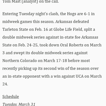
Tom Mast (analyst) on the call.
Entering Tuesday night’s clash, the Hogs are 6-1 in
midweek games this season. Arkansas defeated
Tarleton State on Feb. 16 at Globe Life Field, split a
double midweek series against in-state foe Arkansas
State on Feb. 24-25, took down Oral Roberts on March
3 and swept its double midweek series against
Northern Colorado on March 17-18 before most
recently picking up its second win of the season over
an in-state opponent with a win against UCA on March
24.
Schedule
Tuesday, March 31