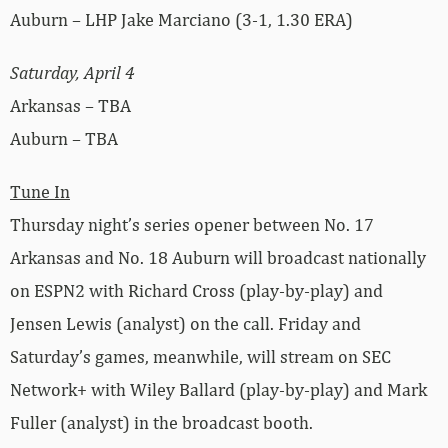
Auburn – LHP Jake Marciano (3-1, 1.30 ERA)
Saturday, April 4
Arkansas – TBA
Auburn – TBA
Tune In
Thursday night’s series opener between No. 17
Arkansas and No. 18 Auburn will broadcast nationally
on ESPN2 with Richard Cross (play-by-play) and
Jensen Lewis (analyst) on the call. Friday and
Saturday’s games, meanwhile, will stream on SEC
Network+ with Wiley Ballard (play-by-play) and Mark
Fuller (analyst) in the broadcast booth.