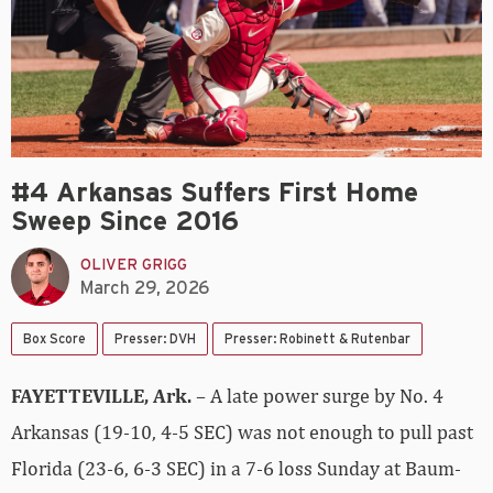
#4 Arkansas Suffers First Home
Sweep Since 2016
OLIVER GRIGG
March 29, 2026
Box Score
Presser: DVH
Presser: Robinett & Rutenbar
FAYETTEVILLE, Ark.
– A late power surge by No. 4
Arkansas (19-10, 4-5 SEC) was not enough to pull past
Florida (23-6, 6-3 SEC) in a 7-6 loss Sunday at Baum-