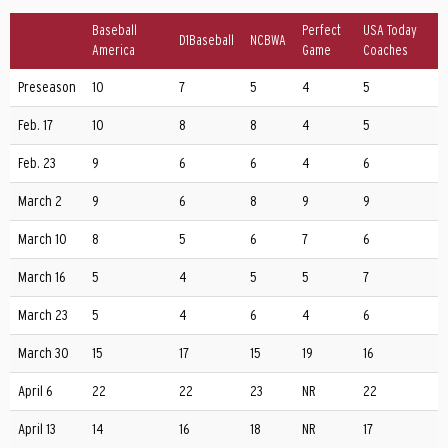
Baseball
Perfect
USA Today
D1Baseball
NCBWA
America
Game
Coaches
Preseason
10
7
5
4
5
Feb. 17
10
8
8
4
5
Feb. 23
9
6
6
4
6
March 2
9
6
8
9
9
March 10
8
5
6
7
6
March 16
5
4
5
5
7
March 23
5
4
6
4
6
March 30
15
17
15
19
16
April 6
22
22
23
NR
22
April 13
14
16
18
NR
17