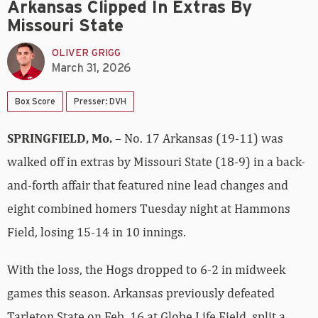
Arkansas Clipped In Extras By
Missouri State
OLIVER GRIGG
March 31, 2026
Box Score
Presser: DVH
SPRINGFIELD, Mo.
– No. 17 Arkansas (19-11) was
walked off in extras by Missouri State (18-9) in a back-
and-forth affair that featured nine lead changes and
eight combined homers Tuesday night at Hammons
Field, losing 15-14 in 10 innings.
With the loss, the Hogs dropped to 6-2 in midweek
games this season. Arkansas previously defeated
Tarleton State on Feb. 16 at Globe Life Field, split a