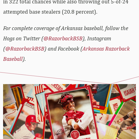
in 322 total chances while also throwing out 5-of-24
attempted base stealers (20.8 percent).
For complete coverage of Arkansas baseball, follow the
Hogs on Twitter (
@RazorbackBSB
), Instagram
(
@RazorbackBSB
) and Facebook (
Arkansas Razorback
Baseball
).