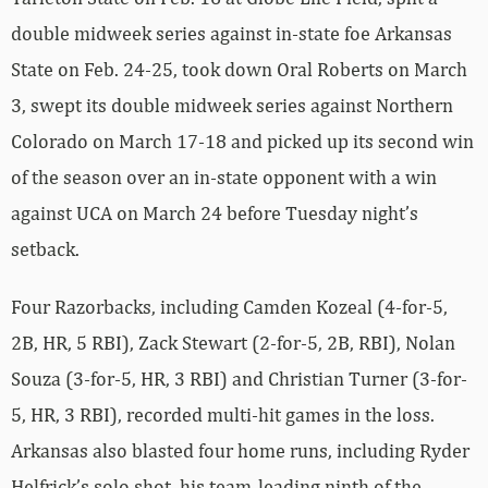
double midweek series against in-state foe Arkansas
State on Feb. 24-25, took down Oral Roberts on March
3, swept its double midweek series against Northern
Colorado on March 17-18 and picked up its second win
of the season over an in-state opponent with a win
against UCA on March 24 before Tuesday night’s
setback.
Four Razorbacks, including Camden Kozeal (4-for-5,
2B, HR, 5 RBI), Zack Stewart (2-for-5, 2B, RBI), Nolan
Souza (3-for-5, HR, 3 RBI) and Christian Turner (3-for-
5, HR, 3 RBI), recorded multi-hit games in the loss.
Arkansas also blasted four home runs, including Ryder
Helfrick’s solo shot, his team-leading ninth of the