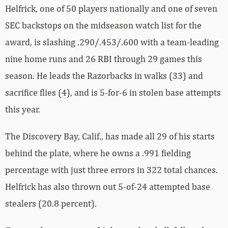
Helfrick, one of 50 players nationally and one of seven
SEC backstops on the midseason watch list for the
award, is slashing .290/.453/.600 with a team-leading
nine home runs and 26 RBI through 29 games this
season. He leads the Razorbacks in walks (33) and
sacrifice flies (4), and is 5-for-6 in stolen base attempts
this year.
The Discovery Bay, Calif., has made all 29 of his starts
behind the plate, where he owns a .991 fielding
percentage with just three errors in 322 total chances.
Helfrick has also thrown out 5-of-24 attempted base
stealers (20.8 percent).