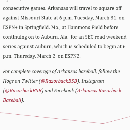
consecutive games. Arkansas will travel to square off
against Missouri State at 6 p.m. Tuesday, March 31, on
ESPN+ in Springfield, Mo., at Hammons Field before
continuing on to Auburn, Ala., for an SEC road weekend
series against Auburn, which is scheduled to begin at 6
p.m. Thursday, March 2, on ESPN2.
For complete coverage of Arkansas baseball, follow the
Hogs on Twitter (
@RazorbackBSB
), Instagram
(
@RazorbackBSB
) and Facebook (
Arkansas Razorback
Baseball
).