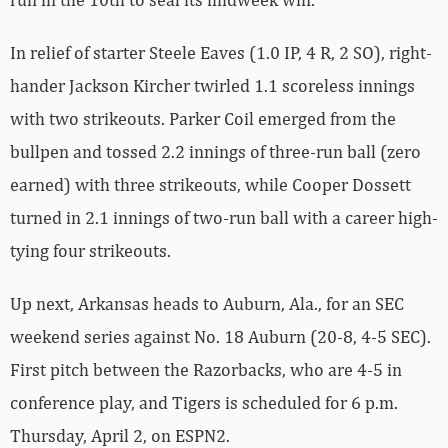
In relief of starter Steele Eaves (1.0 IP, 4 R, 2 SO), right-
hander Jackson Kircher twirled 1.1 scoreless innings
with two strikeouts. Parker Coil emerged from the
bullpen and tossed 2.2 innings of three-run ball (zero
earned) with three strikeouts, while Cooper Dossett
turned in 2.1 innings of two-run ball with a career high-
tying four strikeouts.
Up next, Arkansas heads to Auburn, Ala., for an SEC
weekend series against No. 18 Auburn (20-8, 4-5 SEC).
First pitch between the Razorbacks, who are 4-5 in
conference play, and Tigers is scheduled for 6 p.m.
Thursday, April 2, on ESPN2.