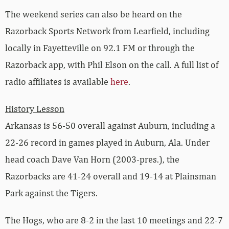
The weekend series can also be heard on the
Razorback Sports Network from Learfield, including
locally in Fayetteville on 92.1 FM or through the
Razorback app, with Phil Elson on the call. A full list of
radio affiliates is available
here
.
History Lesson
Arkansas is 56-50 overall against Auburn, including a
22-26 record in games played in Auburn, Ala. Under
head coach Dave Van Horn (2003-pres.), the
Razorbacks are 41-24 overall and 19-14 at Plainsman
Park against the Tigers.
The Hogs, who are 8-2 in the last 10 meetings and 22-7