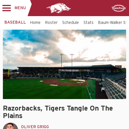
MENU
Toggle
Sponsor
navigation
BASEBALL
Home
Roster
Schedule
Stats
Baum-Walker St
Razorbacks, Tigers Tangle On The
Plains
OLIVER GRIGG