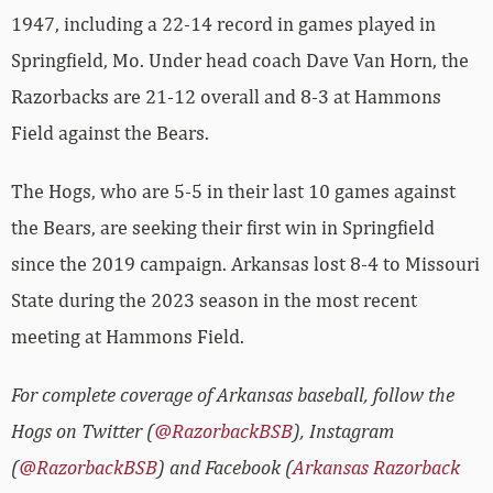
1947, including a 22-14 record in games played in
Springfield, Mo. Under head coach Dave Van Horn, the
Razorbacks are 21-12 overall and 8-3 at Hammons
Field against the Bears.
The Hogs, who are 5-5 in their last 10 games against
the Bears, are seeking their first win in Springfield
since the 2019 campaign. Arkansas lost 8-4 to Missouri
State during the 2023 season in the most recent
meeting at Hammons Field.
For complete coverage of Arkansas baseball, follow the
Hogs on Twitter (
@RazorbackBSB
), Instagram
(
@RazorbackBSB
) and Facebook (
Arkansas Razorback