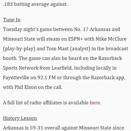
.183 batting average against.
Tune In
Tuesday night’s game between No. 17 Arkansas and
Missouri State will steam on ESPN+ with Mike McClure
(play-by-play) and Tom Mast (analyst) in the broadcast
booth. The game can also be heard on the Razorback
Sports Network from Learfield, including locally in
Fayetteville on 92.1 FM or through the Razorback app,
with Phil Elson on the call.
A full list of radio affiliates is available
here
.
History Lesson
Arkansas is 59-31 overall against Missouri State since