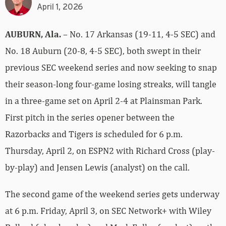
April 1, 2026
AUBURN, Ala.
– No. 17 Arkansas (19-11, 4-5 SEC) and
No. 18 Auburn (20-8, 4-5 SEC), both swept in their
previous SEC weekend series and now seeking to snap
their season-long four-game losing streaks, will tangle
in a three-game set on April 2-4 at Plainsman Park.
First pitch in the series opener between the
Razorbacks and Tigers is scheduled for 6 p.m.
Thursday, April 2, on ESPN2 with Richard Cross (play-
by-play) and Jensen Lewis (analyst) on the call.
The second game of the weekend series gets underway
at 6 p.m. Friday, April 3, on SEC Network+ with Wiley