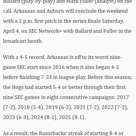
Ballard (play-by-play) and Mark Fuller (analyst) on the
call. Arkansas and Auburn will conclude the weekend
with a 2 p.m. first pitch in the series finale Saturday,
April 4, on SEC Network+ with Ballard and Fuller in the
broadcast booth.
With a 4-5 record, Arkansas is off to its worst nine-
game SEC start since 2016 when it also began 4-5
before finishing 7-23 in league play. Before this season,
the Hogs had started 5-4 or better through their first
nine SEC games in eight consecutive campaigns: 2017
(7-2), 2018 (5-4), 2019 (6-3), 2021 (7-2), 2022 (7-2),
2023 (6-3), 2024 (8-1), 2025 (8-1).
As a result, the Razorbacks’ streak of starting 8-4 or