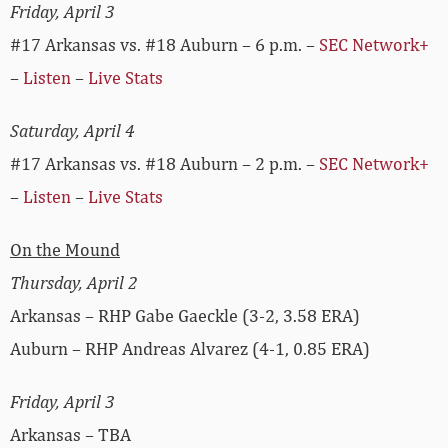
Friday, April 3
#17 Arkansas vs. #18 Auburn – 6 p.m. –
SEC Network+
–
Listen
–
Live Stats
Saturday, April 4
#17 Arkansas vs. #18 Auburn – 2 p.m. –
SEC Network+
–
Listen
–
Live Stats
On the Mound
Thursday, April 2
Arkansas – RHP Gabe Gaeckle (3-2, 3.58 ERA)
Auburn – RHP Andreas Alvarez (4-1, 0.85 ERA)
Friday, April 3
Arkansas – TBA