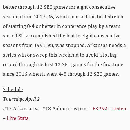
better through 12 SEC games for eight consecutive
seasons from 2017-25, which marked the best stretch
of starting 8-4 or better in conference play by a team
since LSU accomplished the feat in eight consecutive
seasons from 1991-98, was snapped. Arkansas needs a
series win or sweep this weekend to avoid a losing
record through its first 12 SEC games for the first time
since 2016 when it went 4-8 through 12 SEC games.
Schedule
Thursday, April 2
#17 Arkansas vs. #18 Auburn – 6 p.m. –
ESPN2
–
Listen
–
Live Stats