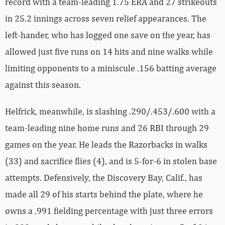
record with a team-leading 1.75 ERA and 27 strikeouts
in 25.2 innings across seven relief appearances. The
left-hander, who has logged one save on the year, has
allowed just five runs on 14 hits and nine walks while
limiting opponents to a miniscule .156 batting average
against this season.
Helfrick, meanwhile, is slashing .290/.453/.600 with a
team-leading nine home runs and 26 RBI through 29
games on the year. He leads the Razorbacks in walks
(33) and sacrifice flies (4), and is 5-for-6 in stolen base
attempts. Defensively, the Discovery Bay, Calif., has
made all 29 of his starts behind the plate, where he
owns a .991 fielding percentage with just three errors