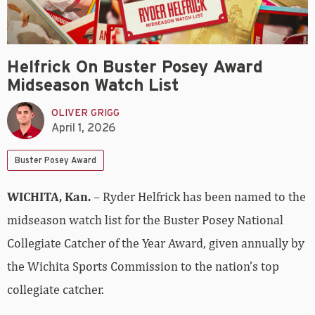
Helfrick On Buster Posey Award
Midseason Watch List
OLIVER GRIGG
April 1, 2026
Buster Posey Award
WICHITA, Kan.
– Ryder Helfrick has been named to the
midseason watch list for the Buster Posey National
Collegiate Catcher of the Year Award, given annually by
the Wichita Sports Commission to the nation’s top
collegiate catcher.