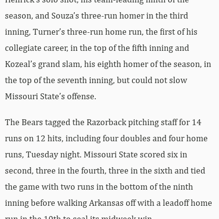
season, and Souza’s three-run homer in the third
inning, Turner’s three-run home run, the first of his
collegiate career, in the top of the fifth inning and
Kozeal’s grand slam, his eighth homer of the season, in
the top of the seventh inning, but could not slow
Missouri State’s offense.
The Bears tagged the Razorback pitching staff for 14
runs on 12 hits, including four doubles and four home
runs, Tuesday night. Missouri State scored six in
second, three in the fourth, three in the sixth and tied
the game with two runs in the bottom of the ninth
inning before walking Arkansas off with a leadoff home
run in the 10th to seal its midweek win.