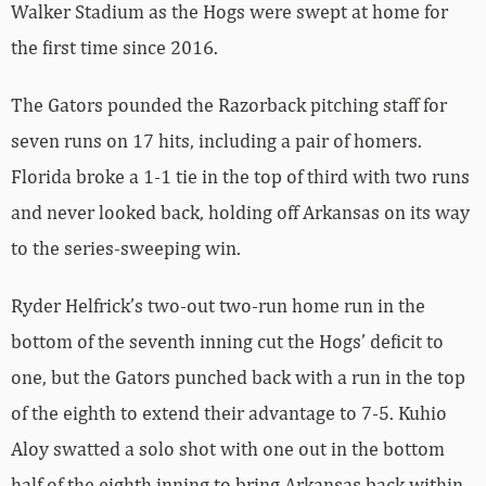
Walker Stadium as the Hogs were swept at home for
the first time since 2016.
The Gators pounded the Razorback pitching staff for
seven runs on 17 hits, including a pair of homers.
Florida broke a 1-1 tie in the top of third with two runs
and never looked back, holding off Arkansas on its way
to the series-sweeping win.
Ryder Helfrick’s two-out two-run home run in the
bottom of the seventh inning cut the Hogs’ deficit to
one, but the Gators punched back with a run in the top
of the eighth to extend their advantage to 7-5. Kuhio
Aloy swatted a solo shot with one out in the bottom
half of the eighth inning to bring Arkansas back within