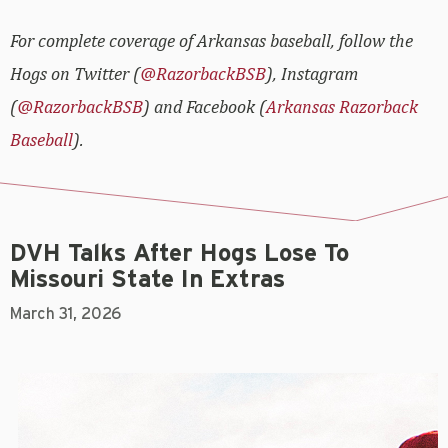
For complete coverage of Arkansas baseball, follow the
Hogs on Twitter (
@RazorbackBSB
), Instagram
(
@RazorbackBSB
) and Facebook (
Arkansas Razorback
Baseball
).
DVH Talks After Hogs Lose To
Missouri State In Extras
March 31, 2026