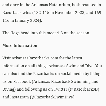
and once in the Arkansas Natatorium, both resulted in
Razorback wins (182-115 in November 2023, and 169-
116 in January 2024).
The Hogs head into this meet 4-3 on the season.
More Information
Visit ArkansasRazorbacks.com for the latest
information on all things Arkansas Swim and Dive. You
can also find the Razorbacks on social media by liking
us on Facebook (Arkansas Razorback Swimming and
Diving) and following us on Twitter (@RazorbackSD)
and Instagram (@RazorbackSwimDive).