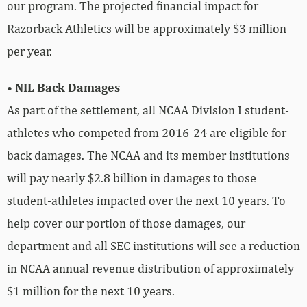
our program. The projected financial impact for
Razorback Athletics will be approximately $3 million
per year.
• NIL Back Damages
As part of the settlement, all NCAA Division I student-
athletes who competed from 2016-24 are eligible for
back damages. The NCAA and its member institutions
will pay nearly $2.8 billion in damages to those
student-athletes impacted over the next 10 years. To
help cover our portion of those damages, our
department and all SEC institutions will see a reduction
in NCAA annual revenue distribution of approximately
$1 million for the next 10 years.