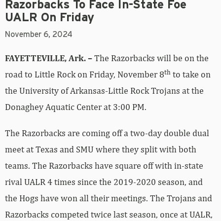
Razorbacks To Face In-State Foe
UALR On Friday
November 6, 2024
FAYETTEVILLE, Ark. –
The Razorbacks will be on the
th
road to Little Rock on Friday, November 8
to take on
the University of Arkansas-Little Rock Trojans at the
Donaghey Aquatic Center at 3:00 PM.
The Razorbacks are coming off a two-day double dual
meet at Texas and SMU where they split with both
teams. The Razorbacks have square off with in-state
rival UALR 4 times since the 2019-2020 season, and
the Hogs have won all their meetings. The Trojans and
Razorbacks competed twice last season, once at UALR,