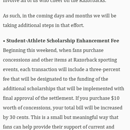
involve all of us who cheer on the Razorbacks.
As such, in the coming days and months we will be
taking additional steps in that effort.
• Student-Athlete Scholarship Enhancement Fee
Beginning this weekend, when fans purchase
concessions and other items at Razorback sporting
events, each transaction will include a three-percent
fee that will be designated to the funding of the
additional scholarships that will be implemented with
final approval of the settlement. If you purchase $10
worth of concessions, your total bill will be increased
by 30 cents. This is a small but meaningful way that
fans can help provide their support of current and