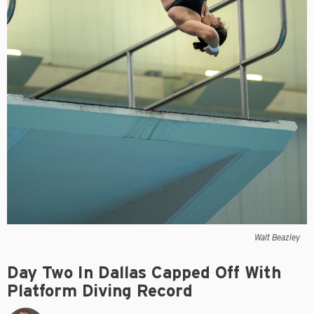
Walt Beazley
Day Two In Dallas Capped Off With
Platform Diving Record