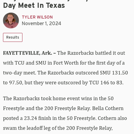
Day Meet In Texas
TYLER WILSON
November 1, 2024
Results
FAYETTEVILLE, Ark. –
The Razorbacks battled it out
with TCU and SMU in Fort Worth for the first day of a
two-day meet. The Razorbacks outscored SMU 131.50
to 97.50, but they were outscored by TCU 146 to 83.
The Razorbacks took home event wins in the 50
Freestyle and the 200 Freestyle Relay. Bella Cothern
posted a 23.24 finish in the 50 Freestyle. Cothern also
swam the leadoff leg of the 200 Freestyle Relay,