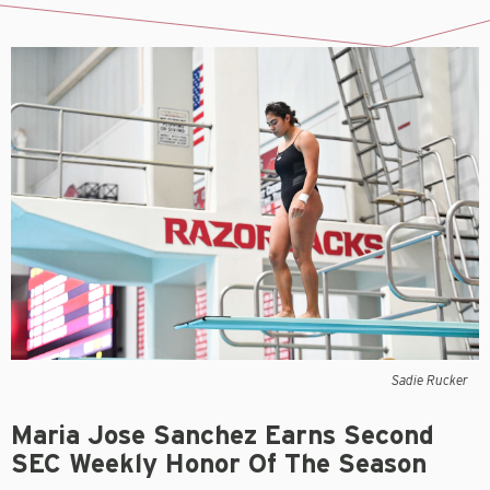
Sadie Rucker
Maria Jose Sanchez Earns Second
SEC Weekly Honor Of The Season