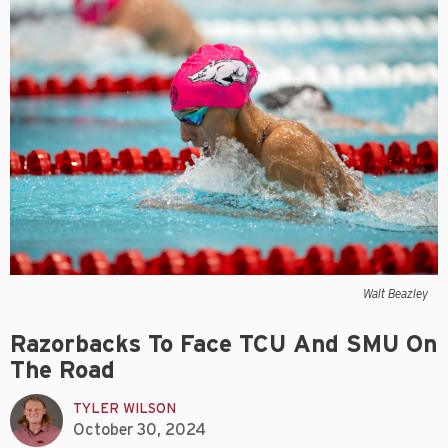
Walt Beazley
Razorbacks To Face TCU And SMU On
The Road
TYLER WILSON
October 30, 2024