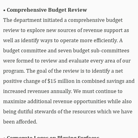
• Comprehensive Budget Review
The department initiated a comprehensive budget
review to explore new sources of revenue support as
well as identify ways to operate more efficiently. A
budget committee and seven budget sub-committees
were formed to review and evaluate every area of our
program. The goal of the review is to identify a net
positive change of $15 million in combined savings and
increased revenues annually. We must continue to
maximize additional revenue opportunities while also
being dutiful stewards of the resources which we have
been afforded.
• Corporate Logos on Playing Surfaces