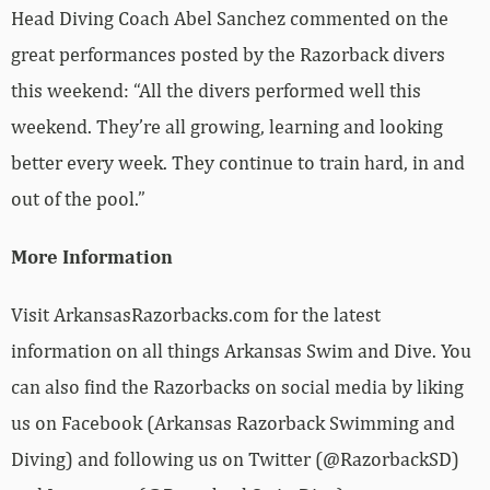
Head Diving Coach Abel Sanchez commented on the
great performances posted by the Razorback divers
this weekend: “All the divers performed well this
weekend. They’re all growing, learning and looking
better every week. They continue to train hard, in and
out of the pool.”
More Information
Visit ArkansasRazorbacks.com for the latest
information on all things Arkansas Swim and Dive. You
can also find the Razorbacks on social media by liking
us on Facebook (Arkansas Razorback Swimming and
Diving) and following us on Twitter (@RazorbackSD)