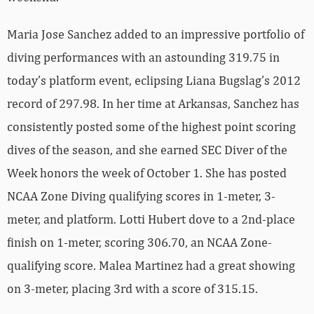
Maria Jose Sanchez added to an impressive portfolio of
diving performances with an astounding 319.75 in
today’s platform event, eclipsing Liana Bugslag’s 2012
record of 297.98. In her time at Arkansas, Sanchez has
consistently posted some of the highest point scoring
dives of the season, and she earned SEC Diver of the
Week honors the week of October 1. She has posted
NCAA Zone Diving qualifying scores in 1-meter, 3-
meter, and platform. Lotti Hubert dove to a 2nd-place
finish on 1-meter, scoring 306.70, an NCAA Zone-
qualifying score. Malea Martinez had a great showing
on 3-meter, placing 3rd with a score of 315.15.