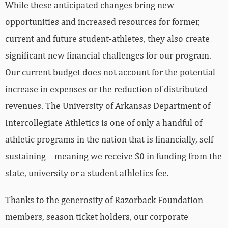
While these anticipated changes bring new
opportunities and increased resources for former,
current and future student-athletes, they also create
significant new financial challenges for our program.
Our current budget does not account for the potential
increase in expenses or the reduction of distributed
revenues. The University of Arkansas Department of
Intercollegiate Athletics is one of only a handful of
athletic programs in the nation that is financially, self-
sustaining – meaning we receive $0 in funding from the
state, university or a student athletics fee.
Thanks to the generosity of Razorback Foundation
members, season ticket holders, our corporate