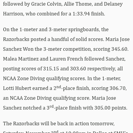
followed by Gracie Colvin, Allie Thome, and Delaney
Harrison, who combined for a 1:33.94 finish.
On the 1-meter and 3-meter springboards, the
Razorbacks posted a handful of solid scores. Maria Jose
Sanchez Won the 3-meter competition, scoring 345.60.
Malea Martinez and Lauren French followed Sanchez,
posting scores of 315.15 and 303.60 respectively, all
NCAA Zone Diving qualifying scores. In the 1-meter,
nd
Lotti Hubert earned a 2
-place finish, scoring 306.70,
an NCAA Zone Diving qualifying score. Maria Jose
rd
Sanchez notched a 3
-place finish with 305.00 points.
The Razorbacks will be back in action tomorrow,
nd