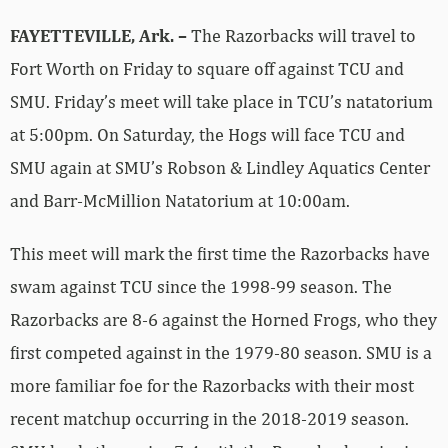
FAYETTEVILLE, Ark. –
The Razorbacks will travel to
Fort Worth on Friday to square off against TCU and
SMU. Friday’s meet will take place in TCU’s natatorium
at 5:00pm. On Saturday, the Hogs will face TCU and
SMU again at SMU’s Robson & Lindley Aquatics Center
and Barr-McMillion Natatorium at 10:00am.
This meet will mark the first time the Razorbacks have
swam against TCU since the 1998-99 season. The
Razorbacks are 8-6 against the Horned Frogs, who they
first competed against in the 1979-80 season. SMU is a
more familiar foe for the Razorbacks with their most
recent matchup occurring in the 2018-2019 season.