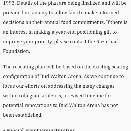
1993. Details of the plan are being finalized and will be
provided in January to allow fans to make informed
decisions on their annual fund commitments. If there is
an interest in making a year-end positioning gift to
improve your priority, please contact the Razorback
Foundation.
The reseating plan will be based on the existing seating
configuration of Bud Walton Arena. As we continue to
focus our efforts on addressing the many changes
within collegiate athletics, a revised timeline for
potential renovations to Bud Walton Arena has not
been established.
• Special Event Opportunities