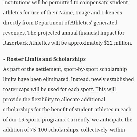
Institutions will be permitted to compensate student-
athletes for use of their Name, Image and Likeness
directly from Department of Athletics’ generated
revenues. The projected annual financial impact for
Razorback Athletics will be approximately $22 million.
• Roster Limits and Scholarships
As part of the settlement, sport-by-sport scholarship
limits have been eliminated. Instead, newly established
roster caps will be used for each sport. This will
provide the flexibility to allocate additional
scholarships for the benefit of student-athletes in each
of our 19 sports programs. Currently, we anticipate the
addition of 75-100 scholarships, collectively, within