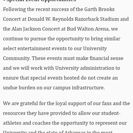
Following the recent success of the Garth Brooks
Concert at Donald W. Reynolds Razorback Stadium and
the Alan Jackson Concert at Bud Walton Arena, we
continue to pursue the opportunity to bring similar
select entertainment events to our University
Community. These events must make financial sense
and we will work with University administration to
ensure that special events hosted do not create an
undue burden on our campus infrastructure.
We are grateful for the loyal support of our fans and the
resources they have provided to allow our student-
athletes and coaches the opportunity to represent our
University and the state of Arkansas in the most