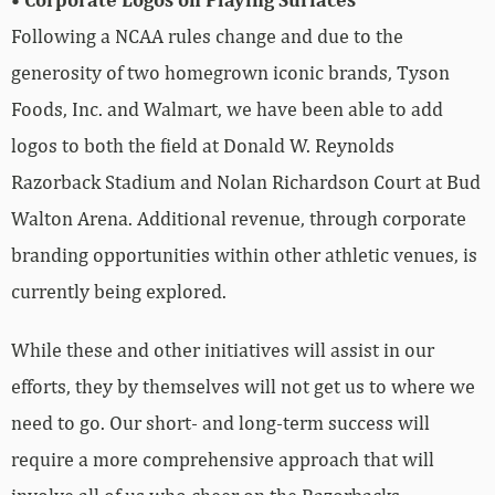
Following a NCAA rules change and due to the
generosity of two homegrown iconic brands, Tyson
Foods, Inc. and Walmart, we have been able to add
logos to both the field at Donald W. Reynolds
Razorback Stadium and Nolan Richardson Court at Bud
Walton Arena. Additional revenue, through corporate
branding opportunities within other athletic venues, is
currently being explored.
While these and other initiatives will assist in our
efforts, they by themselves will not get us to where we
need to go. Our short- and long-term success will
require a more comprehensive approach that will