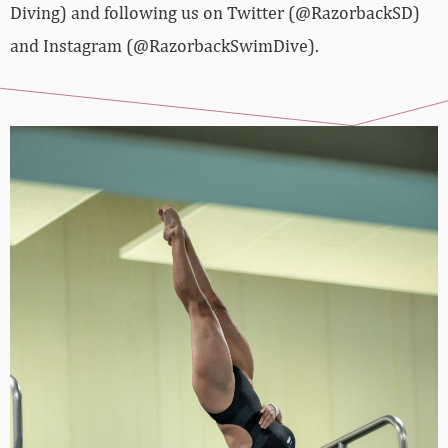
Diving) and following us on Twitter (@RazorbackSD)
and Instagram (@RazorbackSwimDive).