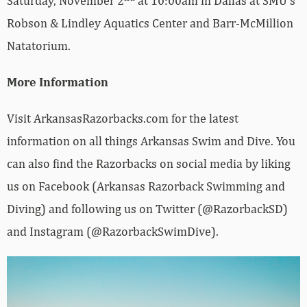
Saturday, November 2
at 10:00am in Dallas at SMU’s
Robson & Lindley Aquatics Center and Barr-McMillion
Natatorium.
More Information
Visit ArkansasRazorbacks.com for the latest
information on all things Arkansas Swim and Dive. You
can also find the Razorbacks on social media by liking
us on Facebook (Arkansas Razorback Swimming and
Diving) and following us on Twitter (@RazorbackSD)
and Instagram (@RazorbackSwimDive).