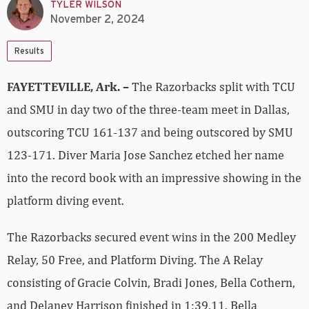
TYLER WILSON
November 2, 2024
Results
FAYETTEVILLE, Ark. –
The Razorbacks split with TCU
and SMU in day two of the three-team meet in Dallas,
outscoring TCU 161-137 and being outscored by SMU
123-171. Diver Maria Jose Sanchez etched her name
into the record book with an impressive showing in the
platform diving event.
The Razorbacks secured event wins in the 200 Medley
Relay, 50 Free, and Platform Diving. The A Relay
consisting of Gracie Colvin, Bradi Jones, Bella Cothern,
and Delaney Harrison finished in 1:39.11. Bella