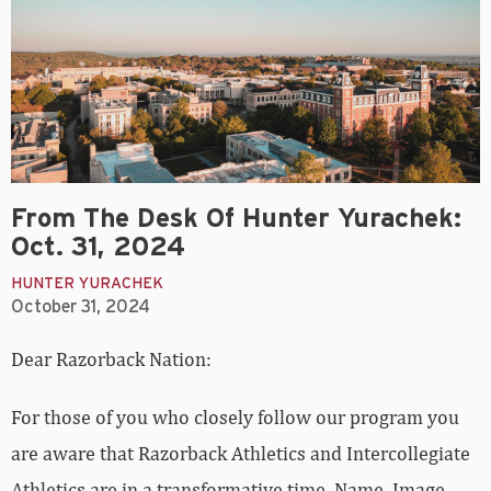
From The Desk Of Hunter Yurachek:
Oct. 31, 2024
HUNTER YURACHEK
October 31, 2024
Dear Razorback Nation:
For those of you who closely follow our program you
are aware that Razorback Athletics and Intercollegiate
Athletics are in a transformative time. Name, Image