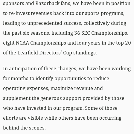
sponsors and Razorback fans, we have been in position
to re-invest revenues back into our sports programs,
leading to unprecedented success, collectively during
the past six seasons, including 36 SEC Championships,
eight NCAA Championships and four years in the top 20
of the Learfield Directors’ Cup standings.
In anticipation of these changes, we have been working
for months to identify opportunities to reduce
operating expenses, maximize revenue and
supplement the generous support provided by those
who have invested in our program. Some of those
efforts are visible while others have been occurring
behind the scenes.