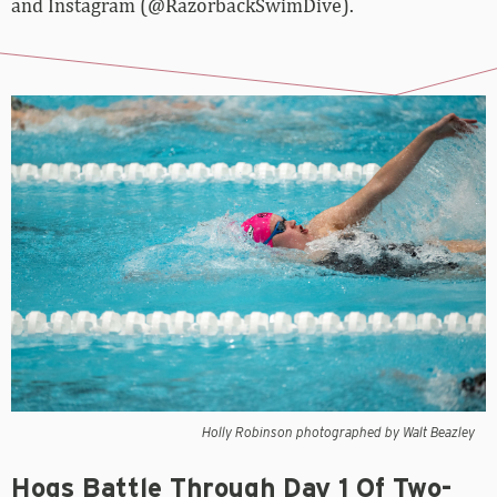
and Instagram (@RazorbackSwimDive).
Holly Robinson photographed by Walt Beazley
Hogs Battle Through Day 1 Of Two-