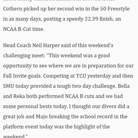
Cothern picked up her second win in the 50 Freestyle
in as many days, posting a speedy 22.39 finish, an
NCAA B-Cut time.
Head Coach Neil Harper said of this weekend’s
challenging meet: “This weekend was a good
opportunity to see where we are in preparation for our
Fall Invite goals. Competing at TCU yesterday and then
SMU today provided a tough two day challenge. Bella
and Reka both performed NCAA B cuts and we had
some personal bests today. I thought our divers did a
great job and Majo breaking the school record in the
platform event today was the highlight of the
weekend.”