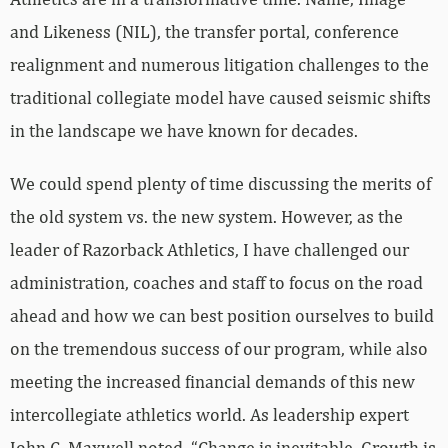
and Likeness (NIL), the transfer portal, conference
realignment and numerous litigation challenges to the
traditional collegiate model have caused seismic shifts
in the landscape we have known for decades.
We could spend plenty of time discussing the merits of
the old system vs. the new system. However, as the
leader of Razorback Athletics, I have challenged our
administration, coaches and staff to focus on the road
ahead and how we can best position ourselves to build
on the tremendous success of our program, while also
meeting the increased financial demands of this new
intercollegiate athletics world. As leadership expert
John C. Maxwell noted, “Change is inevitable. Growth is