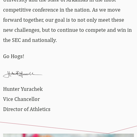
competitive conference in the nation. As we move
forward together, our goal is to not only meet these
new challenges, but to continue to compete and win in
the SEC and nationally.
Go Hogs!
Hunter Yurachek
Vice Chancellor
Director of Athletics