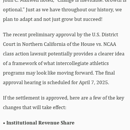
optional.” Just as we have throughout our history, we
plan to adapt and not just grow but succeed!
The recent preliminary approval by the U.S. District
Court in Northern California of the House vs. NCAA
class action lawsuit potentially provides a clearer idea
of a framework of what intercollegiate athletics
programs may look like moving forward. The final
approval hearing is scheduled for April 7, 2025.
If the settlement is approved, here are a few of the key
changes that will take effect:
• Institutional Revenue Share