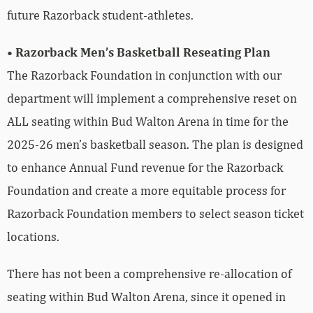
future Razorback student-athletes.
• Razorback Men’s Basketball Reseating Plan
The Razorback Foundation in conjunction with our
department will implement a comprehensive reset on
ALL seating within Bud Walton Arena in time for the
2025-26 men’s basketball season. The plan is designed
to enhance Annual Fund revenue for the Razorback
Foundation and create a more equitable process for
Razorback Foundation members to select season ticket
locations.
There has not been a comprehensive re-allocation of
seating within Bud Walton Arena, since it opened in