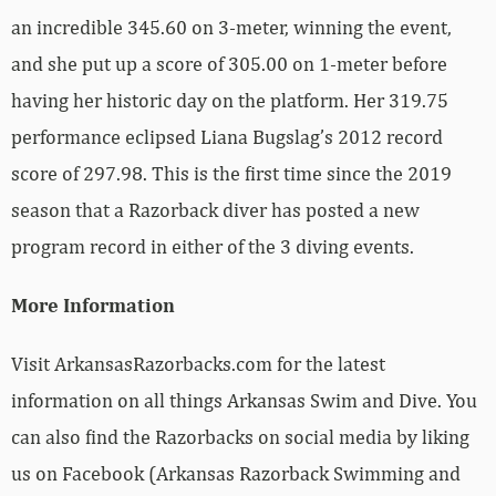
an incredible 345.60 on 3-meter, winning the event,
and she put up a score of 305.00 on 1-meter before
having her historic day on the platform. Her 319.75
performance eclipsed Liana Bugslag’s 2012 record
score of 297.98. This is the first time since the 2019
season that a Razorback diver has posted a new
program record in either of the 3 diving events.
More Information
Visit ArkansasRazorbacks.com for the latest
information on all things Arkansas Swim and Dive. You
can also find the Razorbacks on social media by liking
us on Facebook (Arkansas Razorback Swimming and