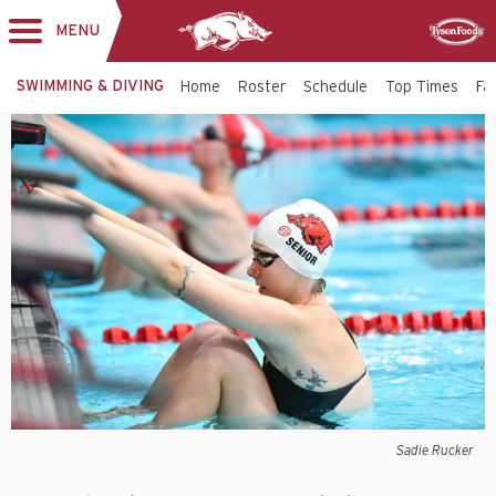
MENU
Toggle
Sponsor
navigation
SWIMMING & DIVING
Home
Roster
Schedule
Top Times
Fac
Sadie Rucker