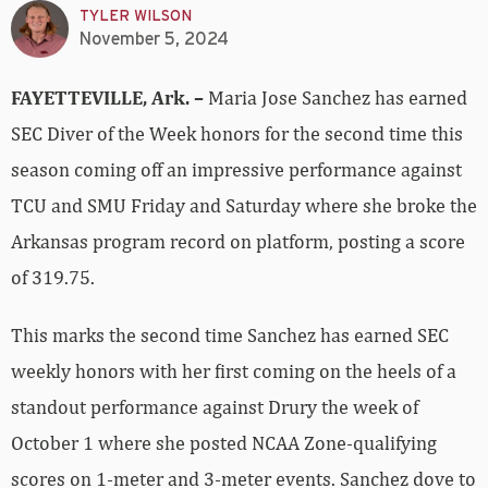
TYLER WILSON
November 5, 2024
FAYETTEVILLE, Ark. –
Maria Jose Sanchez has earned
SEC Diver of the Week honors for the second time this
season coming off an impressive performance against
TCU and SMU Friday and Saturday where she broke the
Arkansas program record on platform, posting a score
of 319.75.
This marks the second time Sanchez has earned SEC
weekly honors with her first coming on the heels of a
standout performance against Drury the week of
October 1 where she posted NCAA Zone-qualifying
scores on 1-meter and 3-meter events. Sanchez dove to