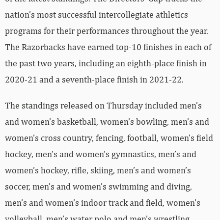
nation’s most successful intercollegiate athletics
programs for their performances throughout the year.
The Razorbacks have earned top-10 finishes in each of
the past two years, including an eighth-place finish in
2020-21 and a seventh-place finish in 2021-22.
The standings released on Thursday included men’s
and women’s basketball, women’s bowling, men’s and
women’s cross country, fencing, football, women’s field
hockey, men’s and women’s gymnastics, men’s and
women’s hockey, rifle, skiing, men’s and women’s
soccer, men’s and women’s swimming and diving,
men’s and women’s indoor track and field, women’s
volleyball, men’s water polo and men’s wrestling.