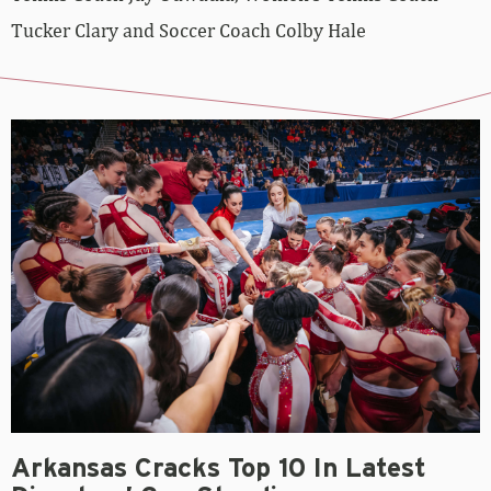
Tucker Clary and Soccer Coach Colby Hale
Arkansas Cracks Top 10 In Latest