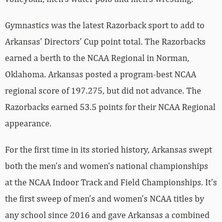
Gymnastics was the latest Razorback sport to add to
Arkansas’ Directors’ Cup point total. The Razorbacks
earned a berth to the NCAA Regional in Norman,
Oklahoma. Arkansas posted a program-best NCAA
regional score of 197.275, but did not advance. The
Razorbacks earned 53.5 points for their NCAA Regional
appearance.
For the first time in its storied history, Arkansas swept
both the men’s and women’s national championships
at the NCAA Indoor Track and Field Championships. It’s
the first sweep of men’s and women’s NCAA titles by
any school since 2016 and gave Arkansas a combined