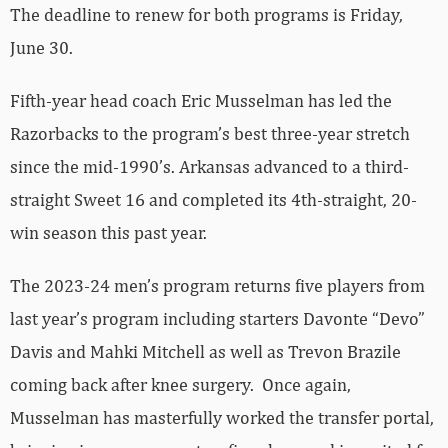
The deadline to renew for both programs is Friday,
June 30.
Fifth-year head coach Eric Musselman has led the
Razorbacks to the program’s best three-year stretch
since the mid-1990’s. Arkansas advanced to a third-
straight Sweet 16 and completed its 4th-straight, 20-
win season this past year.
The 2023-24 men’s program returns five players from
last year’s program including starters Davonte “Devo”
Davis and Mahki Mitchell as well as Trevon Brazile
coming back after knee surgery. Once again,
Musselman has masterfully worked the transfer portal,