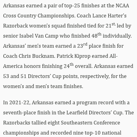
Arkansas earned a pair of top-25 finishes at the NCAA
Cross Country Championships. Coach Lance Harter’s
st,
Razorback women’s squad finished tied for 21
led by
th
senior Isabel Van Camp who finished 48
individually.
rd
Arkansas’ men’s team earned a 23
place finish for
Coach Chris Bucknam. Patrick Kiprop earned All-
th
America honors finishing 24
overall. Arkansas earned
53 and 51 Directors’ Cup points, respectively, for the
women’s and men’s team finishes.
In 2021-22, Arkansas earned a program record with a
seventh-place finish in the Learfield Directors’ Cup. The
Razorbacks tallied eight Southeastern Conference
championships and recorded nine top-10 national