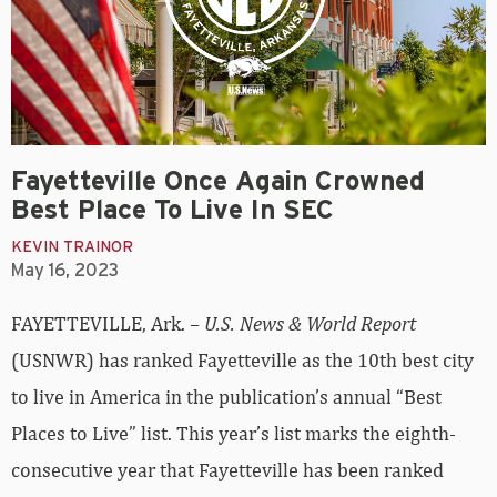
Fayetteville Once Again Crowned
Best Place To Live In SEC
KEVIN TRAINOR
May 16, 2023
FAYETTEVILLE, Ark. –
U.S. News & World Report
(USNWR) has ranked Fayetteville as the 10th best city
to live in America in the publication’s annual “Best
Places to Live” list. This year’s list marks the eighth-
consecutive year that Fayetteville has been ranked