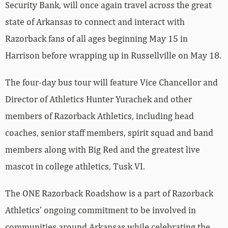
Security Bank, will once again travel across the great
state of Arkansas to connect and interact with
Razorback fans of all ages beginning May 15 in
Harrison before wrapping up in Russellville on May 18.
The four-day bus tour will feature Vice Chancellor and
Director of Athletics Hunter Yurachek and other
members of Razorback Athletics, including head
coaches, senior staff members, spirit squad and band
members along with Big Red and the greatest live
mascot in college athletics, Tusk VI.
The ONE Razorback Roadshow is a part of Razorback
Athletics’ ongoing commitment to be involved in
communities around Arkansas while celebrating the