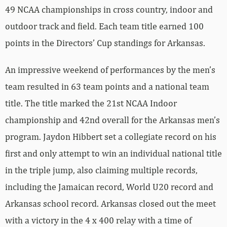
49 NCAA championships in cross country, indoor and
outdoor track and field. Each team title earned 100
points in the Directors’ Cup standings for Arkansas.
An impressive weekend of performances by the men’s
team resulted in 63 team points and a national team
title. The title marked the 21st NCAA Indoor
championship and 42nd overall for the Arkansas men’s
program. Jaydon Hibbert set a collegiate record on his
first and only attempt to win an individual national title
in the triple jump, also claiming multiple records,
including the Jamaican record, World U20 record and
Arkansas school record. Arkansas closed out the meet
with a victory in the 4 x 400 relay with a time of