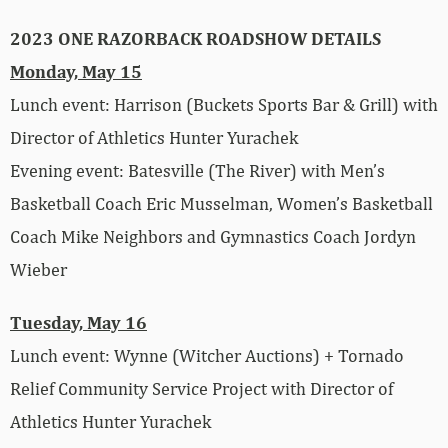
2023 ONE RAZORBACK ROADSHOW DETAILS
Monday, May 15
Lunch event: Harrison (Buckets Sports Bar & Grill) with
Director of Athletics Hunter Yurachek
Evening event: Batesville (The River) with Men’s
Basketball Coach Eric Musselman, Women’s Basketball
Coach Mike Neighbors and Gymnastics Coach Jordyn
Wieber
Tuesday, May 16
Lunch event: Wynne (Witcher Auctions) + Tornado
Relief Community Service Project with Director of
Athletics Hunter Yurachek