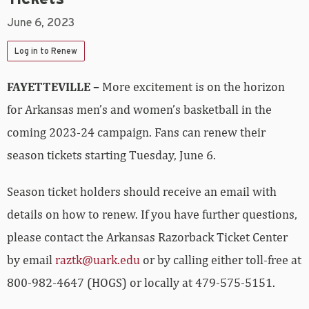
June 6, 2023
Log in to Renew
FAYETTEVILLE –
More excitement is on the horizon
for Arkansas men’s and women’s basketball in the
coming 2023-24 campaign. Fans can renew their
season tickets starting Tuesday, June 6.
Season ticket holders should receive an email with
details on how to renew. If you have further questions,
please contact the Arkansas Razorback Ticket Center
by email
raztk@uark.edu
or by calling either toll-free at
800-982-4647 (HOGS) or locally at 479-575-5151.