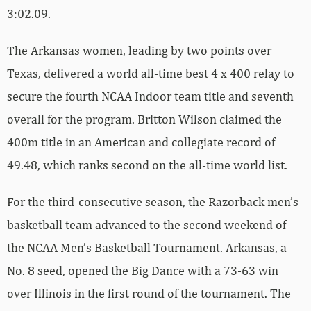
3:02.09.
The Arkansas women, leading by two points over
Texas, delivered a world all-time best 4 x 400 relay to
secure the fourth NCAA Indoor team title and seventh
overall for the program. Britton Wilson claimed the
400m title in an American and collegiate record of
49.48, which ranks second on the all-time world list.
For the third-consecutive season, the Razorback men’s
basketball team advanced to the second weekend of
the NCAA Men’s Basketball Tournament. Arkansas, a
No. 8 seed, opened the Big Dance with a 73-63 win
over Illinois in the first round of the tournament. The