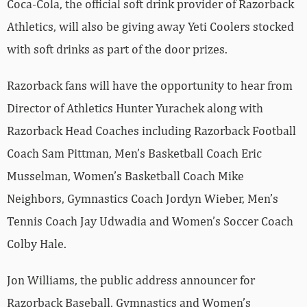
Coca-Cola, the official soft drink provider of Razorback
Athletics, will also be giving away Yeti Coolers stocked
with soft drinks as part of the door prizes.
Razorback fans will have the opportunity to hear from
Director of Athletics Hunter Yurachek along with
Razorback Head Coaches including Razorback Football
Coach Sam Pittman, Men’s Basketball Coach Eric
Musselman, Women’s Basketball Coach Mike
Neighbors, Gymnastics Coach Jordyn Wieber, Men’s
Tennis Coach Jay Udwadia and Women’s Soccer Coach
Colby Hale.
Jon Williams, the public address announcer for
Razorback Baseball, Gymnastics and Women’s