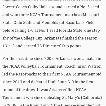
Soccer. Coach Colby Hale’s squad earned a No. 3 seed
and won three NCAA Tournament matches (Missouri
State, Ohio State and Memphis) at Razorback Field
before falling 1-0 at No. 1 seed Florida State, one step
shy of the College Cup. Arkansas finished the season
13-4-5 and earned 73 Directors’ Cup points.
For the first time since 2005, Arkansas won a match in
the NCAA Volleyball Tournament. Coach Jason Watson
led the Razorbacks to their first NCAA Tournament bid
since 2013 and defeated Utah State 3-0 in the first
round of the draw. It was Arkansas’ first NCAA
Tournament win since defeating St. Mary’s (California)
in 2005. In the Round of 32, the Hogs secured the first