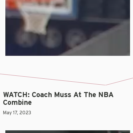
WATCH: Coach Muss At The NBA
Combine
May 17, 2023