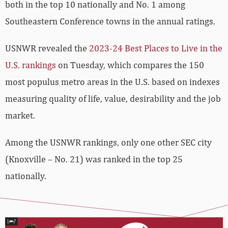
both in the top 10 nationally and No. 1 among
Southeastern Conference towns in the annual ratings.
USNWR revealed the
2023-24 Best Places to Live in the
U.S. rankings
on Tuesday, which compares the 150
most populus metro areas in the U.S. based on indexes
measuring quality of life, value, desirability and the job
market.
Among the USNWR rankings, only one other SEC city
(Knoxville – No. 21) was ranked in the top 25
nationally.