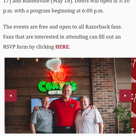
17) and Russellville (May 18). Doors will open at 5:30
p.m. with a program beginning at 6:00 p.m.
The events are free and open to all Razorback fans.
Fans that are interested in attending can fill out an
RSVP form by clicking
HERE
.