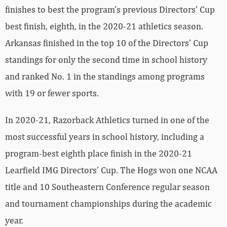
finishes to best the program’s previous Directors’ Cup
best finish, eighth, in the 2020-21 athletics season.
Arkansas finished in the top 10 of the Directors’ Cup
standings for only the second time in school history
and ranked No. 1 in the standings among programs
with 19 or fewer sports.
In 2020-21, Razorback Athletics turned in one of the
most successful years in school history, including a
program-best eighth place finish in the 2020-21
Learfield IMG Directors’ Cup. The Hogs won one NCAA
title and 10 Southeastern Conference regular season
and tournament championships during the academic
year.