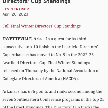
Directors’ Cup Standings
KEVIN TRAINOR
April 20, 2023
Full Final Winter Directors’ Cup Standings
FAYETTEVILLE, Ark.
– In a quest for its third-
consecutive top-10 finish in the Learfield Directors’
Cup, Arkansas has moved to No. 9 in the 2022-23
Learfield Directors’ Cup Final Winter Standings
released on Thursday by the National Association of
Collegiate Directors of America (NACDA).
Arkansas has 635 points and ranks second among the
seven Southeastern Conference programs in the top 25
of the latest standings. The Directors’ Cup tracks the