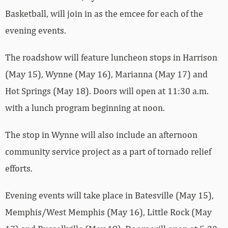
Basketball, will join in as the emcee for each of the
evening events.
The roadshow will feature luncheon stops in Harrison
(May 15), Wynne (May 16), Marianna (May 17) and
Hot Springs (May 18). Doors will open at 11:30 a.m.
with a lunch program beginning at noon.
The stop in Wynne will also include an afternoon
community service project as a part of tornado relief
efforts.
Evening events will take place in Batesville (May 15),
Memphis/West Memphis (May 16), Little Rock (May