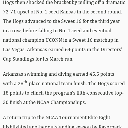
Hogs then shocked the bracket by pulling off a dramatic
72-71 upset of No. 1 seed Kansas in the second round.
The Hogs advanced to the Sweet 16 for the third year
in a row, before falling to No. 4 seed and eventual
national champion UCONN in a Sweet 16 matchup in
Las Vegas. Arkansas earned 64 points in the Directors’
Cup Standings for its March run.
Arkansas swimming and diving earned 45.5 points
th
with a 28
-place national team finish. The Hogs scored
18 points to clinch the program’s fifth-consecutive top-
30 finish at the NCAA Championships.
A return trip to the NCAA Tournament Elite Eight
highlighted another outstanding season by Razorback