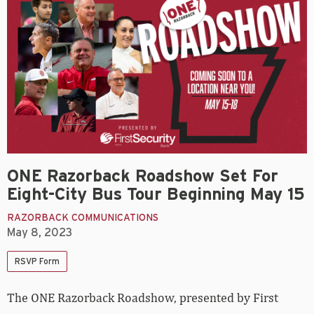
ONE Razorback Roadshow Set For
Eight-City Bus Tour Beginning May 15
RAZORBACK COMMUNICATIONS
May 8, 2023
RSVP Form
The ONE Razorback Roadshow, presented by First