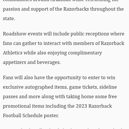
passion and support of the Razorbacks throughout the
state.
Roadshow events will include public receptions where
fans can gather to interact with members of Razorback
Athletics while also enjoying complimentary
appetizers and beverages.
Fans will also have the opportunity to enter to win
exclusive autographed items, game tickets, sideline
passes and more along with taking home some free
promotional items including the 2023 Razorback
Football Schedule poster.