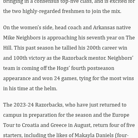
bringing in a consensus top-five class, and is excited for
the two highly-regarded freshmen to join the mix.
On the women’s side, head coach and Arkansas native
Mike Neighbors is approaching his seventh year on The
Hill. This past season he tallied his 200th career win
and 100th victory as the Razorback mentor. Neighbors’
team is coming off the Hogs’ fourth postseason
appearance and won 24 games, tying for the most wins
in his time at the helm.
The 2023-24 Razorbacks, who have just returned to
campus in preparation for the season and the Europe
Tour to Croatia and Greece in August, return four of five
starters, including the likes of Makayla Daniels (four-