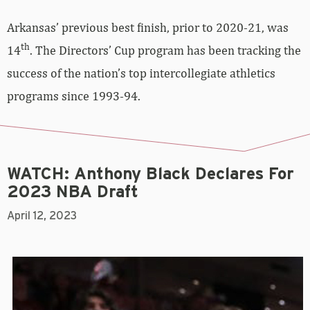
Arkansas’ previous best finish, prior to 2020-21, was
th
14
. The Directors’ Cup program has been tracking the
success of the nation’s top intercollegiate athletics
programs since 1993-94.
WATCH: Anthony Black Declares For
2023 NBA Draft
April 12, 2023