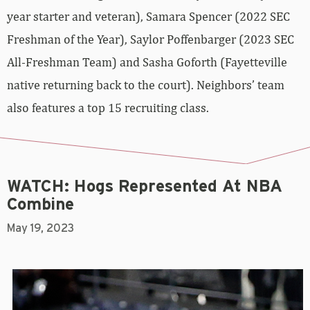
year starter and veteran), Samara Spencer (2022 SEC
Freshman of the Year), Saylor Poffenbarger (2023 SEC
All-Freshman Team) and Sasha Goforth (Fayetteville
native returning back to the court). Neighbors’ team
also features a top 15 recruiting class.
WATCH: Hogs Represented At NBA
Combine
May 19, 2023