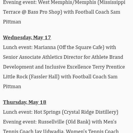
Evening event: West Memphis/Memphis (Mississippi
Terrace @ Bass Pro Shop) with Football Coach Sam
Pittman
Wednesday, May 17
Lunch event: Marianna (Off the Square Cafe) with
Senior Associate Athletics Director for Athlete Brand
Development and Inclusive Excellence Terry Prentice
Little Rock (Fassler Hall) with Football Coach Sam
Pittman
Thursday, May 18
Lunch event: Hot Springs (Crystal Ridge Distillery)
Evening event: Russellville (Old Bank) with Men’s
Tennis Coach Jay Udwadia, Women’s Tennis Coach