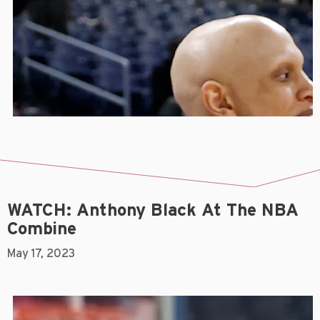
WATCH: Anthony Black At The NBA
Combine
May 17, 2023