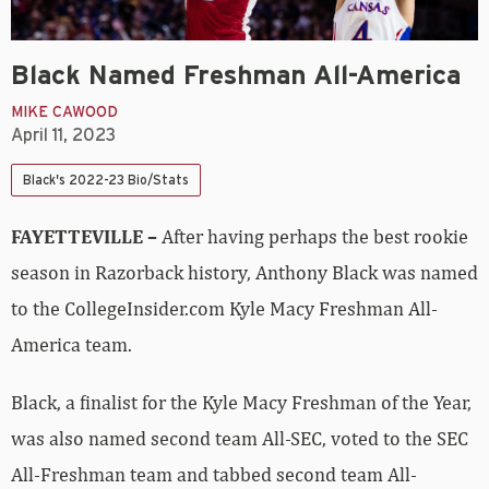
Black Named Freshman All-America
MIKE CAWOOD
April 11, 2023
Black's 2022-23 Bio/Stats
FAYETTEVILLE –
After having perhaps the best rookie
season in Razorback history, Anthony Black was named
to the CollegeInsider.com Kyle Macy Freshman All-
America team.
Black, a finalist for the Kyle Macy Freshman of the Year,
was also named second team All-SEC, voted to the SEC
All-Freshman team and tabbed second team All-