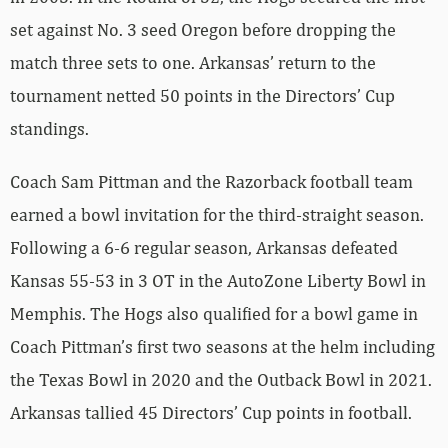
set against No. 3 seed Oregon before dropping the
match three sets to one. Arkansas’ return to the
tournament netted 50 points in the Directors’ Cup
standings.
Coach Sam Pittman and the Razorback football team
earned a bowl invitation for the third-straight season.
Following a 6-6 regular season, Arkansas defeated
Kansas 55-53 in 3 OT in the AutoZone Liberty Bowl in
Memphis. The Hogs also qualified for a bowl game in
Coach Pittman’s first two seasons at the helm including
the Texas Bowl in 2020 and the Outback Bowl in 2021.
Arkansas tallied 45 Directors’ Cup points in football.