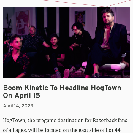
Boom Kinetic To Headline HogTown
On April 15
April 14, 2023
HogTown, the pregame destination for Razorback fans
of all ages, will be located on the east side of Lot 44