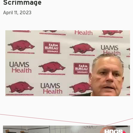
Scrimmage
April 11, 2023