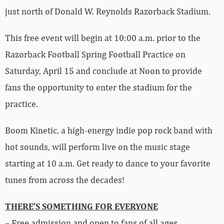
just north of Donald W. Reynolds Razorback Stadium.
This free event will begin at 10:00 a.m. prior to the
Razorback Football Spring Football Practice on
Saturday, April 15 and conclude at Noon to provide
fans the opportunity to enter the stadium for the
practice.
Boom Kinetic, a high-energy indie pop rock band with
hot sounds, will perform live on the music stage
starting at 10 a.m. Get ready to dance to your favorite
tunes from across the decades!
THERE’S SOMETHING FOR EVERYONE
– Free admission and open to fans of all ages.