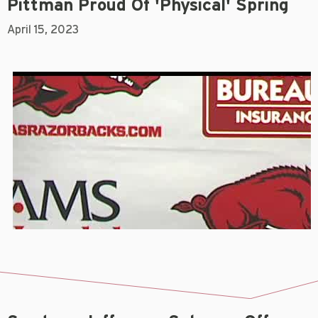
Pittman Proud Of 'physical' Spring
April 15, 2023