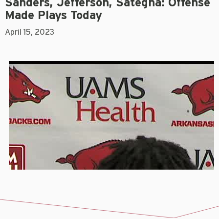
Sanders, Jefferson, Sategna: Offense
Made Plays Today
April 15, 2023