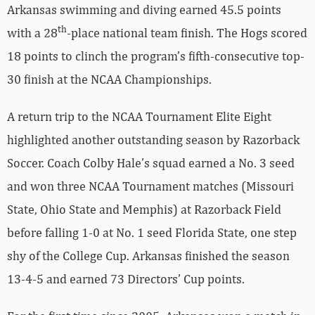
Arkansas swimming and diving earned 45.5 points
th
with a 28
-place national team finish. The Hogs scored
18 points to clinch the program’s fifth-consecutive top-
30 finish at the NCAA Championships.
A return trip to the NCAA Tournament Elite Eight
highlighted another outstanding season by Razorback
Soccer. Coach Colby Hale’s squad earned a No. 3 seed
and won three NCAA Tournament matches (Missouri
State, Ohio State and Memphis) at Razorback Field
before falling 1-0 at No. 1 seed Florida State, one step
shy of the College Cup. Arkansas finished the season
13-4-5 and earned 73 Directors’ Cup points.