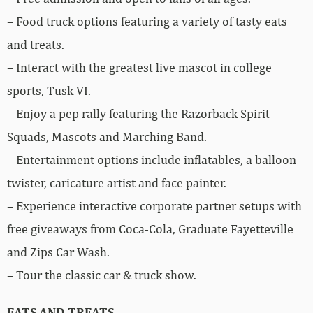
– Food truck options featuring a variety of tasty eats
and treats.
– Interact with the greatest live mascot in college
sports, Tusk VI.
– Enjoy a pep rally featuring the Razorback Spirit
Squads, Mascots and Marching Band.
– Entertainment options include inflatables, a balloon
twister, caricature artist and face painter.
– Experience interactive corporate partner setups with
free giveaways from Coca-Cola, Graduate Fayetteville
and Zips Car Wash.
– Tour the classic car & truck show.
EATS AND TREATS