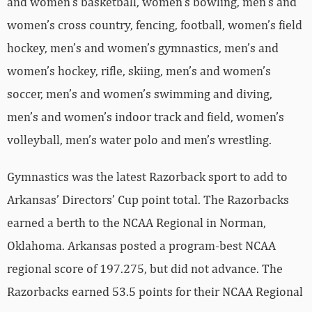
and women’s basketball, women’s bowling, men’s and
women’s cross country, fencing, football, women’s field
hockey, men’s and women’s gymnastics, men’s and
women’s hockey, rifle, skiing, men’s and women’s
soccer, men’s and women’s swimming and diving,
men’s and women’s indoor track and field, women’s
volleyball, men’s water polo and men’s wrestling.
Gymnastics was the latest Razorback sport to add to
Arkansas’ Directors’ Cup point total. The Razorbacks
earned a berth to the NCAA Regional in Norman,
Oklahoma. Arkansas posted a program-best NCAA
regional score of 197.275, but did not advance. The
Razorbacks earned 53.5 points for their NCAA Regional