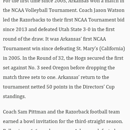
For the first time since 2005, Arkansas won a match in
the NCAA Volleyball Tournament. Coach Jason Watson
led the Razorbacks to their first NCAA Tournament bid
since 2013 and defeated Utah State 3-0 in the first
round of the draw. It was Arkansas’ first NCAA
Tournament win since defeating St. Mary’s (California)
in 2005. In the Round of 32, the Hogs secured the first
set against No. 3 seed Oregon before dropping the
match three sets to one. Arkansas’ return to the
tournament netted 50 points in the Directors’ Cup
standings.
Coach Sam Pittman and the Razorback football team
earned a bowl invitation for the third-straight season.