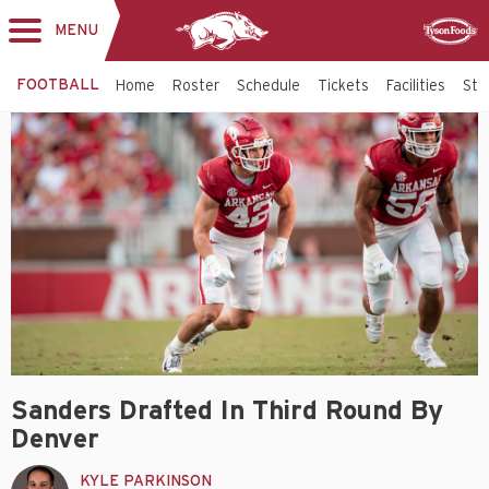
MENU
Toggle
Sponsor
navigation
FOOTBALL
Home
Roster
Schedule
Tickets
Facilities
Sta
Sanders Drafted In Third Round By
Denver
KYLE PARKINSON