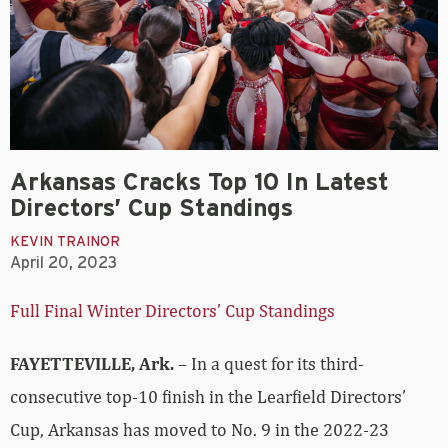
Arkansas Cracks Top 10 In Latest
Directors’ Cup Standings
KEVIN TRAINOR
April 20, 2023
Full Final Winter Directors’ Cup Standings
FAYETTEVILLE, Ark.
– In a quest for its third-
consecutive top-10 finish in the Learfield Directors’
Cup, Arkansas has moved to No. 9 in the 2022-23