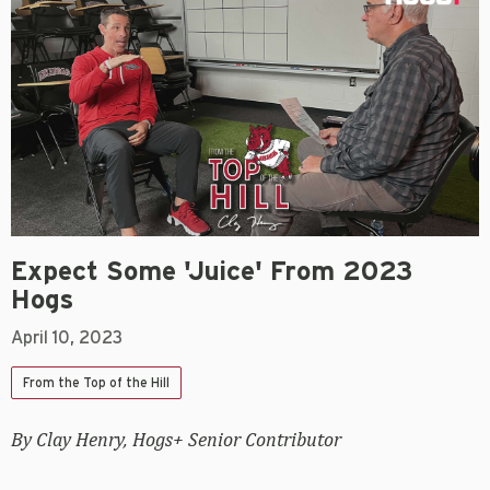
Expect Some 'juice' From 2023
Hogs
April 10, 2023
From the Top of the Hill
By Clay Henry, Hogs+ Senior Contributor