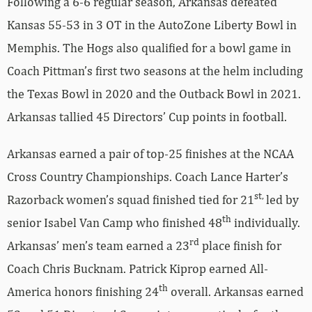
Following a 6-6 regular season, Arkansas defeated
Kansas 55-53 in 3 OT in the AutoZone Liberty Bowl in
Memphis. The Hogs also qualified for a bowl game in
Coach Pittman’s first two seasons at the helm including
the Texas Bowl in 2020 and the Outback Bowl in 2021.
Arkansas tallied 45 Directors’ Cup points in football.
Arkansas earned a pair of top-25 finishes at the NCAA
Cross Country Championships. Coach Lance Harter’s
st,
Razorback women’s squad finished tied for 21
led by
th
senior Isabel Van Camp who finished 48
individually.
rd
Arkansas’ men’s team earned a 23
place finish for
Coach Chris Bucknam. Patrick Kiprop earned All-
th
America honors finishing 24
overall. Arkansas earned