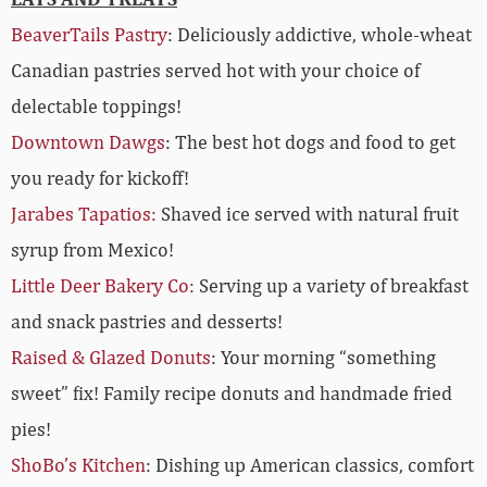
BeaverTails Pastry
:
Deliciously addictive, whole-wheat
Canadian pastries served hot with your choice of
delectable toppings!
Downtown Dawgs
:
The best hot dogs and food to get
you ready for kickoff!
Jarabes Tapatios:
Shaved ice served with natural fruit
syrup from Mexico!
Little Deer Bakery Co:
Serving up a variety of breakfast
and snack pastries and desserts!
Raised & Glazed Donuts
: Your morning “something
sweet” fix! Family recipe donuts and handmade fried
pies!
ShoBo’s Kitchen
: Dishing up American classics, comfort