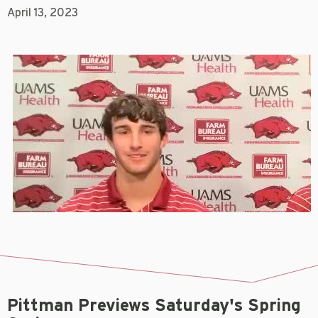
April 13, 2023
Pittman Previews Saturday's Spring