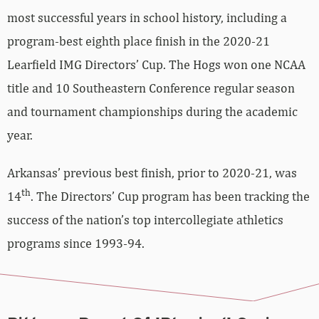
most successful years in school history, including a
program-best eighth place finish in the 2020-21
Learfield IMG Directors’ Cup. The Hogs won one NCAA
title and 10 Southeastern Conference regular season
and tournament championships during the academic
year.
Arkansas’ previous best finish, prior to 2020-21, was
th
14
. The Directors’ Cup program has been tracking the
success of the nation’s top intercollegiate athletics
programs since 1993-94.