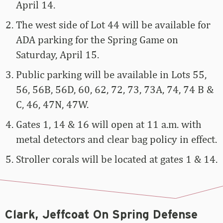
April 14.
The west side of Lot 44 will be available for
ADA parking for the Spring Game on
Saturday, April 15.
Public parking will be available in Lots 55,
56, 56B, 56D, 60, 62, 72, 73, 73A, 74, 74 B &
C, 46, 47N, 47W.
Gates 1, 14 & 16 will open at 11 a.m. with
metal detectors and clear bag policy in effect.
Stroller corals will be located at gates 1 & 14.
Clark, Jeffcoat On Spring Defense