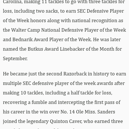
Carolina, making 11 tackles to go with three tackles for
loss, including two sacks, to earn SEC Defensive Player
of the Week honors along with national recognition as
the Walter Camp National Defensive Player of the Week
and Bednarik Award Player of the Week. He was later
named the Butkus Award Linebacker of the Month for
September.
He became just the second Razorback in history to earn
multiple SEC defensive player of the week awards after
making 10 tackles, including a half tackle for loss,
recovering a fumble and intercepting the first pass of
his career in the win over No. 14 Ole Miss. Sanders
joined the legendary Quinton Caver, who earned three