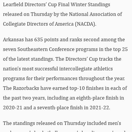
Learfield Directors’ Cup Final Winter Standings
released on Thursday by the National Association of
Collegiate Directors of America (NACDA).
Arkansas has 635 points and ranks second among the
seven Southeastern Conference programs in the top 25
of the latest standings. The Directors’ Cup tracks the
nation’s most successful intercollegiate athletics
programs for their performances throughout the year.
The Razorbacks have earned top-10 finishes in each of
the past two years, including an eighth-place finish in
2020-21 and a seventh-place finish in 2021-22.
The standings released on Thursday included men’s