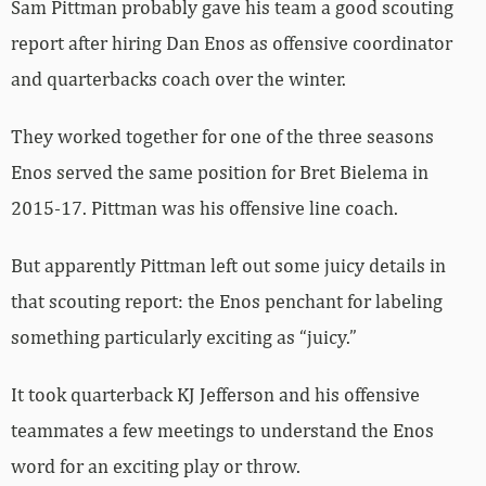
Sam Pittman probably gave his team a good scouting
report after hiring Dan Enos as offensive coordinator
and quarterbacks coach over the winter.
They worked together for one of the three seasons
Enos served the same position for Bret Bielema in
2015-17. Pittman was his offensive line coach.
But apparently Pittman left out some juicy details in
that scouting report: the Enos penchant for labeling
something particularly exciting as “juicy.”
It took quarterback KJ Jefferson and his offensive
teammates a few meetings to understand the Enos
word for an exciting play or throw.