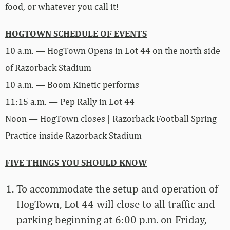
food, or whatever you call it!
HOGTOWN SCHEDULE OF EVENTS
10 a.m. — HogTown Opens in Lot 44 on the north side
of Razorback Stadium
10 a.m. — Boom Kinetic performs
11:15 a.m. — Pep Rally in Lot 44
Noon — HogTown closes | Razorback Football Spring
Practice inside Razorback Stadium
FIVE THINGS YOU SHOULD KNOW
To accommodate the setup and operation of
HogTown, Lot 44 will close to all traffic and
parking beginning at 6:00 p.m. on Friday,