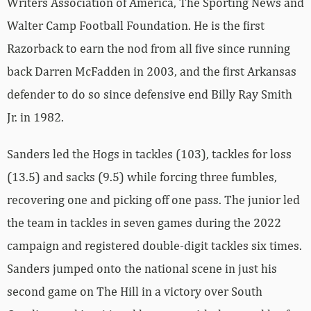
Writers Association of America, The Sporting News and
Walter Camp Football Foundation. He is the first
Razorback to earn the nod from all five since running
back Darren McFadden in 2003, and the first Arkansas
defender to do so since defensive end Billy Ray Smith
Jr. in 1982.
Sanders led the Hogs in tackles (103), tackles for loss
(13.5) and sacks (9.5) while forcing three fumbles,
recovering one and picking off one pass. The junior led
the team in tackles in seven games during the 2022
campaign and registered double-digit tackles six times.
Sanders jumped onto the national scene in just his
second game on The Hill in a victory over South