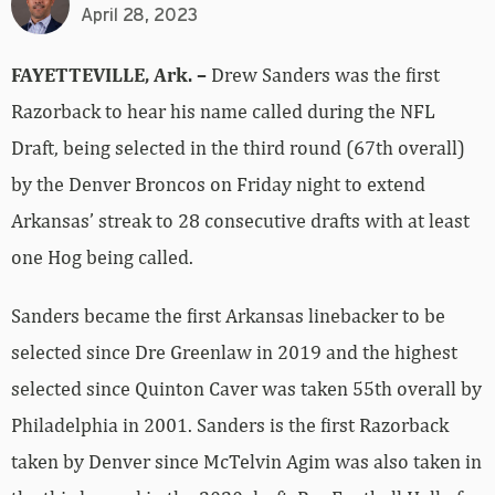
April 28, 2023
FAYETTEVILLE, Ark. –
Drew Sanders was the first
Razorback to hear his name called during the NFL
Draft, being selected in the third round (67th overall)
by the Denver Broncos on Friday night to extend
Arkansas’ streak to 28 consecutive drafts with at least
one Hog being called.
Sanders became the first Arkansas linebacker to be
selected since Dre Greenlaw in 2019 and the highest
selected since Quinton Caver was taken 55th overall by
Philadelphia in 2001. Sanders is the first Razorback
taken by Denver since McTelvin Agim was also taken in