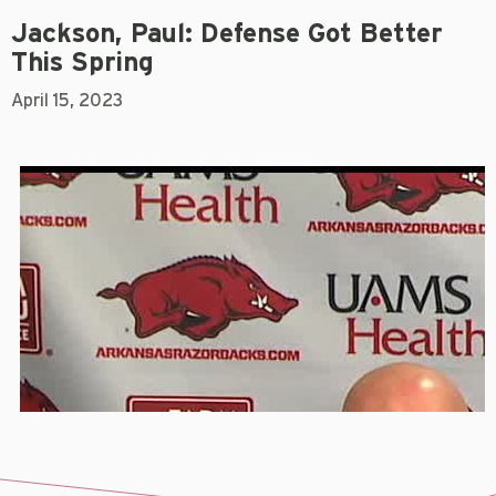
Jackson, Paul: Defense Got Better
This Spring
April 15, 2023