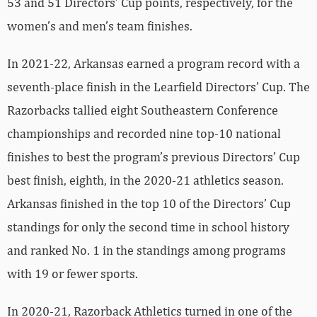
53 and 51 Directors’ Cup points, respectively, for the
women’s and men’s team finishes.
In 2021-22, Arkansas earned a program record with a
seventh-place finish in the Learfield Directors’ Cup. The
Razorbacks tallied eight Southeastern Conference
championships and recorded nine top-10 national
finishes to best the program’s previous Directors’ Cup
best finish, eighth, in the 2020-21 athletics season.
Arkansas finished in the top 10 of the Directors’ Cup
standings for only the second time in school history
and ranked No. 1 in the standings among programs
with 19 or fewer sports.
In 2020-21, Razorback Athletics turned in one of the