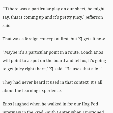
“If there was a particular play on our sheet, he might
say, this is coming up and it’s pretty juicy,” Jefferson
said.
That was a foreign concept at first, but KJ gets it now.
“Maybe it’s a particular point in a route, Coach Enos
will point to a spot on the board and tell us, it’s going
to get juicy right there,” KJ said. “He uses that a lot.”
They had never heard it used in that context. It’s all
about the learning experience.
Enos laughed when he walked in for our Hog Pod
interview in the Fred Smith Center when I motioned