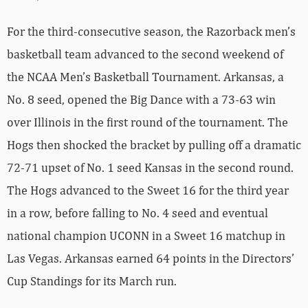
For the third-consecutive season, the Razorback men’s
basketball team advanced to the second weekend of
the NCAA Men’s Basketball Tournament. Arkansas, a
No. 8 seed, opened the Big Dance with a 73-63 win
over Illinois in the first round of the tournament. The
Hogs then shocked the bracket by pulling off a dramatic
72-71 upset of No. 1 seed Kansas in the second round.
The Hogs advanced to the Sweet 16 for the third year
in a row, before falling to No. 4 seed and eventual
national champion UCONN in a Sweet 16 matchup in
Las Vegas. Arkansas earned 64 points in the Directors’
Cup Standings for its March run.