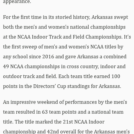
appearance.
For the first time in its storied history, Arkansas swept
both the men’s and women’s national championships
at the NCAA Indoor Track and Field Championships. It’s
the first sweep of men’s and women’s NCAA titles by
any school since 2016 and gave Arkansas a combined
49 NCAA championships in cross country, indoor and
outdoor track and field. Each team title earned 100
points in the Directors’ Cup standings for Arkansas.
An impressive weekend of performances by the men’s
team resulted in 63 team points and a national team
title. The title marked the 21st NCAA Indoor
championship and 42nd overall for the Arkansas men’s