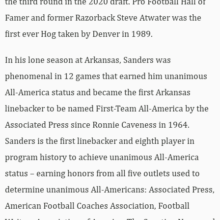
the third round in the 2020 draft. Pro Football Hall of
Famer and former Razorback Steve Atwater was the
first ever Hog taken by Denver in 1989.
In his lone season at Arkansas, Sanders was
phenomenal in 12 games that earned him unanimous
All-America status and became the first Arkansas
linebacker to be named First-Team All-America by the
Associated Press since Ronnie Caveness in 1964.
Sanders is the first linebacker and eighth player in
program history to achieve unanimous All-America
status – earning honors from all five outlets used to
determine unanimous All-Americans: Associated Press,
American Football Coaches Association, Football