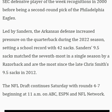
SEC defensive player of the week recognitions in 2000
before being a second-round pick of the Philadelphia
Eagles.
Led by Sanders, the Arkansas defense increased
pressure on the quarterback during the 2022 season,
setting a school record with 42 sacks. Sanders’ 9.5
sacks matched the seventh-most in a single season by a
Razorback and are the most since the late Chris Smith’s
9.5 sacks in 2012.
The NFL Draft continues Saturday with rounds 4-7
beginning at 11 a.m. on ABC, ESPN and NFL Network.