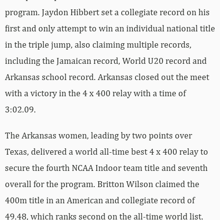
program. Jaydon Hibbert set a collegiate record on his
first and only attempt to win an individual national title
in the triple jump, also claiming multiple records,
including the Jamaican record, World U20 record and
Arkansas school record. Arkansas closed out the meet
with a victory in the 4 x 400 relay with a time of
3:02.09.
The Arkansas women, leading by two points over
Texas, delivered a world all-time best 4 x 400 relay to
secure the fourth NCAA Indoor team title and seventh
overall for the program. Britton Wilson claimed the
400m title in an American and collegiate record of
49.48, which ranks second on the all-time world list.