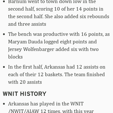
Barnum went to town down low in the
second half, scoring 10 of her 14 points in
the second half. She also added six rebounds
and three assists
The bench was productive with 16 points, as
Maryam Dauda logged eight points and
Jersey Wolfenbarger added six with two
blocks
In the first half, Arkansas had 12 assists on
each of their 12 baskets. The team finished
with 20 assists
WNIT HISTORY
Arkansas has played in the WNIT
/NWIT/AIAW 12 times, with this year