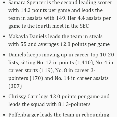
Samara Spencer is the second leading scorer
with 14.2 points per game and leads the
team in assists with 149. Her 4.4 assists per
game is the fourth most in the SEC
Makayla Daniels leads the team in steals
with 55 and averages 12.8 points per game
Daniels keeps moving up in career top 10-20
lists, sitting No. 12 in points (1,410), No. 4 in
career starts (119), No. 8 in career 3-
pointers (170) and No. 14 in career assists
(307)
Chrissy Carr logs 12.0 points per game and
leads the squad with 81 3-pointers
Poffenbarger leads the team in rebounding