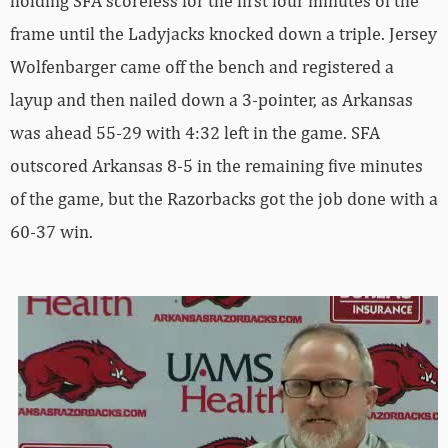
holding SFA scoreless for the first four minutes of the
frame until the Ladyjacks knocked down a triple. Jersey
Wolfenbarger came off the bench and registered a
layup and then nailed down a 3-pointer, as Arkansas
was ahead 55-29 with 4:32 left in the game. SFA
outscored Arkansas 8-5 in the remaining five minutes
of the game, but the Razorbacks got the job done with a
60-37 win.