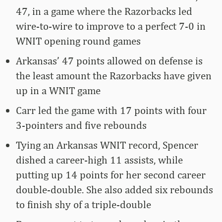
47, in a game where the Razorbacks led
wire-to-wire to improve to a perfect 7-0 in
WNIT opening round games
Arkansas’ 47 points allowed on defense is
the least amount the Razorbacks have given
up in a WNIT game
Carr led the game with 17 points with four
3-pointers and five rebounds
Tying an Arkansas WNIT record, Spencer
dished a career-high 11 assists, while
putting up 14 points for her second career
double-double. She also added six rebounds
to finish shy of a triple-double