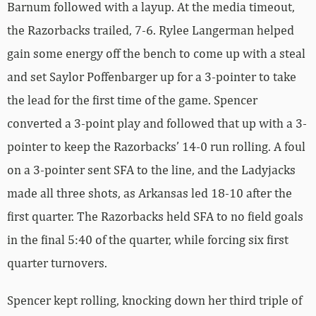
Barnum followed with a layup. At the media timeout,
the Razorbacks trailed, 7-6. Rylee Langerman helped
gain some energy off the bench to come up with a steal
and set Saylor Poffenbarger up for a 3-pointer to take
the lead for the first time of the game. Spencer
converted a 3-point play and followed that up with a 3-
pointer to keep the Razorbacks’ 14-0 run rolling. A foul
on a 3-pointer sent SFA to the line, and the Ladyjacks
made all three shots, as Arkansas led 18-10 after the
first quarter. The Razorbacks held SFA to no field goals
in the final 5:40 of the quarter, while forcing six first
quarter turnovers.
Spencer kept rolling, knocking down her third triple of