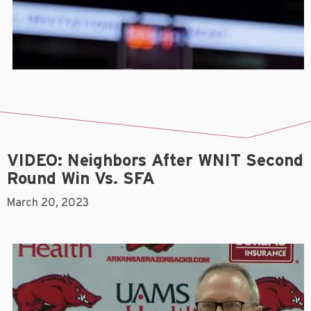
VIDEO: Neighbors After WNIT Second
Round Win Vs. SFA
March 20, 2023