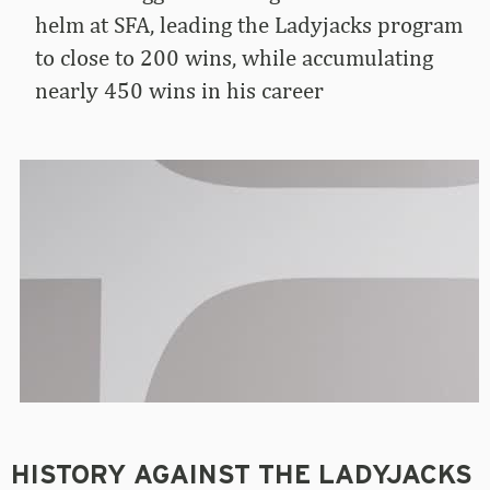
helm at SFA, leading the Ladyjacks program
to close to 200 wins, while accumulating
nearly 450 wins in his career
HISTORY AGAINST THE LADYJACKS