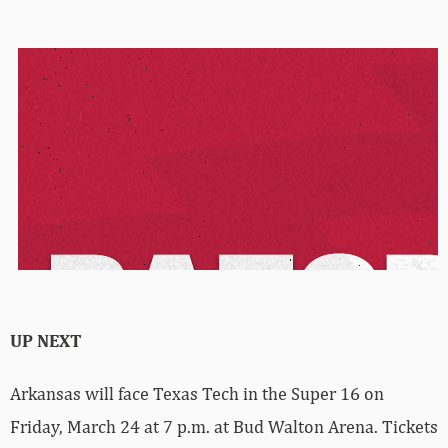
UP NEXT
Arkansas will face Texas Tech in the Super 16 on
Friday, March 24 at 7 p.m. at Bud Walton Arena. Tickets