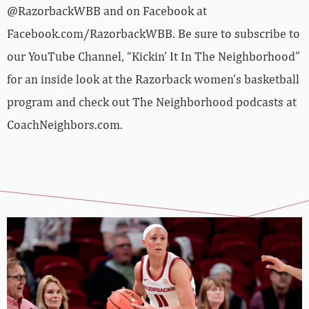
@RazorbackWBB and on Facebook at
Facebook.com/RazorbackWBB. Be sure to subscribe to
our YouTube Channel, “Kickin’ It In The Neighborhood”
for an inside look at the Razorback women’s basketball
program and check out The Neighborhood podcasts at
CoachNeighbors.com.