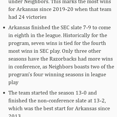
under Neighbors. This marks the most wins
for Arkansas since 2019-20 when that team
had 24 victories
Arkansas finished the SEC slate 7-9 to come
in eighth in the league. Historically for the
program, seven wins is tied for the fourth
most wins in SEC play. Only three other
seasons have the Razorbacks had more wins
in conference, as Neighbors boasts two of the
program’s four winning seasons in league
play
The team started the season 13-0 and
finished the non-conference slate at 13-2,
which was the best start for Arkansas since
2013