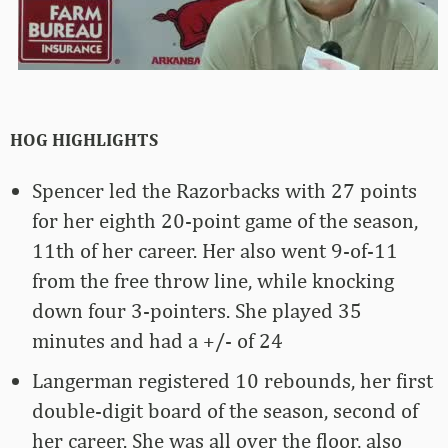
HOG HIGHLIGHTS
Spencer led the Razorbacks with 27 points
for her eighth 20-point game of the season,
11th of her career. Her also went 9-of-11
from the free throw line, while knocking
down four 3-pointers. She played 35
minutes and had a +/- of 24
Langerman registered 10 rebounds, her first
double-digit board of the season, second of
her career. She was all over the floor, also