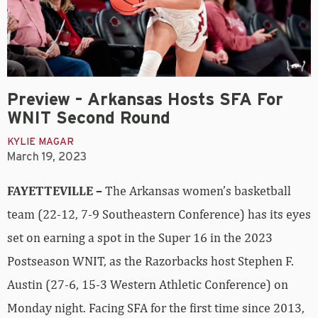
Preview – Arkansas Hosts SFA For
WNIT Second Round
KYLIE MAGAR
March 19, 2023
FAYETTEVILLE –
The Arkansas women’s basketball
team (22-12, 7-9 Southeastern Conference) has its eyes
set on earning a spot in the Super 16 in the 2023
Postseason WNIT, as the Razorbacks host Stephen F.
Austin (27-6, 15-3 Western Athletic Conference) on
Monday night. Facing SFA for the first time since 2013,