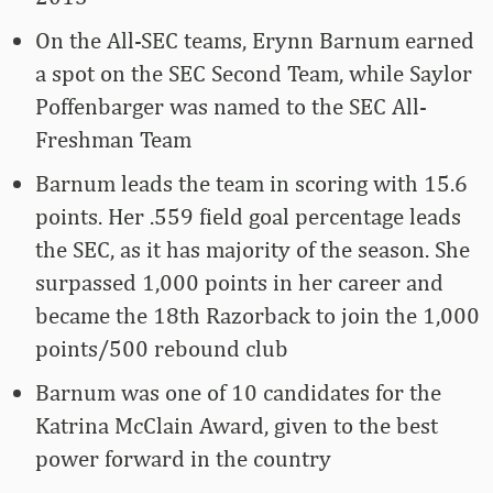
On the All-SEC teams, Erynn Barnum earned
a spot on the SEC Second Team, while Saylor
Poffenbarger was named to the SEC All-
Freshman Team
Barnum leads the team in scoring with 15.6
points. Her .559 field goal percentage leads
the SEC, as it has majority of the season. She
surpassed 1,000 points in her career and
became the 18th Razorback to join the 1,000
points/500 rebound club
Barnum was one of 10 candidates for the
Katrina McClain Award, given to the best
power forward in the country