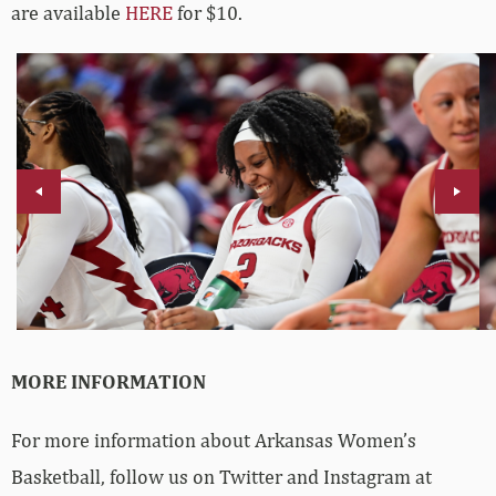
are available
HERE
for $10.
MORE INFORMATION
For more information about Arkansas Women’s
Basketball, follow us on Twitter and Instagram at