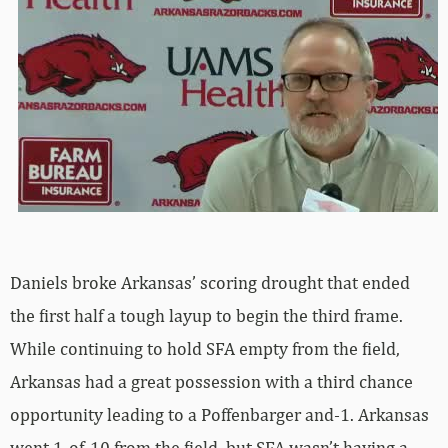
Daniels broke Arkansas’ scoring drought that ended
the first half a tough layup to begin the third frame.
While continuing to hold SFA empty from the field,
Arkansas had a great possession with a third chance
opportunity leading to a Poffenbarger and-1. Arkansas
went 1-of-10 from the field, but SFA wasn’t having a