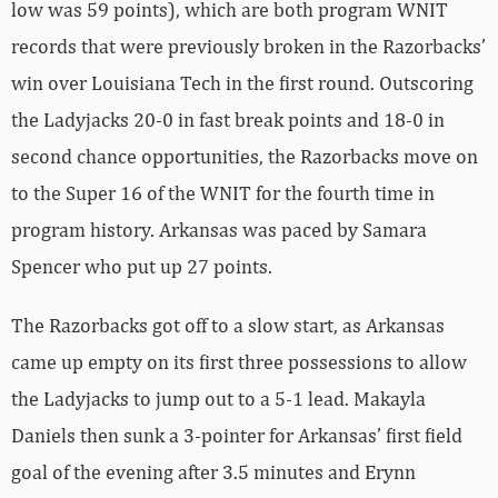
low was 59 points), which are both program WNIT
records that were previously broken in the Razorbacks’
win over Louisiana Tech in the first round. Outscoring
the Ladyjacks 20-0 in fast break points and 18-0 in
second chance opportunities, the Razorbacks move on
to the Super 16 of the WNIT for the fourth time in
program history. Arkansas was paced by Samara
Spencer who put up 27 points.
The Razorbacks got off to a slow start, as Arkansas
came up empty on its first three possessions to allow
the Ladyjacks to jump out to a 5-1 lead. Makayla
Daniels then sunk a 3-pointer for Arkansas’ first field
goal of the evening after 3.5 minutes and Erynn