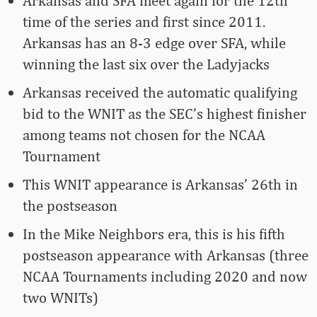
Arkansas and SFA meet again for the 12th
time of the series and first since 2011.
Arkansas has an 8-3 edge over SFA, while
winning the last six over the Ladyjacks
Arkansas received the automatic qualifying
bid to the WNIT as the SEC’s highest finisher
among teams not chosen for the NCAA
Tournament
This WNIT appearance is Arkansas’ 26th in
the postseason
In the Mike Neighbors era, this is his fifth
postseason appearance with Arkansas (three
NCAA Tournaments including 2020 and now
two WNITs)