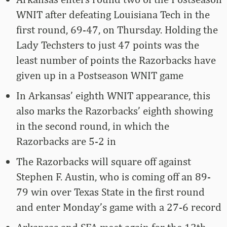
WNIT after defeating Louisiana Tech in the
first round, 69-47, on Thursday. Holding the
Lady Techsters to just 47 points was the
least number of points the Razorbacks have
given up in a Postseason WNIT game
In Arkansas’ eighth WNIT appearance, this
also marks the Razorbacks’ eighth showing
in the second round, in which the
Razorbacks are 5-2 in
The Razorbacks will square off against
Stephen F. Austin, who is coming off an 89-
79 win over Texas State in the first round
and enter Monday’s game with a 27-6 record