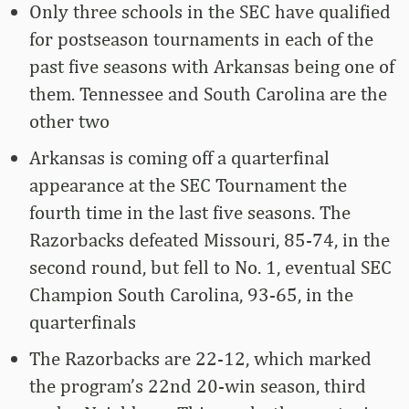
Only three schools in the SEC have qualified
for postseason tournaments in each of the
past five seasons with Arkansas being one of
them. Tennessee and South Carolina are the
other two
Arkansas is coming off a quarterfinal
appearance at the SEC Tournament the
fourth time in the last five seasons. The
Razorbacks defeated Missouri, 85-74, in the
second round, but fell to No. 1, eventual SEC
Champion South Carolina, 93-65, in the
quarterfinals
The Razorbacks are 22-12, which marked
the program’s 22nd 20-win season, third