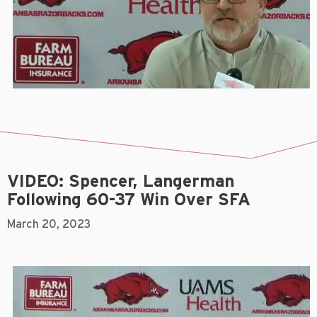
VIDEO: Spencer, Langerman
Following 60-37 Win Over SFA
March 20, 2023