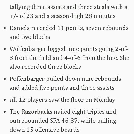
tallying three assists and three steals with a
+/- of 23 and a season-high 28 minutes
Daniels recorded 11 points, seven rebounds
and two blocks
Wolfenbarger logged nine points going 2-of-
3 from the field and 4-of-6 from the line. She
also recorded three blocks
Poffenbarger pulled down nine rebounds
and added five points and three assists
All 12 players saw the floor on Monday
The Razorbacks nailed eight triples and
outrebounded SFA 46-37, while pulling
down 15 offensive boards