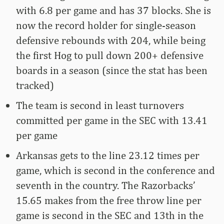
with 6.8 per game and has 37 blocks. She is
now the record holder for single-season
defensive rebounds with 204, while being
the first Hog to pull down 200+ defensive
boards in a season (since the stat has been
tracked)
The team is second in least turnovers
committed per game in the SEC with 13.41
per game
Arkansas gets to the line 23.12 times per
game, which is second in the conference and
seventh in the country. The Razorbacks’
15.65 makes from the free throw line per
game is second in the SEC and 13th in the