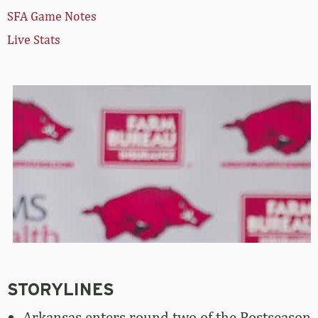
SFA Game Notes
Live Stats
STORYLINES
Arkansas enters round two of the Postseason