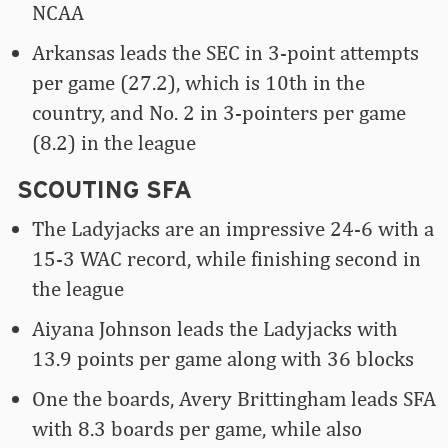
NCAA
Arkansas leads the SEC in 3-point attempts
per game (27.2), which is 10th in the
country, and No. 2 in 3-pointers per game
(8.2) in the league
SCOUTING SFA
The Ladyjacks are an impressive 24-6 with a
15-3 WAC record, while finishing second in
the league
Aiyana Johnson leads the Ladyjacks with
13.9 points per game along with 36 blocks
One the boards, Avery Brittingham leads SFA
with 8.3 boards per game, while also