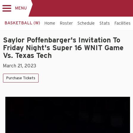
MENU
Toggle
navigation
BASKETBALL (W)
Home
Roster
Schedule
Stats
Facilities
Saylor Poffenbarger's Invitation To
Friday Night's Super 16 WNIT Game
Vs. Texas Tech
March 21, 2023
Purchase Tickets