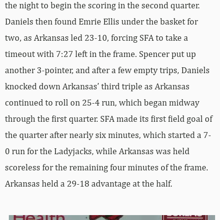
the night to begin the scoring in the second quarter.
Daniels then found Emrie Ellis under the basket for
two, as Arkansas led 23-10, forcing SFA to take a
timeout with 7:27 left in the frame. Spencer put up
another 3-pointer, and after a few empty trips, Daniels
knocked down Arkansas’ third triple as Arkansas
continued to roll on 25-4 run, which began midway
through the first quarter. SFA made its first field goal of
the quarter after nearly six minutes, which started a 7-
0 run for the Ladyjacks, while Arkansas was held
scoreless for the remaining four minutes of the frame.
Arkansas held a 29-18 advantage at the half.