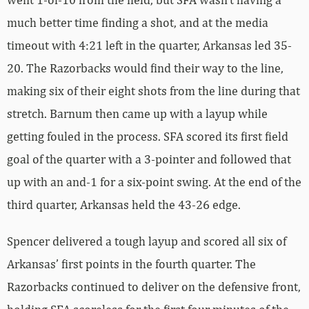
much better time finding a shot, and at the media
timeout with 4:21 left in the quarter, Arkansas led 35-
20. The Razorbacks would find their way to the line,
making six of their eight shots from the line during that
stretch. Barnum then came up with a layup while
getting fouled in the process. SFA scored its first field
goal of the quarter with a 3-pointer and followed that
up with an and-1 for a six-point swing. At the end of the
third quarter, Arkansas held the 43-26 edge.
Spencer delivered a tough layup and scored all six of
Arkansas’ first points in the fourth quarter. The
Razorbacks continued to deliver on the defensive front,