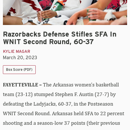
Razorbacks Defense Stifles SFA In
WNIT Second Round, 60-37
KYLIE MAGAR
March 20, 2023
Box Score (PDF)
FAYETTEVILLE –
The Arkansas women’s basketball
team (23-12) stumped Stephen F. Austin (27-7) by
defeating the Ladyjacks, 60-37, in the Postseason
WNIT Second Round. Arkansas held SFA to 22 percent
shooting and a season-low 37 points (their previous