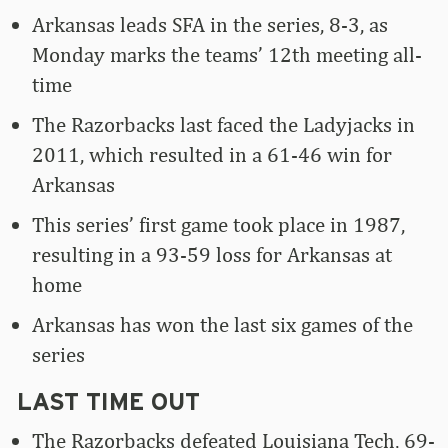
Arkansas leads SFA in the series, 8-3, as
Monday marks the teams’ 12th meeting all-
time
The Razorbacks last faced the Ladyjacks in
2011, which resulted in a 61-46 win for
Arkansas
This series’ first game took place in 1987,
resulting in a 93-59 loss for Arkansas at
home
Arkansas has won the last six games of the
series
LAST TIME OUT
The Razorbacks defeated Louisiana Tech, 69-