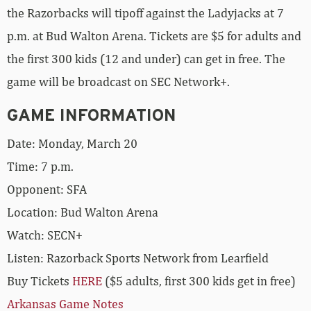
the Razorbacks will tipoff against the Ladyjacks at 7
p.m. at Bud Walton Arena. Tickets are $5 for adults and
the first 300 kids (12 and under) can get in free. The
game will be broadcast on SEC Network+.
GAME INFORMATION
Date: Monday, March 20
Time: 7 p.m.
Opponent: SFA
Location: Bud Walton Arena
Watch: SECN+
Listen: Razorback Sports Network from Learfield
Buy Tickets
HERE
($5 adults, first 300 kids get in free)
Arkansas Game Notes