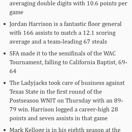
averaging double digits with 10.6 points per
game
Jordan Harrison is a fantastic floor general
with 166 assists to match a 12.1 scoring
average and a team-leading 67 steals
SFA made it to the semifinals of the WAC
Tournament, falling to California Baptist, 69-
64
The Ladyjacks took care of business against
Texas State in the first round of the
Postseason WNIT on Thursday with an 89-
79 win. Harrison logged a career-high 28
points and seven assists in that game
Mark Kellogg is in his eighth season at the