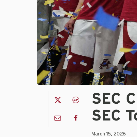
SEC C
SEC T
March 15, 2026