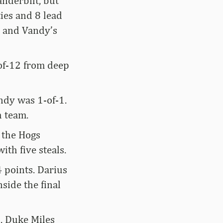
anderbilt, but
ies and 8 lead
) and Vandy’s
of-12 from deep
andy was 1-of-1.
h team.
 the Hogs
th five steals.
 points. Darius
side the final
. Duke Miles