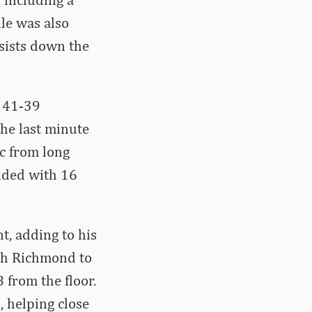
ile was also
sists down the
t 41-39
the last minute
ic from long
nded with 16
t, adding to his
ith Richmond to
 from the floor.
, helping close