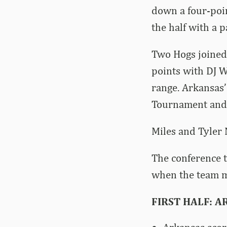
down a four-poin
the half with a 
Two Hogs joined 
points with DJ W
range. Arkansas’
Tournament and 
Miles and Tyler 
The conference t
when the team m
FIRST HALF: AR