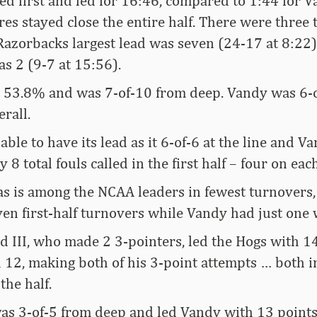
d first and led for 16:46, compared to 1:44 for V
s stayed close the entire half. There were three t
Razorbacks largest lead was seven (24-17 at 8:22
as 2 (9-7 at 15:56).
 53.8% and was 7-of-10 from deep. Vandy was 6-
rall.
ble to have its lead as it 6-of-6 at the line and V
 8 total fouls called in the first half – four on eac
s is among the NCAA leaders in fewest turnovers,
n first-half turnovers while Vandy had just one wi
d III, who made 2 3-pointers, led the Hogs with 14
d 12, making both of his 3-point attempts … both in
the half.
was 3-of-5 from deep and led Vandy with 13 points