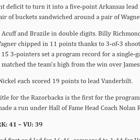
t deficit to turn it into a five-point Arkansas le
pair of buckets sandwiched around a pair of Wagne
Acuff and Brazile in double digits. Billy Richmond
agner chipped in 11 points thanks to 3-of-3 shoo
 15 3-pointers set a program record for a single-
matched the team’s high from the win over James
Nickel each scored 19 points to lead Vanderbilt.
itle for the Razorbacks is the first for the progra
ade a run under Hall of Fame Head Coach Nolan 
K: 41 – VU: 39