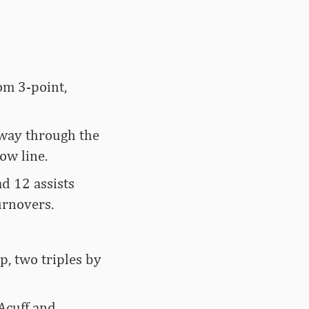
om 3-point,
way through the
ow line.
ad 12 assists
urnovers.
p, two triples by
Acuff and