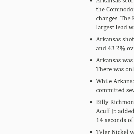
Arkansas score
the Commodore
changes. The 
largest lead w
Arkansas shot
and 43.2% ove
Arkansas was a
There was only
While Arkansa
committed seve
Billy Richmon
Acuff Jr. adde
14 seconds of 
Tyler Nickel 