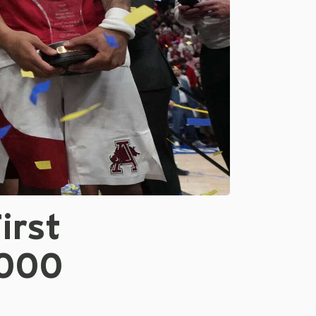
irst
2000