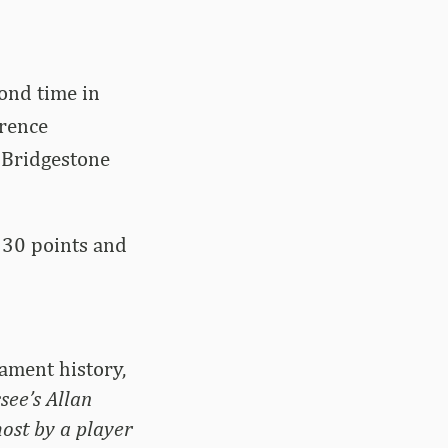
cond time in
erence
 Bridgestone
 30 points and
ament history,
ee’s Allan
ost by a player