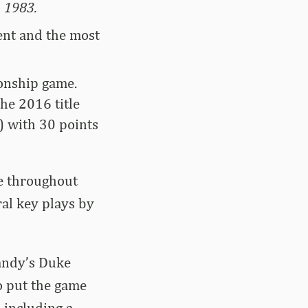
n 1983.
ent and the most
ionship game.
he 2016 title
) with 30 points
e throughout
ral key plays by
Vandy’s Duke
o put the game
 including a