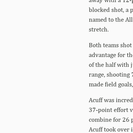
blocked shot, a p
named to the Al
stretch.
Both teams shot t
advantage for th
of the half with
range, shooting
made field goals,
Acuff was incred
37-point effort 
combine for 26 p
Acuff took over 