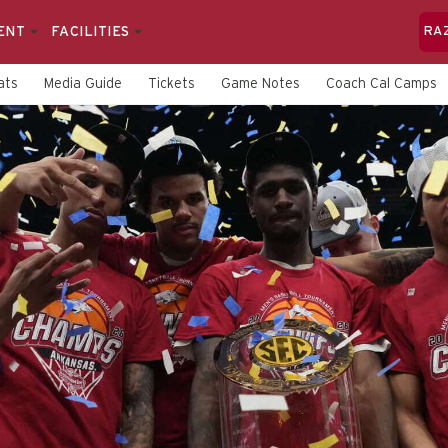
ENT
FACILITIES
RA
ats
Media Guide
Tickets
Game Notes
Coach Cal Camps