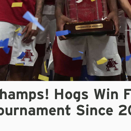
hamps! Hogs Win F
ournament Since 