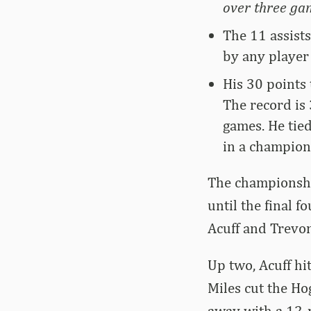
over three gam
The 11 assist
by any player
His 30 points
The record is
games. He tie
in a champion
The championshi
until the final 
Acuff and Trevon
Up two, Acuff hit
Miles cut the Ho
away with a 12-p