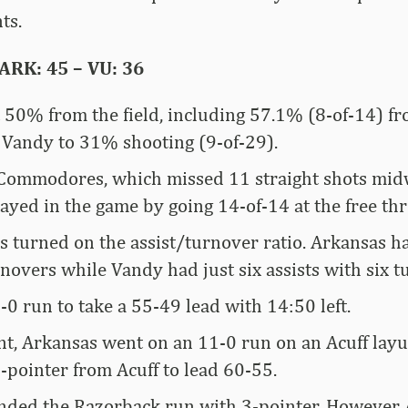
ts.
RK: 45 – VU: 36
 50% from the field, including 57.1% (8-of-14) fr
 Vandy to 31% shooting (9-of-29).
Commodores, which missed 11 straight shots mid
tayed in the game by going 14-of-14 at the free thr
es turned on the assist/turnover ratio. Arkansas h
novers while Vandy had just six assists with six t
0 run to take a 55-49 lead with 14:50 left.
nt, Arkansas went on an 11-0 run on an Acuff layu
-pointer from Acuff to lead 60-55.
ended the Razorback run with 3-pointer. However 