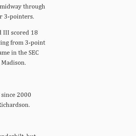
ad midway through
r 3-pointers.
 III scored 18
ting from 3-point
game in the SEC
 Madison.
m since 2000
Richardson.