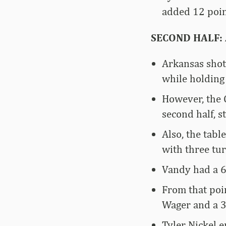
added 12 poin
SECOND HALF: A
Arkansas shot
while holding
However, the 
second half, s
Also, the tabl
with three tur
Vandy had a 6-
From that poi
Wager and a 3
Tyler Nickel 