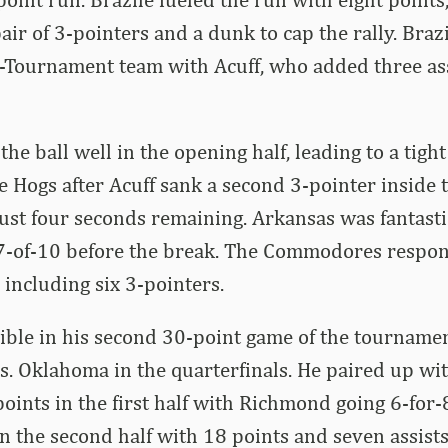
air of 3-pointers and a dunk to cap the rally. Braz
l-Tournament team with Acuff, who added three as
he ball well in the opening half, leading to a tigh
e Hogs after Acuff sank a second 3-pointer inside 
 just four seconds remaining. Arkansas was fantast
 7-of-10 before the break. The Commodores respo
 including six 3-pointers.
ible in his second 30-point game of the tournamen
vs. Oklahoma in the quarterfinals. He paired up w
oints in the first half with Richmond going 6-for-8
in the second half with 18 points and seven assists