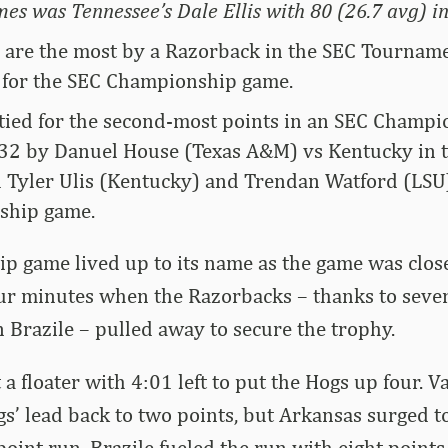
es was Tennessee’s Dale Ellis with 80 (26.7 avg) i
s are the most by a Razorback in the SEC Tournam
 for the SEC Championship game.
 tied for the second-most points in an SEC Champ
 32 by Danuel House (Texas A&M) vs Kentucky in t
d Tyler Ulis (Kentucky) and Trendan Watford (LSU
ship game.
p game lived up to its name as the game was clos
four minutes when the Razorbacks – thanks to seve
 Brazile – pulled away to secure the trophy.
 a floater with 4:01 left to put the Hogs up four. 
gs’ lead back to two points, but Arkansas surged t
oint run. Brazile fueled the run with eight points,