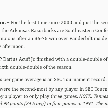
n. –
For the first time since 2000 and just the se
, the Arkansas Razorbacks are Southeastern Conf
pions after an 86-75 win over Vanderbilt inside
 afternoon.
arius Acuff Jr. finished with a double-double of
 sixth double-double of the season.
ts per game average is an SEC Tournament record.
 were the second-most by any player in SEC Tourn
by a player to only play three games.
NOTE: Tenness
 98 points (24.5 avg) in four games in 1991. The m