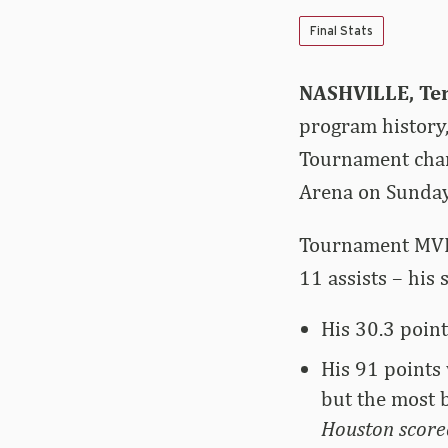
Final Stats
NASHVILLE, Ten
program history
Tournament cham
Arena on Sunday
Tournament MVP D
11 assists – his
His 30.3 poin
His 91 points
but the most 
Houston scored