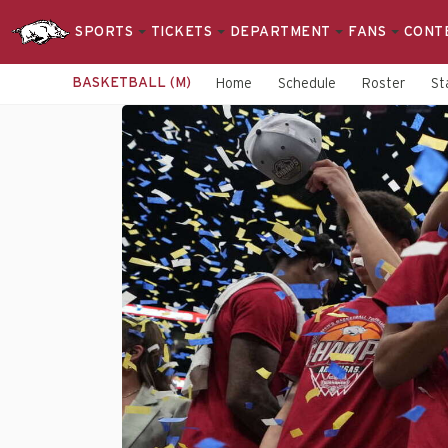
SPORTS
TICKETS
DEPARTMENT
FANS
CONT
BASKETBALL (M)
Home
Schedule
Roster
St