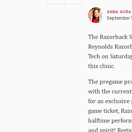
ANNA AVRA
September 
The Razorback Sp
Reynolds Razorb
Tech on Saturday
this clinic.
The pregame prac
with the current
for an exclusive
game ticket, Razo
halftime perfor
and spirit! Regi