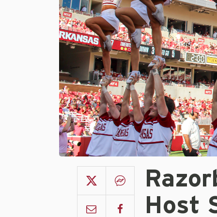
Razor
Host S