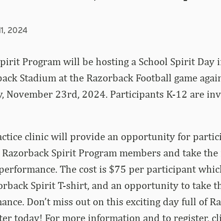
11, 2024
irit Program will be hosting a School Spirit Day 
ack Stadium at the Razorback Football game again
, November 23rd, 2024. Participants K-12 are inv
tice clinic will provide an opportunity for parti
 Razorback Spirit Program members and take the f
 performance. The cost is $75 per participant whic
rback Spirit T-shirt, and an opportunity to take th
mance.
Don’t miss out on this exciting day full of 
ster today! For more information and to register, c