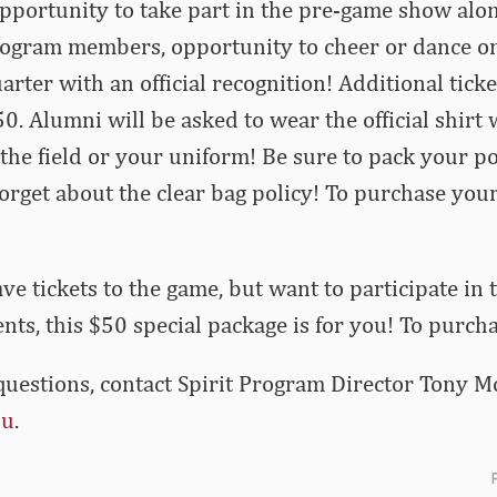
opportunity to take part in the pre-game show alo
rogram members, opportunity to cheer or dance on
arter with an official recognition! Additional tick
50. Alumni
will be asked to wear the official shirt 
 the field or your uniform! Be sure to pack your p
orget about the clear bag policy! To purchase your
ave tickets to the game, but want to participate in
s, this $50 special package is for you! To purcha
questions, contact Spirit Program Director Tony Mo
du
.