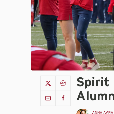
Spiri
Alumn
ANNA AVRA