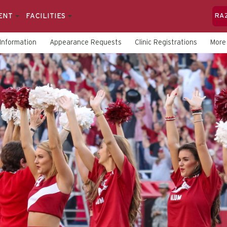
ENT
FACILITIES
RA
Information
Appearance Requests
Clinic Registrations
Mor