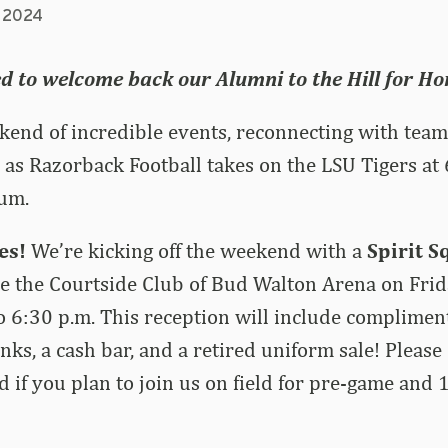
, 2024
ed to welcome back our Alumni to the Hill for 
ekend of incredible events, reconnecting with tea
as Razorback Football takes on the LSU Tigers at
um.
ies!
We’re kicking off the weekend with a
Spirit 
e the Courtside Club of Bud Walton Arena on Frid
o 6:30 p.m.
This reception will include complimen
rinks, a cash bar, and a retired uniform sale! Pleas
d if you plan to join us on field for pre-game and 