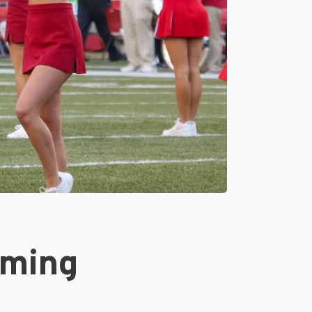
oming