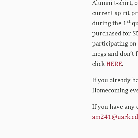
Alumni t-shirt, 
current spirit p
st
during the 1
qu
purchased for $
participating on
megs and don’t f
click
HERE
.
If you already h
Homecoming event
If you have any 
am241@uark.e