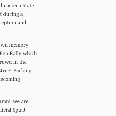
theastern State
t during a
eception and
 down memory
 Pep Rally which
crowd in the
Street Parking
omecoming
umni, we are
icial Spirit