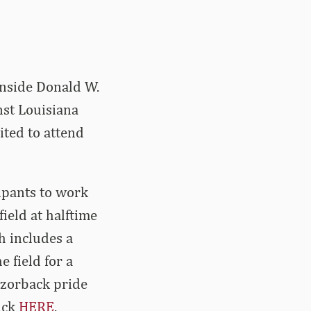
inside Donald W.
st Louisiana
ited to attend
cipants to work
ield at halftime
h includes a
e field for a
Razorback pride
lick
HERE
.