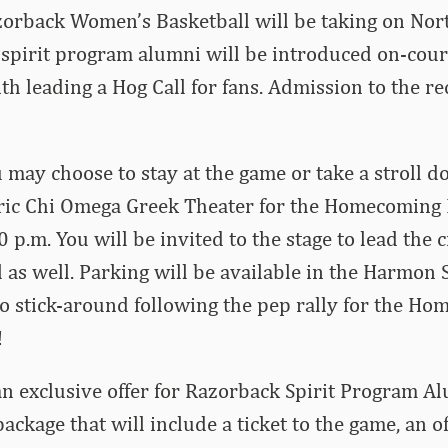
zorback Women’s Basketball will be taking on Nor
 spirit program alumni will be introduced on-cour
th leading a Hog Call for fans. Admission to the r
u may choose to stay at the game or take a stroll
toric Chi Omega Greek Theater for the Homecoming
0 p.m. You will be invited to the stage to lead the 
 as well. Parking will be available in the Harmon 
to stick-around following the pep rally for the H
!
n exclusive offer for Razorback Spirit Program Al
ackage that will include a ticket to the game, an off