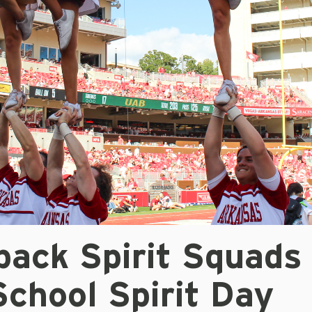
back Spirit Squads
chool Spirit Day