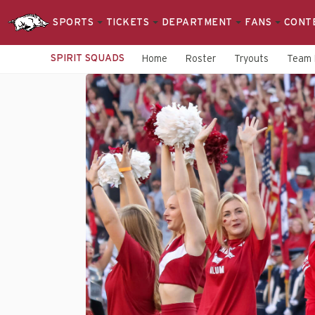
SPORTS
TICKETS
DEPARTMENT
FANS
CONT
SPIRIT SQUADS
Home
Roster
Tryouts
Team 