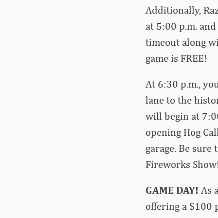
Additionally, Ra
at 5:00 p.m. and
timeout along wi
game is FREE!
At 6:30 p.m., yo
lane to the his
will begin at 7:0
opening Hog Call
garage. Be sure 
Fireworks Show
GAME DAY!
As a
offering a $100 p