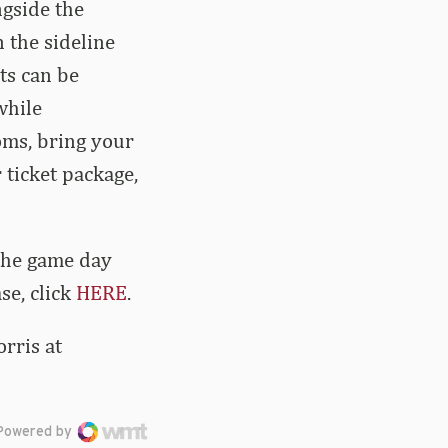
ngside the
 the sideline
ets can be
while
oms, bring your
 ticket package,
 the game day
se, click
HERE
.
rris at
Powered by