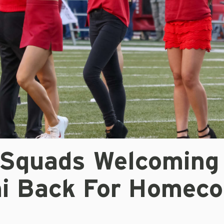
t Squads Welcoming
i Back For Homec