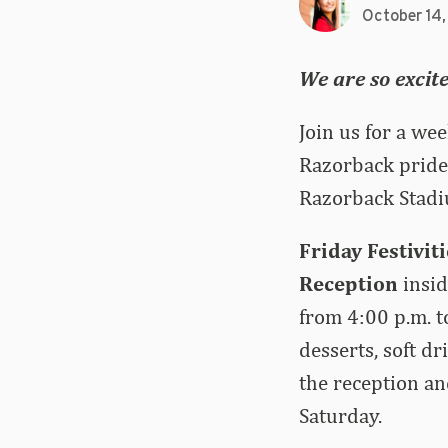
October 14
We are so excit
Join us for a we
Razorback pride 
Razorback Stadi
Friday Festivit
Reception
insid
from 4:00 p.m. t
desserts, soft d
the reception an
Saturday.