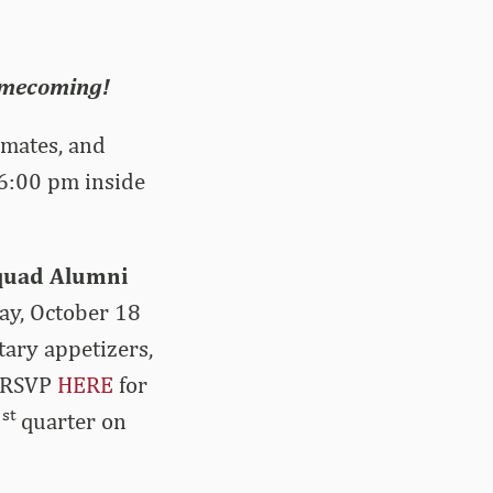
Homecoming!
mmates, and
 6:00 pm inside
Squad Alumni
ay, October 18
tary appetizers,
e RSVP
HERE
for
st
1
quarter on