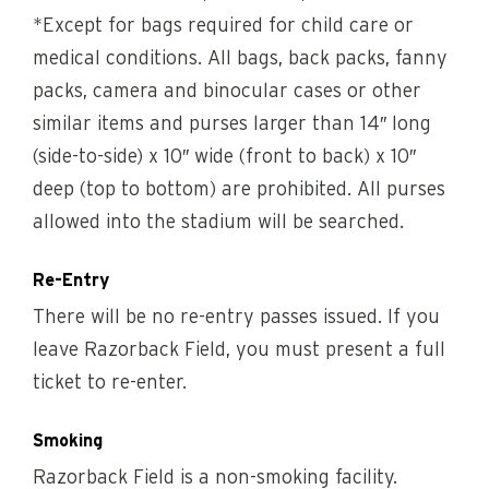
*Except for bags required for child care or
medical conditions. All bags, back packs, fanny
packs, camera and binocular cases or other
similar items and purses larger than 14″ long
(side-to-side) x 10″ wide (front to back) x 10″
deep (top to bottom) are prohibited. All purses
allowed into the stadium will be searched.
Re-Entry
There will be no re-entry passes issued. If you
leave Razorback Field, you must present a full
ticket to re-enter.
Smoking
Razorback Field is a non-smoking facility.