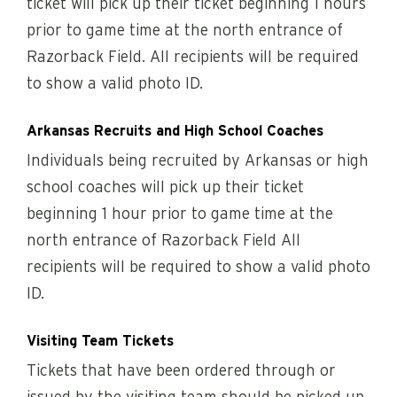
ticket will pick up their ticket beginning 1 hours
prior to game time at the north entrance of
Razorback Field. All recipients will be required
to show a valid photo ID.
Arkansas Recruits and High School Coaches
Individuals being recruited by Arkansas or high
school coaches will pick up their ticket
beginning 1 hour prior to game time at the
north entrance of Razorback Field All
recipients will be required to show a valid photo
ID.
Visiting Team Tickets
Tickets that have been ordered through or