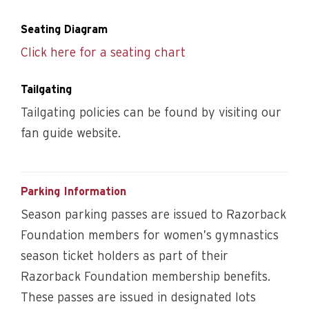
Seating Diagram
Click here for a seating chart
Tailgating
Tailgating policies can be found by visiting our
fan guide website.
Parking Information
Season parking passes are issued to Razorback
Foundation members for women’s gymnastics
season ticket holders as part of their
Razorback Foundation membership benefits.
These passes are issued in designated lots