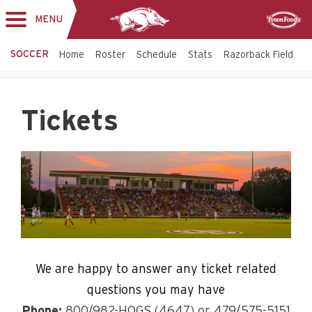
MENU
Toggle
Sponsor
navigation
SOCCER
Home
Roster
Schedule
Stats
Razorback Field
T
Tickets
We are happy to answer any ticket related
questions you may have
Phone:
800/982-HOGS (4647) or 479/575-5151