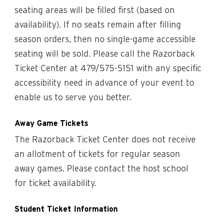
seating areas will be filled first (based on
availability). If no seats remain after filling
season orders, then no single-game accessible
seating will be sold. Please call the Razorback
Ticket Center at 479/575-5151 with any specific
accessibility need in advance of your event to
enable us to serve you better.
Away Game Tickets
The Razorback Ticket Center does not receive
an allotment of tickets for regular season
away games. Please contact the host school
for ticket availability.
Student Ticket Information