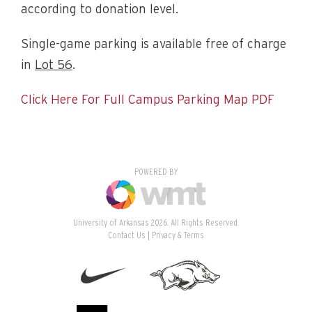
according to donation level.
Single-game parking is available free of charge
in
Lot 56
.
Click Here For Full Campus Parking Map PDF
POWERED BY
University of Arkansas 2026. All Rights Reserved.
Contact Us
Privacy & Terms