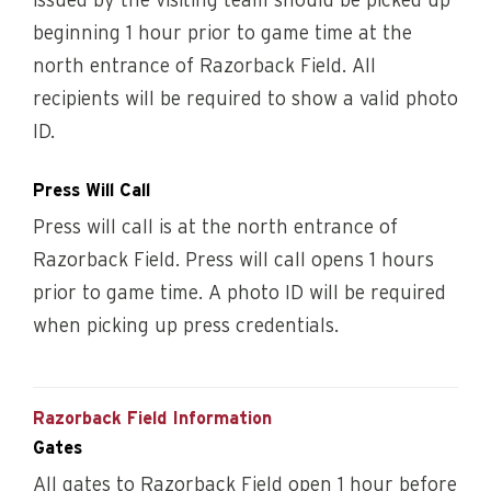
issued by the visiting team should be picked up
beginning 1 hour prior to game time at the
north entrance of Razorback Field. All
recipients will be required to show a valid photo
ID.
Press Will Call
Press will call is at the north entrance of
Razorback Field. Press will call opens 1 hours
prior to game time. A photo ID will be required
when picking up press credentials.
Razorback Field Information
Gates
All gates to Razorback Field open 1 hour before