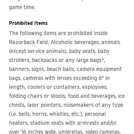
game time.
Prohibited Items
The following items are prohibited inside
Razorback Field: Alcoholic beverages, animals
(except service animals), baby seats, baby
strollers, backpacks or any large bags*,
banners, signs, beach balls, camera equipment
bags, cameras with lenses exceeding 6″ in
length, coolers or containers, explosives,
folding chairs or stools, food and beverages, ice
chests, laser pointers, noisemakers of any type
(i.e. bells, horns, whistles, etc.), personal
heaters, stadium seats with armrests and/or
over 16 inches wide, umbrellas, video cameras.