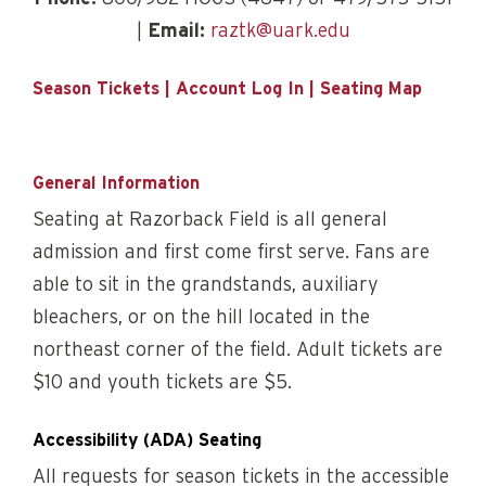
|
Email:
raztk@uark.edu
Season Tickets
|
Account Log In
|
Seating Map
General Information
Seating at Razorback Field is all general
admission and first come first serve. Fans are
able to sit in the grandstands, auxiliary
bleachers, or on the hill located in the
northeast corner of the field. Adult tickets are
$10 and youth tickets are $5.
Accessibility (ADA) Seating
All requests for season tickets in the accessible