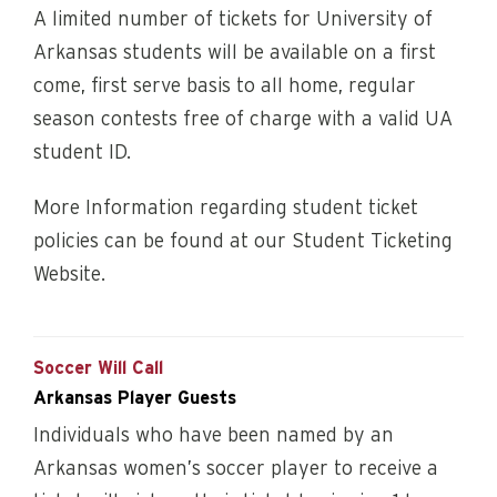
A limited number of tickets for University of
Arkansas students will be available on a first
come, first serve basis to all home, regular
season contests free of charge with a valid UA
student ID.
More Information regarding student ticket
policies can be found at our Student Ticketing
Website.
Soccer Will Call
Arkansas Player Guests
Individuals who have been named by an
Arkansas women’s soccer player to receive a