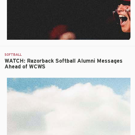
Innings
in
Inaugural
WCWS
Contest
SOFTBALL
WATCH: Razorback Softball Alumni Messages
Ahead of WCWS