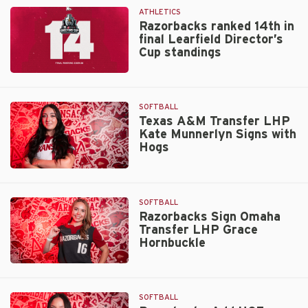
July
Rankings
ATHLETICS
1
Razorbacks ranked 14th in
final Learfield Director’s
Cup standings
Razorbacks
ranked
14th
SOFTBALL
in
Texas A&M Transfer LHP
Kate Munnerlyn Signs with
final
Hogs
Learfield
Director’s
Texas
Cup
A&M
standings
Transfer
SOFTBALL
LHP
Razorbacks Sign Omaha
Transfer LHP Grace
Kate
Hornbuckle
Munnerlyn
Signs
Razorbacks
with
Sign
Hogs
Omaha
SOFTBALL