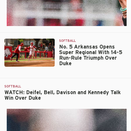
SOFTBALL
No. 5 Arkansas Opens
Super Regional With 14-5
Run-Rule Triumph Over
Duke
No.
5
Arkansas
SOFTBALL
Opens
WATCH: Deifel, Bell, Davison and Kennedy Talk
Super
Win Over Duke
Regional
With
14-
5
Run-
Rule