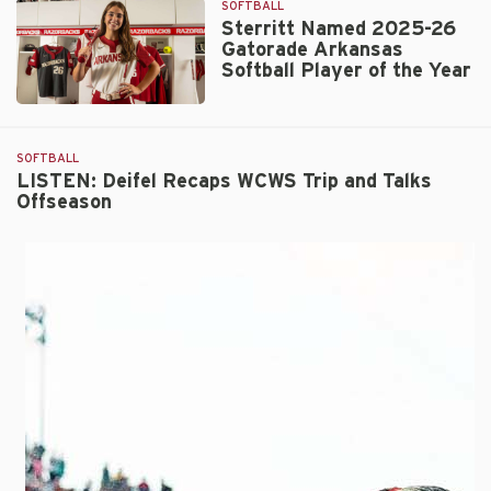
SOFTBALL
as
Sterritt Named 2025-26
ATEC/NFCA
Gatorade Arkansas
Central
Softball Player of the Year
Region
Coaching
Sterritt
Staff
Named
of
2025-
SOFTBALL
the
26
LISTEN: Deifel Recaps WCWS Trip and Talks
Year
Offseason
Gatorade
Arkansas
Softball
Player
of
the
Year