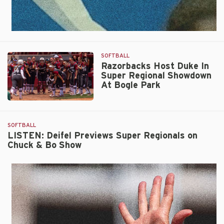
SOFTBALL
Razorbacks Host Duke In
Super Regional Showdown
At Bogle Park
Razorbacks
Host
Duke
SOFTBALL
In
LISTEN: Deifel Previews Super Regionals on
Chuck & Bo Show
Super
Regional
Showdown
At
Bogle
Park