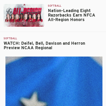
SOFTBALL
Nation-Leading Eight
Razorbacks Earn NFCA
All-Region Honors
Nation-
Leading
Eight
SOFTBALL
Razorbacks
WATCH: Deifel, Bell, Davison and Herron
Preview NCAA Regional
Earn
NFCA
All-
Region
Honors