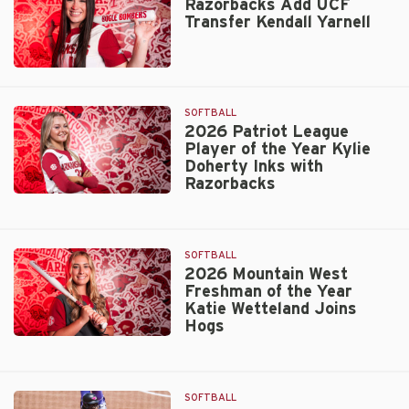
Transfer
Razorbacks Add UCF
Transfer Kendall Yarnell
LHP
Grace
Hornbuckle
Razorbacks
Add
UCF
SOFTBALL
Transfer
2026 Patriot League
Player of the Year Kylie
Kendall
Doherty Inks with
Yarnell
Razorbacks
2026
Patriot
League
SOFTBALL
Player
2026 Mountain West
of
Freshman of the Year
the
Katie Wetteland Joins
Year
Hogs
Kylie
2026
Doherty
Mountain
Inks
West
with
SOFTBALL
Freshman
Razorbacks