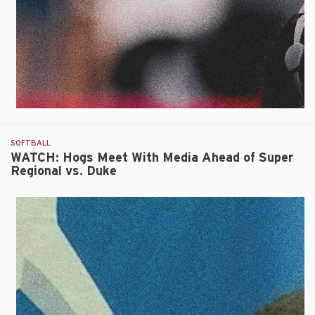
Triumph
Over
Duke
SOFTBALL
WATCH: Hogs Meet With Media Ahead of Super
Regional vs. Duke