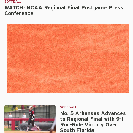
SOFTBALL
Clinches
WATCH: NCAA Regional Final Postgame Press
Super
Conference
Regional
Berth
by
Run-
Ruling
South
Florida,
10-
2
SOFTBALL
No. 5 Arkansas Advances
to Regional Final with 9-1
Run-Rule Victory Over
South Florida