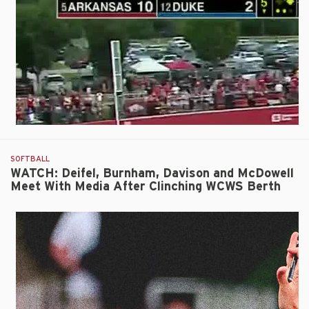
10-
2
Run-
Rule
Win
Over
Duke
SOFTBALL
WATCH: Deifel, Burnham, Davison and McDowell
Meet With Media After Clinching WCWS Berth