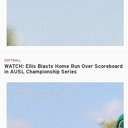
SOFTBALL
WATCH: Ellis Blasts Home Run Over Scoreboard
in AUSL Championship Series