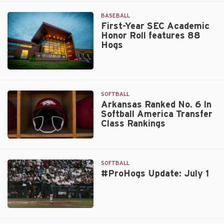
UA
Americans
Sports
BASEBALL
Hall
First-Year SEC Academic
Honor Roll features 88
of
Hogs
Honor
Class
Announced
Walt
Beazley
SOFTBALL
Arkansas Ranked No. 6 In
Softball America Transfer
Class Rankings
Arkansas
Ranked
No.
SOFTBALL
6
#ProHogs Update: July 1
In
Softball
America
#ProHogs
Transfer
Update:
Class