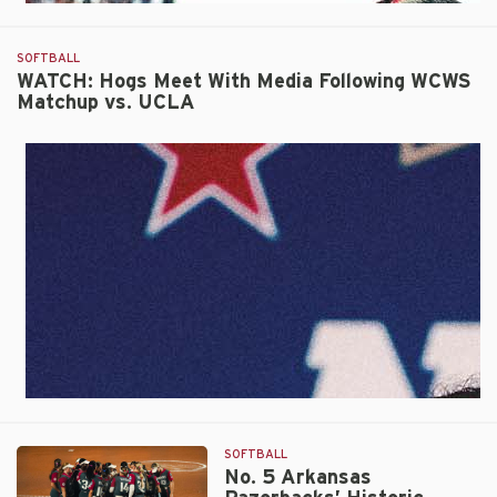
SOFTBALL
WATCH: Hogs Meet With Media Following WCWS
Matchup vs. UCLA
SOFTBALL
No. 5 Arkansas