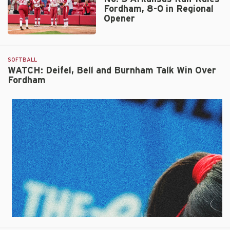
Fordham, 8-0 in Regional
Opener
No.
5
Arkansas
SOFTBALL
Run-
WATCH: Deifel, Bell and Burnham Talk Win Over
Fordham
Rules
Fordham,
8-
0
in
Regional
Opener