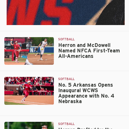
SOFTBALL
Herron and McDowell
Named NFCA First-Team
All-Americans
Herron
and
McDowell
SOFTBALL
Named
No. 5 Arkansas Opens
Inaugural WCWS
NFCA
Appearance with No. 4
First-
Nebraska
Team
No.
All-
5
Americans
Arkansas
SOFTBALL
Opens