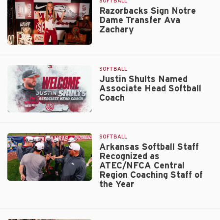
to
SOFTBALL
Chicago
Razorbacks Sign Notre
Dame Transfer Ava
Bandits
Zachary
Active
Roster
Razorbacks
Sign
Notre
SOFTBALL
Dame
Justin Shults Named
Associate Head Softball
Transfer
Coach
Ava
Zachary
Justin
Shults
Named
SOFTBALL
Associate
Arkansas Softball Staff
Recognized as
Head
ATEC/NFCA Central
Softball
Region Coaching Staff of
Coach
the Year
Arkansas
Softball
Staff
Recognized