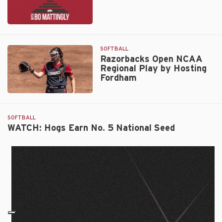
Ep.
334:
Karlie
SOFTBALL
Davison
Razorbacks Open NCAA
Regional Play by Hosting
Fordham
Razorbacks
Open
NCAA
SOFTBALL
Regional
WATCH: Hogs Earn No. 5 National Seed
Play
by
Hosting
Fordham