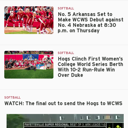
SOFTBALL
No. 5 Arkansas Set to
Make WCWS Debut against
No. 4 Nebraska at 8:30
p.m. on Thursday
No.
5
Arkansas
SOFTBALL
Set
Hogs Clinch First Women’s
to
College World Series Berth
Make
With 10-2 Run-Rule Win
WCWS
Over Duke
Debut
Hogs
against
Clinch
No.
First
4
SOFTBALL
Women’s
Nebraska
WATCH: The final out to send the Hogs to WCWS
College
at
World
8:30
Series
p.m.
Berth
on
With
Thursday