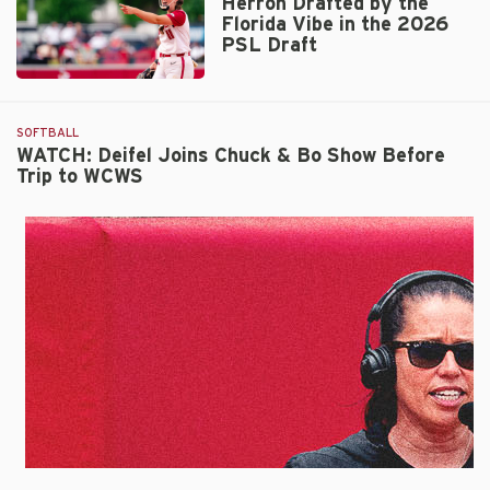
Herron Drafted by the
Inaugural
Florida Vibe in the 2026
WCWS
PSL Draft
Appearance
with
Herron
No.
Drafted
4
by
SOFTBALL
Nebraska
the
WATCH: Deifel Joins Chuck & Bo Show Before
Trip to WCWS
Florida
Vibe
in
the
2026
PSL
Draft