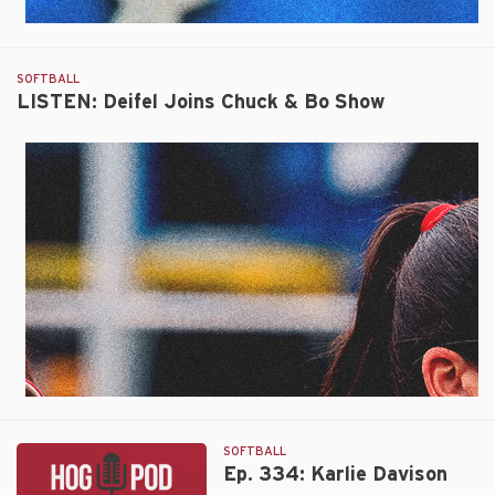
SOFTBALL
LISTEN: Deifel Joins Chuck & Bo Show
SOFTBALL
Ep. 334: Karlie Davison