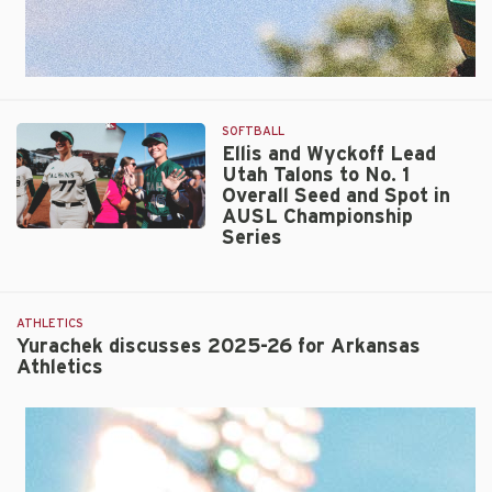
SOFTBALL
Ellis and Wyckoff Lead
Utah Talons to No. 1
Overall Seed and Spot in
AUSL Championship
Series
Ellis
and
Wyckoff
Lead
ATHLETICS
Utah
Yurachek discusses 2025-26 for Arkansas
Talons
Athletics
to
No.
1
Overall
Seed
and