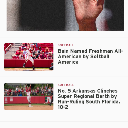
SOFTBALL
Bain Named Freshman All-
American by Softball
America
Bain
Named
Freshman
SOFTBALL
All-
No. 5 Arkansas Clinches
Super Regional Berth by
American
Run-Ruling South Florida,
by
10-2
Softball
No.
America
5
Arkansas