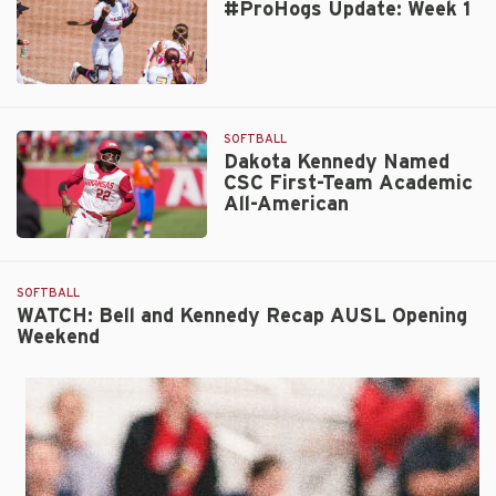
#ProHogs Update: Week 1
of
the
Year
Katie
#ProHogs
Wetteland
Update:
Joins
Week
SOFTBALL
Hogs
1
Dakota Kennedy Named
CSC First-Team Academic
All-American
Dakota
Kennedy
Named
SOFTBALL
CSC
WATCH: Bell and Kennedy Recap AUSL Opening
Weekend
First-
Team
Academic
All-
American