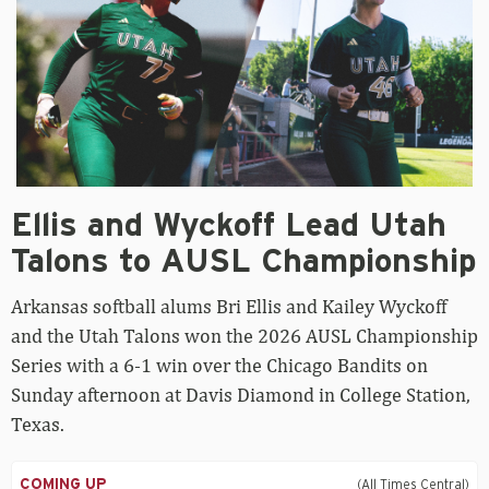
Ellis
Ellis and Wyckoff Lead Utah
and
Wyckoff
Talons to AUSL Championship
Lead
Utah
Arkansas softball alums Bri Ellis and Kailey Wyckoff
Talons
to
and the Utah Talons won the 2026 AUSL Championship
AUSL
Series with a 6-1 win over the Chicago Bandits on
Championship
Sunday afternoon at Davis Diamond in College Station,
Texas.
COMING UP
(All Times Central)