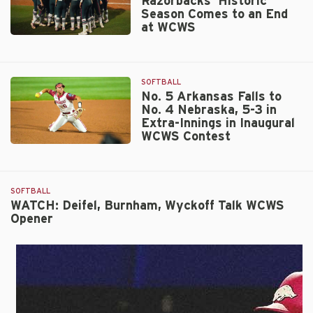
Razorbacks’ Historic
Season Comes to an End
at WCWS
No.
5
Arkansas
SOFTBALL
Razorbacks’
No. 5 Arkansas Falls to
Historic
No. 4 Nebraska, 5-3 in
Season
Extra-Innings in Inaugural
Comes
WCWS Contest
to
No.
an
5
End
Arkansas
at
SOFTBALL
Falls
WCWS
WATCH: Deifel, Burnham, Wyckoff Talk WCWS
to
Opener
No.
4
Nebraska,
5-
3
in
Extra-