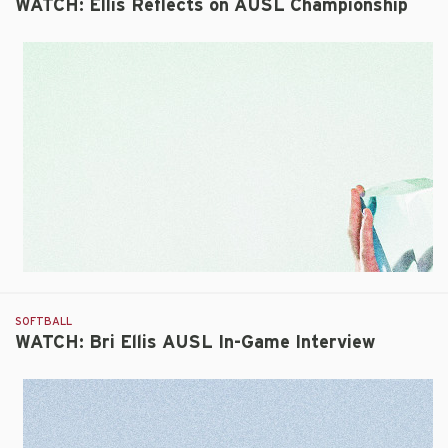
WATCH: Ellis Reflects on AUSL Championship
SOFTBALL
WATCH: Bri Ellis AUSL In-Game Interview