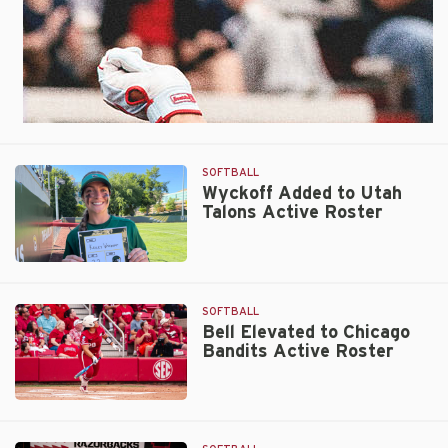
SOFTBALL
Wyckoff Added to Utah
Talons Active Roster
Wyckoff
Added
to
SOFTBALL
Utah
Bell Elevated to Chicago
Bandits Active Roster
Talons
Active
Roster
Bell
Elevated