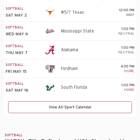
SOFTBALL
12:00 PM
#5/7 Texas
AWAY
SAT MAY 2
SOFTBALL
1:00 PM
Mississippi State
NEUTRAL
WED MAY 6
SOFTBALL
1:00 PM
Alabama
NEUTRAL
THU MAY 7
SOFTBALL
4:30 PM
Fordham
HOME
FRI MAY 15
SOFTBALL
1:00 PM
South Florida
HOME
SAT MAY 16
View All-Sport Calendar
SOFTBALL