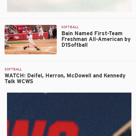
SOFTBALL
Bain Named First-Team
Freshman All-American by
D1Softball
Bain
Named
First-
SOFTBALL
Team
WATCH: Deifel, Herron, McDowell and Kennedy
Talk WCWS
Freshman
All-
American
by
D1Softball