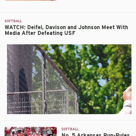
No.
5
Arkansas
SOFTBALL
Advances
WATCH: Deifel, Davison and Johnson Meet With
to
Media After Defeating USF
Regional
Final
with
9-
1
Run-
Rule
Victory
Over
South
Florida
SOFTBALL
No. 5 Arkansas Run-Rules