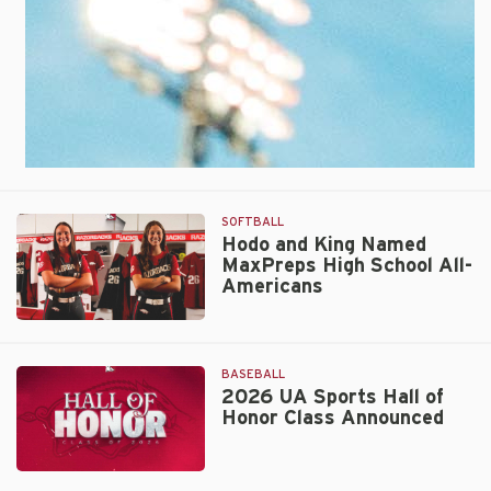
Spot
in
AUSL
Championship
Series
SOFTBALL
Hodo and King Named
MaxPreps High School All-
Americans
Hodo
and
King
BASEBALL
Named
2026 UA Sports Hall of
Honor Class Announced
MaxPreps
High
School
2026
All-