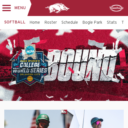
MENU
Toggle
Sponsor
navigation
SOFTBALL
Home
Roster
Schedule
Bogle Park
Stats
Tic
Softball
Top
Banner
-
Arkansas
Razorbacks