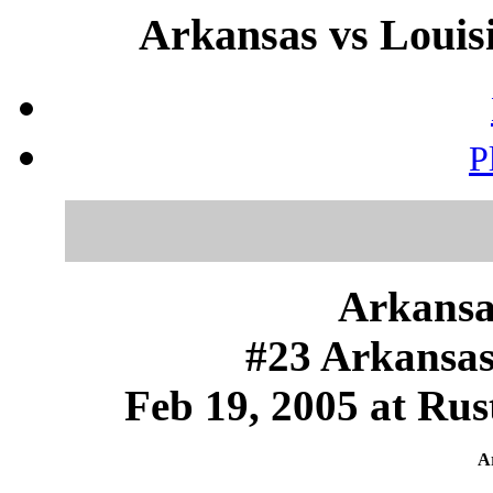
Arkansas vs Louisi
P
Arkansa
#23 Arkansas
Feb 19, 2005 at Rus
Ar