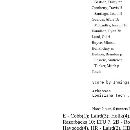
Bastion, Dusty pr
Granberry, Travis lf
Santiago, Jason lf
Goulder, Albie 1b
McCarthy, Joseph 1b
Hamilton, Ryan 3b
Laird, Gil rf
Boyce, Mims c
Holik, Gary ss
Hudson, Brandon p
Lassere, Andrew p
Tucker, Mitch p
Totals
Score by Innings
----------------
Arkansas........
Louisiana Tech..
Note: 2 outs, 0 runner
E - Cobb(1); Laird(3); Holik(4
Razorbacks 10; LTU 7. 2B - Rowl
Haygood(4). HR - Laird(2). HBP