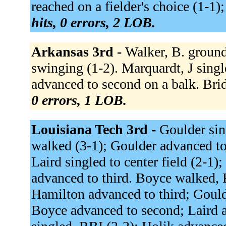
reached on a fielder's choice (1-1)
hits, 0 errors, 2 LOB.
Arkansas 3rd -
Walker, B. ground
swinging (1-2). Marquardt, J single
advanced to second on a balk. Bridg
0 errors, 1 LOB.
Louisiana Tech 3rd -
Goulder sin
walked (3-1); Goulder advanced to 
Laird singled to center field (2-1
advanced to third. Boyce walked, 
Hamilton advanced to third; Goulde
Boyce advanced to second; Laird 