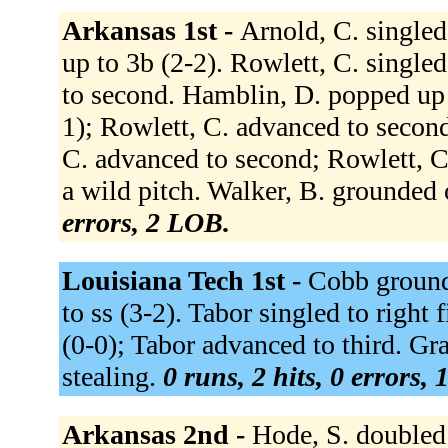
Arkansas 1st -
Arnold, C. singled 
up to 3b (2-2). Rowlett, C. single
to second. Hamblin, D. popped up t
1); Rowlett, C. advanced to secon
C. advanced to second; Rowlett, C.
a wild pitch. Walker, B. grounded 
errors, 2 LOB.
Louisiana Tech 1st -
Cobb ground
to ss (3-2). Tabor singled to right 
(0-0); Tabor advanced to third. Gr
stealing.
0 runs, 2 hits, 0 errors,
Arkansas 2nd -
Hode, S. doubled 