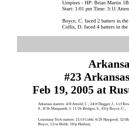
Umpires - HP: Brian Martin 1B
Start: 1:01 pm Time: 3:11 Atte
Boyce, C. faced 2 batters in the
Collis, D. faced 4 batters in the
Arkansa
#23 Arkansas
Feb 19, 2005 at Rus
Arkansas starters: 4/lf Arnold, C.; 24/rf Dugger, J.; 1/cf R
S.; 9/3b Marquardt, J; 11/2b Bridges, S.; 45/p Boyce, C.;
Louisiana Tech starters: 21/cf Cobb; 6/2b Haygood; 32/dh 
Boyce; 12/ss Holik; 10/p Hudson;