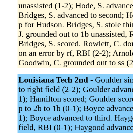
unassisted (1-2); Hode, S. advanced
Bridges, S. advanced to second; Ho
p for Hudson. Bridges, S. stole thi
J. grounded out to 1b unassisted, 
Bridges, S. scored. Rowlett, C. do
on an error by rf, RBI (2-2); Arno
Goodwin, C. grounded out to ss (2
Louisiana Tech 2nd -
Goulder sin
to right field (2-2); Goulder adva
1); Hamilton scored; Goulder score
p to 2b to 1b (0-1); Boyce advanc
1); Boyce advanced to third. Hayg
field, RBI (0-1); Haygood advance