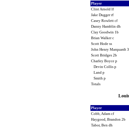
Player
Clint Arnold lf
Jake Dugger rf
Casey Rowlett cf
Danny Hamblin dh
Clay Goodwin 1b
Brian Walker c
Scott Hode ss
John Henry Marquardt 
Scott Bridges 2b
Charley Boyce p
Devin Collis p
Land p
Smith p
Totals
Louis
Player
Cobb, Adam cf
Haygood, Brandon 2b
Tabor, Ben dh