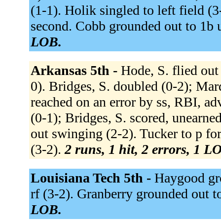
(1-1). Holik singled to left field 
second. Cobb grounded out to 1b u
LOB.
Arkansas 5th -
Hode, S. flied out 
0). Bridges, S. doubled (0-2); Mar
reached on an error by ss, RBI, ad
(0-1); Bridges, S. scored, unearned
out swinging (2-2). Tucker to p fo
(3-2).
2 runs, 1 hit, 2 errors, 1 L
Louisiana Tech 5th -
Haygood grou
rf (3-2). Granberry grounded out t
LOB.