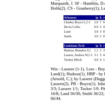
Marquardt, J. SF - Hamblin, D.(
Holik(2). CS - Granberry(1); La
Arkansas
ip
h
Charley Boyce L,1-1
2.0
7
Devin Collis
0.0
3
Land
3.0
3
Smith
3.0
2
Louisiana Tech
ip
h
Hudson, Brandon S,1
1.1
3
Lassere, Andrew W,1-1
3.1
5
Tucker, Mitch
4.0
4
Win - Lassere (1-1). Loss - Boy
Land(1); Hudson(1). HBP - by 
(Arnold, C.); by Lassere (Dugge
Lassere(2). PB - Boyce(1). Inhe
3/3; Lassere 1/1; Tucker 1/0. Pi
16/8; Land 56/30; Smith 36/22;
66/44.