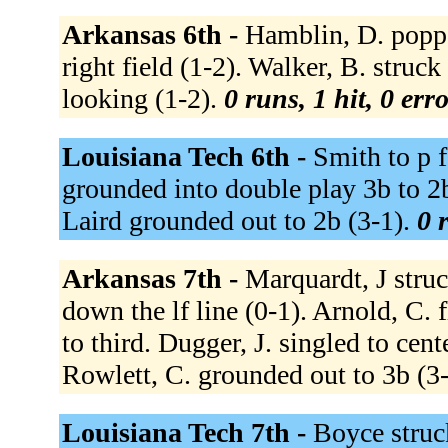
Arkansas 6th -
Hamblin, D. poppe
right field (1-2). Walker, B. struc
looking (1-2).
0 runs, 1 hit, 0 err
Louisiana Tech 6th -
Smith to p 
grounded into double play 3b to 2b
Laird grounded out to 2b (3-1).
0 
Arkansas 7th -
Marquardt, J struc
down the lf line (0-1). Arnold, C. f
to third. Dugger, J. singled to cent
Rowlett, C. grounded out to 3b (3
Louisiana Tech 7th -
Boyce struc