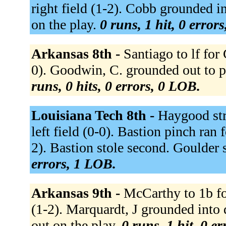
right field (1-2). Cobb grounded i
on the play.
0 runs, 1 hit, 0 error
Arkansas 8th -
Santiago to lf for
0). Goodwin, C. grounded out to p (
runs, 0 hits, 0 errors, 0 LOB.
Louisiana Tech 8th -
Haygood str
left field (0-0). Bastion pinch ran
2). Bastion stole second. Goulder 
errors, 1 LOB.
Arkansas 9th -
McCarthy to 1b for
(1-2). Marquardt, J grounded into 
out on the play.
0 runs, 1 hit, 0 e