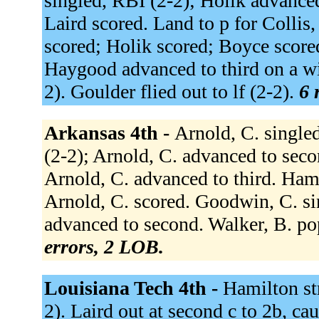
singled, RBI (2-2); Holik advance
Laird scored. Land to p for Colli
scored; Holik scored; Boyce scored
Haygood advanced to third on a wi
2). Goulder flied out to lf (2-2).
6 
Arkansas 4th -
Arnold, C. singled 
(2-2); Arnold, C. advanced to secon
Arnold, C. advanced to third. Hambl
Arnold, C. scored. Goodwin, C. sin
advanced to second. Walker, B. po
errors, 2 LOB.
Louisiana Tech 4th -
Hamilton st
2). Laird out at second c to 2b, ca