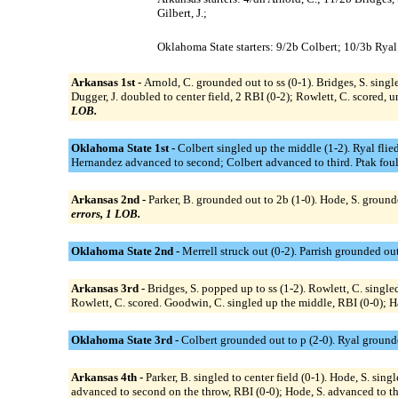
Gilbert, J.;
Oklahoma State starters: 9/2b Colbert; 10/3b Ryal; 
Arkansas 1st -
Arnold, C. grounded out to ss (0-1). Bridges, S. single
Dugger, J. doubled to center field, 2 RBI (0-2); Rowlett, C. scored, u
LOB.
Oklahoma State 1st -
Colbert singled up the middle (1-2). Ryal flied
Hernandez advanced to second; Colbert advanced to third. Ptak foule
Arkansas 2nd -
Parker, B. grounded out to 2b (1-0). Hode, S. grounded
errors, 1 LOB.
Oklahoma State 2nd -
Merrell struck out (0-2). Parrish grounded out
Arkansas 3rd -
Bridges, S. popped up to ss (1-2). Rowlett, C. singled
Rowlett, C. scored. Goodwin, C. singled up the middle, RBI (0-0); Ha
Oklahoma State 3rd -
Colbert grounded out to p (2-0). Ryal ground
Arkansas 4th -
Parker, B. singled to center field (0-1). Hode, S. sing
advanced to second on the throw, RBI (0-0); Hode, S. advanced to third