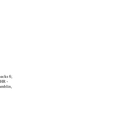
backs 6;
 HR -
amblin,