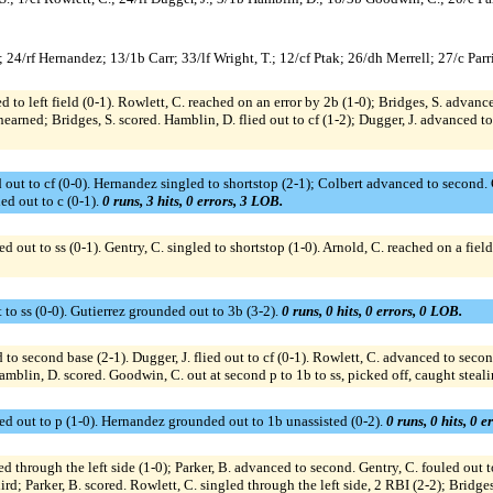
24/rf Hernandez; 13/1b Carr; 33/lf Wright, T.; 12/cf Ptak; 26/dh Merrell; 27/c Parri
d to left field (0-1). Rowlett, C. reached on an error by 2b (1-0); Bridges, S. advanc
nearned; Bridges, S. scored. Hamblin, D. flied out to cf (1-2); Dugger, J. advanced t
 out to cf (0-0). Hernandez singled to shortstop (2-1); Colbert advanced to second. Ca
d out to c (0-1).
0 runs, 3 hits, 0 errors, 3 LOB.
 out to ss (0-1). Gentry, C. singled to shortstop (1-0). Arnold, C. reached on a field
 to ss (0-0). Gutierrez grounded out to 3b (3-2).
0 runs, 0 hits, 0 errors, 0 LOB.
 to second base (2-1). Dugger, J. flied out to cf (0-1). Rowlett, C. advanced to secon
mblin, D. scored. Goodwin, C. out at second p to 1b to ss, picked off, caught steal
ed out to p (1-0). Hernandez grounded out to 1b unassisted (0-2).
0 runs, 0 hits, 0 e
led through the left side (1-0); Parker, B. advanced to second. Gentry, C. fouled out t
; Parker, B. scored. Rowlett, C. singled through the left side, 2 RBI (2-2); Bridges,