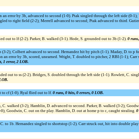
on an error by 3b, advanced to second (1-0). Ptak singled through the left side (0-1); 
gled to right field (2-2); Merrell advanced to second; Ptak advanced to third. Gutie
d out to lf (2-2). Parker, B. walked (3-1). Hode, S. grounded out to 3b (1-2).
0 runs,
(3-2); Colbert advanced to second. Hernandez hit by pitch (1-1). Maday, D. to p for 
 an error by 3b, scored, unearned. Wright, T. doubled to pitcher, 2 RBI (1-1); Carr 
t, 1 error, 2 LOB.
ed out to ss (2-2). Bridges, S. doubled through the left side (1-1). Rowlett, C. single
 LOB.
 to cf (1-0). Ryal flied out to lf.
0 runs, 0 hits, 0 errors, 0 LOB.
n, C. walked (3-2); Hamblin, D. advanced to second. Parker, B. walked (3-2); Goodw
-0); Goodwin, C. out on the play. Hamblin, D. out at home p to c, caught stealing.
0
 to 1b. Hernandez singled to shortstop (1-2). Carr struck out, hit into double play c