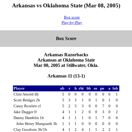
Arkansas vs Oklahoma State (Mar 08, 2005)
Box score
Play-by-Play
Box Score
Arkansas Razorbacks
Arkansas at Oklahoma State
Mar 08, 2005 at Stillwater, Okla.
Arkansas 11 (13-1)
Player
ab
r
h
rbi
bb
so
po
a
lob
Clint Arnold dh
5
0
0
0
0
0
0
0
1
Scott Bridges 2b
5
3
3
1
0
1
0
1
0
Casey Rowlett cf
5
2
3
3
0
0
7
0
0
Jake Dugger lf
4
1
1
2
0
0
3
0
2
Danny Hamblin 1b
4
1
1
1
0
1
7
0
0
John Henry Marquardt 3b
1
1
1
0
0
0
0
0
0
Clay Goodwin 3b/1b
4
1
2
4
1
1
2
2
1