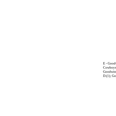
E - Goodw
Cowboys 1
Goodwin, 
D.(1); Go