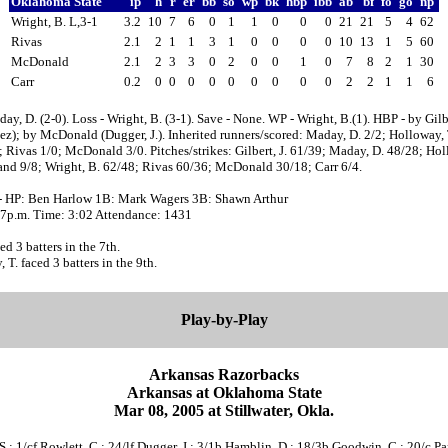
Oklahoma State
ip
h
r
er
bb
so
wp
bk
hbp
ibb
ab
bf
fo
go
np
Wright, B. L,3-1
3.2
10
7
6
0
1
1
0
0
0
21
21
5
4
62
Rivas
2.1
2
1
1
3
1
0
0
0
0
10
13
1
5
60
McDonald
2.1
2
3
3
0
2
0
0
1
0
7
8
2
1
30
Carr
0.2
0
0
0
0
0
0
0
0
0
2
2
1
1
6
ay, D. (2-0). Loss - Wright, B. (3-1). Save - None. WP - Wright, B.(1). HBP - by Gilbe
z); by McDonald (Dugger, J.). Inherited runners/scored: Maday, D. 2/2; Holloway, 
 Rivas 1/0; McDonald 3/0. Pitches/strikes: Gilbert, J. 61/39; Maday, D. 48/28; Hol
and 9/8; Wright, B. 62/48; Rivas 60/36; McDonald 30/18; Carr 6/4.
- HP: Ben Harlow 1B: Mark Wagers 3B: Shawn Arthur
:07p.m. Time: 3:02 Attendance: 1431
ed 3 batters in the 7th.
 T. faced 3 batters in the 9th.
Play-by-Play
Arkansas Razorbacks
Arkansas at Oklahoma State
Mar 08, 2005 at Stillwater, Okla.
S.; 1/cf Rowlett, C.; 24/lf Dugger, J.; 3/1b Hamblin, D.; 18/3b Goodwin, C.; 20/c Park