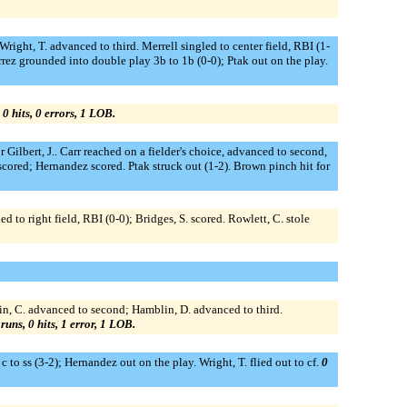
Wright, T. advanced to third. Merrell singled to center field, RBI (1-
rrez grounded into double play 3b to 1b (0-0); Ptak out on the play.
 0 hits, 0 errors, 1 LOB.
Gilbert, J.. Carr reached on a fielder's choice, advanced to second,
scored; Hernandez scored. Ptak struck out (1-2). Brown pinch hit for
d to right field, RBI (0-0); Bridges, S. scored. Rowlett, C. stole
in, C. advanced to second; Hamblin, D. advanced to third.
 runs, 0 hits, 1 error, 1 LOB.
 to ss (3-2); Hernandez out on the play. Wright, T. flied out to cf.
0