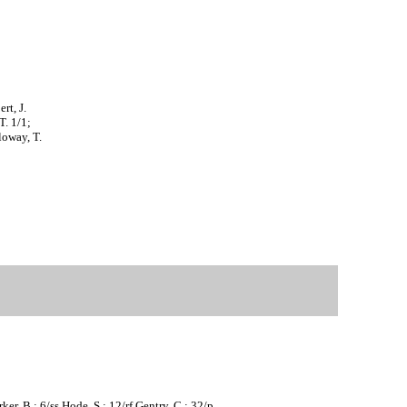
rt, J.
T. 1/1;
loway, T.
er, B.; 6/ss Hode, S.; 12/rf Gentry, C.; 32/p