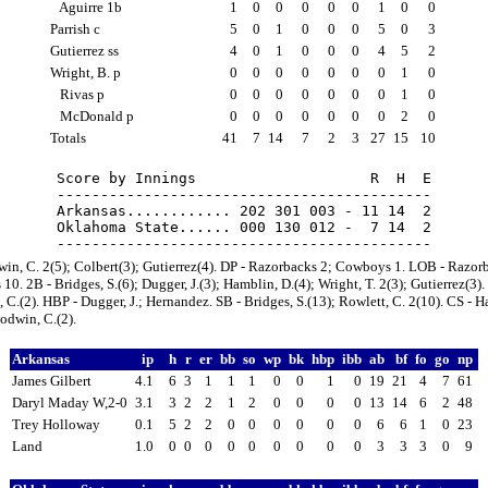
Aguirre 1b
1
0
0
0
0
0
1
0
0
Parrish c
5
0
1
0
0
0
5
0
3
Gutierrez ss
4
0
1
0
0
0
4
5
2
Wright, B. p
0
0
0
0
0
0
0
1
0
Rivas p
0
0
0
0
0
0
0
1
0
McDonald p
0
0
0
0
0
0
0
2
0
Totals
41
7
14
7
2
3
27
15
10
Score by Innings                    R  H  E

-------------------------------------------

Arkansas............ 202 301 003 - 11 14  2

Oklahoma State...... 000 130 012 -  7 14  2

in, C. 2(5); Colbert(3); Gutierrez(4). DP - Razorbacks 2; Cowboys 1. LOB - Razor
0. 2B - Bridges, S.(6); Dugger, J.(3); Hamblin, D.(4); Wright, T. 2(3); Gutierrez(3).
C.(2). HBP - Dugger, J.; Hernandez. SB - Bridges, S.(13); Rowlett, C. 2(10). CS - H
odwin, C.(2).
Arkansas
ip
h
r
er
bb
so
wp
bk
hbp
ibb
ab
bf
fo
go
np
James Gilbert
4.1
6
3
1
1
1
0
0
1
0
19
21
4
7
61
Daryl Maday W,2-0
3.1
3
2
2
1
2
0
0
0
0
13
14
6
2
48
Trey Holloway
0.1
5
2
2
0
0
0
0
0
0
6
6
1
0
23
Land
1.0
0
0
0
0
0
0
0
0
0
3
3
3
0
9