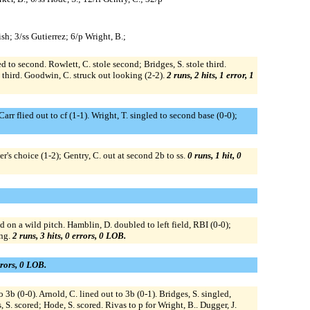
sh; 3/ss Gutierrez; 6/p Wright, B.;
ed to second. Rowlett, C. stole second; Bridges, S. stole third.
o third. Goodwin, C. struck out looking (2-2).
2 runs, 2 hits, 1 error, 1
rr flied out to cf (1-1). Wright, T. singled to second base (0-0);
er's choice (1-2); Gentry, C. out at second 2b to ss.
0 runs, 1 hit, 0
d on a wild pitch. Hamblin, D. doubled to left field, RBI (0-0);
ing.
2 runs, 3 hits, 0 errors, 0 LOB.
rrors, 0 LOB.
o 3b (0-0). Arnold, C. lined out to 3b (0-1). Bridges, S. singled,
 S. scored; Hode, S. scored. Rivas to p for Wright, B.. Dugger, J.