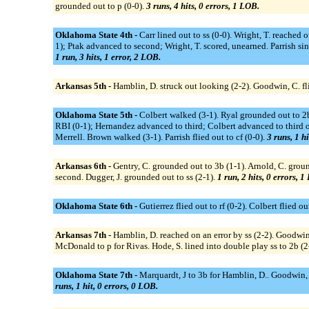
grounded out to p (0-0).
3 runs, 4 hits, 0 errors, 1 LOB.
Oklahoma State 4th -
Carr lined out to ss (0-0). Wright, T. reached 
1); Ptak advanced to second; Wright, T. scored, unearned. Parrish sin
1 run, 3 hits, 1 error, 2 LOB.
Arkansas 5th -
Hamblin, D. struck out looking (2-2). Goodwin, C. flie
Oklahoma State 5th -
Colbert walked (3-1). Ryal grounded out to 2b 
RBI (0-1); Hernandez advanced to third; Colbert advanced to third on
Merrell. Brown walked (3-1). Parrish flied out to cf (0-0).
3 runs, 1 hi
Arkansas 6th -
Gentry, C. grounded out to 3b (1-1). Arnold, C. ground
second. Dugger, J. grounded out to ss (2-1).
1 run, 2 hits, 0 errors, 1
Oklahoma State 6th -
Gutierrez flied out to rf (0-2). Colbert flied out
Arkansas 7th -
Hamblin, D. reached on an error by ss (2-2). Goodwi
McDonald to p for Rivas. Hode, S. lined into double play ss to 2b (2
Oklahoma State 7th -
Marquardt, J to 3b for Hamblin, D.. Goodwin, C.
runs, 1 hit, 0 errors, 0 LOB.