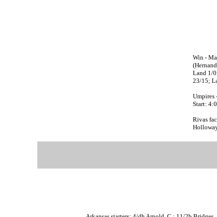
Win - Mad
(Hernande
Land 1/0;
23/15; L
Umpires 
Start: 4
Rivas fac
Holloway,
Arkansas starters: 4/dh Arnold, C.; 11/2b Bridges, 