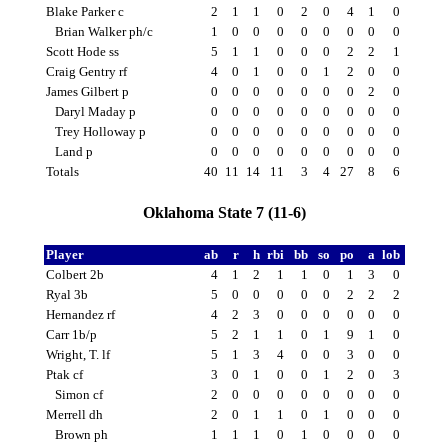
Blake Parker c
2
1
1
0
2
0
4
1
0
Brian Walker ph/c
1
0
0
0
0
0
0
0
0
Scott Hode ss
5
1
1
0
0
0
2
2
1
Craig Gentry rf
4
0
1
0
0
1
2
0
0
James Gilbert p
0
0
0
0
0
0
0
2
0
Daryl Maday p
0
0
0
0
0
0
0
0
0
Trey Holloway p
0
0
0
0
0
0
0
0
0
Land p
0
0
0
0
0
0
0
0
0
Totals
40
11
14
11
3
4
27
8
6
Oklahoma State 7 (11-6)
Player
ab
r
h
rbi
bb
so
po
a
lob
Colbert 2b
4
1
2
1
1
0
1
3
0
Ryal 3b
5
0
0
0
0
0
2
2
2
Hernandez rf
4
2
3
0
0
0
0
0
0
Carr 1b/p
5
2
1
1
0
1
9
1
0
Wright, T. lf
5
1
3
4
0
0
3
0
0
Ptak cf
3
0
1
0
0
1
2
0
3
Simon cf
2
0
0
0
0
0
0
0
0
Merrell dh
2
0
1
1
0
1
0
0
0
Brown ph
1
1
1
0
1
0
0
0
0