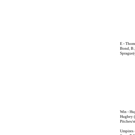
E - Thoma
Bond, B.;
Sprague(
Win - Hug
Hughey (M
Pitches/
Umpires 