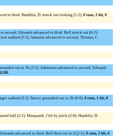
nced to third. Hamblin, D. struck out looking (1-2).
0 runs, 1 hit, 0
o second; Edwards advanced to third. Bell struck out (0-2).
 Dixon walked (3-2); Amonite advanced to second; Thomas, C.
grounded out to 3b (3-2); Johnstone advanced to second; Edwards
1 LOB.
ringer walked (3-2). Stacey grounded out to 2b (0-0).
0 runs, 1 hit, 0
assed ball (2-2). Marquardt, J hit by pitch (3-0); Hamblin, D.
dwards advanced to third. Bell flied out to rf (2-1).
0 runs, 1 hit, 0