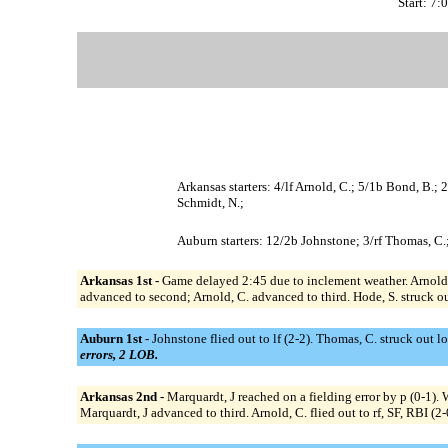
Start: 7
Arkansas starters: 4/lf Arnold, C.; 5/1b Bond, B.; 
Schmidt, N.;
Auburn starters: 12/2b Johnstone; 3/rf Thomas, C.
Arkansas 1st -
Game delayed 2:45 due to inclement weather. Arnold, C.
advanced to second; Arnold, C. advanced to third. Hode, S. struck out
Auburn 1st -
Johnstone flied out to lf (2-2). Thomas, C. struck out l
errors, 2 LOB.
Arkansas 2nd -
Marquardt, J reached on a fielding error by p (0-1).
Marquardt, J advanced to third. Arnold, C. flied out to rf, SF, RBI (