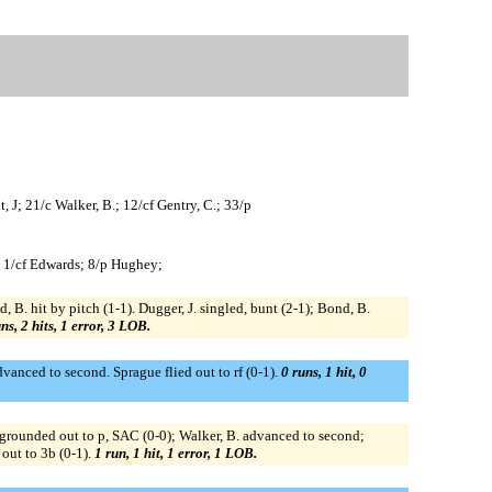
, J; 21/c Walker, B.; 12/cf Gentry, C.; 33/p
; 1/cf Edwards; 8/p Hughey;
 B. hit by pitch (1-1). Dugger, J. singled, bunt (2-1); Bond, B.
ns, 2 hits, 1 error, 3 LOB.
dvanced to second. Sprague flied out to rf (0-1).
0 runs, 1 hit, 0
C. grounded out to p, SAC (0-0); Walker, B. advanced to second;
 out to 3b (0-1).
1 run, 1 hit, 1 error, 1 LOB.