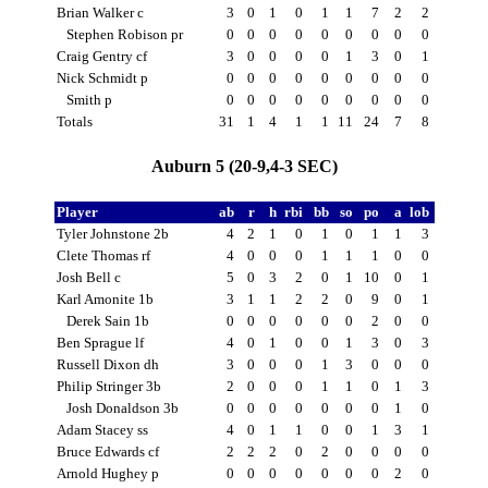
Brian Walker c
3
0
1
0
1
1
7
2
2
Stephen Robison pr
0
0
0
0
0
0
0
0
0
Craig Gentry cf
3
0
0
0
0
1
3
0
1
Nick Schmidt p
0
0
0
0
0
0
0
0
0
Smith p
0
0
0
0
0
0
0
0
0
Totals
31
1
4
1
1
11
24
7
8
Auburn 5 (20-9,4-3 SEC)
Player
ab
r
h
rbi
bb
so
po
a
lob
Tyler Johnstone 2b
4
2
1
0
1
0
1
1
3
Clete Thomas rf
4
0
0
0
1
1
1
0
0
Josh Bell c
5
0
3
2
0
1
10
0
1
Karl Amonite 1b
3
1
1
2
2
0
9
0
1
Derek Sain 1b
0
0
0
0
0
0
2
0
0
Ben Sprague lf
4
0
1
0
0
1
3
0
3
Russell Dixon dh
3
0
0
0
1
3
0
0
0
Philip Stringer 3b
2
0
0
0
1
1
0
1
3
Josh Donaldson 3b
0
0
0
0
0
0
0
1
0
Adam Stacey ss
4
0
1
1
0
0
1
3
1
Bruce Edwards cf
2
2
2
0
2
0
0
0
0
Arnold Hughey p
0
0
0
0
0
0
0
2
0