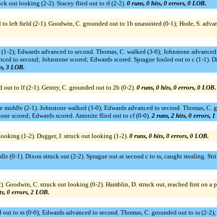
ruck out looking (2-2). Stacey flied out to rf (2-2).
0 runs, 0 hits, 0 errors, 0 LOB.
 to left field (2-1). Goodwin, C. grounded out to 1b unassisted (0-1); Hode, S. adva
r (1-2); Edwards advanced to second. Thomas, C. walked (3-0); Johnstone advanced t
anced to second; Johnstone scored; Edwards scored. Sprague fouled out to c (1-1).
rs, 3 LOB.
 out to lf (2-1). Gentry, C. grounded out to 2b (0-2).
0 runs, 0 hits, 0 errors, 0 LOB.
the middle (2-1). Johnstone walked (3-0); Edwards advanced to second. Thomas, C. 
tone scored; Edwards scored. Amonite flied out to cf (0-0).
2 runs, 2 hits, 0 errors, 
looking (1-2). Dugger, J. struck out looking (1-2).
0 runs, 0 hits, 0 errors, 0 LOB.
le (0-1). Dixon struck out (2-2). Sprague out at second c to ss, caught stealing. St
). Goodwin, C. struck out looking (0-2). Hamblin, D. struck out, reached first on a p
ts, 0 errors, 2 LOB.
 out to ss (0-0); Edwards advanced to second. Thomas, C. grounded out to ss (2-2); E