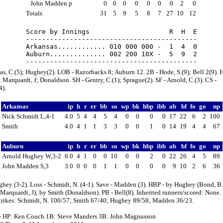
John Madden p
0
0
0
0
0
0
0
2
0
Totals
31
5
9
5
8
7
27
10
12
Score by Innings                    R  H  E

-------------------------------------------

Arkansas............ 010 000 000 -  1  4  0

Auburn.............. 002 200 10X -  5  9  2

s, C.(5); Hughey(2). LOB - Razorbacks 8; Auburn 12. 2B - Hode, S.(9); Bell 2(9). 
 Marquardt, J; Donaldson. SH - Gentry, C.(1); Sprague(2). SF - Arnold, C.(3). CS -
4).
Arkansas
ip
h
r
er
bb
so
wp
bk
hbp
ibb
ab
bf
fo
go
np
Nick Schmidt L,4-1
4.0
5
4
4
5
4
0
0
0
0
17
22
6
2
100
Smith
4.0
4
1
1
3
3
0
0
1
0
14
19
4
4
67
Auburn
ip
h
r
er
bb
so
wp
bk
hbp
ibb
ab
bf
fo
go
np
Arnold Hughey W,3-2
6.0
4
1
0
0
10
0
0
2
0
22
26
4
5
89
John Madden S,3
3.0
0
0
0
1
1
0
0
0
0
9
10
2
6
36
hey (3-2). Loss - Schmidt, N. (4-1). Save - Madden (3). HBP - by Hughey (Bond, B.
arquardt, J); by Smith (Donaldson). PB - Bell(8). Inherited runners/scored: None.
strikes: Schmidt, N. 100/57; Smith 67/40; Hughey 89/58; Madden 36/23.
- HP: Ken Couch 1B: Steve Manders 3B: John Magnusson