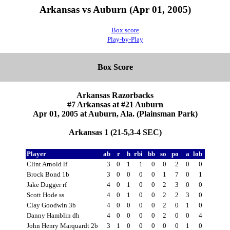
Arkansas vs Auburn (Apr 01, 2005)
Box score
Play-by-Play
Box Score
Arkansas Razorbacks
#7 Arkansas at #21 Auburn
Apr 01, 2005 at Auburn, Ala. (Plainsman Park)
Arkansas 1 (21-5,3-4 SEC)
Player
ab
r
h
rbi
bb
so
po
a
lob
Clint Arnold lf
3
0
1
1
0
0
2
0
0
Brock Bond 1b
3
0
0
0
0
1
7
0
1
Jake Dugger rf
4
0
1
0
0
2
3
0
0
Scott Hode ss
4
0
1
0
0
2
2
3
0
Clay Goodwin 3b
4
0
0
0
0
2
0
1
0
Danny Hamblin dh
4
0
0
0
0
2
0
0
4
John Henry Marquardt 2b
3
1
0
0
0
0
0
1
0