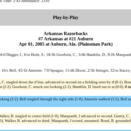
:00 Time: 2:43 Attendance: 2310
Play-by-Play
Arkansas Razorbacks
#7 Arkansas at #21 Auburn
Apr 01, 2005 at Auburn, Ala. (Plainsman Park)
24/rf Dugger, J.; 6/ss Hode, S.; 18/3b Goodwin, C.; 3/dh Hamblin, D.; 9/2b Marquardt
; 10/c Bell; 45/1b Amonite; 7/lf Sprague; 11/dh Dixon; 2/3b Stringer; 32/ss Stacey
 singled down the rf line, advanced to second on a fielding error by rf (0-1). Bond,
 (2-2). Goodwin, C. struck out looking (2-2). Hamblin, D. lined out to ss (0-0).
0 ru
ooking (3-2). Bell singled through the right side (1-0). Amonite walked (3-2); Bell a
 Walker, B. singled to center field (1-0); Marquardt, J advanced to second. Gentry, 
2-0); Walker, B. advanced to third; Marquardt, J scored, unearned. Bond, B. grounded