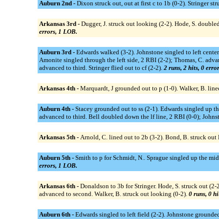
Auburn 2nd -
Dixon struck out, out at first c to 1b (0-2). Stringer st
Arkansas 3rd -
Dugger, J. struck out looking (2-2). Hode, S. doubled
errors, 1 LOB.
Auburn 3rd -
Edwards walked (3-2). Johnstone singled to left cente
Amonite singled through the left side, 2 RBI (2-2); Thomas, C. adv
advanced to third. Stringer flied out to cf (2-2).
2 runs, 2 hits, 0 erro
Arkansas 4th -
Marquardt, J grounded out to p (1-0). Walker, B. lined
Auburn 4th -
Stacey grounded out to ss (2-1). Edwards singled up 
advanced to third. Bell doubled down the lf line, 2 RBI (0-0); Johns
Arkansas 5th -
Arnold, C. lined out to 2b (3-2). Bond, B. struck out 
Auburn 5th -
Smith to p for Schmidt, N.. Sprague singled up the midd
errors, 1 LOB.
Arkansas 6th -
Donaldson to 3b for Stringer. Hode, S. struck out (2-2
advanced to second. Walker, B. struck out looking (0-2).
0 runs, 0 hi
Auburn 6th -
Edwards singled to left field (2-2). Johnstone grounded