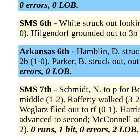
0 errors, 0 LOB.
SMS 6th -
White struck out looki
0). Hilgendorf grounded out to 3b 
Arkansas 6th -
Hamblin, D. struc
2b (1-0). Parker, B. struck out, out 
errors, 0 LOB.
SMS 7th -
Schmidt, N. to p for B
middle (1-2). Rafferty walked (3-
Weglarz flied out to rf (0-1). Harr
advanced to second; McConnell adva
2).
0 runs, 1 hit, 0 errors, 2 LOB.