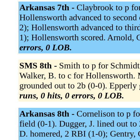
Arkansas 7th -
Claybrook to p fo
Hollensworth advanced to second on
2); Hollensworth advanced to third
1); Hollensworth scored. Arnold, C.
errors, 0 LOB.
SMS 8th -
Smith to p for Schmidt, 
Walker, B. to c for Hollensworth. 
grounded out to 2b (0-0). Epperly 
runs, 0 hits, 0 errors, 0 LOB.
Arkansas 8th -
Cornelison to p fo
field (0-1). Dugger, J. lined out to
D. homered, 2 RBI (1-0); Gentry, C