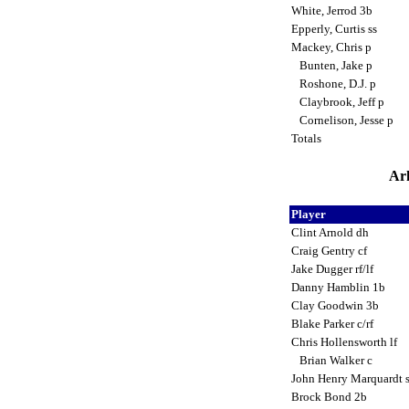
White, Jerrod 3b
Epperly, Curtis ss
Mackey, Chris p
Bunten, Jake p
Roshone, D.J. p
Claybrook, Jeff p
Cornelison, Jesse p
Totals
Ark
Player
Clint Arnold dh
Craig Gentry cf
Jake Dugger rf/lf
Danny Hamblin 1b
Clay Goodwin 3b
Blake Parker c/rf
Chris Hollensworth lf
Brian Walker c
John Henry Marquardt 
Brock Bond 2b