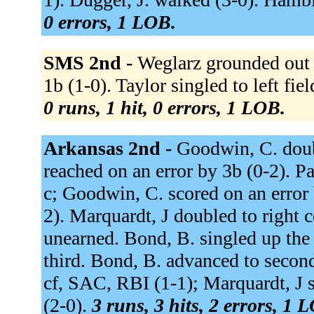
0 errors, 1 LOB.
SMS 2nd -
Weglarz grounded out t
1b (1-0). Taylor singled to left fi
0 runs, 1 hit, 0 errors, 1 LOB.
Arkansas 2nd -
Goodwin, C. doubl
reached on an error by 3b (0-2). P
c; Goodwin, C. scored on an error 
2). Marquardt, J doubled to right c
unearned. Bond, B. singled up the
third. Bond, B. advanced to second 
cf, SAC, RBI (1-1); Marquardt, J sc
(2-0).
3 runs, 3 hits, 2 errors, 1 