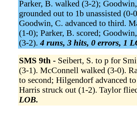
Parker, B. walked (3-2); Goodwin,
grounded out to 1b unassisted (0-0
Goodwin, C. advanced to third. Ma
(1-0); Parker, B. scored; Goodwin,
(3-2).
4 runs, 3 hits, 0 errors, 1 
SMS 9th -
Seibert, S. to p for Sm
(3-1). McConnell walked (3-0). R
to second; Hilgendorf advanced to 
Harris struck out (1-2). Taylor flie
LOB.