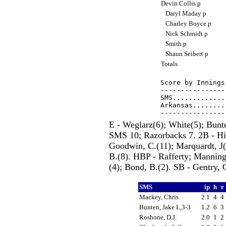
Devin Collis p
Daryl Maday p
Charley Boyce p
Nick Schmidt p
Smith p
Shaun Seibert p
Totals
Score by Innings
----------------
SMS.............
Arkansas........
E - Weglarz(6); White(5); Bunt
SMS 10; Razorbacks 7. 2B - Hil
Goodwin, C.(11); Marquardt, J(9
B.(8). HBP - Rafferty; Manning
(4); Bond, B.(2). SB - Gentry, 
SMS
ip
h
r
Mackey, Chris
2.1
4
4
Bunten, Jake L,3-3
1.2
6
3
Roshone, D.J.
2.0
1
2