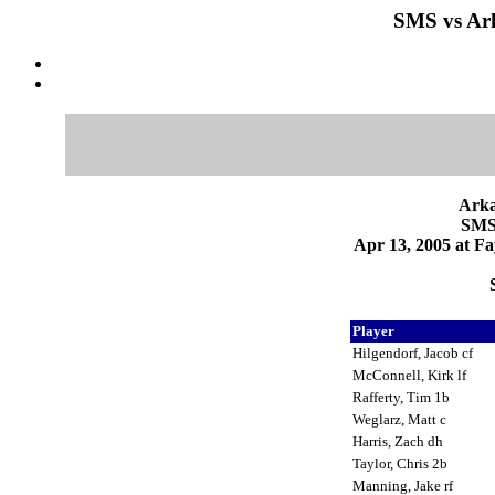
SMS vs Ark
Arka
SMS 
Apr 13, 2005 at Fa
Player
Hilgendorf, Jacob cf
McConnell, Kirk lf
Rafferty, Tim 1b
Weglarz, Matt c
Harris, Zach dh
Taylor, Chris 2b
Manning, Jake rf