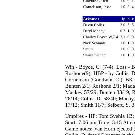
Claybrook, Jeff
1.0
0
1
Cornelison, Jesse
1.0
3
4
Arkansas
ip
h
r
Devin Collis
3.0
5
5
Daryl Maday
0.2
1
0
Charley Boyce W,7-4
2.1
0
0
Nick Schmidt
1.0
1
0
Smith
1.0
0
0
Shaun Seibert
1.0
1
0
Win - Boyce, C. (7-4). Loss - 
Roshone(9). HBP - by Collis, D
Cornelison (Goodwin, C.). BK -
Bunten 2/1; Roshone 2/1; Maday,
Mackey 57/29; Bunten 33/19; R
26/14; Collis, D. 58/40; Maday
17/12; Smith 11/7; Seibert, S. 3
Umpires - HP: Tom Svehla 1B:
Start: 7:06 pm Time: 3:15 Atte
Game notes: Van Horn ejected t
Collis, D. faced 5 batters in the