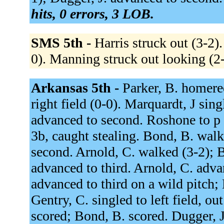
hits, 0 errors, 3 LOB.
SMS 5th -
Harris struck out (3-2)
0). Manning struck out looking (2
Arkansas 5th -
Parker, B. homere
right field (0-0). Marquardt, J sing
advanced to second. Roshone to p f
3b, caught stealing. Bond, B. walk
second. Arnold, C. walked (3-2); 
advanced to third. Arnold, C. adva
advanced to third on a wild pitch; 
Gentry, C. singled to left field, ou
scored; Bond, B. scored. Dugger, J