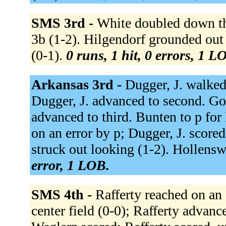
SMS 3rd -
White doubled down the
3b (1-2). Hilgendorf grounded out
(0-1).
0 runs, 1 hit, 0 errors, 1 L
Arkansas 3rd -
Dugger, J. walked
Dugger, J. advanced to second. Goo
advanced to third. Bunten to p fo
on an error by p; Dugger, J. scored
struck out looking (1-2). Hollenswo
error, 1 LOB.
SMS 4th -
Rafferty reached on an 
center field (0-0); Rafferty advan