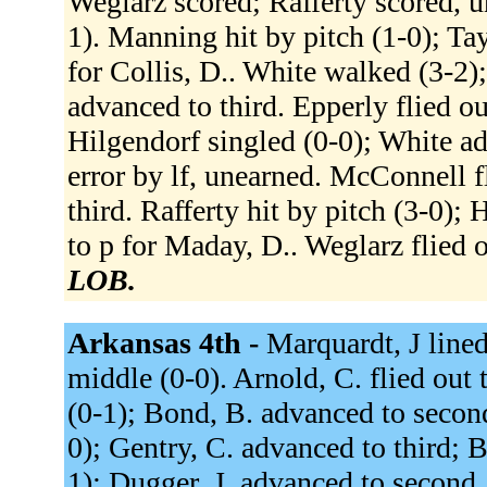
Weglarz scored; Rafferty scored, u
1). Manning hit by pitch (1-0); Ta
for Collis, D.. White walked (3-2
advanced to third. Epperly flied ou
Hilgendorf singled (0-0); White a
error by lf, unearned. McConnell fl
third. Rafferty hit by pitch (3-0)
to p for Maday, D.. Weglarz flied o
LOB.
Arkansas 4th -
Marquardt, J lined
middle (0-0). Arnold, C. flied out t
(0-1); Bond, B. advanced to second.
0); Gentry, C. advanced to third; 
1); Dugger, J. advanced to second.