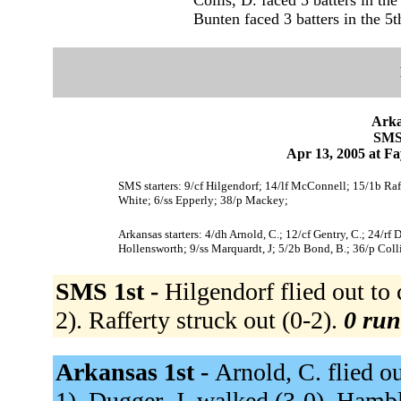
Bunten faced 3 batters in the 5t
Arka
SMS 
Apr 13, 2005 at Fa
SMS starters: 9/cf Hilgendorf; 14/lf McConnell; 15/1b Raf
White; 6/ss Epperly; 38/p Mackey;
Arkansas starters: 4/dh Arnold, C.; 12/cf Gentry, C.; 24/rf 
Hollensworth; 9/ss Marquardt, J; 5/2b Bond, B.; 36/p Colli
SMS 1st -
Hilgendorf flied out to
2). Rafferty struck out (0-2).
0 run
Arkansas 1st -
Arnold, C. flied out
1). Dugger, J. walked (3-0). Hambli