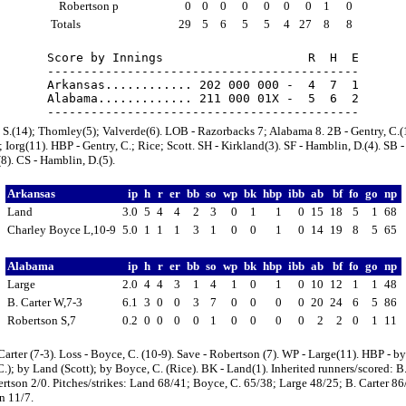
Robertson p
0
0
0
0
0
0
0
1
0
Totals
29
5
6
5
5
4
27
8
8
Score by Innings                    R  H  E

-------------------------------------------

Arkansas............ 202 000 000 -  4  7  1

Alabama............. 211 000 01X -  5  6  2

 S.(14); Thomley(5); Valverde(6). LOB - Razorbacks 7; Alabama 8. 2B - Gentry, C.(
 Iorg(11). HBP - Gentry, C.; Rice; Scott. SH - Kirkland(3). SF - Hamblin, D.(4). SB 
(8). CS - Hamblin, D.(5).
Arkansas
ip
h
r
er
bb
so
wp
bk
hbp
ibb
ab
bf
fo
go
np
Land
3.0
5
4
4
2
3
0
1
1
0
15
18
5
1
68
Charley Boyce L,10-9
5.0
1
1
1
3
1
0
0
1
0
14
19
8
5
65
Alabama
ip
h
r
er
bb
so
wp
bk
hbp
ibb
ab
bf
fo
go
np
Large
2.0
4
4
3
1
4
1
0
1
0
10
12
1
1
48
B. Carter W,7-3
6.1
3
0
0
3
7
0
0
0
0
20
24
6
5
86
Robertson S,7
0.2
0
0
0
0
1
0
0
0
0
2
2
0
1
11
Carter (7-3). Loss - Boyce, C. (10-9). Save - Robertson (7). WP - Large(11). HBP - b
C.); by Land (Scott); by Boyce, C. (Rice). BK - Land(1). Inherited runners/scored: B.
rtson 2/0. Pitches/strikes: Land 68/41; Boyce, C. 65/38; Large 48/25; B. Carter 86
n 11/7.