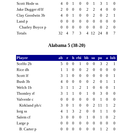
Scott Hode ss
4
0
1
0
0
1
3
1
0
Jake Dugger rf/lf
2
0
0
0
2
2
4
0
0
Clay Goodwin 3b
4
0
1
0
0
2
0
2
1
Land p
0
0
0
0
0
0
0
0
0
Charley Boyce p
0
0
0
0
0
0
0
2
0
Totals
32
4
7
3
4
12
24
8
7
Alabama 5 (38-20)
Player
ab
r
h
rbi
bb
so
po
a
lob
Scelfo 2b
5
0
0
1
0
0
3
2
1
Rice dh
1
1
0
0
2
0
0
0
0
Scott lf
3
1
0
0
0
0
0
0
1
Bush 3b
4
0
0
0
0
2
0
1
1
Welch 1b
3
1
1
2
1
0
6
0
1
Thomley rf
3
1
1
0
1
0
3
0
0
Valverde c
0
0
0
0
0
0
1
0
0
Kirkland ph/c
3
0
1
0
0
2
11
1
2
Iorg ss
4
1
3
2
0
0
1
1
0
Salem cf
3
0
0
0
1
0
1
0
2
Large p
0
0
0
0
0
0
0
0
0
B. Carter p
0
0
0
0
0
0
1
2
0