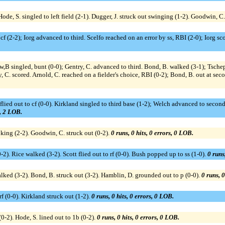
Hode, S. singled to left field (2-1). Dugger, J. struck out swinging (1-2). Goodwin, C
cf (2-2); Iorg advanced to third. Scelfo reached on an error by ss, RBI (2-0); Iorg score
w,B singled, bunt (0-0); Gentry, C. advanced to third. Bond, B. walked (3-1); Tsche
y, C. scored. Arnold, C. reached on a fielder's choice, RBI (0-2); Bond, B. out at se
ied out to cf (0-0). Kirkland singled to third base (1-2); Welch advanced to second.
s, 2 LOB.
ooking (2-2). Goodwin, C. struck out (0-2).
0 runs, 0 hits, 0 errors, 0 LOB.
2). Rice walked (3-2). Scott flied out to rf (0-0). Bush popped up to ss (1-0).
0 runs
lked (3-2). Bond, B. struck out (3-2). Hamblin, D. grounded out to p (0-0).
0 runs, 0
f (0-0). Kirkland struck out (1-2).
0 runs, 0 hits, 0 errors, 0 LOB.
(0-2). Hode, S. lined out to 1b (0-2).
0 runs, 0 hits, 0 errors, 0 LOB.