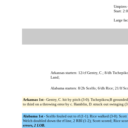
Umpires 
Start: 2
Large fac
Arkansas starters: 12/cf Gentry, C.; 8/dh Tschepik
Land;
Alabama starters: 8/2b Scelfo; 6/dh Rice; 21/lf S
Arkansas 1st -
Gentry, C. hit by pitch (3-0). Tschepikow,B grounded 
to third on a throwing error by c. Hamblin, D. struck out swinging (
Alabama 1st -
Scelfo fouled out to rf (1-1). Rice walked (3-0). Sco
Welch doubled down the rf line, 2 RBI (1-2); Scott scored; Rice scor
errors, 2 LOB.