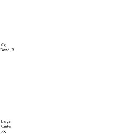
10);
- Bond, B.
y Large
 Carter
/55;