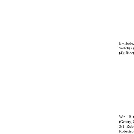
E - Hode,
Welch(7);
(4); Rice
Win - B. 
(Gentry, 
3/1; Robe
Robertso