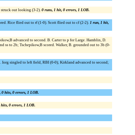
. struck out looking (3-2).
0 runs, 1 hit, 0 errors, 1 LOB.
d. Rice flied out to rf (1-0). Scott flied out to cf (2-2).
1 run, 1 hit,
pikow,B advanced to second. B. Carter to p for Large. Hamblin, D.
cond ss to 2b; Tschepikow,B scored. Walker, B. grounded out to 3b (0-
 Iorg singled to left field, RBI (0-0); Kirkland advanced to second;
, 0 hits, 0 errors, 1 LOB.
 hits, 0 errors, 1 LOB.