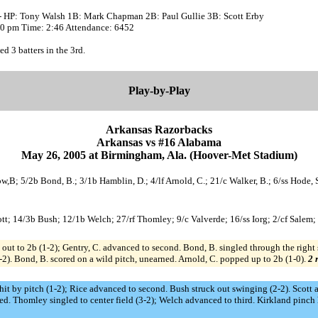
- HP: Tony Walsh 1B: Mark Chapman 2B: Paul Gullie 3B: Scott Erby
:00 pm Time: 2:46 Attendance: 6452
ed 3 batters in the 3rd.
Play-by-Play
Arkansas Razorbacks
Arkansas vs #16 Alabama
May 26, 2005 at Birmingham, Ala. (Hoover-Met Stadium)
ow,B; 5/2b Bond, B.; 3/1b Hamblin, D.; 4/lf Arnold, C.; 21/c Walker, B.; 6/ss Hode, 
cott; 14/3b Bush; 12/1b Welch; 27/rf Thomley; 9/c Valverde; 16/ss Iorg; 2/cf Salem;
out to 2b (1-2); Gentry, C. advanced to second. Bond, B. singled through the right 
3-2). Bond, B. scored on a wild pitch, unearned. Arnold, C. popped up to 2b (1-0).
2 
tt hit by pitch (1-2); Rice advanced to second. Bush struck out swinging (2-2). Scott
ed. Thomley singled to center field (3-2); Welch advanced to third. Kirkland pinch 