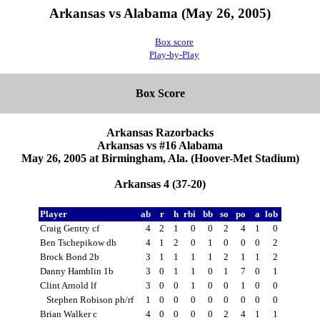
Arkansas vs Alabama (May 26, 2005)
Box score
Play-by-Play
Box Score
Arkansas Razorbacks
Arkansas vs #16 Alabama
May 26, 2005 at Birmingham, Ala. (Hoover-Met Stadium)
Arkansas 4 (37-20)
Player
ab
r
h
rbi
bb
so
po
a
lob
Craig Gentry cf
4
2
1
0
0
2
4
1
0
Ben Tschepikow dh
4
1
2
0
1
0
0
0
2
Brock Bond 2b
3
1
1
1
1
2
1
1
2
Danny Hamblin 1b
3
0
1
1
0
1
7
0
1
Clint Arnold lf
3
0
0
1
0
0
1
0
0
Stephen Robison ph/rf
1
0
0
0
0
0
0
0
0
Brian Walker c
4
0
0
0
0
2
4
1
1