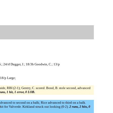
S.; 24/rf Dugger, J.; 18/3b Goodwin, C.; 13/p
 18/p Large;
side, RBI (2-1); Gentry, C. scored. Bond, B. stole second, advanced
runs, 1 hit, 1 error, 0 LOB.
 advanced to second on a balk; Rice advanced to third on a balk.
hit for Valverde. Kirkland struck out looking (0-2).
2 runs, 2 hits, 0