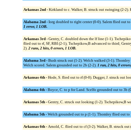
Arkansas 2nd -
Kirkland to c. Walker, B. struck out swinging (2-2). 
Alabama 2nd -
Iorg doubled to right center (0-0). Salem flied out to 
1 error, 1 LOB.
Arkansas 3rd -
Gentry, C. doubled down the lf line (1-1). Tschepiko
flied out to rf, SF, RBI (2-1); Tschepikow,B advanced to third; Gentr
2).
2 runs, 2 hits, 0 errors, 1 LOB.
Alabama 3rd -
Bush struck out (1-2). Welch walked (3-1). Thomley fl
Welch scored. Salem grounded out to 2b (2-2).
1 run, 2 hits, 0 error
Arkansas 4th -
Hode, S. flied out to rf (0-0). Dugger, J. struck out l
Alabama 4th -
Boyce, C. to p for Land. Scelfo grounded out to 3b (0-
Arkansas 5th -
Gentry, C. struck out looking (1-2). Tschepikow,B wa
Alabama 5th -
Welch grounded out to p (1-1). Thomley flied out to r
Arkansas 6th -
Arnold, C. flied out to cf (3-2). Walker, B. struck out 