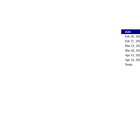
date
Feb 26, 20
Feb 27, 20
Mar 23, 2
Mar 30, 2
Apr 13, 20
Apr 14, 20
Totals