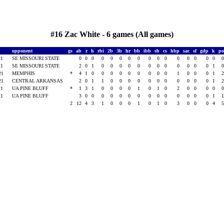
#16 Zac White - 6 games (All games)
opponent
gs
ab
r
h
rbi
2b
3b
hr
bb
ibb
sb
cs
hbp
sac
sf
gdp
k
p
21
SE MISSOURI STATE
0
0
0
0
0
0
0
0
0
0
0
0
0
0
0
0
21
SE MISSOURI STATE
2
0
1
0
0
0
0
0
0
0
0
0
0
0
0
1
021
MEMPHIS
*
4
1
0
0
0
0
0
0
0
0
0
1
0
0
0
1
021
CENTRAL ARKANSAS
2
0
1
1
0
0
0
0
0
0
0
0
0
0
0
1
21
UA PINE BLUFF
*
1
3
1
0
0
0
0
1
0
1
0
2
0
0
0
0
21
UA PINE BLUFF
3
0
0
0
0
0
0
0
0
0
0
0
0
0
0
1
2
12
4
3
1
0
0
0
1
0
1
0
3
0
0
0
4