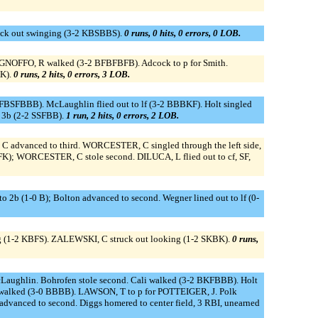
uck out swinging (3-2 KBSBBS).
0 runs, 0 hits, 0 errors, 0 LOB.
 IGNOFFO, R walked (3-2 BFBFBFB). Adcock to p for Smith.
KK).
0 runs, 2 hits, 0 errors, 3 LOB.
2 FBSFBBB). McLaughlin flied out to lf (3-2 BBBKF). Holt singled
o 3b (2-2 SSFBB).
1 run, 2 hits, 0 errors, 2 LOB.
C advanced to third. WORCESTER, C singled through the left side,
K); WORCESTER, C stole second. DILUCA, L flied out to cf, SF,
 to 2b (1-0 B); Bolton advanced to second. Wegner lined out to lf (0-
ing (1-2 KBFS). ZALEWSKI, C struck out looking (1-2 SKBK).
0 runs,
cLaughlin. Bohrofen stole second. Cali walked (3-2 BKFBBB). Holt
Polk walked (3-0 BBBB). LAWSON, T to p for POTTEIGER, J. Polk
n advanced to second. Diggs homered to center field, 3 RBI, unearned