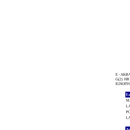
E - AKBA
G(2). HR
IGNOFFO,
Ea
MA
L
PO
LA
A