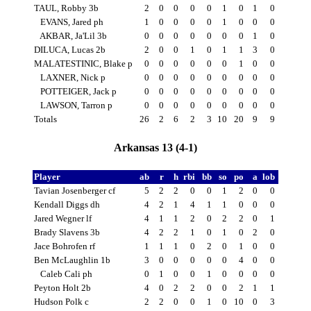
TAUL, Robby 3b
2
0
0
0
0
1
0
1
0
EVANS, Jared ph
1
0
0
0
0
1
0
0
0
AKBAR, Ja'Lil 3b
0
0
0
0
0
0
0
1
0
DILUCA, Lucas 2b
2
0
0
1
0
1
1
3
0
MALATESTINIC, Blake p
0
0
0
0
0
0
1
0
0
LAXNER, Nick p
0
0
0
0
0
0
0
0
0
POTTEIGER, Jack p
0
0
0
0
0
0
0
0
0
LAWSON, Tarron p
0
0
0
0
0
0
0
0
0
Totals
26
2
6
2
3
10
20
9
9
Arkansas 13 (4-1)
Player
ab
r
h
rbi
bb
so
po
a
lob
Tavian Josenberger cf
5
2
2
0
0
1
2
0
0
Kendall Diggs dh
4
2
1
4
1
1
0
0
0
Jared Wegner lf
4
1
1
2
0
2
2
0
1
Brady Slavens 3b
4
2
2
1
0
1
0
2
0
Jace Bohrofen rf
1
1
1
0
2
0
1
0
0
Ben McLaughlin 1b
3
0
0
0
0
0
4
0
0
Caleb Cali ph
0
1
0
0
1
0
0
0
0
Peyton Holt 2b
4
0
2
2
0
0
2
1
1
Hudson Polk c
2
2
0
0
1
0
10
0
3