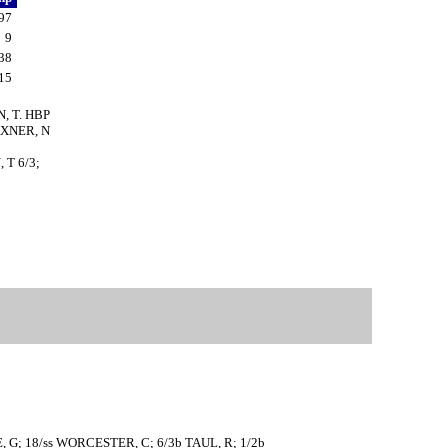
97
9
38
15
N, T. HBP
AXNER, N
 T 6/3;
RE, G; 18/ss WORCESTER, C; 6/3b TAUL, R; 1/2b