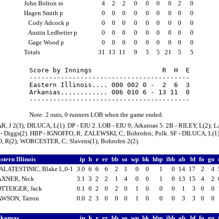
John Bolton ss
4
2
2
0
0
0
0
2
0
Hagen Smith p
0
0
0
0
0
0
0
0
0
Cody Adcock p
0
0
0
0
0
0
0
0
0
Austin Ledbetter p
0
0
0
0
0
0
0
0
0
Gage Wood p
0
0
0
0
0
0
0
0
0
Totals
31
13
11
9
5
5
21
5
5
Score by Innings                  R  H  E

-----------------------------------------

Eastern Illinois.... 000 002 0 -  2  6  3

Arkansas............ 006 010 6 - 13 11  0

Note: 2 outs, 0 runners LOB when the game ended.
R, J 2(3); DILUCA, L(1). DP - EIU 2. LOB - EIU 9; Arkansas 5. 2B - RILEY, L(2);
 - Diggs(2). HBP - IGNOFFO, R; ZALEWSKI, C; Bohrofen; Polk. SF - DILUCA, L(1)
 R(2); WORCESTER, C; Slavens(1); Bohrofen 2(2).
stern Illinois
ip
h
r
er
bb
so
wp
bk
hbp
ibb
ab
bf
fo
go
LATESTINIC, Blake L,0-1
3.0
6
6
6
2
1
0
0
1
0
14
17
2
4
AXNER, Nick
3.1
3
2
2
1
4
0
0
1
0
13
15
4
2
TTEIGER, Jack
0.1
0
2
0
2
0
1
0
0
0
1
3
0
0
WSON, Tarron
0.0
2
3
0
0
0
1
0
0
0
3
3
0
0
rkansas
ip
h
r
er
bb
so
wp
bk
hbp
ibb
ab
bf
fo
go