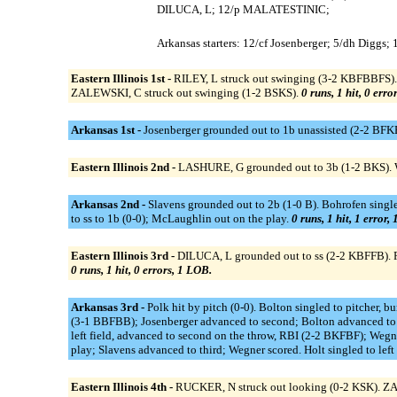
DILUCA, L; 12/p MALATESTINIC;
Arkansas starters: 12/cf Josenberger; 5/dh Diggs;
Eastern Illinois 1st -
RILEY, L struck out swinging (3-2 KBFBBFS).
ZALEWSKI, C struck out swinging (1-2 BSKS).
0 runs, 1 hit, 0 erro
Arkansas 1st -
Josenberger grounded out to 1b unassisted (2-2 BFKB
Eastern Illinois 2nd -
LASHURE, G grounded out to 3b (1-2 BKS).
Arkansas 2nd -
Slavens grounded out to 2b (1-0 B). Bohrofen single
to ss to 1b (0-0); McLaughlin out on the play.
0 runs, 1 hit, 1 error,
Eastern Illinois 3rd -
DILUCA, L grounded out to ss (2-2 KBFFB). R
0 runs, 1 hit, 0 errors, 1 LOB.
Arkansas 3rd -
Polk hit by pitch (0-0). Bolton singled to pitcher, 
(3-1 BBFBB); Josenberger advanced to second; Bolton advanced to th
left field, advanced to second on the throw, RBI (2-2 BKFBF); Weg
play; Slavens advanced to third; Wegner scored. Holt singled to left f
Eastern Illinois 4th -
RUCKER, N struck out looking (0-2 KSK). Z