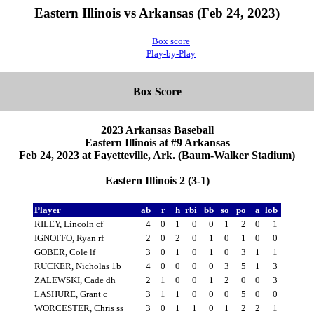
Eastern Illinois vs Arkansas (Feb 24, 2023)
Box score
Play-by-Play
Box Score
2023 Arkansas Baseball
Eastern Illinois at #9 Arkansas
Feb 24, 2023 at Fayetteville, Ark. (Baum-Walker Stadium)
Eastern Illinois 2 (3-1)
Player
ab
r
h
rbi
bb
so
po
a
lob
RILEY, Lincoln cf
4
0
1
0
0
1
2
0
1
IGNOFFO, Ryan rf
2
0
2
0
1
0
1
0
0
GOBER, Cole lf
3
0
1
0
1
0
3
1
1
RUCKER, Nicholas 1b
4
0
0
0
0
3
5
1
3
ZALEWSKI, Cade dh
2
1
0
0
1
2
0
0
3
LASHURE, Grant c
3
1
1
0
0
0
5
0
0
WORCESTER, Chris ss
3
0
1
1
0
1
2
2
1