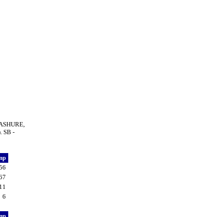
 LASHURE,
. SB -
np
56
67
11
6
np