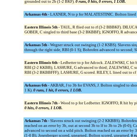
grounded out to 2b (1-2 BKF).
0 runs, 0 hits, 0 errors, 1 LOB.
Arkansas 4th -
LAXNER, N to p for MALATESTINIC. Bolton lined ou
Eastern Illinois 5th -
TAUL, R flied out to rf (3-2 BBBKF). DILUCA
GOBER, C singled to third base (3-2 BKBBF); IGNOFFO, R advanced
Arkansas 5th -
Wegner struck out swinging (1-2 KSBS). Slavens sin
through the right side, RBI (0-1 S); Bohrofen advanced to second; 
Eastern Illinois 6th -
Ledbetter to p for Adcock. ZALEWSKI, C hit 
RBI (2-2 KKBB); LASHURE, G advanced to third; ZALEWSKI, C scor
RBI (3-2 BKBBFFF); LASHURE, G scored. RILEY, L lined out to c
Arkansas 6th -
AKBAR, J to 3b for EVANS, J. Bolton singled to shorts
1 K).
0 runs, 1 hit, 0 errors, 1 LOB.
Eastern Illinois 7th -
Wood to p for Ledbetter. IGNOFFO, R hit by 
0 hits, 0 errors, 1 LOB.
Arkansas 7th -
Slavens struck out swinging (2-2 KKBBS). Bohrofen
reached on an error by 3b, out at second 3b to lf to 3b to 2b (0-0)
advanced to second on a wild pitch. Bolton reached on an error by 3
(1-0 B); Josenberger scored, unearned; Bolton scored, unearned.
6 ru