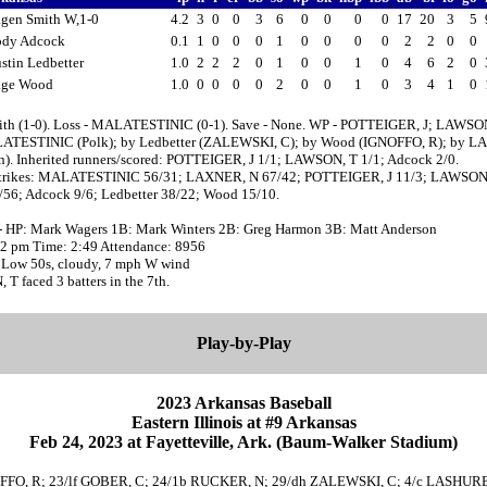
gen Smith W,1-0
4.2
3
0
0
3
6
0
0
0
0
17
20
3
5
ody Adcock
0.1
1
0
0
0
1
0
0
0
0
2
2
0
0
stin Ledbetter
1.0
2
2
2
0
1
0
0
1
0
4
6
2
0
age Wood
1.0
0
0
0
0
2
0
0
1
0
3
4
1
0
ith (1-0). Loss - MALATESTINIC (0-1). Save - None. WP - POTTEIGER, J; LAWSO
ATESTINIC (Polk); by Ledbetter (ZALEWSKI, C); by Wood (IGNOFFO, R); by L
n). Inherited runners/scored: POTTEIGER, J 1/1; LAWSON, T 1/1; Adcock 2/0.
strikes: MALATESTINIC 56/31; LAXNER, N 67/42; POTTEIGER, J 11/3; LAWSON,
/56; Adcock 9/6; Ledbetter 38/22; Wood 15/10.
- HP: Mark Wagers 1B: Mark Winters 2B: Greg Harmon 3B: Matt Anderson
:02 pm Time: 2:49 Attendance: 8956
 Low 50s, cloudy, 7 mph W wind
 faced 3 batters in the 7th.
Play-by-Play
2023 Arkansas Baseball
Eastern Illinois at #9 Arkansas
Feb 24, 2023 at Fayetteville, Ark. (Baum-Walker Stadium)
rf IGNOFFO, R; 23/lf GOBER, C; 24/1b RUCKER, N; 29/dh ZALEWSKI, C; 4/c LASHU