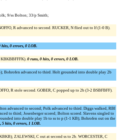
olk; 9/ss Bolton; 33/p Smith;
OFFO, R advanced to second. RUCKER, N flied out to lf (1-0 B).
0 hits, 0 errors, 0 LOB.
3-2 KBKBBFFFK).
0 runs, 0 hits, 0 errors, 0 LOB.
B); Bohrofen advanced to third. Holt grounded into double play 2b
GNOFFO, R stole second. GOBER, C popped up to 2b (3-2 BSBFBFF).
 Bolton advanced to second; Polk advanced to third. Diggs walked, RBI
ed to third; Josenberger scored; Bolton scored. Slavens singled to
unded into double play 1b to ss to p (1-1 KB); Bohrofen out on the
, 5 hits, 0 errors, 1 LOB.
2 BKBKB); ZALEWSKI, C out at second ss to 2b. WORCESTER, C