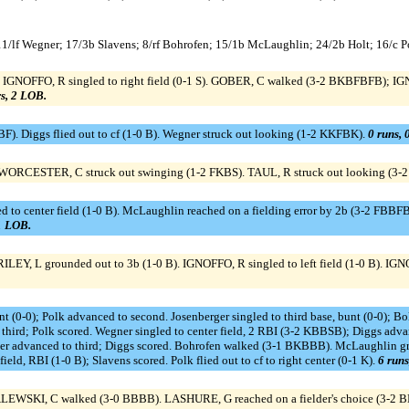
 11/lf Wegner; 17/3b Slavens; 8/rf Bohrofen; 15/1b McLaughlin; 24/2b Holt; 16/c P
 IGNOFFO, R singled to right field (0-1 S). GOBER, C walked (3-2 BKBFBFB); IGN
rs, 2 LOB.
F). Diggs flied out to cf (1-0 B). Wegner struck out looking (1-2 KKFBK).
0 runs, 
 WORCESTER, C struck out swinging (1-2 FKBS). TAUL, R struck out looking (
d to center field (1-0 B). McLaughlin reached on a fielding error by 2b (3-2 FBBF
 1 LOB.
ILEY, L grounded out to 3b (1-0 B). IGNOFFO, R singled to left field (1-0 B). I
bunt (0-0); Polk advanced to second. Josenberger singled to third base, bunt (0-0);
ird; Polk scored. Wegner singled to center field, 2 RBI (3-2 KBBSB); Diggs advanc
ner advanced to third; Diggs scored. Bohrofen walked (3-1 BKBBB). McLaughlin gro
ield, RBI (1-0 B); Slavens scored. Polk flied out to cf to right center (0-1 K).
6 runs
ALEWSKI, C walked (3-0 BBBB). LASHURE, G reached on a fielder's choice (3-