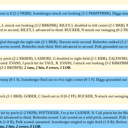
t to lf (2-2 FKBB). Josenberger struck out looking (3-2 FKBFFFBBK). Diggs str
, L struck out looking (3-2 BBKFBK). RILEY, L doubled to left center (2-1 BKB).
 to second; RILEY, L advanced to third. RUCKER, N struck out swinging (0-2 F
gled through the right side (2-1 BKB). Slavens stole second. Bohrofen walked (3-
Slavens scored. Bohrofen stole third. Holt advanced to second. Polk grounded out t
by pitch (2-2 KKBFB). LASHURE, G doubled to right field (2-1 KBB); ZALEWSKI, 
ed. EVANS, J pinch hit for TAUL, R. EVANS, J struck out looking (3-2 KBKFBBF
f (3-2 BKFBFB).
2 runs, 2 hits, 0 errors, 1 LOB.
top (0-1 S). Josenberger flied out to rf to right center (0-1 F). Diggs grounded out
pitch (2-1 BKB). GOBER, C lined out to lf (0-2 FF). RUCKER, N struck out swing
 hit by pitch (1-2 FKFB). POTTEIGER, J to p for LAXNER, N. Cali pinch hit for M
; Cali advanced to third; Bohrofen scored. Cali scored on a wild pitch, unearned. 
b (1-0 B); Polk scored, unearned. Josenberger singled to right field (1-0 B); Bolto
ns, 2 hits, 2 errors, 0 LOB.