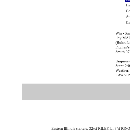
Ha
C
Au
G
Win - Sm
- by MAL
(Bohrofe
Pitches/
Smith 97
Umpires 
Start: 2
Weather:
LAWSON, T
Eastern Illinois starters: 32/cf RILEY, L; 7/