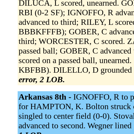
DILUCA, L scored, unearned. GOBE
RBI (0-2 SF); IGNOFFO, R adva
advanced to third; RILEY, L sco
BBBKFFFB); GOBER, C advanced
third; WORCESTER, C scored. Z
passed ball; GOBER, C advanced t
scored on a passed ball, unearne
KBFBB). DILELLO, D grounded out
error, 2 LOB.
Arkansas 8th -
IGNOFFO, R to p
for HAMPTON, K. Bolton struck o
singled to center field (0-0). Stov
advanced to second. Wegner lined 