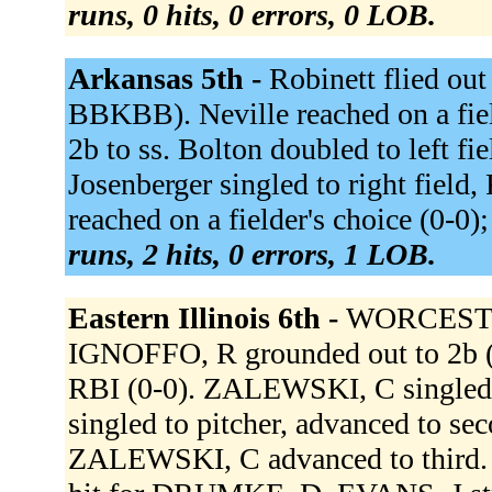
runs, 0 hits, 0 errors, 0 LOB.
Arkansas 5th -
Robinett flied out 
BBKBB). Neville reached on a fiel
2b to ss. Bolton doubled to left f
Josenberger singled to right field
reached on a fielder's choice (0-0)
runs, 2 hits, 0 errors, 1 LOB.
Eastern Illinois 6th -
WORCESTER,
IGNOFFO, R grounded out to 2b (
RBI (0-0). ZALEWSKI, C singled
singled to pitcher, advanced to se
ZALEWSKI, C advanced to third. 