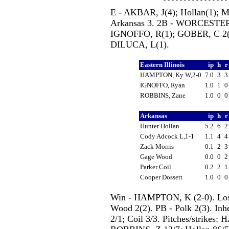
E - AKBAR, J(4); Hollan(1); Mo
Arkansas 3. 2B - WORCESTER,
IGNOFFO, R(1); GOBER, C 2(3
DILUCA, L(1).
Eastern Illinois
ip
h
HAMPTON, Ky W,2-0
7.0
3
IGNOFFO, Ryan
1.0
1
ROBBINS, Zane
1.0
0
Arkansas
ip
h
Hunter Hollan
5.2
6
Cody Adcock L,1-1
1.1
4
Zack Morris
0.1
2
Gage Wood
0.0
0
Parker Coil
0.2
2
Cooper Dossett
1.0
0
Win - HAMPTON, K (2-0). Loss
Wood 2(2). PB - Polk 2(3). Inh
2/1; Coil 3/3. Pitches/strike