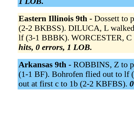
1 LOB.
Eastern Illinois 9th -
Dossett to 
(2-2 BKBSS). DILUCA, L walked 
lf (3-1 BBBK). WORCESTER, C fo
hits, 0 errors, 1 LOB.
Arkansas 9th -
ROBBINS, Z to p 
(1-1 BF). Bohrofen flied out to lf
out at first c to 1b (2-2 KBFBS).
0