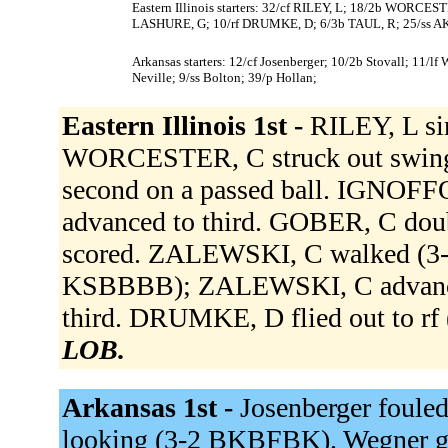
Eastern Illinois starters: 32/cf RILEY, L; 18/2b WORC
LASHURE, G; 10/rf DRUMKE, D; 6/3b TAUL, R; 25/ss A
Arkansas starters: 12/cf Josenberger; 10/2b Stovall; 11/lf
Neville; 9/ss Bolton; 39/p Hollan;
Eastern Illinois 1st -
RILEY, L si
WORCESTER, C struck out swingi
second on a passed ball. IGNOFFO,
advanced to third. GOBER, C doubl
scored. ZALEWSKI, C walked (3
KSBBBB); ZALEWSKI, C advance
third. DRUMKE, D flied out to r
LOB.
Arkansas 1st -
Josenberger fouled
looking (3-2 BKBFBK). Wegner gr