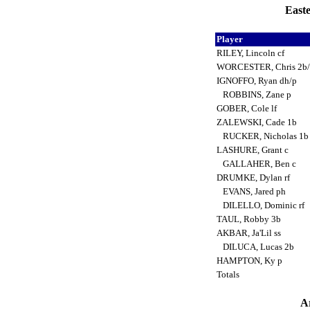
Easte
Player
RILEY, Lincoln cf
WORCESTER, Chris 2b/
IGNOFFO, Ryan dh/p
ROBBINS, Zane p
GOBER, Cole lf
ZALEWSKI, Cade 1b
RUCKER, Nicholas 1
LASHURE, Grant c
GALLAHER, Ben c
DRUMKE, Dylan rf
EVANS, Jared ph
DILELLO, Dominic rf
TAUL, Robby 3b
AKBAR, Ja'Lil ss
DILUCA, Lucas 2b
HAMPTON, Ky p
Totals
Ar