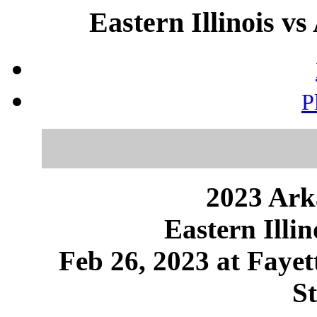
Eastern Illinois vs
P
2023 Ark
Eastern Illi
Feb 26, 2023 at Fayet
S