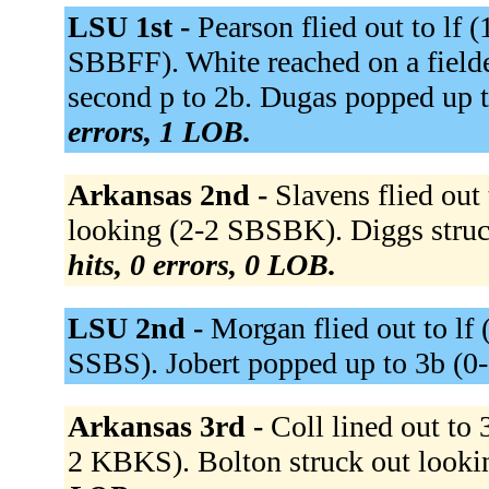
LSU 1st -
Pearson flied out to lf 
SBBFF). White reached on a fielde
second p to 2b. Dugas popped up
errors, 1 LOB.
Arkansas 2nd -
Slavens flied out
looking (2-2 SBSBK). Diggs stru
hits, 0 errors, 0 LOB.
LSU 2nd -
Morgan flied out to lf
SSBS). Jobert popped up to 3b (0
Arkansas 3rd -
Coll lined out to
2 KBKS). Bolton struck out look