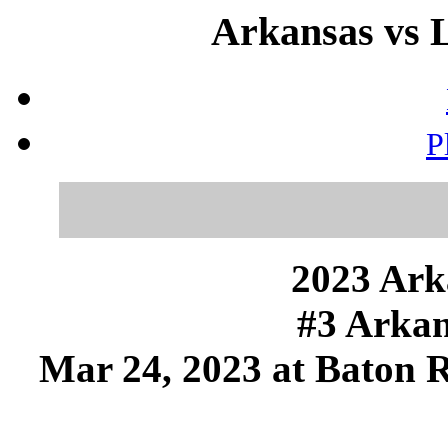
Arkansas vs 
P
2023 Ark
#3 Arkan
Mar 24, 2023 at Baton 