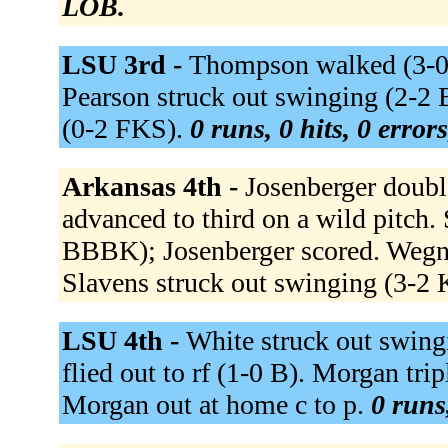
LOB.
LSU 3rd -
Thompson walked (3-0 B
Pearson struck out swinging (2-2
(0-2 FKS).
0 runs, 0 hits, 0 error
Arkansas 4th -
Josenberger double
advanced to third on a wild pitch. S
BBBK); Josenberger scored. Wegne
Slavens struck out swinging (3-
LSU 4th -
White struck out swingi
flied out to rf (1-0 B). Morgan tr
Morgan out at home c to p.
0 runs