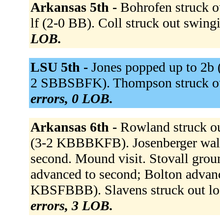
Arkansas 5th -
Bohrofen struck o
lf (2-0 BB). Coll struck out swin
LOB.
LSU 5th -
Jones popped up to 2b 
2 SBBSBFK). Thompson struck ou
errors, 0 LOB.
Arkansas 6th -
Rowland struck o
(3-2 KBBBKFB). Josenberger wal
second. Mound visit. Stovall groun
advanced to second; Bolton advanc
KBSFBBB). Slavens struck out l
errors, 3 LOB.