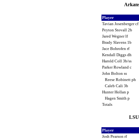
Arkans
Player
Tavian Josenberger c
Peyton Stovall 2b
Jared Wegner lf
Brady Slavens 1b
Jace Bohrofen rf
Kendall Diggs dh
Harold Coll 3b/ss
Parker Rowland c
John Bolton ss
Reese Robinett ph
Caleb Cali 3b
Hunter Hollan p
Hagen Smith p
Totals
LSU 
Player
Josh Pearson rf