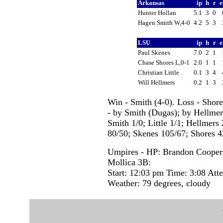
Arkansas
ip
h
r
e
Hunter Hollan
5.1
3
0
Hagen Smith W,4-0
4.2
5
3
LSU
ip
h
r
e
Paul Skenes
7.0
2
1
Chase Shores L,0-1
2.0
1
1
Christian Little
0.1
3
4
Will Hellmers
0.2
1
3
Win - Smith (4-0). Loss - Shor
- by Smith (Dugas); by Hellmers
Smith 1/0; Little 1/1; Hellmers 
80/50; Skenes 105/67; Shores 42
Umpires - HP: Brandon Cooper 
Mollica 3B:
Start: 12:03 pm Time: 3:08 Att
Weather: 79 degrees, cloudy