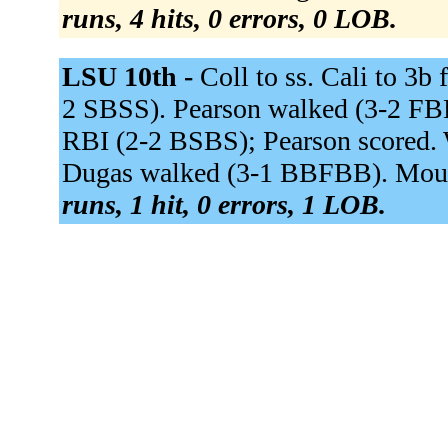
runs, 4 hits, 0 errors, 0 LOB.
LSU 10th -
Coll to ss. Cali to 3b
2 SBSS). Pearson walked (3-2 FBB
RBI (2-2 BSBS); Pearson scored. 
Dugas walked (3-1 BBFBB). Mound 
runs, 1 hit, 0 errors, 1 LOB.