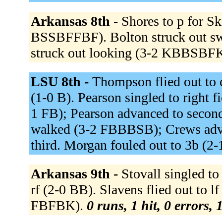
Arkansas 8th -
Shores to p for Sk
BSSBFFBF). Bolton struck out s
struck out looking (3-2 KBBSBF
LSU 8th -
Thompson flied out to c
(1-0 B). Pearson singled to right f
1 FB); Pearson advanced to second
walked (3-2 FBBBSB); Crews adva
third. Morgan fouled out to 3b (2
Arkansas 9th -
Stovall singled to
rf (2-0 BB). Slavens flied out to l
FBFBK).
0 runs, 1 hit, 0 errors,