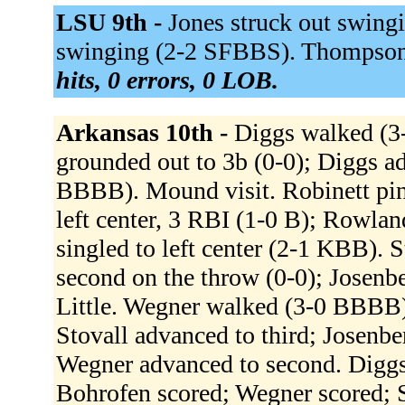
LSU 9th -
Jones struck out swingi
swinging (2-2 SFBBS). Thompson 
hits, 0 errors, 0 LOB.
Arkansas 10th -
Diggs walked (3-
grounded out to 3b (0-0); Diggs 
BBBB). Mound visit. Robinett pin
left center, 3 RBI (1-0 B); Rowlan
singled to left center (2-1 KBB). 
second on the throw (0-0); Josenbe
Little. Wegner walked (3-0 BBBB). 
Stovall advanced to third; Josenbe
Wegner advanced to second. Diggs 
Bohrofen scored; Wegner scored; St