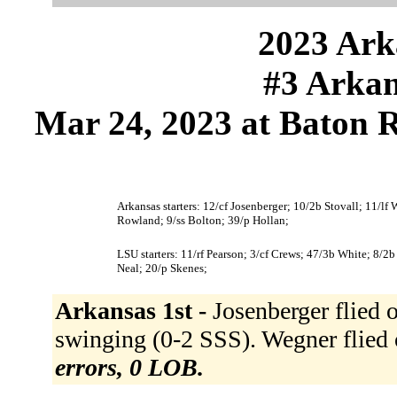
2023 Ark
#3 Arkan
Mar 24, 2023 at Baton 
Arkansas starters: 12/cf Josenberger; 10/2b Stovall; 11/lf
Rowland; 9/ss Bolton; 39/p Hollan;
LSU starters: 11/rf Pearson; 3/cf Crews; 47/3b White; 8/2
Neal; 20/p Skenes;
Arkansas 1st -
Josenberger flied o
swinging (0-2 SSS). Wegner flied 
errors, 0 LOB.