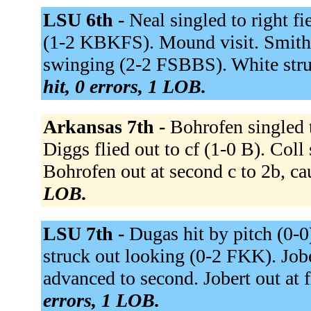
LSU 6th -
Neal singled to right f
(1-2 KBKFS). Mound visit. Smith t
swinging (2-2 FSBBS). White str
hit, 0 errors, 1 LOB.
Arkansas 7th -
Bohrofen singled 
Diggs flied out to cf (1-0 B). Col
Bohrofen out at second c to 2b, ca
LOB.
LSU 7th -
Dugas hit by pitch (0-0
struck out looking (0-2 FKK). Jober
advanced to second. Jobert out at fi
errors, 1 LOB.