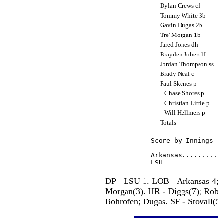
Dylan Crews cf
Tommy White 3b
Gavin Dugas 2b
Tre' Morgan 1b
Jared Jones dh
Brayden Jobert lf
Jordan Thompson ss
Brady Neal c
Paul Skenes p
Chase Shores p
Christian Little p
Will Hellmers p
Totals
Score by Innings 
-----------------
Arkansas.........
LSU..............
DP - LSU 1. LOB - Arkansas 4;
Morgan(3). HR - Diggs(7); Robi
Bohrofen; Dugas. SF - Stovall(5