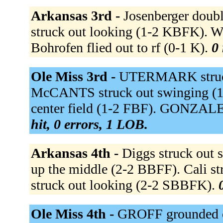
Arkansas 3rd -
Josenberger doubl
struck out looking (1-2 KBFK). W
Bohrofen flied out to rf (0-1 K).
0 
Ole Miss 3rd -
UTERMARK struck
McCANTS struck out swinging (
center field (1-2 FBF). GONZALE
hit, 0 errors, 1 LOB.
Arkansas 4th -
Diggs struck out
up the middle (2-2 BBFF). Cali s
struck out looking (2-2 SBBFK).
Ole Miss 4th -
GROFF grounded o