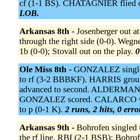
cf (1-1 BS). CHATAGNIER flied ou
LOB.
Arkansas 8th -
Josenberger out at
through the right side (0-0). Wegn
1b (0-0); Stovall out on the play.
0
Ole Miss 8th -
GONZALEZ singled
to rf (3-2 BBBKF). HARRIS grou
advanced to second. ALDERMAN ho
GONZALEZ scored. CALARCO wa
to p (0-1 K).
2 runs, 2 hits, 0 err
Arkansas 9th -
Bohrofen singled t
the rf line, RBI (2-1 BSB); Bohrof