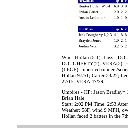
Arkansas
ip
h
r
Hunter Hollan W,5-1
6.0
3
0
Dylan Carter
2.0
2
2
Austin Ledbetter
1.0
1
0
Ole Miss
ip
h
r
Jack Dougherty L,2-3
4.1
8
8
Brayden Jones
1.0
2
1
Jordan Vera
3.2
5
2
Win - Hollan (5-1). Loss - D
DOUGHERTY(2); VERA(3). HB
(LEGE). Inherited runners/score
Hollan 97/51; Carter 33/22; 
27/15; VERA 47/29.
Umpires - HP: Jason Bradley*
Brian Hale
Start: 2:02 PM Time: 2:53 Atte
Weather: 58F, wind 9 MPH, ove
Hollan faced 2 batters in the 7th