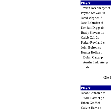
Player
Tavian Josenberger cf
Peyton Stovall 2b
Jared Wegner lf
Jace Bohrofen rf
Kendall Diggs dh
Brady Slavens 1b
Caleb Cali 3b
Parker Rowland c
John Bolton ss
Hunter Hollan p
Dylan Carter p
Austin Ledbetter p
Totals
Ole 
Player
Jacob Gonzalez ss
Will Plattner ph
Ethan Groff cf
Calvin Harris c