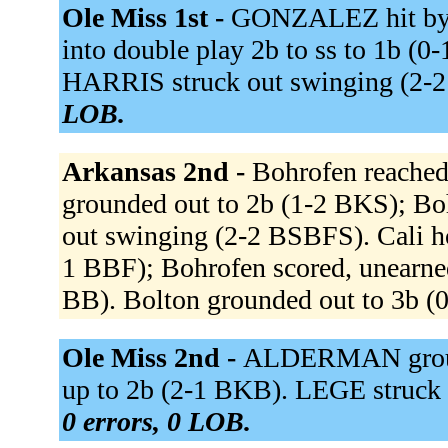
Ole Miss 1st -
GONZALEZ hit by 
into double play 2b to ss to 1b (
HARRIS struck out swinging (2
LOB.
Arkansas 2nd -
Bohrofen reached 
grounded out to 2b (1-2 BKS); Bo
out swinging (2-2 BSBFS). Cali ho
1 BBF); Bohrofen scored, unearned
BB). Bolton grounded out to 3b (
Ole Miss 2nd -
ALDERMAN groun
up to 2b (2-1 BKB). LEGE struck
0 errors, 0 LOB.