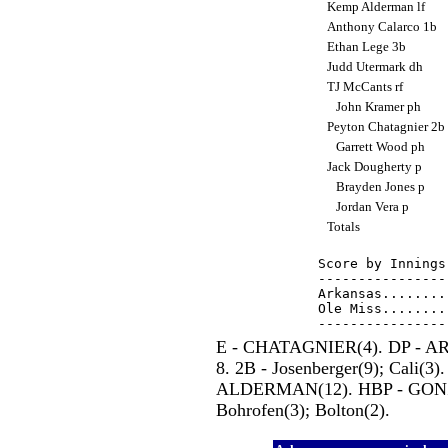
Kemp Alderman lf
Anthony Calarco 1b
Ethan Lege 3b
Judd Utermark dh
TJ McCants rf
John Kramer ph
Peyton Chatagnier 2b
Garrett Wood ph
Jack Dougherty p
Brayden Jones p
Jordan Vera p
Totals
Score by Innings
----------------
Arkansas........
Ole Miss........
E - CHATAGNIER(4). DP - ARK
8. 2B - Josenberger(9); Cali(3).
ALDERMAN(12). HBP - GONZA
Bohrofen(3); Bolton(2).