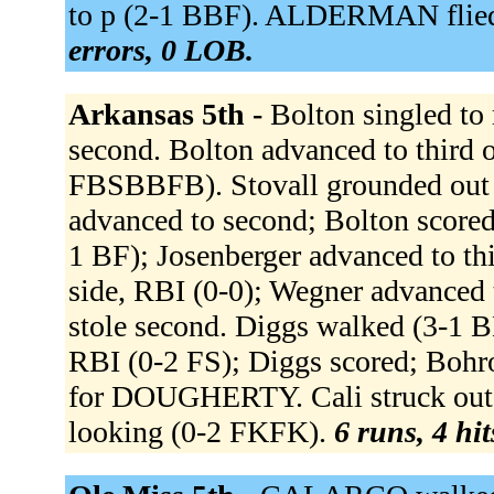
to p (2-1 BBF). ALDERMAN flied
errors, 0 LOB.
Arkansas 5th -
Bolton singled to 
second. Bolton advanced to third o
FBSBBFB). Stovall grounded out 
advanced to second; Bolton scored.
1 BF); Josenberger advanced to thi
side, RBI (0-0); Wegner advanced 
stole second. Diggs walked (3-1 B
RBI (0-2 FS); Diggs scored; Bohr
for DOUGHERTY. Cali struck out 
looking (0-2 FKFK).
6 runs, 4 hit