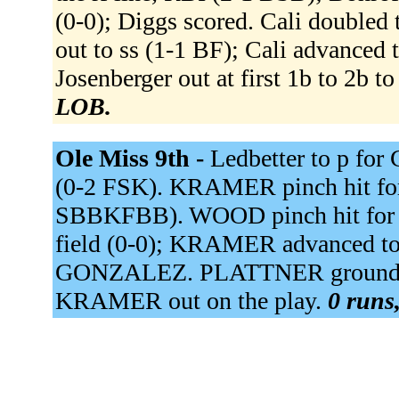
(0-0); Diggs scored. Cali doubled 
out to ss (1-1 BF); Cali advanced
Josenberger out at first 1b to 2b t
LOB.
Ole Miss 9th -
Ledbetter to p fo
(0-2 FSK). KRAMER pinch hit 
SBBKFBB). WOOD pinch hit for
field (0-0); KRAMER advanced to
GONZALEZ. PLATTNER grounded i
KRAMER out on the play.
0 runs,