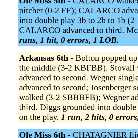
Ole Miss 5th -
CALARCO walked 
pitcher (0-2 FF); CALARCO adv
into double play 3b to 2b to 1b (
CALARCO advanced to third. Mc
runs, 1 hit, 0 errors, 1 LOB.
Arkansas 6th -
Bolton popped up 
the middle (3-2 KBFBB). Stovall
advanced to second. Wegner single
advanced to second; Josenberger 
walked (3-2 SBBBFB); Wegner adv
third. Diggs grounded into double 
on the play.
1 run, 2 hits, 0 error
Ole Miss 6th -
CHATAGNIER flie