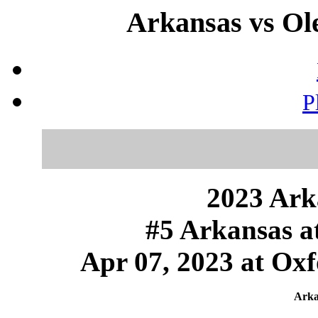
Arkansas vs Ole
P
2023 Ark
#5 Arkansas a
Apr 07, 2023 at Oxf
Arka