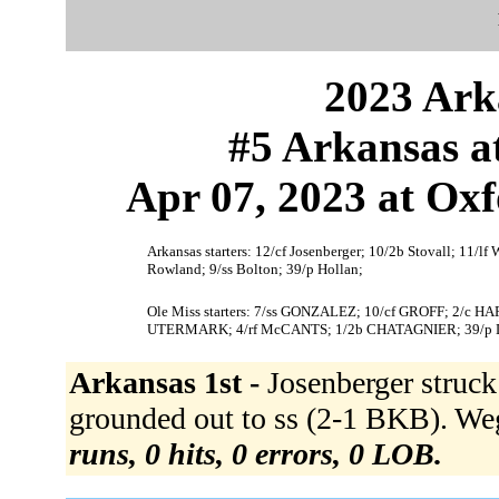
2023 Ark
#5 Arkansas a
Apr 07, 2023 at Oxf
Arkansas starters: 12/cf Josenberger; 10/2b Stovall; 11/lf
Rowland; 9/ss Bolton; 39/p Hollan;
Ole Miss starters: 7/ss GONZALEZ; 10/cf GROFF; 2/c
UTERMARK; 4/rf McCANTS; 1/2b CHATAGNIER; 39/
Arkansas 1st -
Josenberger struc
grounded out to ss (2-1 BKB). We
runs, 0 hits, 0 errors, 0 LOB.