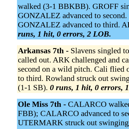
walked (3-1 BBKBB). GROFF single
GONZALEZ advanced to second. H
GONZALEZ advanced to third. AL
runs, 1 hit, 0 errors, 2 LOB.
Arkansas 7th -
Slavens singled t
called out. ARK challenged and ca
second on a wild pitch. Cali flie
to third. Rowland struck out swing
(1-1 SB).
0 runs, 1 hit, 0 errors,
Ole Miss 7th -
CALARCO walked (
FBB); CALARCO advanced to secon
UTERMARK struck out swinging 