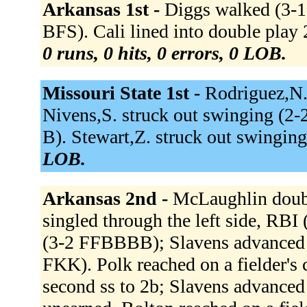
Arkansas 1st -
Diggs walked (3-1
BFS). Cali lined into double play 
0 runs, 0 hits, 0 errors, 0 LOB.
Missouri State 1st -
Rodriguez,N.
Nivens,S. struck out swinging (2-
B). Stewart,Z. struck out swingi
LOB.
Arkansas 2nd -
McLaughlin doubl
singled through the left side, RB
(3-2 FFBBBB); Slavens advanced t
FKK). Polk reached on a fielder's c
second ss to 2b; Slavens advanced 