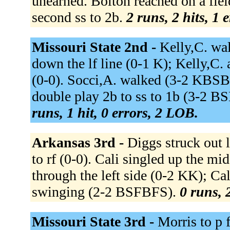
unearned. Bolton reached on a field
second ss to 2b.
2 runs, 2 hits, 1 
Missouri State 2nd -
Kelly,C. wa
down the lf line (0-1 K); Kelly,C. 
(0-0). Socci,A. walked (3-2 KBS
double play 2b to ss to 1b (3-2 B
runs, 1 hit, 0 errors, 2 LOB.
Arkansas 3rd -
Diggs struck out
to rf (0-0). Cali singled up the 
through the left side (0-2 KK); Ca
swinging (2-2 BSFBFS).
0 runs, 
Missouri State 3rd -
Morris to p 