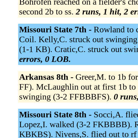
Bohrofen reached on a fielder's ch
second 2b to ss.
2 runs, 1 hit, 2 e
Missouri State 7th -
Rowland to c 
Coil. Kelly,C. struck out swinging
(1-1 KB). Cratic,C. struck out s
errors, 0 LOB.
Arkansas 8th -
Greer,M. to 1b for
FF). McLaughlin out at first 1b t
swinging (3-2 FFBBBFS).
0 runs,
Missouri State 8th -
Socci,A. flie
Lopez,I. walked (3-2 FKBBBB). Ro
KBKBS). Nivens,S. flied out to rf