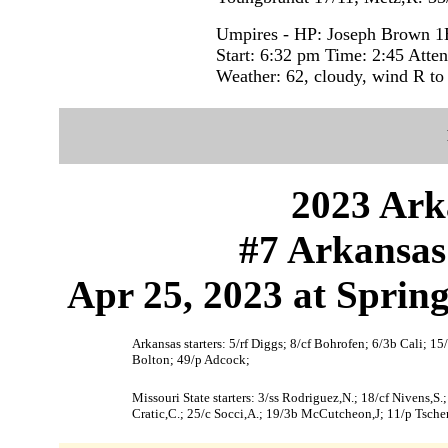
Umpires - HP: Joseph Brown 1
Start: 6:32 pm Time: 2:45 Atte
Weather: 62, cloudy, wind R to 
2023 Ark
#7 Arkansas 
Apr 25, 2023 at Sprin
Arkansas starters: 5/rf Diggs; 8/cf Bohrofen; 6/3b Cali; 1
Bolton; 49/p Adcock;
Missouri State starters: 3/ss Rodriguez,N.; 18/cf Nivens,S.;
Cratic,C.; 25/c Socci,A.; 19/3b McCutcheon,J; 11/p Tschert