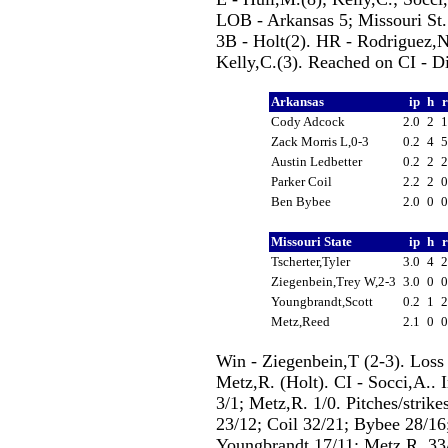
LOB - Arkansas 5; Missouri St. 
3B - Holt(2). HR - Rodriguez,N.
Kelly,C.(3). Reached on CI - D
Arkansas
ip
h
Cody Adcock
2.0
2
Zack Morris L,0-3
0.2
4
Austin Ledbetter
0.2
2
Parker Coil
2.2
2
Ben Bybee
2.0
0
Missouri State
ip
h
Tscherter,Tyler
3.0
4
Ziegenbein,Trey W,2-3
3.0
0
Youngbrandt,Scott
0.2
1
Metz,Reed
2.1
0
Win - Ziegenbein,T (2-3). Loss
Metz,R. (Holt). CI - Socci,A.. I
3/1; Metz,R. 1/0. Pitches/strik
23/12; Coil 32/21; Bybee 28/16;
Youngbrandt 17/11; Metz,R. 33