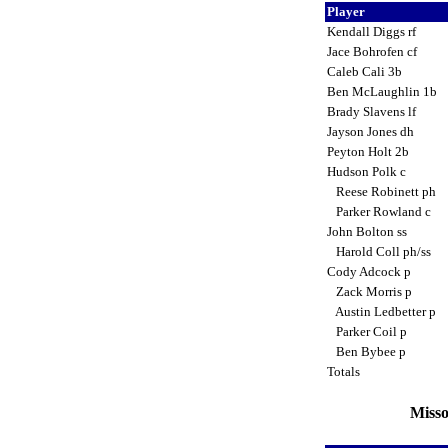
Player
Kendall Diggs rf
Jace Bohrofen cf
Caleb Cali 3b
Ben McLaughlin 1b
Brady Slavens lf
Jayson Jones dh
Peyton Holt 2b
Hudson Polk c
Reese Robinett ph
Parker Rowland c
John Bolton ss
Harold Coll ph/ss
Cody Adcock p
Zack Morris p
Austin Ledbetter p
Parker Coil p
Ben Bybee p
Totals
Misso