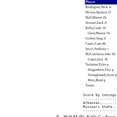
Player
Rodriguez,Nick ss
Nivens,Spencer cf
Hull,Mason 2b
Stewart,Zack rf
Kelly,Cody 1b
Greer,Mason 1b
Gollert,Taeg lf
Cratic,Cam dh
Socci,Anthony c
McCutcheon,Jake 3b
Lopez,Izzy 3b
Tscherter,Tyler p
Ziegenbein,Trey p
Youngbrandt,Scott 
Metz,Reed p
Totals
Score by Innings
----------------
Arkansas........
Missouri State..
E - Hull,M.(8); Kelly,C.; Socci