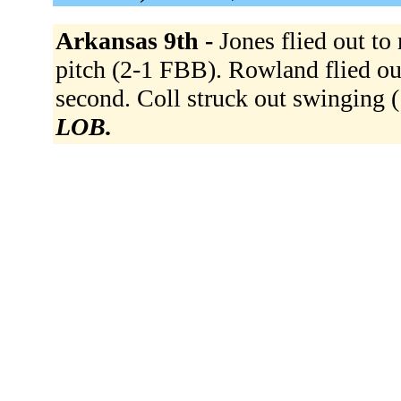
Arkansas 9th -
Jones flied out to
pitch (2-1 FBB). Rowland flied ou
second. Coll struck out swinging
LOB.