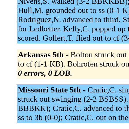
Nivens,S. walked (3-2 BBKKBB); 
Hull,M. grounded out to ss (0-1 K
Rodriguez,N. advanced to third. S
for Ledbetter. Kelly,C. popped up
scored. Gollert,T. flied out to cf
Arkansas 5th -
Bolton struck out
to cf (1-1 KB). Bohrofen struck 
0 errors, 0 LOB.
Missouri State 5th -
Cratic,C. sin
struck out swinging (2-2 BSBSS).
BBBKK); Cratic,C. advanced to thi
ss to 3b (0-0); Cratic,C. out on the