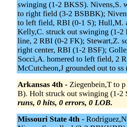
swinging (1-2 BKSS). Nivens,S. 
to right field (3-2 BSBBK); Nivens
to left field, RBI (0-1 S); Hull,M
Kelly,C. struck out swinging (1-2
line, 2 RBI (0-2 FK); Stewart,Z. s
right center, RBI (1-2 BSF); Goller
Socci,A. homered to left field, 2 
McCutcheon,J grounded out to ss 
Arkansas 4th -
Ziegenbein,T to p f
B). Holt struck out swinging (1-2
runs, 0 hits, 0 errors, 0 LOB.
Missouri State 4th -
Rodriguez,N.