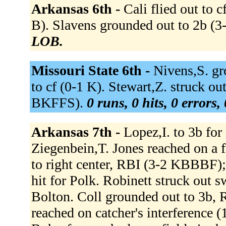
Arkansas 6th -
Cali flied out to 
B). Slavens grounded out to 2b 
LOB.
Missouri State 6th -
Nivens,S. gr
to cf (0-1 K). Stewart,Z. struck out
BKFFS).
0 runs, 0 hits, 0 errors
Arkansas 7th -
Lopez,I. to 3b fo
Ziegenbein,T. Jones reached on a f
to right center, RBI (3-2 KBBBF);
hit for Polk. Robinett struck out 
Bolton. Coll grounded out to 3b, 
reached on catcher's interference 