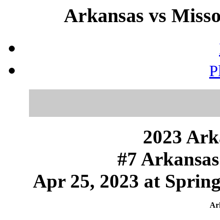
Arkansas vs Missou
P
2023 Ark
#7 Arkansas 
Apr 25, 2023 at Sprin
Ark