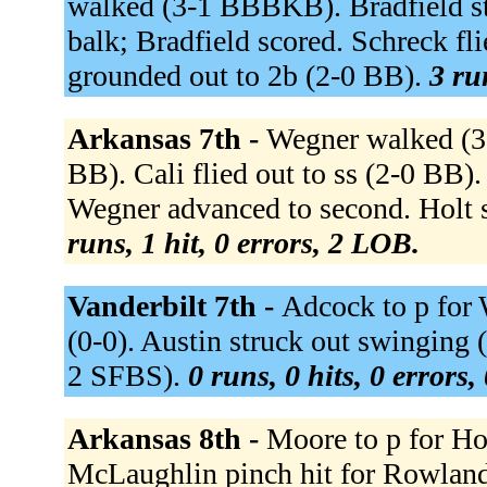
walked (3-1 BBBKB). Bradfield sto
balk; Bradfield scored. Schreck fl
grounded out to 2b (2-0 BB).
3 ru
Arkansas 7th -
Wegner walked (3-
BB). Cali flied out to ss (2-0 BB).
Wegner advanced to second. Holt
runs, 1 hit, 0 errors, 2 LOB.
Vanderbilt 7th -
Adcock to p for 
(0-0). Austin struck out swinging
2 SFBS).
0 runs, 0 hits, 0 errors
Arkansas 8th -
Moore to p for Ho
McLaughlin pinch hit for Rowla