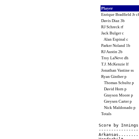
Player
Enrique Bradfield Jr c
Davis Diaz 3b
RJ Schreck rf
Jack Bulger c
Alan Espinal c
Parker Noland 1b
RJ Austin 2b
Troy LaNeve dh
T.J. McKenzie lf
Jonathan Vastine ss
Ryan Ginther p
Thomas Schultz p
David Horn p
Grayson Moore p
Greysen Carter p
Nick Maldonado p
Totals
Score by Innings
----------------
Arkansas........