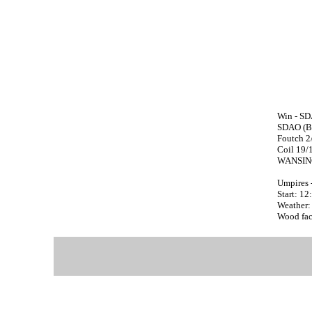
Win - SD
SDAO (Bo
Foutch 2
Coil 19/
WANSING
Umpires 
Start: 1
Weather:
Wood face