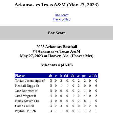
Arkansas vs Texas A&M (May 27, 2023)
Box score
Play-by-Play
Box Score
2023 Arkansas Baseball
#4 Arkansas vs Texas A&M
May 27, 2023 at Hoover, Ala. (Hoover Met)
Arkansas 4 (41-16)
Player
ab
r
h
rbi
bb
so
po
a
lob
Tavian Josenberger cf
5
0
2
0
0
2
2
0
0
Kendall Diggs dh
5
0
1
1
0
2
0
0
6
Jace Bohrofen rf
5
0
0
0
0
2
1
0
0
Jared Wegner lf
4
0
0
0
1
2
4
0
2
Brady Slavens 1b
4
0
0
0
0
2
6
1
0
Caleb Cali 3b
4
2
3
0
0
0
2
2
0
Peyton Holt 2b
3
1
1
0
0
1
1
2
1