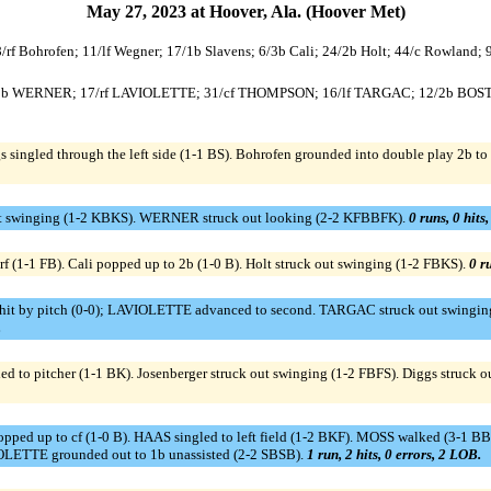
May 27, 2023 at Hoover, Ala. (Hoover Met)
 8/rf Bohrofen; 11/lf Wegner; 17/1b Slavens; 6/3b Cali; 24/2b Holt; 44/c Rowland; 
28/3b WERNER; 17/rf LAVIOLETTE; 31/cf THOMPSON; 16/lf TARGAC; 12/2b BOS
singled through the left side (1-1 BS). Bohrofen grounded into double play 2b to s
ut swinging (1-2 KBKS). WERNER struck out looking (2-2 KFBBFK).
0 runs, 0 hits
f (1-1 FB). Cali popped up to 2b (1-0 B). Holt struck out swinging (1-2 FBKS).
0 ru
y pitch (0-0); LAVIOLETTE advanced to second. TARGAC struck out swinging (
.
d to pitcher (1-1 BK). Josenberger struck out swinging (1-2 FBFS). Diggs struck o
pped up to cf (1-0 B). HAAS singled to left field (1-2 BKF). MOSS walked (3-1
OLETTE grounded out to 1b unassisted (2-2 SBSB).
1 run, 2 hits, 0 errors, 2 LOB.