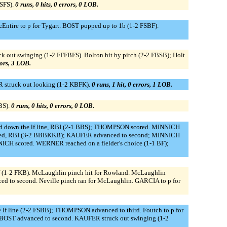
BSFS).
0 runs, 0 hits, 0 errors, 0 LOB.
ire to p for Tygart. BOST popped up to 1b (1-2 FSBF).
uck out swinging (1-2 FFFBFS). Bolton hit by pitch (2-2 FBSB); Holt
rors, 3 LOB.
 struck out looking (1-2 KBFK).
0 runs, 1 hit, 0 errors, 1 LOB.
BS).
0 runs, 0 hits, 0 errors, 0 LOB.
led down the lf line, RBI (2-1 BBS); THOMPSON scored. MINNICH
lked, RBI (3-2 BBBKKB); KAUFER advanced to second; MINNICH
CH scored. WERNER reached on a fielder's choice (1-1 BF);
f (1-2 FKB). McLaughlin pinch hit for Rowland. McLaughlin
vanced to second. Neville pinch ran for McLaughlin. GARCIA to p for
e lf line (2-2 FSBB); THOMPSON advanced to third. Foutch to p for
 BOST advanced to second. KAUFER struck out swinging (1-2