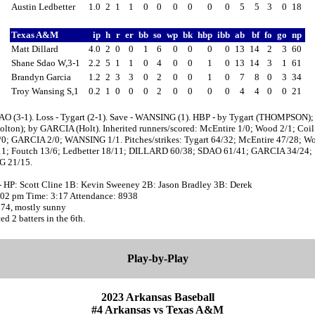
Austin Ledbetter
1.0
2
1
1
0
0
0
0
0
0
5
5
3
0
18
Texas A&M
ip
h
r
er
bb
so
wp
bk
hbp
ibb
ab
bf
fo
go
np
Matt Dillard
4.0
2
0
0
1
6
0
0
0
0
13
14
2
3
60
Shane Sdao W,3-1
2.2
5
1
1
0
4
0
0
1
0
13
14
3
1
61
Brandyn Garcia
1.2
2
3
3
0
2
0
0
1
0
7
8
0
3
34
Troy Wansing S,1
0.2
1
0
0
0
2
0
0
0
0
4
4
0
0
21
AO (3-1). Loss - Tygart (2-1). Save - WANSING (1). HBP - by Tygart (THOMPSON);
lton); by GARCIA (Holt). Inherited runners/scored: McEntire 1/0; Wood 2/1; Coil
/0; GARCIA 2/0; WANSING 1/1. Pitches/strikes: Tygart 64/32; McEntire 47/28; W
11; Foutch 13/6; Ledbetter 18/11; DILLARD 60/38; SDAO 61/41; GARCIA 34/24;
 21/15.
- HP: Scott Cline 1B: Kevin Sweeney 2B: Jason Bradley 3B: Derek
2:02 pm Time: 3:17 Attendance: 8938
 74, mostly sunny
d 2 batters in the 6th.
Play-by-Play
2023 Arkansas Baseball
#4 Arkansas vs Texas A&M