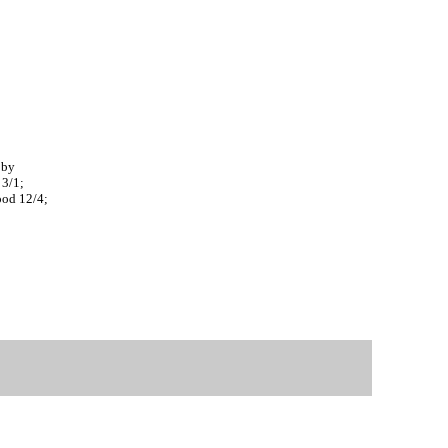
 by
 3/1;
ood 12/4;