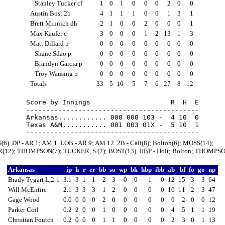
Stanley Tucker cf
1
0
1
0
0
0
2
0
0
Austin Bost 2b
4
1
1
1
0
0
1
3
1
Brett Minnich dh
2
1
0
0
2
0
0
0
1
Max Kaufer c
3
0
0
0
1
2
13
1
3
Matt Dillard p
0
0
0
0
0
0
0
0
0
Shane Sdao p
0
0
0
0
0
0
0
0
0
Brandyn Garcia p
0
0
0
0
0
0
0
0
0
Troy Wansing p
0
0
0
0
0
0
0
0
0
Totals
33
5
10
5
7
6
27
8
12
Score by Innings                    R  H  E

-------------------------------------------

Arkansas............ 000 000 103 -  4 10  0

Texas A&M........... 001 003 01X -  5 10  1

(6). DP - AR 1; AM 1. LOB - AR 9; AM 12. 2B - Cali(8); Bolton(6); MOSS(14);
12); THOMPSON(7); TUCKER, S.(2); BOST(13). HBP - Holt; Bolton; THOMPSO
Arkansas
ip
h
r
er
bb
so
wp
bk
hbp
ibb
ab
bf
fo
go
np
Brady Tygart L,2-1
3.1
3
1
1
2
3
0
0
1
0
12
15
3
3
64
Will McEntire
2.1
3
3
3
1
2
0
0
0
0
10
11
2
3
47
Gage Wood
0.0
0
0
0
2
0
0
0
0
0
0
2
0
0
12
Parker Coil
0.2
2
0
0
1
0
0
0
0
0
4
5
1
1
19
Christian Foutch
0.2
0
0
0
1
1
0
0
0
0
2
3
0
1
13