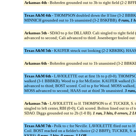
Arkansas 4th -
Bohrofen grounded out to 3b to right field (2-2 BF
Texas A&M 4th -
THOMPSON doubled down the lf line (3-2 BBBKK)
MINNICH grounded out to 1b unassisted (3-2 BSKFBB).
0 runs, 1 h
Arkansas 5th -
SDAO to p for DILLARD. Cali singled to right field (
advanced to second; Cali advanced to third. Josenberger fouled ou
Texas A&M 5th -
KAUFER struck out looking (2-2 KBKBK). HAAS g
Arkansas 6th -
Bohrofen grounded out to 1b unassisted (3-2 BBKKB
Texas A&M 6th -
LAVIOLETTE out at first 1b to p (0-0). THOMPSO
walked (3-1 BBBKB). Wood to p for McEntire. KAUFER walked (
advanced to third; BOST scored. Coil to p for Wood. MOSS walke
MOSS advanced to second; HAAS out at third 3b unassisted.
3 runs,
Arkansas 7th -
LAVIOLETTE to lf. THOMPSON to rf. TUCKER, S. to c
singled to left center, RBI (0-0); Cali scored. Bolton lined out to c
SDAO. Diggs grounded out to 2b (1-0 B).
1 run, 3 hits, 0 errors, 2 
Texas A&M 7th -
Polk to c for Neville. LAVIOLETTE flied out to l
Coil. BOST reached on a fielder's choice (2-2 BBFF); TUCKER, S
KKBS).
0 runs, 2 hits, 0 errors, 3 LOB.