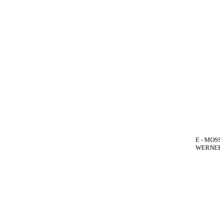
E - MOSS
WERNER(