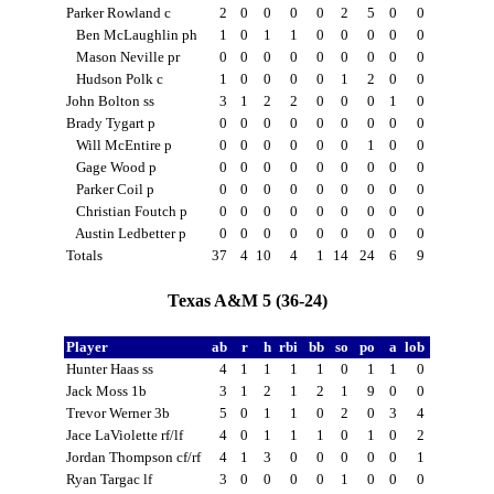
Parker Rowland c
2
0
0
0
0
2
5
0
0
Ben McLaughlin ph
1
0
1
1
0
0
0
0
0
Mason Neville pr
0
0
0
0
0
0
0
0
0
Hudson Polk c
1
0
0
0
0
1
2
0
0
John Bolton ss
3
1
2
2
0
0
0
1
0
Brady Tygart p
0
0
0
0
0
0
0
0
0
Will McEntire p
0
0
0
0
0
0
1
0
0
Gage Wood p
0
0
0
0
0
0
0
0
0
Parker Coil p
0
0
0
0
0
0
0
0
0
Christian Foutch p
0
0
0
0
0
0
0
0
0
Austin Ledbetter p
0
0
0
0
0
0
0
0
0
Totals
37
4
10
4
1
14
24
6
9
Texas A&M 5 (36-24)
Player
ab
r
h
rbi
bb
so
po
a
lob
Hunter Haas ss
4
1
1
1
1
0
1
1
0
Jack Moss 1b
3
1
2
1
2
1
9
0
0
Trevor Werner 3b
5
0
1
1
0
2
0
3
4
Jace LaViolette rf/lf
4
0
1
1
1
0
1
0
2
Jordan Thompson cf/rf
4
1
3
0
0
0
0
0
1
Ryan Targac lf
3
0
0
0
0
1
0
0
0