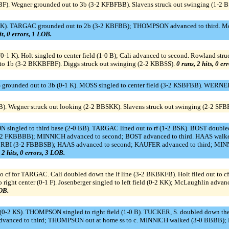
FBF). Wegner grounded out to 3b (3-2 KFBFBB). Slavens struck out swinging (1-2 
. TARGAC grounded out to 2b (3-2 KBFBB); THOMPSON advanced to third. McEnt
it, 0 errors, 1 LOB.
0-1 K). Holt singled to center field (1-0 B); Cali advanced to second. Rowland str
t to 1b (3-2 BKKBFBF). Diggs struck out swinging (2-2 KBBSS).
0 runs, 2 hits, 0 er
rounded out to 3b (0-1 K). MOSS singled to center field (3-2 KSBFBB). WERNER
). Wegner struck out looking (2-2 BBSKK). Slavens struck out swinging (2-2 SFB
N singled to third base (2-0 BB). TARGAC lined out to rf (1-2 BSK). BOST doub
3-2 FKBBBB); MINNICH advanced to second; BOST advanced to third. HAAS wa
d, RBI (3-2 FBBBSB); HAAS advanced to second; KAUFER advanced to third; MINNI
 2 hits, 0 errors, 3 LOB.
f for TARGAC. Cali doubled down the lf line (3-2 BKBKFB). Holt flied out to c
f to right center (0-1 F). Josenberger singled to left field (0-2 KK); McLaughlin ad
LOB.
f (0-2 KS). THOMPSON singled to right field (1-0 B). TUCKER, S. doubled down th
. advanced to third; THOMPSON out at home ss to c. MINNICH walked (3-0 BBBB);