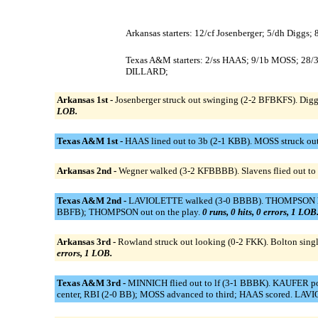
Arkansas starters: 12/cf Josenberger; 5/dh Diggs;
Texas A&M starters: 2/ss HAAS; 9/1b MOSS; 
DILLARD;
Arkansas 1st -
Josenberger struck out swinging (2-2 BFBKFS). Diggs 
LOB.
Texas A&M 1st -
HAAS lined out to 3b (2-1 KBB). MOSS struck o
Arkansas 2nd -
Wegner walked (3-2 KFBBBB). Slavens flied out to r
Texas A&M 2nd -
LAVIOLETTE walked (3-0 BBBB). THOMPSON hit b
BBFB); THOMPSON out on the play.
0 runs, 0 hits, 0 errors, 1 LOB
Arkansas 3rd -
Rowland struck out looking (0-2 FKK). Bolton single
errors, 1 LOB.
Texas A&M 3rd -
MINNICH flied out to lf (3-1 BBBK). KAUFER po
center, RBI (2-0 BB); MOSS advanced to third; HAAS scored. LAVI