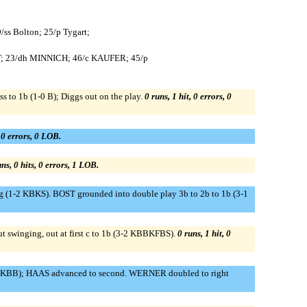
9/ss Bolton; 25/p Tygart;
T; 23/dh MINNICH; 46/c KAUFER; 45/p
s to 1b (1-0 B); Diggs out on the play.
0 runs, 1 hit, 0 errors, 0
, 0 errors, 0 LOB.
ns, 0 hits, 0 errors, 1 LOB.
1-2 KBKS). BOST grounded into double play 3b to 2b to 1b (3-1
ut swinging, out at first c to 1b (3-2 KBBKFBS).
0 runs, 1 hit, 0
 BBKBB); HAAS advanced to second. WERNER doubled to right