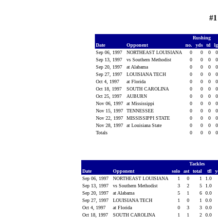
#1
Rushing
Date
Opponent
no.
yds
td
l
Sep 06, 1997
NORTHEAST LOUISIANA
0
0
0
Sep 13, 1997
vs Southern Methodist
0
0
0
Sep 20, 1997
at Alabama
0
0
0
Sep 27, 1997
LOUISIANA TECH
0
0
0
Oct 4, 1997
at Florida
0
0
0
Oct 18, 1997
SOUTH CAROLINA
0
0
0
Oct 25, 1997
AUBURN
0
0
0
Nov 06, 1997
at Mississippi
0
0
0
Nov 15, 1997
TENNESSEE
0
0
0
Nov 22, 1997
MISSISSIPPI STATE
0
0
0
Nov 28, 1997
at Louisiana State
0
0
0
Totals
0
0
0
Tackles
Date
Opponent
solo
ast
total
tfl
y
Sep 06, 1997
NORTHEAST LOUISIANA
1
0
1
1.0
Sep 13, 1997
vs Southern Methodist
3
2
5
1.0
Sep 20, 1997
at Alabama
5
1
6
0.0
Sep 27, 1997
LOUISIANA TECH
1
0
1
0.0
Oct 4, 1997
at Florida
0
3
3
0.0
Oct 18, 1997
SOUTH CAROLINA
1
1
2
0.0