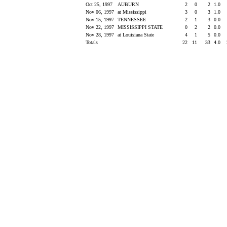
Oct 25, 1997
AUBURN
2
0
2
1.0
Nov 06, 1997
at Mississippi
3
0
3
1.0
Nov 15, 1997
TENNESSEE
2
1
3
0.0
Nov 22, 1997
MISSISSIPPI STATE
0
2
2
0.0
Nov 28, 1997
at Louisiana State
4
1
5
0.0
Totals
22
11
33
4.0