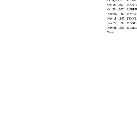
Oct 4, 1997
at Flori
Oct 18, 1997
SOUTH
Oct 25, 1997
AUBU
Nov 06, 1997
at Miss
Nov 15, 1997
TENNE
Nov 22, 1997
MISSIS
Nov 28, 1997
at Louis
Totals