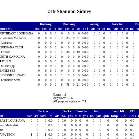
#19 Shannon Sidney
Rushing
Receiving
Passing
Kick Ret
Pu
pponent
no.
yds
td
lg
no.
yds
td
lg
c-a-i
yds
td
lg
no.
yds
td
lg
no.
y
ORTHEAST LOUISIANA
0
0
0
0
0
0
0
0
0-0-0
0
0
0
0
0
0
0
0
s Southern Methodist
0
0
0
0
2
35
0
21
0-0-0
0
0
0
0
0
0
0
0
t Alabama
0
0
0
0
0
0
0
0
0-0-0
0
0
0
0
0
0
0
0
OUISIANA TECH
0
0
0
0
0
0
0
0
0-0-0
0
0
0
0
0
0
0
0
t Florida
0
0
0
0
2
38
0
19
0-0-0
0
0
0
0
0
0
0
0
OUTH CAROLINA
0
0
0
0
0
0
0
0
0-0-0
0
0
0
0
0
0
0
0
AUBURN
0
0
0
0
0
0
0
0
0-0-0
0
0
0
0
0
0
0
0
t Mississippi
0
0
0
0
0
0
0
0
0-0-0
0
0
0
0
0
0
0
0
ENNESSEE
0
0
0
0
0
0
0
0
0-0-0
0
0
0
0
0
0
0
0
ISSISSIPPI STATE
0
0
0
0
1
5
0
5
0-0-0
0
0
0
0
0
0
0
0
t Louisiana State
0
0
0
0
0
0
0
0
0-0-0
0
0
0
0
0
0
0
0
0
0
0
0
5
78
0
21
0-0-0
0
0
0
0
0
0
0
0
Games: 11
Avg/catch: 15.6
All purpose avg/game: 7.1
Tackles
Sacks
Fumble
Int
pass
blkd
PAT
ent
solo
ast
total
tfl
yds
no.
yds
ff
fr
yds
no.
yds
qbh
brup
kick
kicks
EAST LOUISIANA
0
0
0
0.0
0
0.0
0
0
0
0
0
0
0
0
0
0-0
hern Methodist
0
0
0
0.0
0
0.0
0
0
0
0
0
0
0
0
0
0-0
ama
0
0
0
0.0
0
0.0
0
0
0
0
0
0
0
0
0
0-0
IANA TECH
1
0
1
0.0
0
0.0
0
0
0
0
0
0
0
0
0
0-0