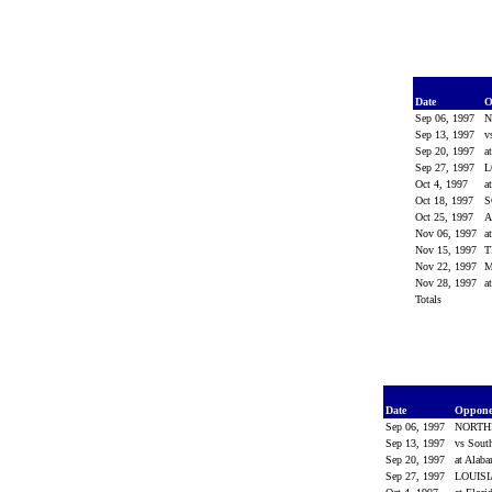
Date
O
Sep 06, 1997
N
Sep 13, 1997
v
Sep 20, 1997
a
Sep 27, 1997
L
Oct 4, 1997
a
Oct 18, 1997
S
Oct 25, 1997
Nov 06, 1997
a
Nov 15, 1997
T
Nov 22, 1997
M
Nov 28, 1997
a
Totals
Date
Oppon
Sep 06, 1997
NORTH
Sep 13, 1997
vs Sout
Sep 20, 1997
at Alab
Sep 27, 1997
LOUIS