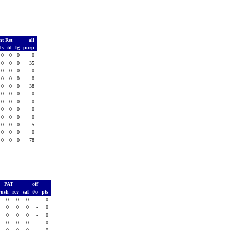
nt Ret
all
ds
td
lg
purp
0
0
0
0
0
0
0
35
0
0
0
0
0
0
0
0
0
0
0
38
0
0
0
0
0
0
0
0
0
0
0
0
0
0
0
0
0
0
0
5
0
0
0
0
0
0
0
78
PAT
off
rush
rcv
saf
t/o
pts
0
0
0
-
0
0
0
0
-
0
0
0
0
-
0
0
0
0
-
0