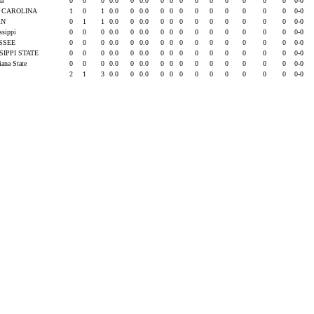
da
0
0
0
0.0
0
0.0
0
0
0
0
0
0
0
0
0
0-0
 CAROLINA
1
0
1
0.0
0
0.0
0
0
0
0
0
0
0
0
0
0-0
RN
0
1
1
0.0
0
0.0
0
0
0
0
0
0
0
0
0
0-0
issippi
0
0
0
0.0
0
0.0
0
0
0
0
0
0
0
0
0
0-0
SSEE
0
0
0
0.0
0
0.0
0
0
0
0
0
0
0
0
0
0-0
SIPPI STATE
0
0
0
0.0
0
0.0
0
0
0
0
0
0
0
0
0
0-0
iana State
0
0
0
0.0
0
0.0
0
0
0
0
0
0
0
0
0
0-0
2
1
3
0.0
0
0.0
0
0
0
0
0
0
0
0
0
0-0