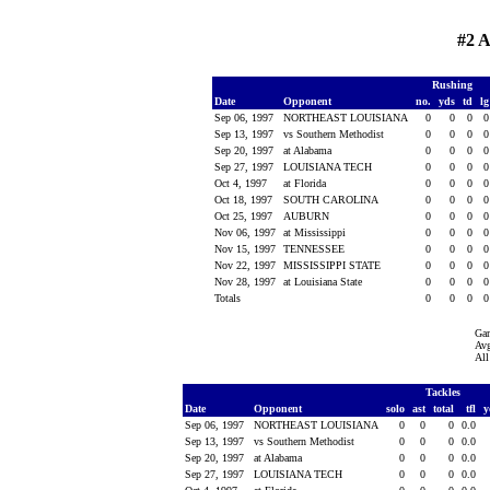
#2 
Rushing
Date
Opponent
no.
yds
td
l
Sep 06, 1997
NORTHEAST LOUISIANA
0
0
0
Sep 13, 1997
vs Southern Methodist
0
0
0
Sep 20, 1997
at Alabama
0
0
0
Sep 27, 1997
LOUISIANA TECH
0
0
0
Oct 4, 1997
at Florida
0
0
0
Oct 18, 1997
SOUTH CAROLINA
0
0
0
Oct 25, 1997
AUBURN
0
0
0
Nov 06, 1997
at Mississippi
0
0
0
Nov 15, 1997
TENNESSEE
0
0
0
Nov 22, 1997
MISSISSIPPI STATE
0
0
0
Nov 28, 1997
at Louisiana State
0
0
0
Totals
0
0
0
Ga
Avg
All
Tackles
Date
Opponent
solo
ast
total
tfl
y
Sep 06, 1997
NORTHEAST LOUISIANA
0
0
0
0.0
Sep 13, 1997
vs Southern Methodist
0
0
0
0.0
Sep 20, 1997
at Alabama
0
0
0
0.0
Sep 27, 1997
LOUISIANA TECH
0
0
0
0.0