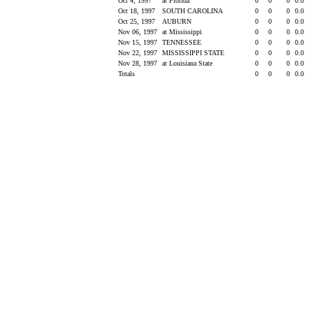
Oct 4, 1997
at Florida
0
0
0
0.0
Oct 18, 1997
SOUTH CAROLINA
0
0
0
0.0
Oct 25, 1997
AUBURN
0
0
0
0.0
Nov 06, 1997
at Mississippi
0
0
0
0.0
Nov 15, 1997
TENNESSEE
0
0
0
0.0
Nov 22, 1997
MISSISSIPPI STATE
0
0
0
0.0
Nov 28, 1997
at Louisiana State
0
0
0
0.0
Totals
0
0
0
0.0